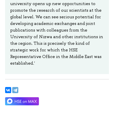
university opens up new opportunities to
promote the research of our scientists at the
global level. We can see serious potential for
developing academic exchanges and joint
publications with colleagues from the
University of Nizwa and other institutions in
the region. This is precisely the kind of
strategic work for which the HSE
Representative Office in the Middle East was
established.'