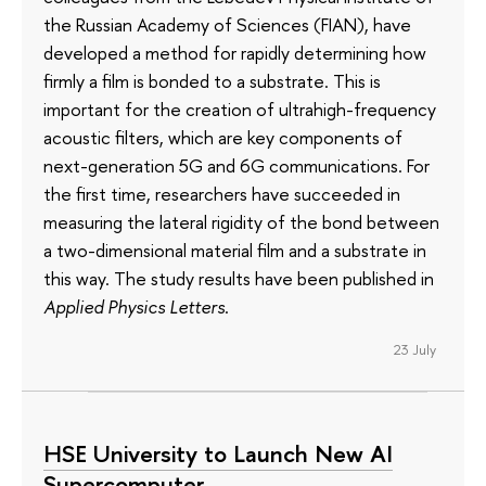
the Russian Academy of Sciences (FIAN), have
developed a method for rapidly determining how
firmly a film is bonded to a substrate. This is
important for the creation of ultrahigh-frequency
acoustic filters, which are key components of
next-generation 5G and 6G communications. For
the first time, researchers have succeeded in
measuring the lateral rigidity of the bond between
a two-dimensional material film and a substrate in
this way. The study results have been published in
Applied Physics Letters
.
23 July
HSE University to Launch New AI
Supercomputer