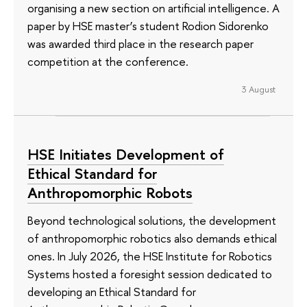
organising a new section on artificial intelligence. A
paper by HSE master’s student Rodion Sidorenko
was awarded third place in the research paper
competition at the conference.
3 August
HSE Initiates Development of
Ethical Standard for
Anthropomorphic Robots
Beyond technological solutions, the development
of anthropomorphic robotics also demands ethical
ones. In July 2026, the HSE Institute for Robotics
Systems hosted a foresight session dedicated to
developing an Ethical Standard for