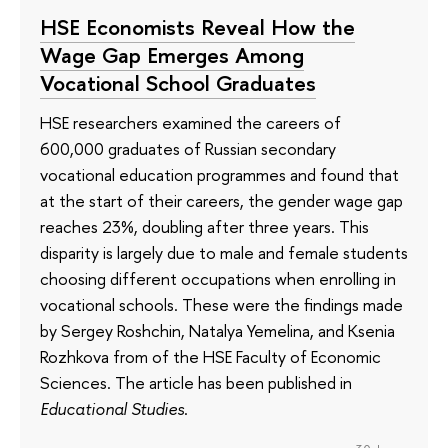
HSE Economists Reveal How the
Wage Gap Emerges Among
Vocational School Graduates
HSE researchers examined the careers of
600,000 graduates of Russian secondary
vocational education programmes and found that
at the start of their careers, the gender wage gap
reaches 23%, doubling after three years. This
disparity is largely due to male and female students
choosing different occupations when enrolling in
vocational schools. These were the findings made
by Sergey Roshchin, Natalya Yemelina, and Ksenia
Rozhkova from of the HSE Faculty of Economic
Sciences. The article has been published in
Educational Studies
.