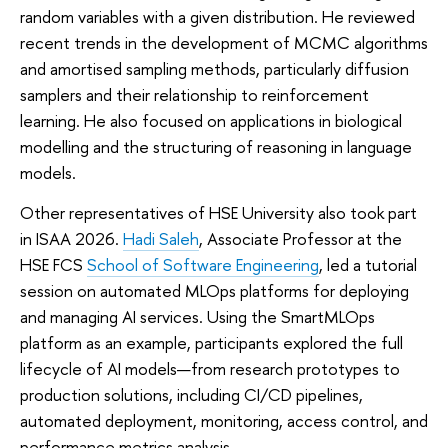
random variables with a given distribution. He reviewed
recent trends in the development of MCMC algorithms
and amortised sampling methods, particularly diffusion
samplers and their relationship to reinforcement
learning. He also focused on applications in biological
modelling and the structuring of reasoning in language
models.
Other representatives of HSE University also took part
in ISAA 2026.
Hadi Saleh
, Associate Professor at the
HSE FCS
School of Software Engineering
, led a tutorial
session on automated MLOps platforms for deploying
and managing AI services. Using the SmartMLOps
platform as an example, participants explored the full
lifecycle of AI models—from research prototypes to
production solutions, including CI/CD pipelines,
automated deployment, monitoring, access control, and
performance metrics analysis.