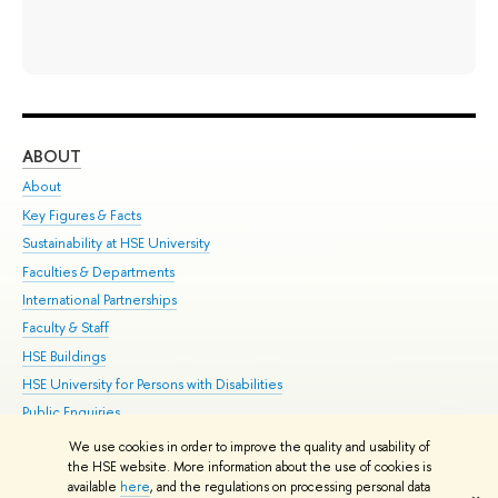
ABOUT
ST
About
Adm
Key Figures & Facts
Pr
Sustainability at HSE University
Un
Faculties & Departments
Gr
International Partnerships
Ex
Faculty & Staff
Su
HSE Buildings
Sem
HSE University for Persons with Disabilities
Bus
Public Enquiries
We use cookies in order to improve the quality and usability of
Edit
the HSE website. More information about the use of cookies is
© HSE University 1993–2026
Contacts
Copyright
Privacy Policy
Site
available
here
, and the regulations on processing personal data