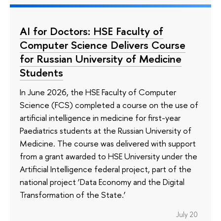
AI for Doctors: HSE Faculty of
Computer Science Delivers Course
for Russian University of Medicine
Students
In June 2026, the HSE Faculty of Computer
Science (FCS) completed a course on the use of
artificial intelligence in medicine for first-year
Paediatrics students at the Russian University of
Medicine. The course was delivered with support
from a grant awarded to HSE University under the
Artificial Intelligence federal project, part of the
national project ‘Data Economy and the Digital
Transformation of the State.’
July 20