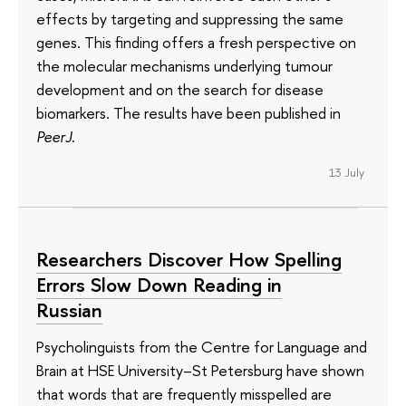
effects by targeting and suppressing the same
genes. This finding offers a fresh perspective on
the molecular mechanisms underlying tumour
development and on the search for disease
biomarkers. The results have been published in
PeerJ
.
13 July
Researchers Discover How Spelling
Errors Slow Down Reading in
Russian
Psycholinguists from the Centre for Language and
Brain at HSE University–St Petersburg have shown
that words that are frequently misspelled are