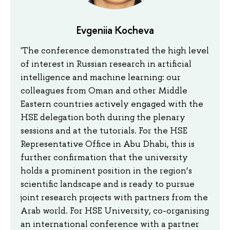
Evgeniia Kocheva
'The conference demonstrated the high level
of interest in Russian research in artificial
intelligence and machine learning: our
colleagues from Oman and other Middle
Eastern countries actively engaged with the
HSE delegation both during the plenary
sessions and at the tutorials. For the HSE
Representative Office in Abu Dhabi, this is
further confirmation that the university
holds a prominent position in the region’s
scientific landscape and is ready to pursue
joint research projects with partners from the
Arab world. For HSE University, co-organising
an international conference with a partner