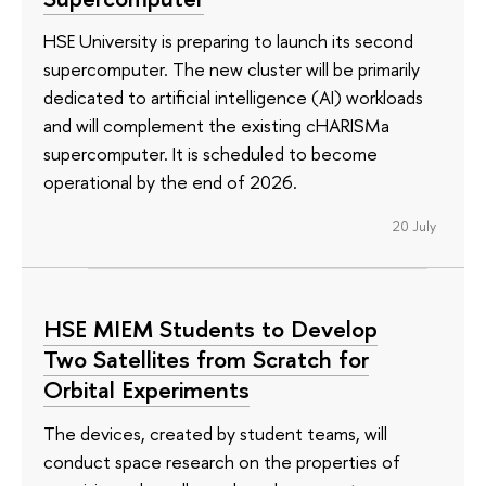
HSE University is preparing to launch its second
supercomputer. The new cluster will be primarily
dedicated to artificial intelligence (AI) workloads
and will complement the existing cHARISMa
supercomputer. It is scheduled to become
operational by the end of 2026.
20 July
HSE MIEM Students to Develop
Two Satellites from Scratch for
Orbital Experiments
The devices, created by student teams, will
conduct space research on the properties of