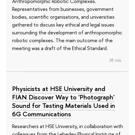
Anthropomorphic Robotic Complexes.
Representatives from businesses, government
bodies, scientific organisations, and universities
gathered to discuss key ethical and legal issues
surrounding the development of anthropomorphic
robotic complexes. The main outcome of the
meeting was a draft of the Ethical Standard.
28 July
Physicists at HSE University and
FIAN Discover Way to 'Photograph'
Sound for Testing Materials Used in
6G Communications
Researchers at HSE University, in collaboration with
colleagues from the Lebedev Physical Institute of