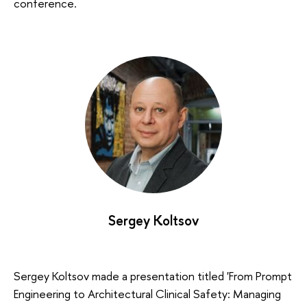
conference.
Sergey Koltsov
Sergey Koltsov made a presentation titled 'From Prompt
Engineering to Architectural Clinical Safety: Managing