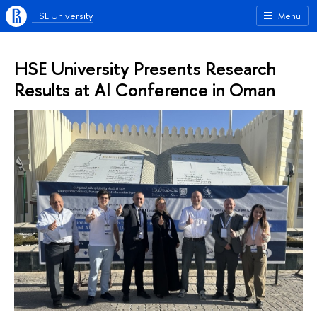
HSE University
Menu
HSE University Presents Research
Results at AI Conference in Oman