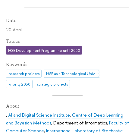
Date
20 April
Topics
HSE Development Programme until 2030
Keywords
research projects
HSE as a Technological University
Priority 2030
strategic projects
About
,
AI and Digital Science Institute
,
Centre of Deep Learning
and Bayesian Methods
,
Department of Informatics
,
Faculty of
Computer Science
,
International Laboratory of Stochastic