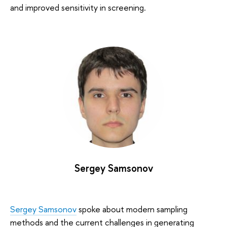
and improved sensitivity in screening.
Sergey Samsonov
Sergey Samsonov
spoke about modern sampling
methods and the current challenges in generating