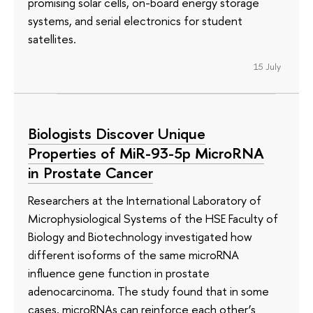
promising solar cells, on-board energy storage
systems, and serial electronics for student
satellites.
15 July
Biologists Discover Unique
Properties of MiR-93-5p MicroRNA
in Prostate Cancer
Researchers at the International Laboratory of
Microphysiological Systems of the HSE Faculty of
Biology and Biotechnology investigated how
different isoforms of the same microRNA
influence gene function in prostate
adenocarcinoma. The study found that in some
cases, microRNAs can reinforce each other’s