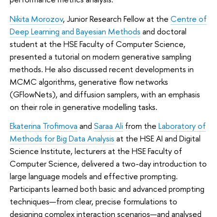
Nikita Morozov
, Junior Research Fellow at the
Centre of
Deep Learning and Bayesian Methods
and doctoral
student at the HSE Faculty of Computer Science,
presented a tutorial on modern generative sampling
methods. He also discussed recent developments in
MCMC algorithms, generative flow networks
(GFlowNets), and diffusion samplers, with an emphasis
on their role in generative modelling tasks.
Ekaterina Trofimova
and
Saraa Ali
from the
Laboratory of
Methods for Big Data Analysis
at the HSE AI and Digital
Science Institute, lecturers at the HSE Faculty of
Computer Science, delivered a two-day introduction to
large language models and effective prompting.
Participants learned both basic and advanced prompting
techniques—from clear, precise formulations to
designing complex interaction scenarios—and analysed