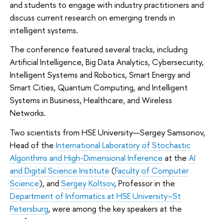
and students to engage with industry practitioners and
discuss current research on emerging trends in
intelligent systems.
The conference featured several tracks, including
Artificial Intelligence, Big Data Analytics, Cybersecurity,
Intelligent Systems and Robotics, Smart Energy and
Smart Cities, Quantum Computing, and Intelligent
Systems in Business, Healthcare, and Wireless
Networks.
Two scientists from HSE University—Sergey Samsonov,
Head of the
International Laboratory of Stochastic
Algorithms and High-Dimensional Inference
at the
AI
and Digital Science Institute
(
Faculty of Computer
Science
), and
Sergey Koltsov
, Professor in the
Department of Informatics at HSE University–St
Petersburg
, were among the key speakers at the