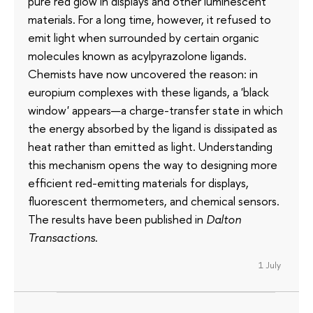
pure red glow in displays and other luminescent
materials. For a long time, however, it refused to
emit light when surrounded by certain organic
molecules known as acylpyrazolone ligands.
Chemists have now uncovered the reason: in
europium complexes with these ligands, a 'black
window' appears—a charge-transfer state in which
the energy absorbed by the ligand is dissipated as
heat rather than emitted as light. Understanding
this mechanism opens the way to designing more
efficient red-emitting materials for displays,
fluorescent thermometers, and chemical sensors.
The results have been published in
Dalton
Transactions
.
1 July