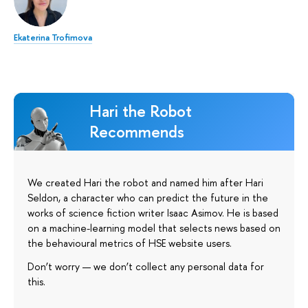
Ekaterina Trofimova
Hari the Robot
Recommends
We created Hari the robot and named him after Hari
Seldon, a character who can predict the future in the
works of science fiction writer Isaac Asimov. He is based
on a machine-learning model that selects news based on
the behavioural metrics of HSE website users.
Don’t worry — we don’t collect any personal data for
this.