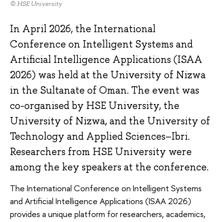
© HSE University
In April 2026, the International
Conference on Intelligent Systems and
Artificial Intelligence Applications (ISAA
2026) was held at the University of Nizwa
in the Sultanate of Oman. The event was
co-organised by HSE University, the
University of Nizwa, and the University of
Technology and Applied Sciences–Ibri.
Researchers from HSE University were
among the key speakers at the conference.
The International Conference on Intelligent Systems
and Artificial Intelligence Applications (ISAA 2026)
provides a unique platform for researchers, academics,