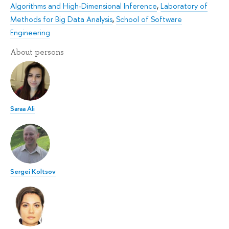
Algorithms and High-Dimensional Inference
,
Laboratory of
Methods for Big Data Analysis
,
School of Software
Engineering
About persons
Saraa Ali
Sergei Koltsov