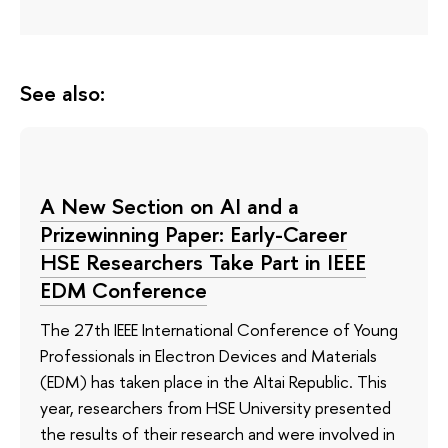
See also:
A New Section on AI and a
Prizewinning Paper: Early-Career
HSE Researchers Take Part in IEEE
EDM Conference
The 27th IEEE International Conference of Young
Professionals in Electron Devices and Materials
(EDM) has taken place in the Altai Republic. This
year, researchers from HSE University presented
the results of their research and were involved in