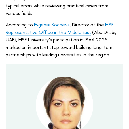
typical errors while reviewing practical cases from
various fields.
According to
Evgeniia Kocheva
, Director of the
HSE
Representative Office in the Middle East
(Abu Dhabi,
UAE), HSE University’s participation in ISAA 2026
marked an important step toward building long-term
partnerships with leading universities in the region.