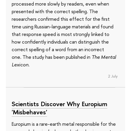
processed more slowly by readers, even when
presented with the correct spelling. The
researchers confirmed this effect for the first
time using Russian-language materials and found
that response speed is most strongly linked to
how confidently individuals can distinguish the
correct spelling of a word from an incorrect
one. The study has been published in
The Mental
Lexicon
.
2 July
Scientists Discover Why Europium
'Misbehaves'
Europium is a rare-earth metal responsible for the