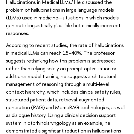
Hallucinations in Medical LLMs.' He discussed the
problem of hallucinations in large language models
(LLMs) used in medicine—situations in which models
generate linguistically plausible but clinically incorrect
responses.
According to recent studies, the rate of hallucinations
in medical LLMs can reach 15–40%. The professor
suggests rethinking how this problem is addressed:
rather than relying solely on prompt optimisation or
additional model training, he suggests architectural
management of reasoning through a multi-level
context hierarchy, which includes clinical safety rules,
structured patient data, retrieval-augmented
generation (RAG) and MemoRAG technologies, as well
as dialogue history. Using a clinical decision support
system in otorhinolaryngology as an example, he
demonstrated a significant reduction in hallucinations