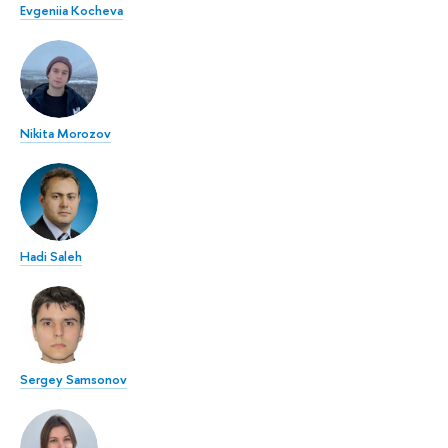
Evgeniia Kocheva
Nikita Morozov
Hadi Saleh
Sergey Samsonov