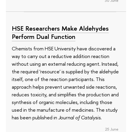
30 June
HSE Researchers Make Aldehydes
Perform Dual Function
Chemists from HSE University have discovered a
way to carry out a reductive addition reaction
without using an external reducing agent. Instead,
the required 'resource' is supplied by the aldehyde
itself, one of the reaction participants. This
approach helps prevent unwanted side reactions,
reduces toxicity, and simplifies the production and
synthesis of organic molecules, including those
used in the manufacture of medicines. The study
has been published in
Journal of Catalysis
.
25 June