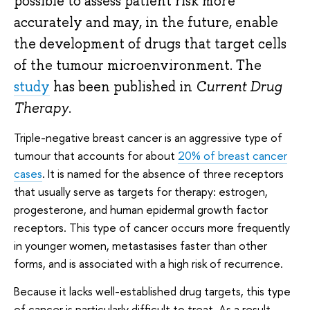
possible to assess patient risk more
accurately and may, in the future, enable
the development of drugs that target cells
of the tumour microenvironment. The
study
has been published in
Current Drug
Therapy
.
Triple-negative breast cancer is an aggressive type of
tumour that accounts for about
20%
of breast cancer
cases
. It is named for the absence of three receptors
that usually serve as targets for therapy: estrogen,
progesterone, and human epidermal growth factor
receptors. This type of cancer occurs more frequently
in younger women, metastasises faster than other
forms, and is associated with a high risk of recurrence.
Because it lacks well-established drug targets, this type
of cancer is particularly difficult to treat. As a result,