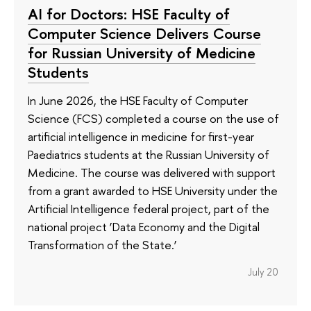
AI for Doctors: HSE Faculty of
Computer Science Delivers Course
for Russian University of Medicine
Students
In June 2026, the HSE Faculty of Computer
Science (FCS) completed a course on the use of
artificial intelligence in medicine for first-year
Paediatrics students at the Russian University of
Medicine. The course was delivered with support
from a grant awarded to HSE University under the
Artificial Intelligence federal project, part of the
national project ‘Data Economy and the Digital
Transformation of the State.’
July 20