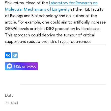
Shkurnikov, Head of the
Laboratory for Research on
Molecular Mechanisms of Longevity
at the HSE Faculty
of Biology and Biotechnology and co-author of the
article. 'For example, one could aim to artificially increase
IGFBP6 levels or inhibit IGF2 production by fibroblasts.
This approach could deprive the tumour of critical
support and reduce the risk of rapid recurrence.'
Date
21 April