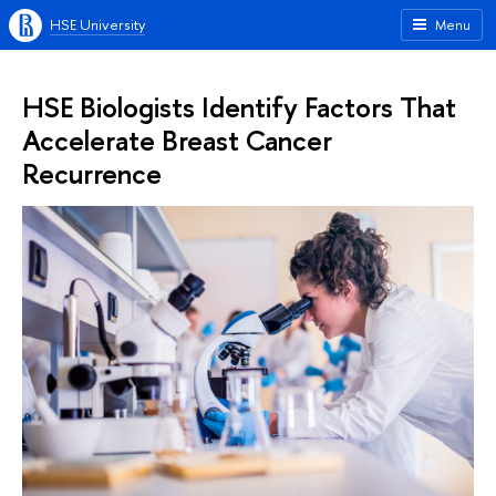
HSE University
Menu
HSE Biologists Identify Factors That
Accelerate Breast Cancer
Recurrence