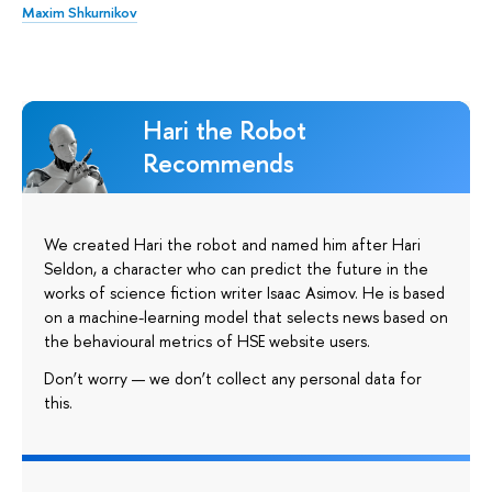
Maxim Shkurnikov
Hari the Robot
Recommends
We created Hari the robot and named him after Hari
Seldon, a character who can predict the future in the
works of science fiction writer Isaac Asimov. He is based
on a machine-learning model that selects news based on
the behavioural metrics of HSE website users.
Don’t worry — we don’t collect any personal data for
this.