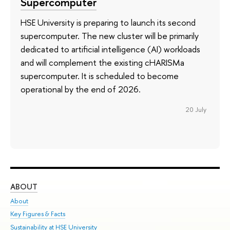
Supercomputer
HSE University is preparing to launch its second
supercomputer. The new cluster will be primarily
dedicated to artificial intelligence (AI) workloads
and will complement the existing cHARISMa
supercomputer. It is scheduled to become
operational by the end of 2026.
20 July
ABOUT
ST
About
Adm
Key Figures & Facts
Pr
Sustainability at HSE University
Un