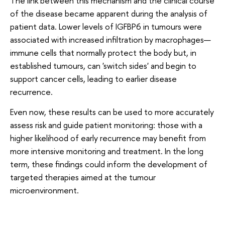
The link between this mechanism and the clinical course
of the disease became apparent during the analysis of
patient data. Lower levels of IGFBP6 in tumours were
associated with increased infiltration by macrophages—
immune cells that normally protect the body but, in
established tumours, can 'switch sides' and begin to
support cancer cells, leading to earlier disease
recurrence.
Even now, these results can be used to more accurately
assess risk and guide patient monitoring: those with a
higher likelihood of early recurrence may benefit from
more intensive monitoring and treatment. In the long
term, these findings could inform the development of
targeted therapies aimed at the tumour
microenvironment.