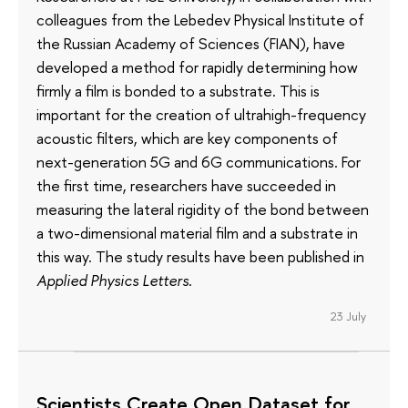
colleagues from the Lebedev Physical Institute of
the Russian Academy of Sciences (FIAN), have
developed a method for rapidly determining how
firmly a film is bonded to a substrate. This is
important for the creation of ultrahigh-frequency
acoustic filters, which are key components of
next-generation 5G and 6G communications. For
the first time, researchers have succeeded in
measuring the lateral rigidity of the bond between
a two-dimensional material film and a substrate in
this way. The study results have been published in
Applied Physics Letters
.
23 July
Scientists Create Open Dataset for