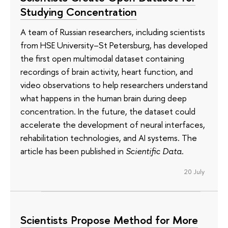
Studying Concentration
A team of Russian researchers, including scientists
from HSE University–St Petersburg, has developed
the first open multimodal dataset containing
recordings of brain activity, heart function, and
video observations to help researchers understand
what happens in the human brain during deep
concentration. In the future, the dataset could
accelerate the development of neural interfaces,
rehabilitation technologies, and AI systems. The
article has been published in
Scientific Data
.
20 July
Scientists Propose Method for More