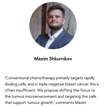
Maxim Shkurnikov
'Conventional chemotherapy primarily targets rapidly
dividing cells, and in triple-negative breast cancer this is
often insufficient. We propose shifting the focus to
the tumour microenvironment and targeting the cells
that support tumour growth,' comments Maxim