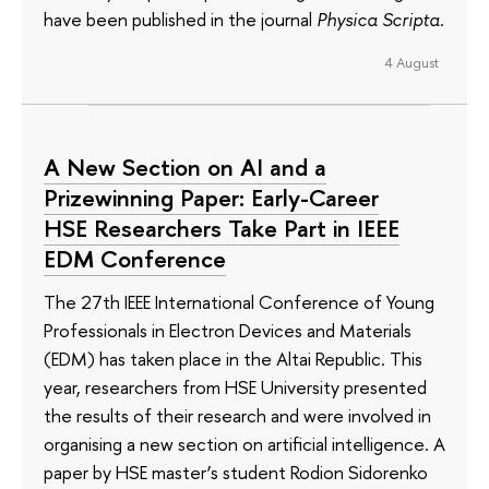
have been published in the journal
Physica Scripta
.
4 August
A New Section on AI and a
Prizewinning Paper: Early-Career
HSE Researchers Take Part in IEEE
EDM Conference
The 27th IEEE International Conference of Young
Professionals in Electron Devices and Materials
(EDM) has taken place in the Altai Republic. This
year, researchers from HSE University presented
the results of their research and were involved in
organising a new section on artificial intelligence. A
paper by HSE master’s student Rodion Sidorenko