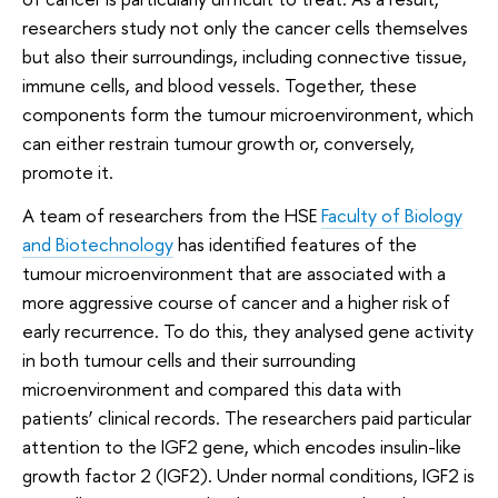
researchers study not only the cancer cells themselves
but also their surroundings, including connective tissue,
immune cells, and blood vessels. Together, these
components form the tumour microenvironment, which
can either restrain tumour growth or, conversely,
promote it.
A team of researchers from the HSE
Faculty of Biology
and Biotechnology
has identified features of the
tumour microenvironment that are associated with a
more aggressive course of cancer and a higher risk of
early recurrence. To do this, they analysed gene activity
in both tumour cells and their surrounding
microenvironment and compared this data with
patients’ clinical records. The researchers paid particular
attention to the IGF2 gene, which encodes insulin-like
growth factor 2 (IGF2). Under normal conditions, IGF2 is