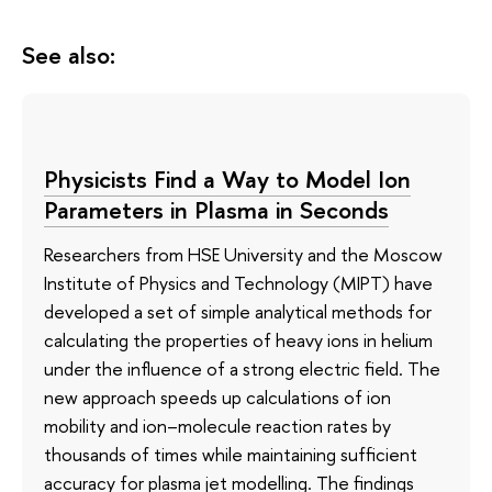
See also:
Physicists Find a Way to Model Ion
Parameters in Plasma in Seconds
Researchers from HSE University and the Moscow
Institute of Physics and Technology (MIPT) have
developed a set of simple analytical methods for
calculating the properties of heavy ions in helium
under the influence of a strong electric field. The
new approach speeds up calculations of ion
mobility and ion–molecule reaction rates by
thousands of times while maintaining sufficient
accuracy for plasma jet modelling. The findings