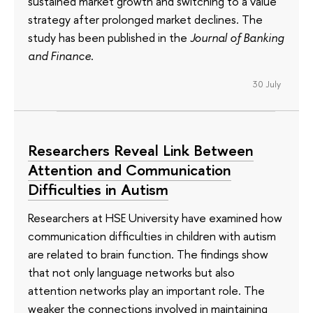
sustained market growth and switching to a value
strategy after prolonged market declines. The
study has been published in the
Journal of Banking
and Finance
.
30 July
Researchers Reveal Link Between
Attention and Communication
Difficulties in Autism
Researchers at HSE University have examined how
communication difficulties in children with autism
are related to brain function. The findings show
that not only language networks but also
attention networks play an important role. The
weaker the connections involved in maintaining