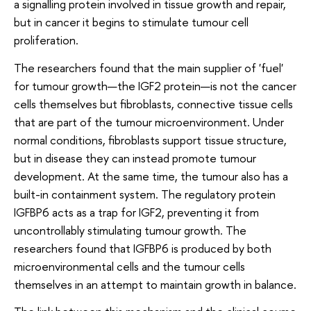
a signalling protein involved in tissue growth and repair,
but in cancer it begins to stimulate tumour cell
proliferation.
The researchers found that the main supplier of 'fuel'
for tumour growth—the IGF2 protein—is not the cancer
cells themselves but fibroblasts, connective tissue cells
that are part of the tumour microenvironment. Under
normal conditions, fibroblasts support tissue structure,
but in disease they can instead promote tumour
development. At the same time, the tumour also has a
built-in containment system. The regulatory protein
IGFBP6 acts as a trap for IGF2, preventing it from
uncontrollably stimulating tumour growth. The
researchers found that IGFBP6 is produced by both
microenvironmental cells and the tumour cells
themselves in an attempt to maintain growth in balance.