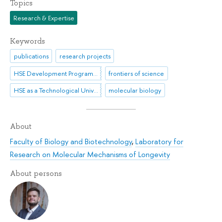
Topics
Research & Expertise
Keywords
publications
research projects
HSE Development Programme until 2030
frontiers of science
HSE as a Technological University
molecular biology
About
Faculty of Biology and Biotechnology
,
Laboratory for
Research on Molecular Mechanisms of Longevity
About persons