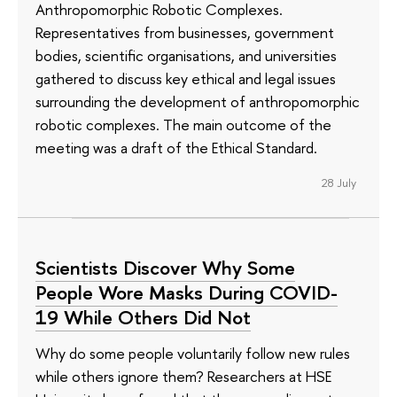
Anthropomorphic Robotic Complexes.
Representatives from businesses, government
bodies, scientific organisations, and universities
gathered to discuss key ethical and legal issues
surrounding the development of anthropomorphic
robotic complexes. The main outcome of the
meeting was a draft of the Ethical Standard.
28 July
Scientists Discover Why Some
People Wore Masks During COVID-
19 While Others Did Not
Why do some people voluntarily follow new rules
while others ignore them? Researchers at HSE