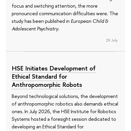
focus and switching attention, the more
pronounced communication difficulties were. The
study has been published in
European Child &
Adolescent Psychiatry
.
29 July
HSE Initiates Development of
Ethical Standard for
Anthropomorphic Robots
Beyond technological solutions, the development
of anthropomorphic robotics also demands ethical
ones. In July 2026, the HSE Institute for Robotics
Systems hosted a foresight session dedicated to
developing an Ethical Standard for