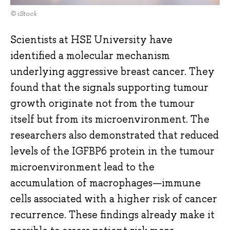
© iStock
Scientists at HSE University have
identified a molecular mechanism
underlying aggressive breast cancer. They
found that the signals supporting tumour
growth originate not from the tumour
itself but from its microenvironment. The
researchers also demonstrated that reduced
levels of the IGFBP6 protein in the tumour
microenvironment lead to the
accumulation of macrophages—immune
cells associated with a higher risk of cancer
recurrence. These findings already make it