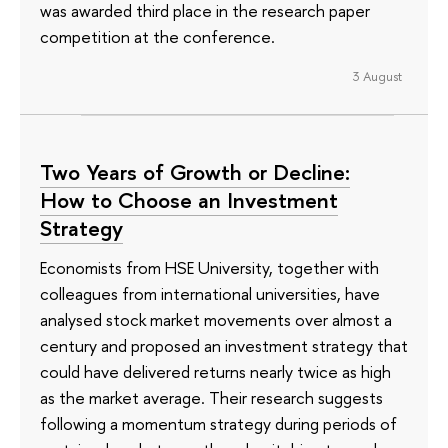
was awarded third place in the research paper
competition at the conference.
3 August
Two Years of Growth or Decline:
How to Choose an Investment
Strategy
Economists from HSE University, together with
colleagues from international universities, have
analysed stock market movements over almost a
century and proposed an investment strategy that
could have delivered returns nearly twice as high
as the market average. Their research suggests
following a momentum strategy during periods of