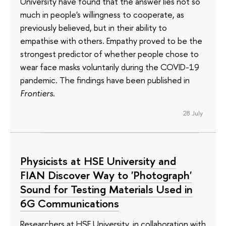
University have found that the answer lies not so
much in people's willingness to cooperate, as
previously believed, but in their ability to
empathise with others. Empathy proved to be the
strongest predictor of whether people chose to
wear face masks voluntarily during the COVID-19
pandemic. The findings have been published in
Frontiers
.
28 July
Physicists at HSE University and
FIAN Discover Way to 'Photograph'
Sound for Testing Materials Used in
6G Communications
Researchers at HSE University, in collaboration with