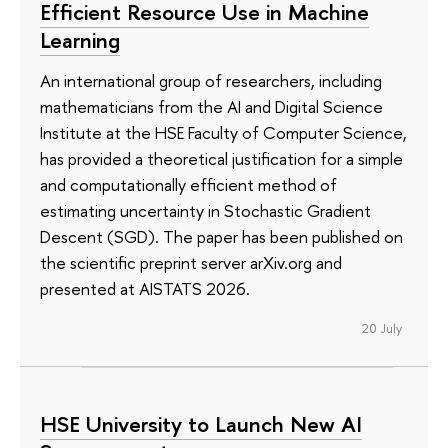
Efficient Resource Use in Machine
Learning
An international group of researchers, including
mathematicians from the AI and Digital Science
Institute at the HSE Faculty of Computer Science,
has provided a theoretical justification for a simple
and computationally efficient method of
estimating uncertainty in Stochastic Gradient
Descent (SGD). The paper has been published on
the scientific preprint server arXiv.org and
presented at AISTATS 2026.
20 July
HSE University to Launch New AI