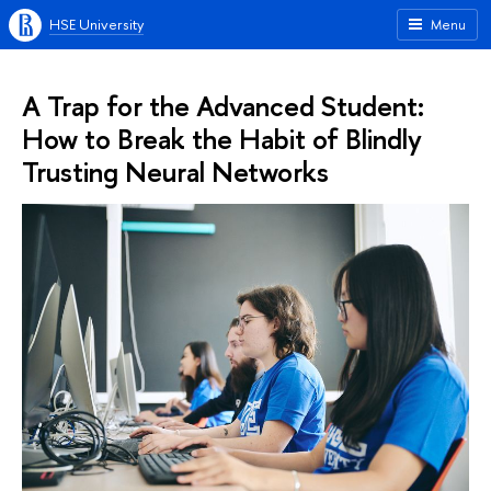
HSE University
Menu
A Trap for the Advanced Student:
How to Break the Habit of Blindly
Trusting Neural Networks