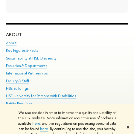
ABOUT
ST
About
Adm
Key Figures & Facts
Pr
Sustainability at HSE University
Un
Faculties & Departments
Gr
International Partnerships
Ex
Faculty & Staff
Su
HSE Buildings
Sem
HSE University for Persons with Disabilities
Bus
Public Enquiries
We use cookies in order to improve the quality and usability of
Edit
the HSE website. More information about the use of cookies is
© HSE University 1993–2026
Contacts
Copyright
Privacy Policy
Site
available
here
, and the regulations on processing personal data
✖
Map
can be found
here
. By continuing to use the site, you hereby