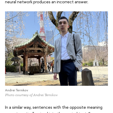
neural network produces an incorrect answer.
Andrei Ternikov
Photo courtesy of Andrei Ternikov
In a similar way, sentences with the opposite meaning