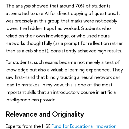
The analysis showed that around 70% of students
attempted to use AI for direct copying of questions. It
was precisely in this group that marks were noticeably
lower: the hidden traps had worked. Students who
relied on their own knowledge, or who used neural
networks thoughtfully (as a prompt for reflection rather
than as a crib sheet), consistently achieved high results.
For students, such exams became not merely a test of
knowledge but also a valuable learning experience. They
saw first-hand that blindly trusting a neural network can
lead to mistakes. In my view, this is one of the most
important skills that an introductory course in artificial
intelligence can provide.
Relevance and Originality
Experts from the HSE
Fund for Educational Innovation