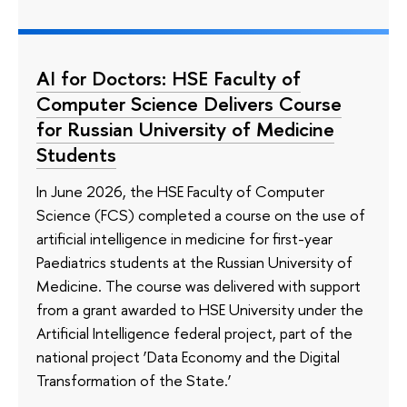
AI for Doctors: HSE Faculty of
Computer Science Delivers Course
for Russian University of Medicine
Students
In June 2026, the HSE Faculty of Computer
Science (FCS) completed a course on the use of
artificial intelligence in medicine for first-year
Paediatrics students at the Russian University of
Medicine. The course was delivered with support
from a grant awarded to HSE University under the
Artificial Intelligence federal project, part of the
national project ‘Data Economy and the Digital
Transformation of the State.’