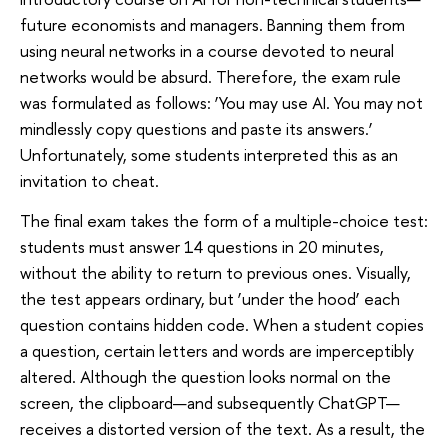
future economists and managers. Banning them from
using neural networks in a course devoted to neural
networks would be absurd. Therefore, the exam rule
was formulated as follows: ‘You may use AI. You may not
mindlessly copy questions and paste its answers.’
Unfortunately, some students interpreted this as an
invitation to cheat.
The final exam takes the form of a multiple-choice test:
students must answer 14 questions in 20 minutes,
without the ability to return to previous ones. Visually,
the test appears ordinary, but ‘under the hood’ each
question contains hidden code. When a student copies
a question, certain letters and words are imperceptibly
altered. Although the question looks normal on the
screen, the clipboard—and subsequently ChatGPT—
receives a distorted version of the text. As a result, the