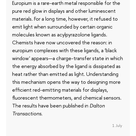
Europium is a rare-earth metal responsible for the
pure red glow in displays and other luminescent
materials. For a long time, however, it refused to
emit light when surrounded by certain organic
molecules known as acylpyrazolone ligands.
Chemists have now uncovered the reason: in
europium complexes with these ligands, a 'black
window' appears—a charge-transfer state in which
the energy absorbed by the ligand is dissipated as
heat rather than emitted as light. Understanding
this mechanism opens the way to designing more
efficient red-emitting materials for displays,
fluorescent thermometers, and chemical sensors.
The results have been published in
Dalton
Transactions
.
1 July