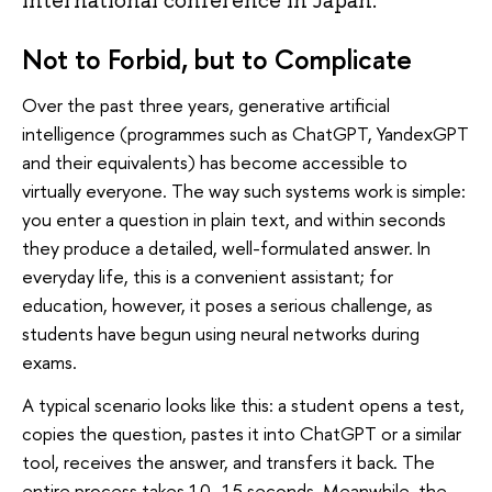
international conference in Japan.
Not to Forbid, but to Complicate
Over the past three years, generative artificial
intelligence (programmes such as ChatGPT, YandexGPT
and their equivalents) has become accessible to
virtually everyone. The way such systems work is simple:
you enter a question in plain text, and within seconds
they produce a detailed, well-formulated answer. In
everyday life, this is a convenient assistant; for
education, however, it poses a serious challenge, as
students have begun using neural networks during
exams.
A typical scenario looks like this: a student opens a test,
copies the question, pastes it into ChatGPT or a similar
tool, receives the answer, and transfers it back. The
entire process takes 10–15 seconds. Meanwhile, the