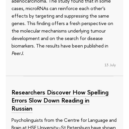
adenocarcinoma. The study found that in some
cases, microRNAs can reinforce each other’s
effects by targeting and suppressing the same
genes. This finding offers a fresh perspective on
the molecular mechanisms underlying tumour
development and on the search for disease
biomarkers. The results have been published in
PeerJ
.
13 July
Researchers Discover How Spelling
Errors Slow Down Reading in
Russian
Psycholinguists from the Centre for Language and
Brain at HSE University–St Petersburg have shown