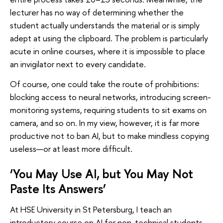
lecturer has no way of determining whether the
student actually understands the material or is simply
adept at using the clipboard. The problem is particularly
acute in online courses, where it is impossible to place
an invigilator next to every candidate.
Of course, one could take the route of prohibitions:
blocking access to neural networks, introducing screen-
monitoring systems, requiring students to sit exams on
camera, and so on. In my view, however, it is far more
productive not to ban AI, but to make mindless copying
useless—or at least more difficult.
‘You May Use AI, but You May Not
Paste Its Answers’
At HSE University in St Petersburg, I teach an
introductory course on AI for non-technical students—