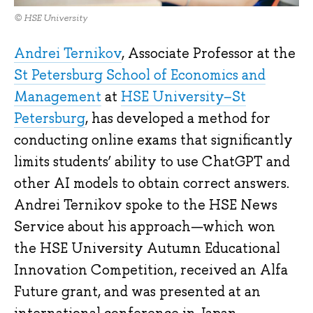
© HSE University
Andrei Ternikov
, Associate Professor at the
St Petersburg School of Economics and
Management
at
HSE University–St
Petersburg
, has developed a method for
conducting online exams that significantly
limits students’ ability to use ChatGPT and
other AI models to obtain correct answers.
Andrei Ternikov spoke to the HSE News
Service about his approach—which won
the HSE University Autumn Educational
Innovation Competition, received an Alfa
Future grant, and was presented at an