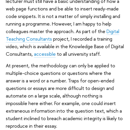
lecturer must still have a basic understanding of how a
web page functions and be able to insert ready-made
code snippets. It is not a matter of simply installing and
running a programme. However, I am happy to help
colleagues master the approach. As part of the
Digital
Teaching Consultants
project, I recorded a training
video, which is available in the Knowledge Base of Digital
Consultants,
accessible
to all university staff.
At present, the methodology can only be applied to
multiple-choice questions or questions where the
answer is a word or a number. Traps for open-ended
questions or essays are more difficult to design and
automate on a large scale, although nothing is
impossible here either. For example, one could insert
extraneous information into the question text, which a
student inclined to breach academic integrity is likely to
reproduce in their essay.