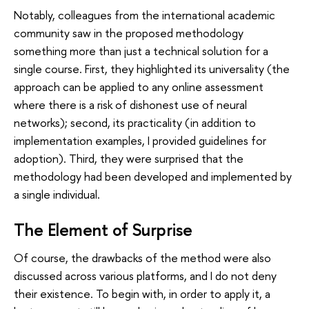
Notably, colleagues from the international academic
community saw in the proposed methodology
something more than just a technical solution for a
single course. First, they highlighted its universality (the
approach can be applied to any online assessment
where there is a risk of dishonest use of neural
networks); second, its practicality (in addition to
implementation examples, I provided guidelines for
adoption). Third, they were surprised that the
methodology had been developed and implemented by
a single individual.
The Element of Surprise
Of course, the drawbacks of the method were also
discussed across various platforms, and I do not deny
their existence. To begin with, in order to apply it, a