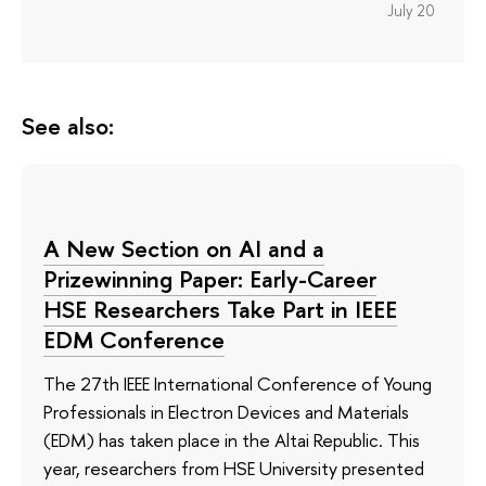
July 20
See also:
A New Section on AI and a
Prizewinning Paper: Early-Career
HSE Researchers Take Part in IEEE
EDM Conference
The 27th IEEE International Conference of Young
Professionals in Electron Devices and Materials
(EDM) has taken place in the Altai Republic. This
year, researchers from HSE University presented