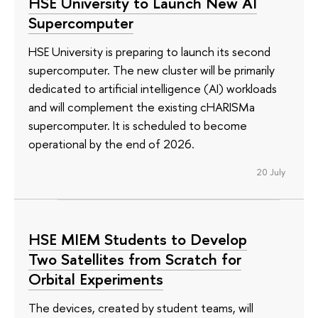
HSE University to Launch New AI
Supercomputer
HSE University is preparing to launch its second
supercomputer. The new cluster will be primarily
dedicated to artificial intelligence (AI) workloads
and will complement the existing cHARISMa
supercomputer. It is scheduled to become
operational by the end of 2026.
20 July
HSE MIEM Students to Develop
Two Satellites from Scratch for
Orbital Experiments
The devices, created by student teams, will