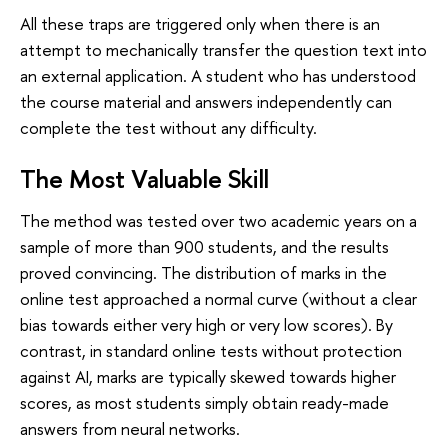
All these traps are triggered only when there is an
attempt to mechanically transfer the question text into
an external application. A student who has understood
the course material and answers independently can
complete the test without any difficulty.
The Most Valuable Skill
The method was tested over two academic years on a
sample of more than 900 students, and the results
proved convincing. The distribution of marks in the
online test approached a normal curve (without a clear
bias towards either very high or very low scores). By
contrast, in standard online tests without protection
against AI, marks are typically skewed towards higher
scores, as most students simply obtain ready-made
answers from neural networks.