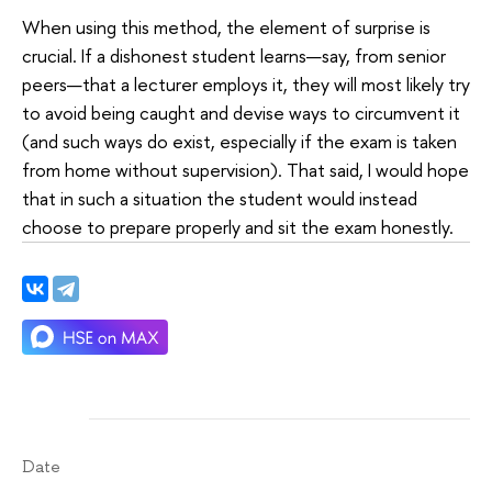
When using this method, the element of surprise is
crucial. If a dishonest student learns—say, from senior
peers—that a lecturer employs it, they will most likely try
to avoid being caught and devise ways to circumvent it
(and such ways do exist, especially if the exam is taken
from home without supervision). That said, I would hope
that in such a situation the student would instead
choose to prepare properly and sit the exam honestly.
Date