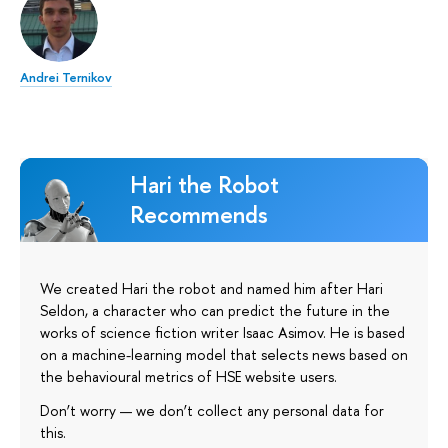
Andrei Ternikov
Hari the Robot
Recommends
We created Hari the robot and named him after Hari
Seldon, a character who can predict the future in the
works of science fiction writer Isaac Asimov. He is based
on a machine-learning model that selects news based on
the behavioural metrics of HSE website users.
Don’t worry — we don’t collect any personal data for
this.