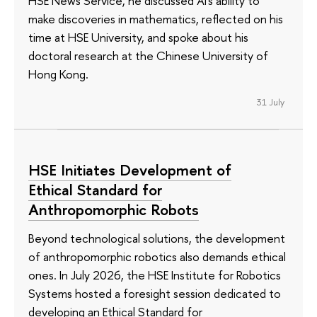
HSE News Service, he discussed AI's ability to
make discoveries in mathematics, reflected on his
time at HSE University, and spoke about his
doctoral research at the Chinese University of
Hong Kong.
31 July
HSE Initiates Development of
Ethical Standard for
Anthropomorphic Robots
Beyond technological solutions, the development
of anthropomorphic robotics also demands ethical
ones. In July 2026, the HSE Institute for Robotics
Systems hosted a foresight session dedicated to
developing an Ethical Standard for