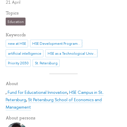
21 April
Topics
Education
Keywords
new at HSE
HSE Development Programme until 2030
artificial intelligence
HSE as a Technological University
Priority 2030
St. Petersburg
About
,
Fund for Educational Innovation
,
HSE Campus in St.
Petersburg
,
St Petersburg School of Economics and
Management
About persons