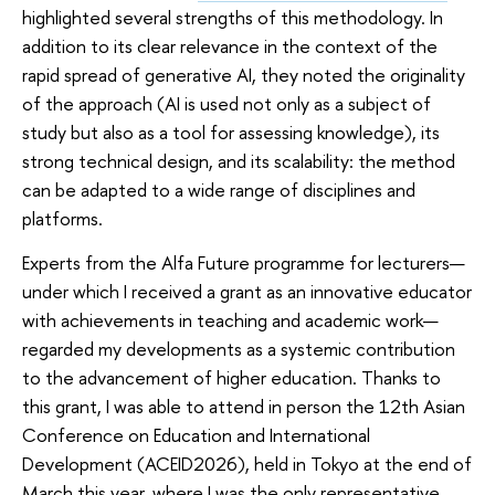
highlighted several strengths of this methodology. In
addition to its clear relevance in the context of the
rapid spread of generative AI, they noted the originality
of the approach (AI is used not only as a subject of
study but also as a tool for assessing knowledge), its
strong technical design, and its scalability: the method
can be adapted to a wide range of disciplines and
platforms.
Experts from the Alfa Future programme for lecturers—
under which I received a grant as an innovative educator
with achievements in teaching and academic work—
regarded my developments as a systemic contribution
to the advancement of higher education. Thanks to
this grant, I was able to attend in person the 12th Asian
Conference on Education and International
Development (ACEID2026), held in Tokyo at the end of
March this year, where I was the only representative