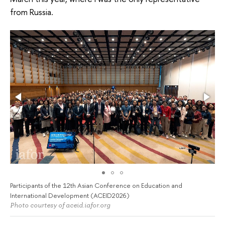
from Russia.
Participants of the 12th Asian Conference on Education and
International Development (ACEID2026)
Photo courtesy of aceid.iafor.org