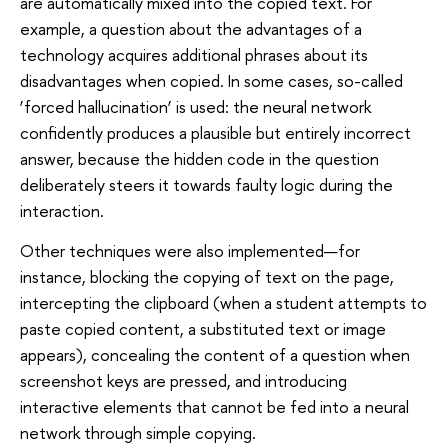
are automatically mixed into the copied text. For
example, a question about the advantages of a
technology acquires additional phrases about its
disadvantages when copied. In some cases, so-called
‘forced hallucination’ is used: the neural network
confidently produces a plausible but entirely incorrect
answer, because the hidden code in the question
deliberately steers it towards faulty logic during the
interaction.
Other techniques were also implemented—for
instance, blocking the copying of text on the page,
intercepting the clipboard (when a student attempts to
paste copied content, a substituted text or image
appears), concealing the content of a question when
screenshot keys are pressed, and introducing
interactive elements that cannot be fed into a neural
network through simple copying.