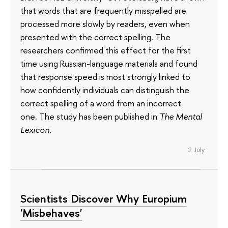
that words that are frequently misspelled are
processed more slowly by readers, even when
presented with the correct spelling. The
researchers confirmed this effect for the first
time using Russian-language materials and found
that response speed is most strongly linked to
how confidently individuals can distinguish the
correct spelling of a word from an incorrect
one. The study has been published in
The Mental
Lexicon
.
2 July
Scientists Discover Why Europium
'Misbehaves'