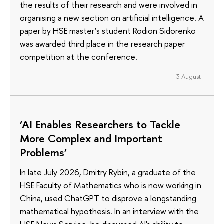
the results of their research and were involved in
organising a new section on artificial intelligence. A
paper by HSE master’s student Rodion Sidorenko
was awarded third place in the research paper
competition at the conference.
3 August
‘AI Enables Researchers to Tackle
More Complex and Important
Problems’
In late July 2026, Dmitry Rybin, a graduate of the
HSE Faculty of Mathematics who is now working in
China, used ChatGPT to disprove a longstanding
mathematical hypothesis. In an interview with the