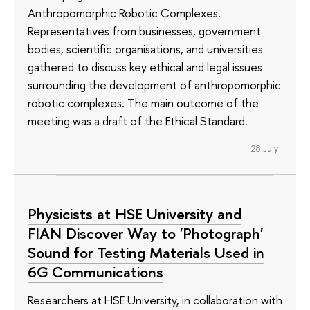
Anthropomorphic Robotic Complexes.
Representatives from businesses, government
bodies, scientific organisations, and universities
gathered to discuss key ethical and legal issues
surrounding the development of anthropomorphic
robotic complexes. The main outcome of the
meeting was a draft of the Ethical Standard.
28 July
Physicists at HSE University and
FIAN Discover Way to 'Photograph'
Sound for Testing Materials Used in
6G Communications
Researchers at HSE University, in collaboration with