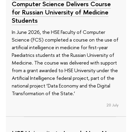
Computer Science Delivers Course
for Russian University of Medicine
Students
In June 2026, the HSE Faculty of Computer
Science (FCS) completed a course on the use of
artificial intelligence in medicine for first-year
Paediatrics students at the Russian University of
Medicine. The course was delivered with support
from a grant awarded to HSE University under the
Artificial Intelligence federal project, part of the
national project ‘Data Economy and the Digital
Transformation of the State.’
20 July