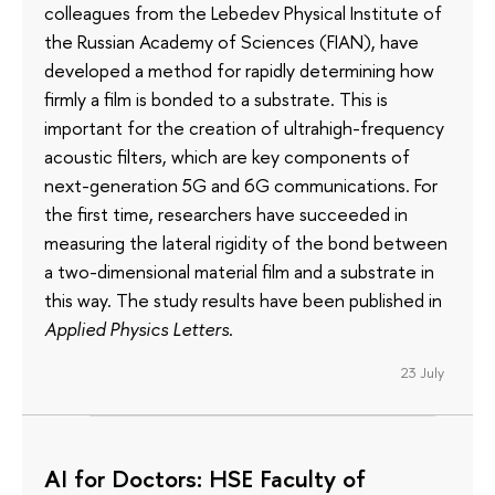
colleagues from the Lebedev Physical Institute of
the Russian Academy of Sciences (FIAN), have
developed a method for rapidly determining how
firmly a film is bonded to a substrate. This is
important for the creation of ultrahigh-frequency
acoustic filters, which are key components of
next-generation 5G and 6G communications. For
the first time, researchers have succeeded in
measuring the lateral rigidity of the bond between
a two-dimensional material film and a substrate in
this way. The study results have been published in
Applied Physics Letters
.
23 July
AI for Doctors: HSE Faculty of