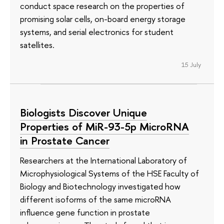
conduct space research on the properties of
promising solar cells, on-board energy storage
systems, and serial electronics for student
satellites.
15 July
Biologists Discover Unique
Properties of MiR-93-5p MicroRNA
in Prostate Cancer
Researchers at the International Laboratory of
Microphysiological Systems of the HSE Faculty of
Biology and Biotechnology investigated how
different isoforms of the same microRNA
influence gene function in prostate