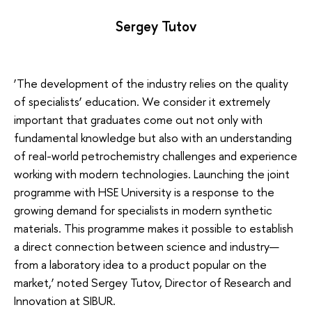
Sergey Tutov
‘The development of the industry relies on the quality
of specialists’ education. We consider it extremely
important that graduates come out not only with
fundamental knowledge but also with an understanding
of real-world petrochemistry challenges and experience
working with modern technologies. Launching the joint
programme with HSE University is a response to the
growing demand for specialists in modern synthetic
materials. This programme makes it possible to establish
a direct connection between science and industry—
from a laboratory idea to a product popular on the
market,’ noted Sergey Tutov, Director of Research and
Innovation at SIBUR.