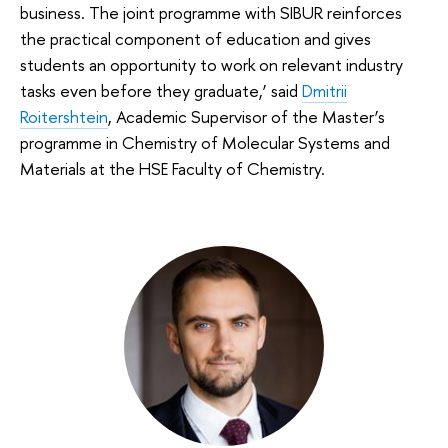
business. The joint programme with SIBUR reinforces
the practical component of education and gives
students an opportunity to work on relevant industry
tasks even before they graduate,’ said
Dmitrii
Roitershtein
, Academic Supervisor of the Master’s
programme in Chemistry of Molecular Systems and
Materials at the HSE Faculty of Chemistry.