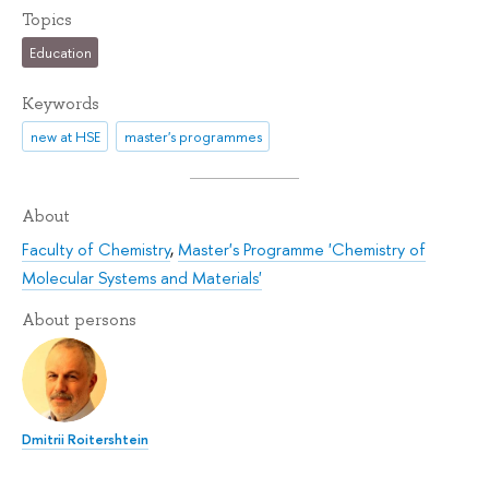
Topics
Education
Keywords
new at HSE
master's programmes
About
Faculty of Chemistry
,
Master's Programme 'Chemistry of
Molecular Systems and Materials'
About persons
Dmitrii Roitershtein