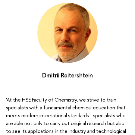
Dmitrii Roitershtein
‘At the HSE Faculty of Chemistry, we strive to train
specialists with a fundamental chemical education that
meets modern international standards—specialists who
are able not only to carry out original research but also
to see its applications in the industry and technological