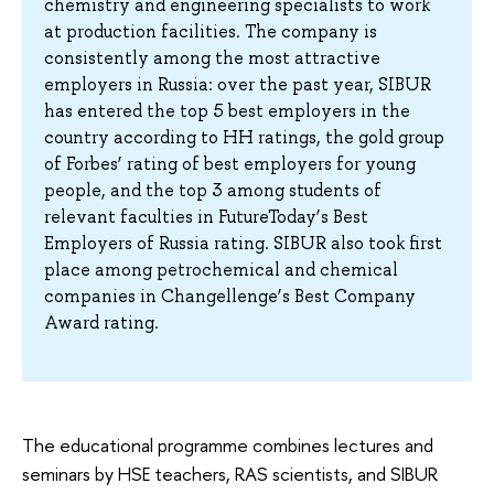
chemistry and engineering specialists to work
at production facilities. The company is
consistently among the most attractive
employers in Russia: over the past year, SIBUR
has entered the top 5 best employers in the
country according to HH ratings, the gold group
of Forbes’ rating of best employers for young
people, and the top 3 among students of
relevant faculties in FutureToday’s Best
Employers of Russia rating. SIBUR also took first
place among petrochemical and chemical
companies in Changellenge’s Best Company
Award rating.
The educational programme combines lectures and
seminars by HSE teachers, RAS scientists, and SIBUR