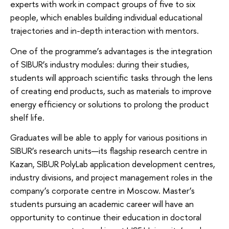
experts with work in compact groups of five to six
people, which enables building individual educational
trajectories and in-depth interaction with mentors.
One of the programme’s advantages is the integration
of SIBUR’s industry modules: during their studies,
students will approach scientific tasks through the lens
of creating end products, such as materials to improve
energy efficiency or solutions to prolong the product
shelf life.
Graduates will be able to apply for various positions in
SIBUR’s research units—its flagship research centre in
Kazan, SIBUR PolyLab application development centres,
industry divisions, and project management roles in the
company’s corporate centre in Moscow. Master’s
students pursuing an academic career will have an
opportunity to continue their education in doctoral