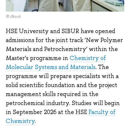
© iStock
HSE University and SIBUR have opened
admissions for the joint track ‘New Polymer
Materials and Petrochemistry’ within the
Master’s programme in
Chemistry of
Molecular Systems and Materials
. The
programme will prepare specialists with a
solid scientific foundation and the project
management skills required in the
petrochemical industry. Studies will begin
in September 2026 at the HSE
Faculty of
Chemistry
.