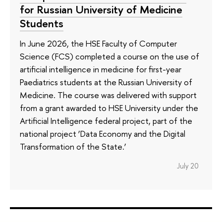
for Russian University of Medicine
Students
In June 2026, the HSE Faculty of Computer
Science (FCS) completed a course on the use of
artificial intelligence in medicine for first-year
Paediatrics students at the Russian University of
Medicine. The course was delivered with support
from a grant awarded to HSE University under the
Artificial Intelligence federal project, part of the
national project ‘Data Economy and the Digital
Transformation of the State.’
July 20