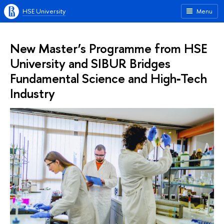
HSE University
Menu
New Master’s Programme from HSE
University and SIBUR Bridges
Fundamental Science and High‑Tech
Industry