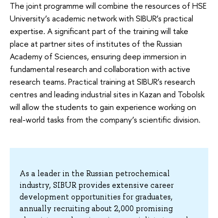
The joint programme will combine the resources of HSE
University’s academic network with SIBUR’s practical
expertise. A significant part of the training will take
place at partner sites of institutes of the Russian
Academy of Sciences, ensuring deep immersion in
fundamental research and collaboration with active
research teams. Practical training at SIBUR’s research
centres and leading industrial sites in Kazan and Tobolsk
will allow the students to gain experience working on
real-world tasks from the company’s scientific division.
As a leader in the Russian petrochemical
industry, SIBUR provides extensive career
development opportunities for graduates,
annually recruiting about 2,000 promising