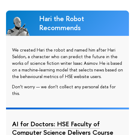
Hari the Robot
Recommends
We created Hari the robot and named him after Hari
Seldon, a character who can predict the future in the
works of science fiction writer Isaac Asimov. He is based
on a machine-learning model that selects news based on
the behavioural metrics of HSE website users.
Don’t worry — we don’t collect any personal data for
this.
AI for Doctors: HSE Faculty of
Computer Science Delivers Course