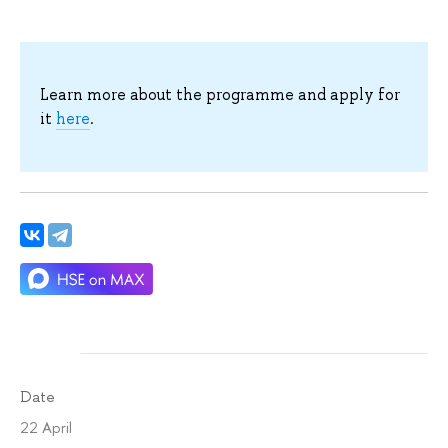
Learn more about the programme and apply for
it
here
.
Date
22 April