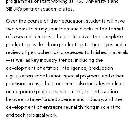
programmes or start working at HSE University’s and
SIBUR’s partner academic sites.
Over the course of their education, students will have
two years to study four thematic blocks in the format
of research seminars. The blocks cover the complete
production cycle—from production technologies and a
review of petrochemical processes to finished materials
—as well as key industry trends, including the
development of artificial intelligence, production
digitalisation, robotisation, special polymers, and other
promising areas. The programme also includes modules
on corporate project management, the interaction
between state-funded science and industry, and the
development of entrepreneurial thinking in scientific
and technological work.