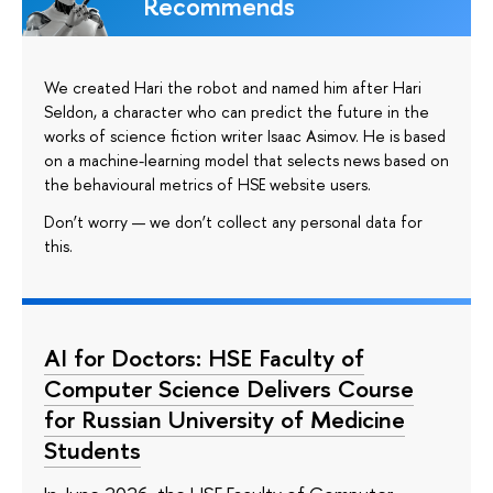
Recommends
We created Hari the robot and named him after Hari
Seldon, a character who can predict the future in the
works of science fiction writer Isaac Asimov. He is based
on a machine-learning model that selects news based on
the behavioural metrics of HSE website users.
Don’t worry — we don’t collect any personal data for
this.
AI for Doctors: HSE Faculty of
Computer Science Delivers Course
for Russian University of Medicine
Students