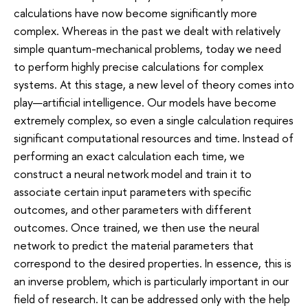
calculations have now become significantly more
complex. Whereas in the past we dealt with relatively
simple quantum-mechanical problems, today we need
to perform highly precise calculations for complex
systems. At this stage, a new level of theory comes into
play—artificial intelligence. Our models have become
extremely complex, so even a single calculation requires
significant computational resources and time. Instead of
performing an exact calculation each time, we
construct a neural network model and train it to
associate certain input parameters with specific
outcomes, and other parameters with different
outcomes. Once trained, we then use the neural
network to predict the material parameters that
correspond to the desired properties. In essence, this is
an inverse problem, which is particularly important in our
field of research. It can be addressed only with the help