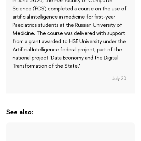
In June 2026, the HSE Faculty of Computer
Science (FCS) completed a course on the use of
artificial intelligence in medicine for first-year
Paediatrics students at the Russian University of
Medicine. The course was delivered with support
from a grant awarded to HSE University under the
Artificial Intelligence federal project, part of the
national project ‘Data Economy and the Digital
Transformation of the State.’
July 20
See also: