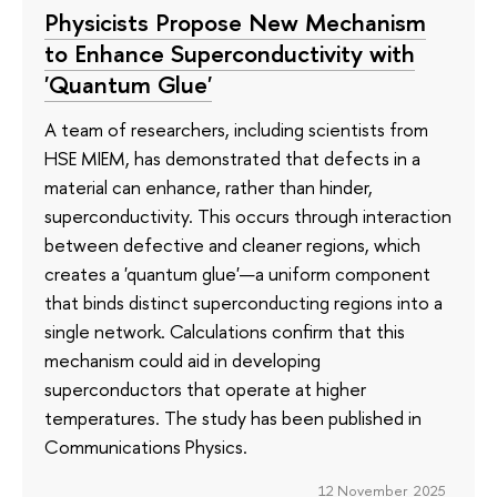
Physicists Propose New Mechanism
to Enhance Superconductivity with
'Quantum Glue'
A team of researchers, including scientists from
HSE MIEM, has demonstrated that defects in a
material can enhance, rather than hinder,
superconductivity. This occurs through interaction
between defective and cleaner regions, which
creates a 'quantum glue'—a uniform component
that binds distinct superconducting regions into a
single network. Calculations confirm that this
mechanism could aid in developing
superconductors that operate at higher
temperatures. The study has been published in
Communications Physics.
12 November 2025