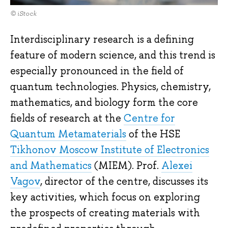
© iStock
Interdisciplinary research is a defining
feature of modern science, and this trend is
especially pronounced in the field of
quantum technologies. Physics, chemistry,
mathematics, and biology form the core
fields of research at the
Centre for
Quantum Metamaterials
of the HSE
Tikhonov Moscow Institute of Electronics
and Mathematics
(MIEM). Prof.
Alexei
Vagov
, director of the centre, discusses its
key activities, which focus on exploring
the prospects of creating materials with