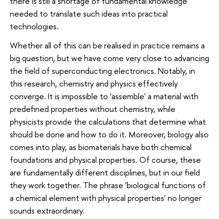
there is still a shortage of fundamental knowledge
needed to translate such ideas into practical
technologies.
Whether all of this can be realised in practice remains a
big question, but we have come very close to advancing
the field of superconducting electronics. Notably, in
this research, chemistry and physics effectively
converge. It is impossible to 'assemble' a material with
predefined properties without chemistry, while
physicists provide the calculations that determine what
should be done and how to do it. Moreover, biology also
comes into play, as biomaterials have both chemical
foundations and physical properties. Of course, these
are fundamentally different disciplines, but in our field
they work together. The phrase 'biological functions of
a chemical element with physical properties' no longer
sounds extraordinary.