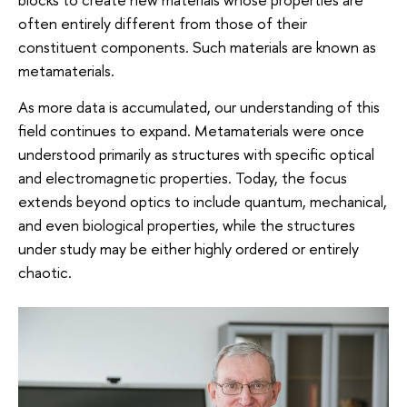
often entirely different from those of their
constituent components. Such materials are known as
metamaterials.
As more data is accumulated, our understanding of this
field continues to expand. Metamaterials were once
understood primarily as structures with specific optical
and electromagnetic properties. Today, the focus
extends beyond optics to include quantum, mechanical,
and even biological properties, while the structures
under study may be either highly ordered or entirely
chaotic.