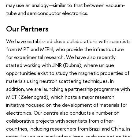
may use an analogy—similar to that between vacuum-
tube and semiconductor electronics.
Our Partners
We have established close collaborations with scientists
from MIPT and MEPhI, who provide the infrastructure
for experimental research. We have also recently
started working with JINR (Dubna), where unique
opportunities exist to study the magnetic properties of
materials using neutron scattering techniques. In
addition, we are launching a partnership programme with
MIET (Zelenograd), which hosts a major research
initiative focused on the development of materials for
electronics. Our centre also conducts a number of
collaborative projects with scientists from other
countries, including researchers from Brazil and China. In
particular, we are involved in a large-scale project on the