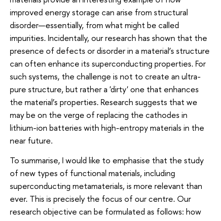
improved energy storage can arise from structural
disorder—essentially, from what might be called
impurities. Incidentally, our research has shown that the
presence of defects or disorder in a material’s structure
can often enhance its superconducting properties. For
such systems, the challenge is not to create an ultra-
pure structure, but rather a 'dirty' one that enhances
the material’s properties. Research suggests that we
may be on the verge of replacing the cathodes in
lithium-ion batteries with high-entropy materials in the
near future.
To summarise, I would like to emphasise that the study
of new types of functional materials, including
superconducting metamaterials, is more relevant than
ever. This is precisely the focus of our centre. Our
research objective can be formulated as follows: how