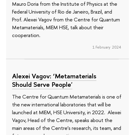
Mauro Doria from the Institute of Physics at the
Federal University of Rio de Janeiro, Brazil, and
Prof. Alexei Vagov from the Centre for Quantum
Metamaterials, MIEM HSE, talk about their
cooperation.
1 February 2024
Alexei Vagov: ‘Metamaterials
Should Serve People'
The Centre for Quantum Metamaterials is one of
the new international laboratories that will be
launched at MIEM, HSE University, in 2022. Alexei
Vagov, Head of the Centre, speaks about the
main areas of the Centre’s research, its team, and