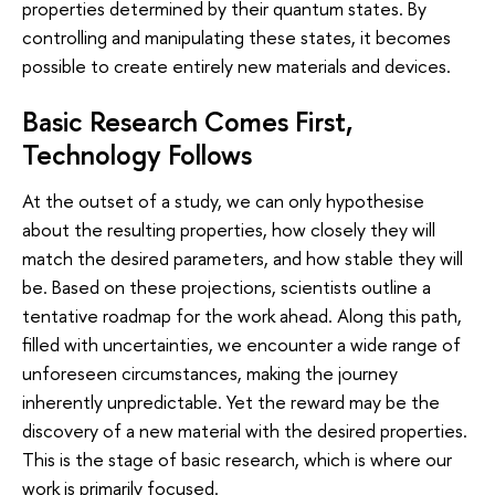
properties determined by their quantum states. By
controlling and manipulating these states, it becomes
possible to create entirely new materials and devices.
Basic Research Comes First,
Technology Follows
At the outset of a study, we can only hypothesise
about the resulting properties, how closely they will
match the desired parameters, and how stable they will
be. Based on these projections, scientists outline a
tentative roadmap for the work ahead. Along this path,
filled with uncertainties, we encounter a wide range of
unforeseen circumstances, making the journey
inherently unpredictable. Yet the reward may be the
discovery of a new material with the desired properties.
This is the stage of basic research, which is where our
work is primarily focused.