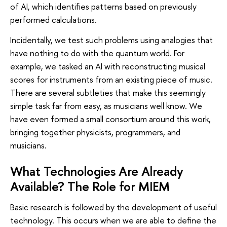
of AI, which identifies patterns based on previously
performed calculations.
Incidentally, we test such problems using analogies that
have nothing to do with the quantum world. For
example, we tasked an AI with reconstructing musical
scores for instruments from an existing piece of music.
There are several subtleties that make this seemingly
simple task far from easy, as musicians well know. We
have even formed a small consortium around this work,
bringing together physicists, programmers, and
musicians.
What Technologies Are Already
Available? The Role for MIEM
Basic research is followed by the development of useful
technology. This occurs when we are able to define the