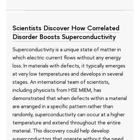
Scientists Discover How Correlated
Disorder Boosts Superconductivity
Superconductivity is a unique state of matter in
which electric current flows without any energy
loss. In materials with defects, it typically emerges
at very low temperatures and develops in several
stages. An international team of scientists,
including physicists from HSE MIEM, has
demonstrated that when defects within a material
are arranged in a specific pattern rather than
randomly, superconductivity can occur at a higher
temperature and extend throughout the entire
material. This discovery could help develop
superconductors that operate without the need