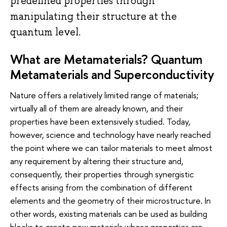
predefined properties through
manipulating their structure at the
quantum level.
What are Metamaterials? Quantum
Metamaterials and Superconductivity
Nature offers a relatively limited range of materials;
virtually all of them are already known, and their
properties have been extensively studied. Today,
however, science and technology have nearly reached
the point where we can tailor materials to meet almost
any requirement by altering their structure and,
consequently, their properties through synergistic
effects arising from the combination of different
elements and the geometry of their microstructure. In
other words, existing materials can be used as building
blocks to create new materials whose properties are