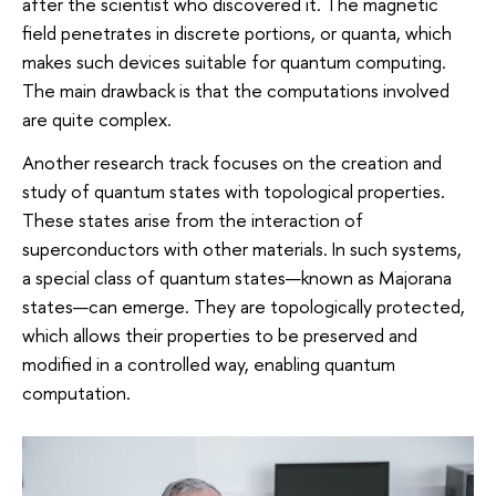
after the scientist who discovered it. The magnetic
field penetrates in discrete portions, or quanta, which
makes such devices suitable for quantum computing.
The main drawback is that the computations involved
are quite complex.
Another research track focuses on the creation and
study of quantum states with topological properties.
These states arise from the interaction of
superconductors with other materials. In such systems,
a special class of quantum states—known as Majorana
states—can emerge. They are topologically protected,
which allows their properties to be preserved and
modified in a controlled way, enabling quantum
computation.