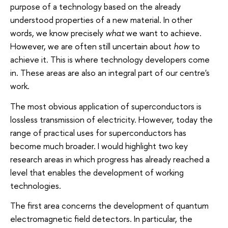
purpose of a technology based on the already
understood properties of a new material. In other
words, we know precisely
what
we want to achieve.
However, we are often still uncertain about
how
to
achieve it. This is where technology developers come
in. These areas are also an integral part of our centre's
work.
The most obvious application of superconductors is
lossless transmission of electricity. However, today the
range of practical uses for superconductors has
become much broader. I would highlight two key
research areas in which progress has already reached a
level that enables the development of working
technologies.
The first area concerns the development of quantum
electromagnetic field detectors. In particular, the