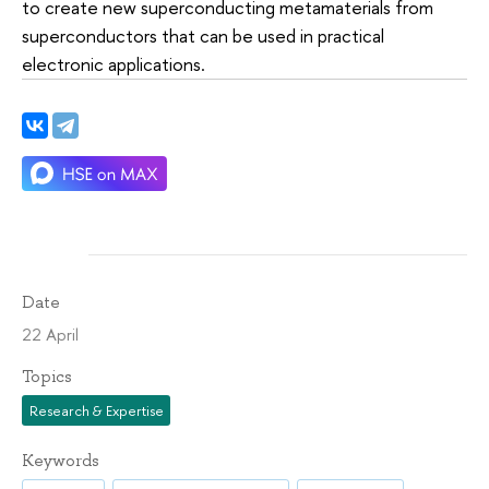
to create new superconducting metamaterials from
superconductors that can be used in practical
electronic applications.
Date
22 April
Topics
Research & Expertise
Keywords