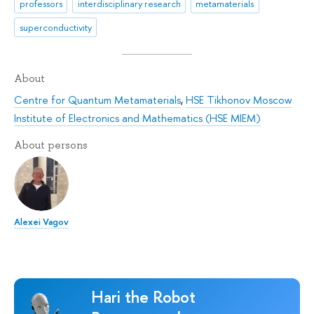
professors
interdisciplinary research
metamaterials
superconductivity
About
Centre for Quantum Metamaterials
,
HSE Tikhonov Moscow
Institute of Electronics and Mathematics (HSE MIEM)
About persons
Alexei Vagov
Hari the Robot