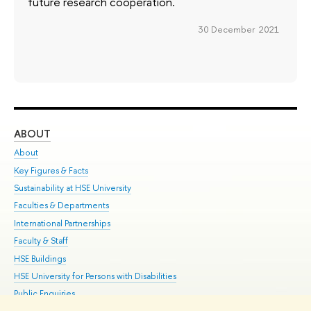
future research cooperation.
30 December 2021
ABOUT
ST
About
Adm
Key Figures & Facts
Pr
Sustainability at HSE University
Un
Faculties & Departments
Gr
International Partnerships
Ex
Faculty & Staff
Su
HSE Buildings
Sem
HSE University for Persons with Disabilities
Bus
Public Enquiries