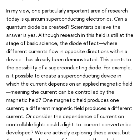
In my view, one particularly important area of research
today is quantum superconducting electronics. Can a
quantum diode be created? Scientists believe the
answer is yes. Although research in this field is still at the
stage of basic science, the diode effect—where
different currents flow in opposite directions within a
device—has already been demonstrated. This points to
the possibility of a superconducting diode. For example,
is it possible to create a superconducting device in
which the current depends on an applied magnetic field
—meaning the current can be controlled by the
magnetic field? One magnetic field produces one
current; a different magnetic field produces a different
current. Or consider the dependence of current on
controllable light: could a light-to-current converter be
developed? We are actively exploring these areas, but