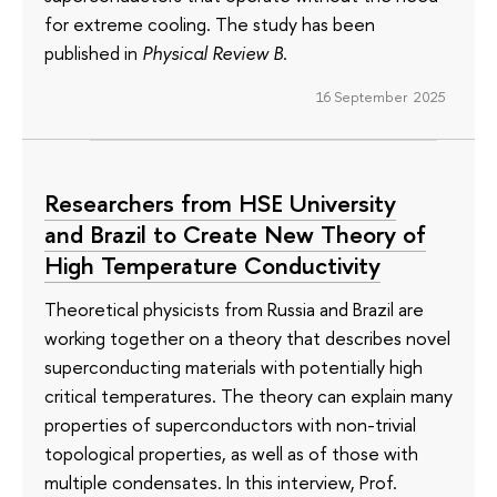
for extreme cooling. The study has been
published in
Physical Review B
.
16 September 2025
Researchers from HSE University
and Brazil to Create New Theory of
High Temperature Conductivity
Theoretical physicists from Russia and Brazil are
working together on a theory that describes novel
superconducting materials with potentially high
critical temperatures. The theory can explain many
properties of superconductors with non-trivial
topological properties, as well as of those with
multiple condensates. In this interview, Prof.