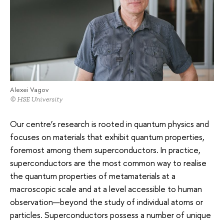
Alexei Vagov
© HSE University
Our centre’s research is rooted in quantum physics and
focuses on materials that exhibit quantum properties,
foremost among them superconductors. In practice,
superconductors are the most common way to realise
the quantum properties of metamaterials at a
macroscopic scale and at a level accessible to human
observation—beyond the study of individual atoms or
particles. Superconductors possess a number of unique