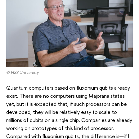
© HSE University
Quantum computers based on fluxonium qubits already
exist. There are no computers using Majorana states
yet, but it is expected that, if such processors can be
developed, they will be relatively easy to scale to
millions of qubits on a single chip. Companies are already
working on prototypes of this kind of processor.
Compared with fluxonium qubits, the difference is—if I