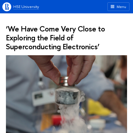
HSE University
Menu
‘We Have Come Very Close to
Exploring the Field of
Superconducting Electronics’