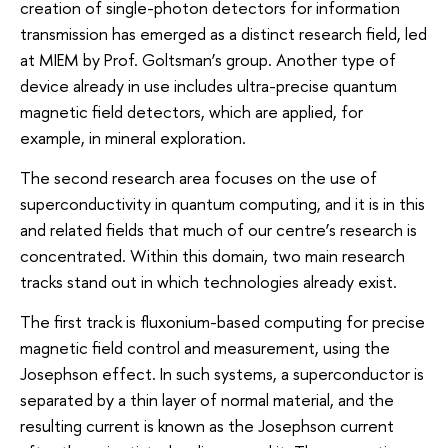
creation of single-photon detectors for information
transmission has emerged as a distinct research field, led
at MIEM by Prof. Goltsman’s group. Another type of
device already in use includes ultra-precise quantum
magnetic field detectors, which are applied, for
example, in mineral exploration.
The second research area focuses on the use of
superconductivity in quantum computing, and it is in this
and related fields that much of our centre’s research is
concentrated. Within this domain, two main research
tracks stand out in which technologies already exist.
The first track is fluxonium-based computing for precise
magnetic field control and measurement, using the
Josephson effect. In such systems, a superconductor is
separated by a thin layer of normal material, and the
resulting current is known as the Josephson current