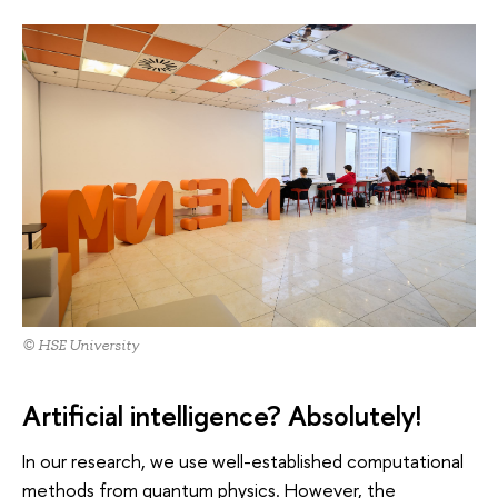
© HSE University
Artificial intelligence? Absolutely!
In our research, we use well-established computational
methods from quantum physics. However, the