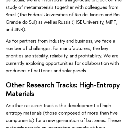
study of metamaterials together with colleagues from
Brazil (the Federal Universities of Rio de Janeiro and Rio
Grande do Sul) as well as Russia (HSE University, MIPT,
and JINR).
As for partners from industry and business, we face a
number of challenges. For manufacturers, the key
priorities are stability, reliability, and profitability. We are
currently exploring opportunities for collaboration with
producers of batteries and solar panels.
Other Research Tracks: High-Entropy
Materials
Another research track is the development of high-
entropy materials (those composed of more than five
components) for a new generation of batteries. These
materials provide an interesting example of how