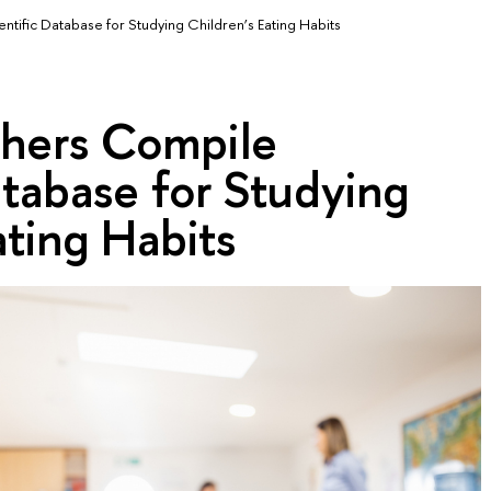
tific Database for Studying Children’s Eating Habits
hers Compile
atabase for Studying
ating Habits