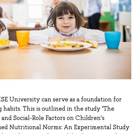
SE University can serve as a foundation for
 habits. This is outlined in the study ‘The
 and Social-Role Factors on Children’s
ed Nutritional Norms: An Experimental Study