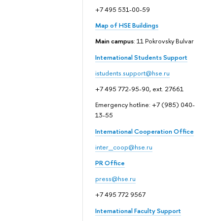
+7 495 531-00-59
Map of HSE Buildings
Main campus
: 11 Pokrovsky Bulvar
International Students Support
istudents.support@hse.ru
+7 495 772-95-90, ext. 27661
Emergency hotline: +7 (985) 040-
13-55
International Cooperation Office
inter_coop@hse.ru
PR Office
press@hse.ru
+7 495 772 9567
International Faculty Support