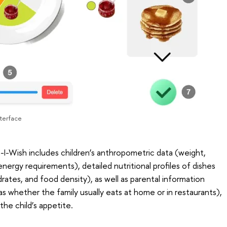
nterface
-I-Wish includes children’s anthropometric data (weight,
nergy requirements), detailed nutritional profiles of dishes
drates, and food density), as well as parental information
as whether the family usually eats at home or in restaurants),
the child’s appetite.