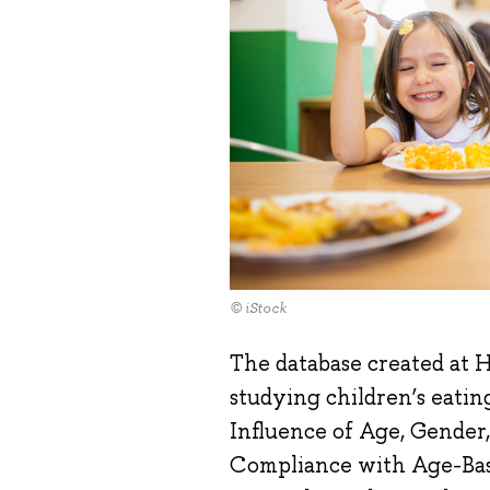
© iStock
The database created at H
studying children’s eating
Influence of Age, Gender,
Compliance with Age-Bas