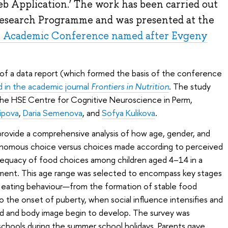
b Application.’ The work has been carried out
 Research Programme and was presented at the
l Academic Conference named after Evgeny
rm of a data report (which formed the basis of the conference
d in the academic journal
Frontiers in Nutrition
. The study
he HSE Centre for Cognitive Neuroscience in Perm,
ripova
,
Daria Semenova
, and
Sofya Kulikova
.
provide a comprehensive analysis of how age, gender, and
utonomous choice versus choices made according to perceived
dequacy of food choices among children aged 4–14 in a
onment. This age range was selected to encompass key stages
s eating behaviour—from the formation of stable food
o the onset of puberty, when social influence intensifies and
d and body image begin to develop. The survey was
schools during the summer school holidays. Parents gave