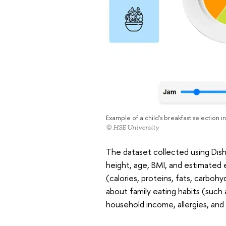
Example of a child's breakfast selection i
© HSE University
The dataset collected using Dish
height, age, BMI, and estimated e
(calories, proteins, fats, carbohy
about family eating habits (such 
household income, allergies, and 