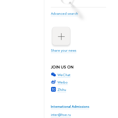
Advanced search
Share your news
JOIN US ON
WeChat
Weibo
Zhihu
International Admissions
inter@hse.ru