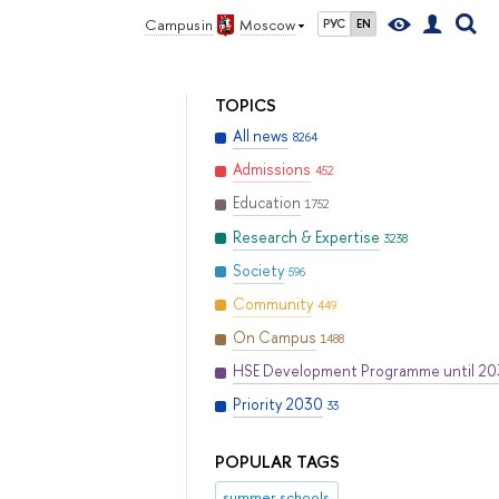
Campus in
Moscow
РУС
EN
TOPICS
All news
8264
Admissions
452
Education
1752
Research & Expertise
3238
Society
596
Community
449
On Campus
1488
HSE Development Programme until 2
Priority 2030
33
POPULAR TAGS
summer schools