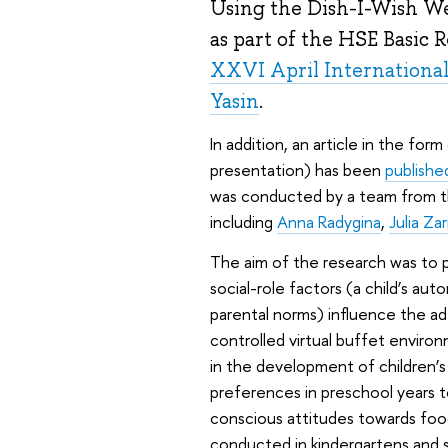
Using the Dish-I-Wish We
as part of the HSE Basic
XXVI April Internationa
Yasin
.
In addition, an article in the fo
presentation) has been
publishe
was conducted by a team from t
including
Anna Radygina
,
Julia Za
The aim of the research was to 
social-role factors (a child’s a
parental norms) influence the a
controlled virtual buffet envir
in the development of children’
preferences in preschool years t
conscious attitudes towards foo
conducted in kindergartens and 