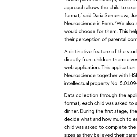
approach allows the child to exp
format,’ said Daria Semenova, Ju
Neuroscience in Perm. ‘We also a
would choose for them. This help
their perception of parental cont
A distinctive feature of the stud
directly from children themselves
web application. This applicatio
Neuroscience together with HSE Un
intellectual property No. 5.010
Data collection through the appl
format, each child was asked to 
dinner. During the first stage, 
decide what and how much to eat.
child was asked to complete the 
sizes as they believed their par