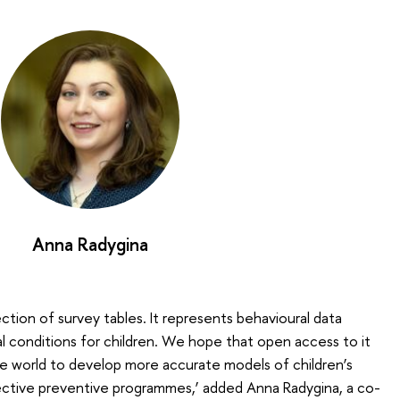
Anna Radygina
ection of survey tables. It represents behavioural data
al conditions for children. We hope that open access to it
he world to develop more accurate models of children’s
ective preventive programmes,’ added Anna Radygina, a co-