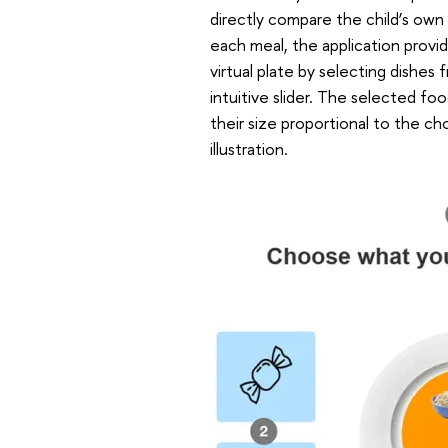
directly compare the child’s own
each meal, the application provi
virtual plate by selecting dishes
intuitive slider. The selected fo
their size proportional to the c
illustration.