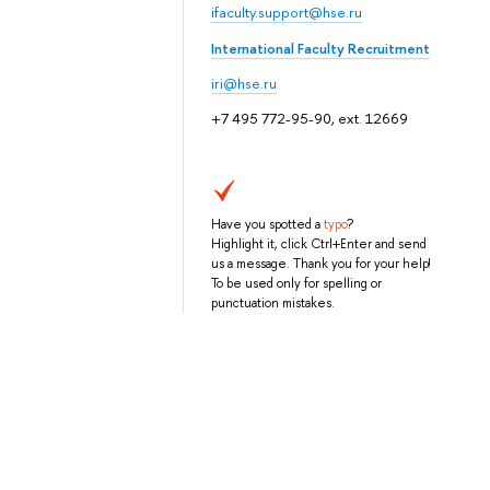
ifaculty.support@hse.ru
International Faculty Recruitment
iri@hse.ru
+7 495 772-95-90, ext. 12669
Have you spotted a
typo
?
Highlight it, click Ctrl+Enter and send
us a message. Thank you for your help!
To be used only for spelling or
punctuation mistakes.