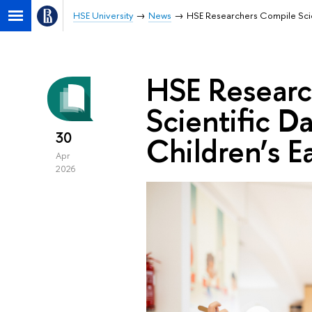
HSE University
News
HSE Researchers Compile Scien
HSE Researc
Scientific D
30
Children’s E
Apr
2026