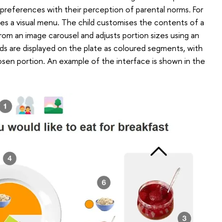
 preferences with their perception of parental norms. For
des a visual menu. The child customises the contents of a
 from an image carousel and adjusts portion sizes using an
ods are displayed on the plate as coloured segments, with
hosen portion. An example of the interface is shown in the