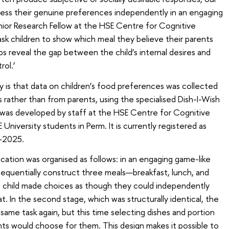
ress their genuine preferences independently in an engaging
nior Research Fellow at the HSE Centre for Cognitive
sk children to show which meal they believe their parents
s reveal the gap between the child’s internal desires and
rol.’
y is that data on children’s food preferences was collected
 rather than from parents, using the specialised Dish-I-Wish
n was developed by staff at the HSE Centre for Cognitive
iversity students in Perm. It is currently registered as
9-2025.
ication was organised as follows: in an engaging game-like
sequentially construct three meals—breakfast, lunch, and
the child made choices as though they could independently
 In the second stage, which was structurally identical, the
same task again, but this time selecting dishes and portion
ents would choose for them. This design makes it possible to