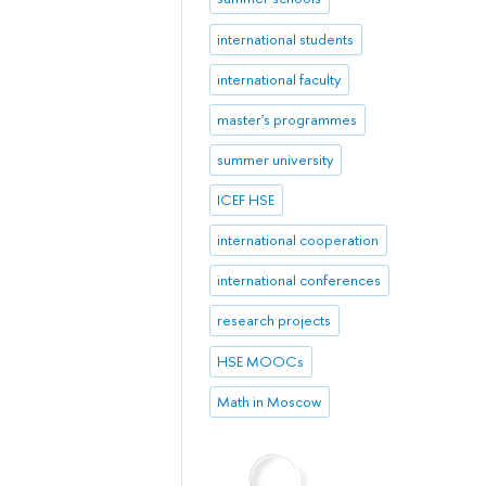
international students
international faculty
master's programmes
summer university
ICEF HSE
international cooperation
international conferences
research projects
HSE MOOCs
Math in Moscow