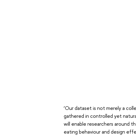
‘Our dataset is not merely a coll
gathered in controlled yet natur
will enable researchers around t
eating behaviour and design eff