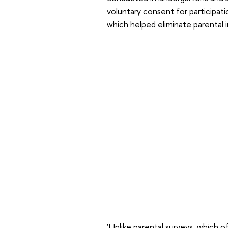
voluntary consent for participati
which helped eliminate parental 
‘Unlike parental surveys, which o