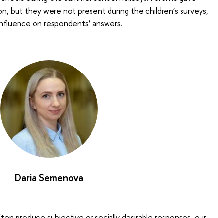
on, but they were not present during the children’s surveys,
influence on respondents’ answers.
Daria Semenova
ften produce subjective or socially desirable responses, our