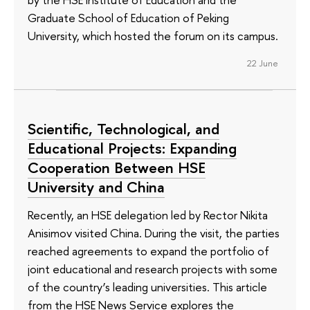
Graduate School of Education of Peking
University, which hosted the forum on its campus.
22 June
Scientific, Technological, and
Educational Projects: Expanding
Cooperation Between HSE
University and China
Recently, an HSE delegation led by Rector Nikita
Anisimov visited China. During the visit, the parties
reached agreements to expand the portfolio of
joint educational and research projects with some
of the country’s leading universities. This article
from the HSE News Service explores the