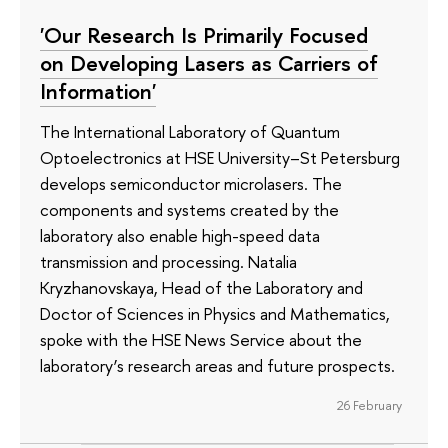
'Our Research Is Primarily Focused
on Developing Lasers as Carriers of
Information'
The International Laboratory of Quantum
Optoelectronics at HSE University–St Petersburg
develops semiconductor microlasers. The
components and systems created by the
laboratory also enable high-speed data
transmission and processing. Natalia
Kryzhanovskaya, Head of the Laboratory and
Doctor of Sciences in Physics and Mathematics,
spoke with the HSE News Service about the
laboratory’s research areas and future prospects.
26 February