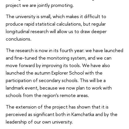
project we are jointly promoting.
The university is small, which makes it difficult to
produce rapid statistical calculations, but regular
longitudinal research will allow us to draw deeper
conclusions.
The research is now in its fourth year: we have launched
and fine-tuned the monitoring system, and we can
move forward by improving its tools. We have also
launched the autumn Explorer School with the
participation of secondary schools. This will be a
landmark event, because we now plan to work with
schools from the region’s remote areas.
The extension of the project has shown that it is
perceived as significant both in Kamchatka and by the
leadership of our own university.