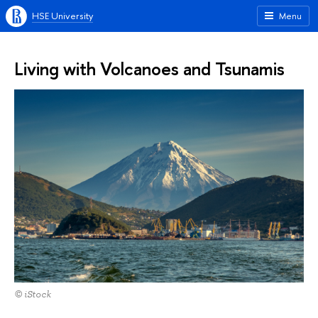
HSE University
Menu
Living with Volcanoes and Tsunamis
© iStock