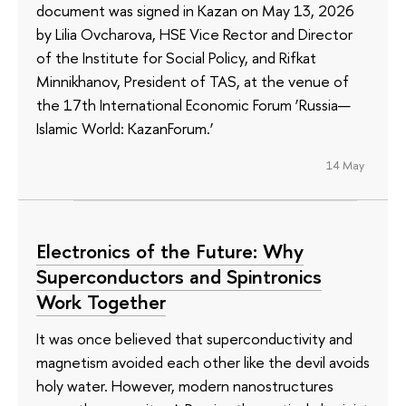
document was signed in Kazan on May 13, 2026
by Lilia Ovcharova, HSE Vice Rector and Director
of the Institute for Social Policy, and Rifkat
Minnikhanov, President of TAS, at the venue of
the 17th International Economic Forum ‘Russia—
Islamic World: KazanForum.’
14 May
Electronics of the Future: Why
Superconductors and Spintronics
Work Together
It was once believed that superconductivity and
magnetism avoided each other like the devil avoids
holy water. However, modern nanostructures