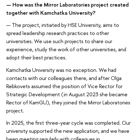
— How was the Mirror Laboratories project created
together with Kamchatka University?
— The project, initiated by HSE University, aims to
spread leadership research practices to other
universities. We use such projects to share our
experience, study the work of other universities, and
adopt their best practices.
Kamchatka University was no exception. We had
contacts with our colleagues there, and after Olga
Rebkovets assumed the position of Vice Rector for
Strategic Development (in August 2023 she became
Rector of KamGU), they joined the Mirror Laboratories
project.
In 2025, the first three-year cycle was completed. Our
university supported the new application, and we have
been meeting regularly with colleagues in