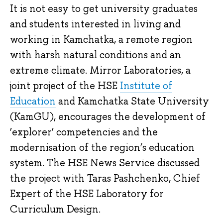
It is not easy to get university graduates
and students interested in living and
working in Kamchatka, a remote region
with harsh natural conditions and an
extreme climate. Mirror Laboratories, a
joint project of the HSE
Institute of
Education
and Kamchatka State University
(KamGU), encourages the development of
‘explorer’ competencies and the
modernisation of the region’s education
system. The HSE News Service discussed
the project with Taras Pashchenko, Chief
Expert of the HSE Laboratory for
Curriculum Design.