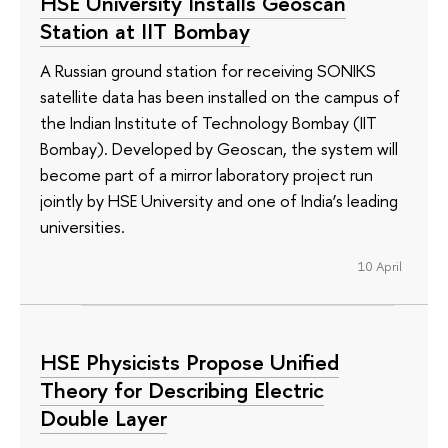
HSE University Installs Geoscan
Station at IIT Bombay
A Russian ground station for receiving SONIKS
satellite data has been installed on the campus of
the Indian Institute of Technology Bombay (IIT
Bombay). Developed by Geoscan, the system will
become part of a mirror laboratory project run
jointly by HSE University and one of India’s leading
universities.
10 April
HSE Physicists Propose Unified
Theory for Describing Electric
Double Layer