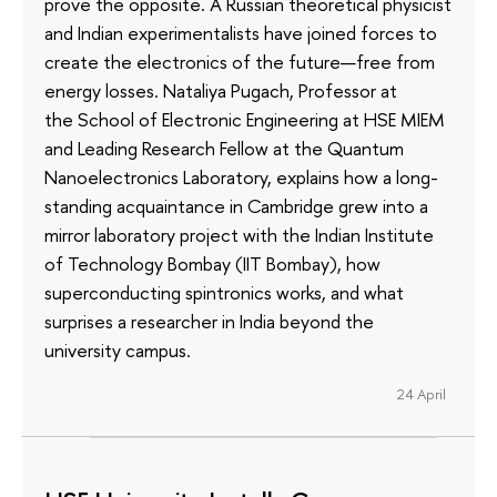
prove the opposite. A Russian theoretical physicist
and Indian experimentalists have joined forces to
create the electronics of the future—free from
energy losses. Nataliya Pugach, Professor at
the School of Electronic Engineering at HSE MIEM
and Leading Research Fellow at the Quantum
Nanoelectronics Laboratory, explains how a long-
standing acquaintance in Cambridge grew into a
mirror laboratory project with the Indian Institute
of Technology Bombay (IIT Bombay), how
superconducting spintronics works, and what
surprises a researcher in India beyond the
university campus.
24 April