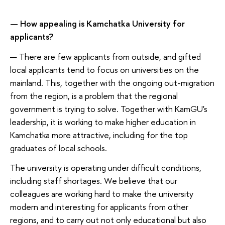
— How appealing is Kamchatka University for
applicants?
— There are few applicants from outside, and gifted
local applicants tend to focus on universities on the
mainland. This, together with the ongoing out-migration
from the region, is a problem that the regional
government is trying to solve. Together with KamGU's
leadership, it is working to make higher education in
Kamchatka more attractive, including for the top
graduates of local schools.
The university is operating under difficult conditions,
including staff shortages. We believe that our
colleagues are working hard to make the university
modern and interesting for applicants from other
regions, and to carry out not only educational but also