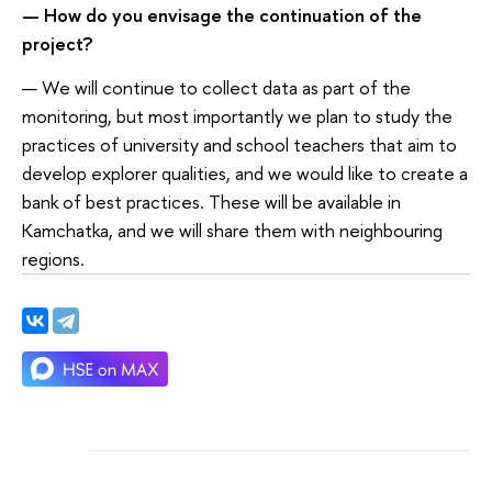
— How do you envisage the continuation of the
project?
— We will continue to collect data as part of the
monitoring, but most importantly we plan to study the
practices of university and school teachers that aim to
develop explorer qualities, and we would like to create a
bank of best practices. These will be available in
Kamchatka, and we will share them with neighbouring
regions.