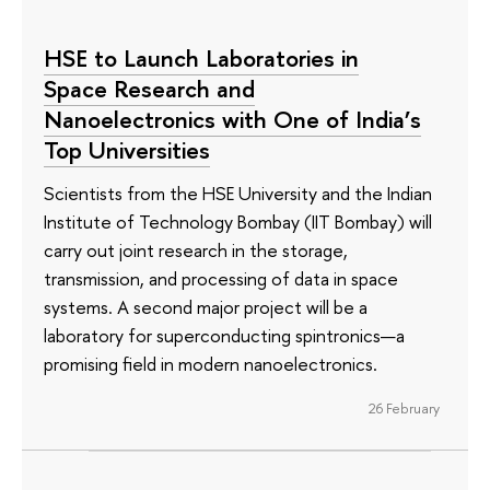
HSE to Launch Laboratories in
Space Research and
Nanoelectronics with One of India’s
Top Universities
Scientists from the HSE University and the Indian
Institute of Technology Bombay (IIT Bombay) will
carry out joint research in the storage,
transmission, and processing of data in space
systems. A second major project will be a
laboratory for superconducting spintronics—a
promising field in modern nanoelectronics.
26 February