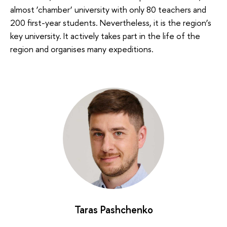
almost ‘chamber’ university with only 80 teachers and
200 first-year students. Nevertheless, it is the region’s
key university. It actively takes part in the life of the
region and organises many expeditions.
Taras Pashchenko