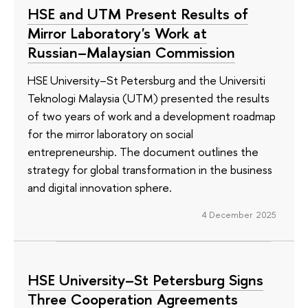
HSE and UTM Present Results of
Mirror Laboratory's Work at
Russian–Malaysian Commission
HSE University–St Petersburg and the Universiti
Teknologi Malaysia (UTM) presented the results
of two years of work and a development roadmap
for the mirror laboratory on social
entrepreneurship. The document outlines the
strategy for global transformation in the business
and digital innovation sphere.
4 December 2025
HSE University–St Petersburg Signs
Three Cooperation Agreements