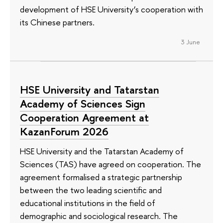
development of HSE University’s cooperation with
its Chinese partners.
3 June
HSE University and Tatarstan
Academy of Sciences Sign
Cooperation Agreement at
KazanForum 2026
HSE University and the Tatarstan Academy of
Sciences (TAS) have agreed on cooperation. The
agreement formalised a strategic partnership
between the two leading scientific and
educational institutions in the field of
demographic and sociological research. The