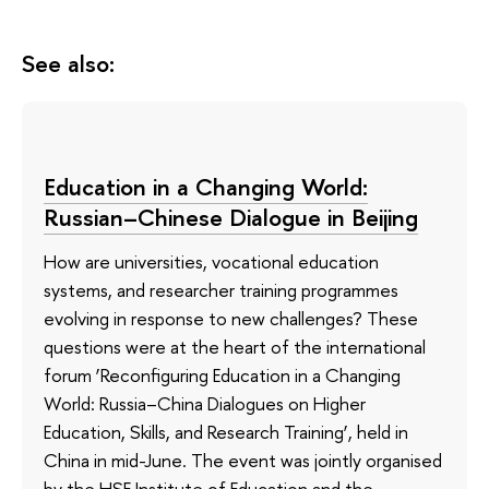
See also:
Education in a Changing World:
Russian–Chinese Dialogue in Beijing
How are universities, vocational education
systems, and researcher training programmes
evolving in response to new challenges? These
questions were at the heart of the international
forum ‘Reconfiguring Education in a Changing
World: Russia–China Dialogues on Higher
Education, Skills, and Research Training’, held in
China in mid-June. The event was jointly organised
by the HSE Institute of Education and the