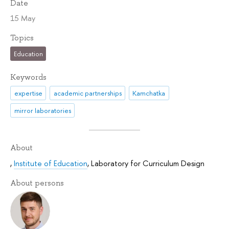
Date
15 May
Topics
Education
Keywords
expertise
academic partnerships
Kamchatka
mirror laboratories
About
,
Institute of Education
,
Laboratory for Curriculum Design
About persons