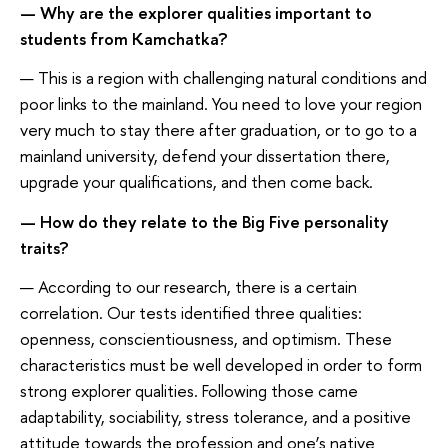
— Why are the explorer qualities important to
students from Kamchatka?
— This is a region with challenging natural conditions and
poor links to the mainland. You need to love your region
very much to stay there after graduation, or to go to a
mainland university, defend your dissertation there,
upgrade your qualifications, and then come back.
— How do they relate to the Big Five personality
traits?
— According to our research, there is a certain
correlation. Our tests identified three qualities:
openness, conscientiousness, and optimism. These
characteristics must be well developed in order to form
strong explorer qualities. Following those came
adaptability, sociability, stress tolerance, and a positive
attitude towards the profession and one’s native