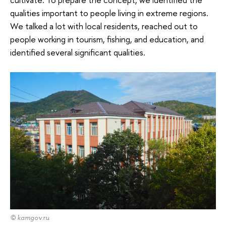
qualities important to people living in extreme regions.
We talked a lot with local residents, reached out to
people working in tourism, fishing, and education, and
identified several significant qualities.
© kamgov.ru