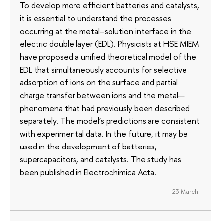
To develop more efficient batteries and catalysts,
it is essential to understand the processes
occurring at the metal–solution interface in the
electric double layer (EDL). Physicists at HSE MIEM
have proposed a unified theoretical model of the
EDL that simultaneously accounts for selective
adsorption of ions on the surface and partial
charge transfer between ions and the metal—
phenomena that had previously been described
separately. The model’s predictions are consistent
with experimental data. In the future, it may be
used in the development of batteries,
supercapacitors, and catalysts. The study has
been published in Electrochimica Acta.
23 March