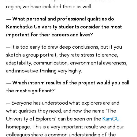
region; we have included these as well.
— What personal and professional qualities do
Kamchatka University students consider the most
important for their careers and lives?
— It is too early to draw deep conclusions, but if you
sketch a group portrait, they rate stress tolerance,
adaptability, communication, environmental awareness,
and innovative thinking very highly.
— Which interim results of the project would you call
the most significant?
— Everyone has understood what explorers are and
what qualities they need, and now the name ‘The
University of Explorers’ can be seen on the
KamGU
homepage. This is a very important result: we and our
colleagues share a common understanding of the