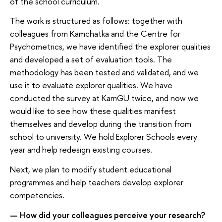
of the school curriculum.
The work is structured as follows: together with
colleagues from Kamchatka and the Centre for
Psychometrics, we have identified the explorer qualities
and developed a set of evaluation tools. The
methodology has been tested and validated, and we
use it to evaluate explorer qualities. We have
conducted the survey at KamGU twice, and now we
would like to see how these qualities manifest
themselves and develop during the transition from
school to university. We hold Explorer Schools every
year and help redesign existing courses.
Next, we plan to modify student educational
programmes and help teachers develop explorer
competencies.
— How did your colleagues perceive your research?