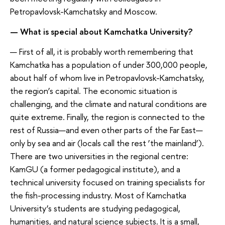
Petropavlovsk-Kamchatsky and Moscow.
— What is special about Kamchatka University?
— First of all, it is probably worth remembering that
Kamchatka has a population of under 300,000 people,
about half of whom live in Petropavlovsk-Kamchatsky,
the region’s capital. The economic situation is
challenging, and the climate and natural conditions are
quite extreme. Finally, the region is connected to the
rest of Russia—and even other parts of the Far East—
only by sea and air (locals call the rest ‘the mainland’).
There are two universities in the regional centre:
KamGU (a former pedagogical institute), and a
technical university focused on training specialists for
the fish-processing industry. Most of Kamchatka
University’s students are studying pedagogical,
humanities, and natural science subjects. It is a small,