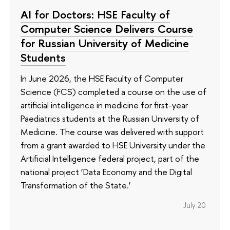
AI for Doctors: HSE Faculty of
Computer Science Delivers Course
for Russian University of Medicine
Students
In June 2026, the HSE Faculty of Computer
Science (FCS) completed a course on the use of
artificial intelligence in medicine for first-year
Paediatrics students at the Russian University of
Medicine. The course was delivered with support
from a grant awarded to HSE University under the
Artificial Intelligence federal project, part of the
national project ‘Data Economy and the Digital
Transformation of the State.’
July 20