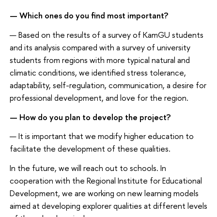
— Which ones do you find most important?
— Based on the results of a survey of KamGU students
and its analysis compared with a survey of university
students from regions with more typical natural and
climatic conditions, we identified stress tolerance,
adaptability, self-regulation, communication, a desire for
professional development, and love for the region.
— How do you plan to develop the project?
— It is important that we modify higher education to
facilitate the development of these qualities.
In the future, we will reach out to schools. In
cooperation with the Regional Institute for Educational
Development, we are working on new learning models
aimed at developing explorer qualities at different levels