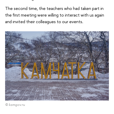
The second time, the teachers who had taken part in
the first meeting were willing to interact with us again
and invited their colleagues to our events.
© kamgov.ru