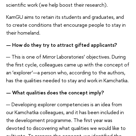
scientific work (we help boost their research).
KamGU aims to retain its students and graduates, and
to create conditions that encourage people to stay in
their homeland.
— How do they try to attract gifted applicants?
— This is one of Mirror Laboratories’ objectives. During
the first cycle, colleagues came up with the concept of
an ‘explorer’—a person who, according to the authors,
has the qualities needed to stay and work in Kamchatka.
— What qualities does the concept imply?
— Developing explorer competencies is an idea from
our Kamchatka colleagues, and it has been included in
the development programme. The first year was
devoted to discovering what qualities we would like to
cultivate. To prepare the concept, we identified the