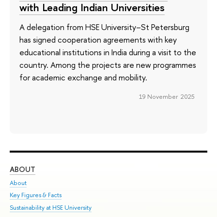
with Leading Indian Universities
A delegation from HSE University–St Petersburg
has signed cooperation agreements with key
educational institutions in India during a visit to the
country. Among the projects are new programmes
for academic exchange and mobility.
19 November 2025
ABOUT
ST
About
Adm
Key Figures & Facts
Pr
Sustainability at HSE University
Un