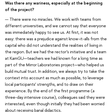
Was there any wariness, especially at the beginning
of the project?
— There were no miracles. We work with teams from
different universities, and we cannot say that everyone
was immediately happy to see us. At first, it was not
easy: there was a prejudice against know-it-alls from the
capital who did not understand the realities of living in
the region. But we had the rector’s initiative and a team
at KamGU—teachers we had known for a long time as
part of the Mirror Laboratories project—who helped us
build mutual trust. In addition, we always try to take the
context into account as much as possible, to leverage
local participants’ strengths, and to draw on their
experience. By the end of the first programme (a
three-day intensive course), colleagues said they were
interested, even though initially they had been worried
about receiving banal didactics.