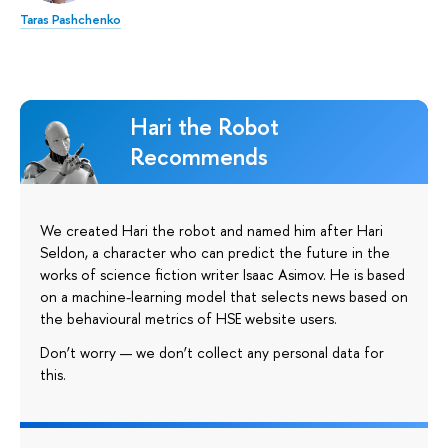
Taras Pashchenko
Hari the Robot
Recommends
We created Hari the robot and named him after Hari
Seldon, a character who can predict the future in the
works of science fiction writer Isaac Asimov. He is based
on a machine-learning model that selects news based on
the behavioural metrics of HSE website users.
Don’t worry — we don’t collect any personal data for
this.