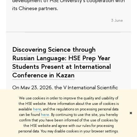
development of HSE University’s cooperation with
its Chinese partners.
3 June
Discovering Science through
Russian Language: HSE Prep Year
Students Present at International
Conference in Kazan
On May 23, 2026, the V International Scientific
and Practical Conference ‘Discovering the World
We use cookies in order to improve the quality and usability of
of Science’ took place in Kazan at the Preparatory
the HSE website. More information about the use of cookies is
available
here
, and the regulations on processing personal data
Faculty for International Students of Kazan Federal
✖
can be found
here
. By continuing to use the site, you hereby
University. Four students of the HSE International
confirm that you have been informed of the use of cookies by
the HSE website and agree with our rules for processing
Preparatory Year took part in the event: two
personal data. You may disable cookies in your browser settings.
delivered their presentations in person, while two