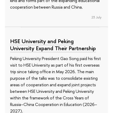
kind and forms part of the expanding educational
cooperation between Russia and China.
23 July
HSE University and Peking
University Expand Their Partnership
Peking University President Gao Song paid his first
visit to HSE University as part of his first overseas
trip since taking office in May 2026. The main
purpose of the talks was to consolidate existing
areas of cooperation and expand joint projects
between HSE University and Peking University
within the framework of the Cross Years of
Russia–China Cooperation in Education (2026–
2027).