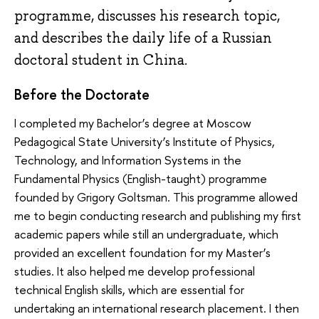
programme, discusses his research topic,
and describes the daily life of a Russian
doctoral student in China.
Before the Doctorate
I completed my Bachelor’s degree at Moscow
Pedagogical State University’s Institute of Physics,
Technology, and Information Systems in the
Fundamental Physics (English-taught) programme
founded by Grigory Goltsman. This programme allowed
me to begin conducting research and publishing my first
academic papers while still an undergraduate, which
provided an excellent foundation for my Master’s
studies. It also helped me develop professional
technical English skills, which are essential for
undertaking an international research placement. I then