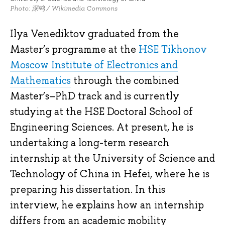
Photo: 深鸣 / Wikimedia Commons
Ilya Venediktov graduated from the
Master’s programme at the
HSE Tikhonov
Moscow Institute of Electronics and
Mathematics
through the combined
Master’s–PhD track and is currently
studying at the HSE Doctoral School of
Engineering Sciences. At present, he is
undertaking a long-term research
internship at the University of Science and
Technology of China in Hefei, where he is
preparing his dissertation. In this
interview, he explains how an internship
differs from an academic mobility