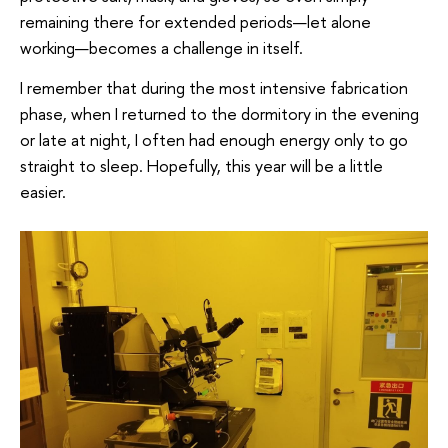
remaining there for extended periods—let alone
working—becomes a challenge in itself.
I remember that during the most intensive fabrication
phase, when I returned to the dormitory in the evening
or late at night, I often had enough energy only to go
straight to sleep. Hopefully, this year will be a little
easier.