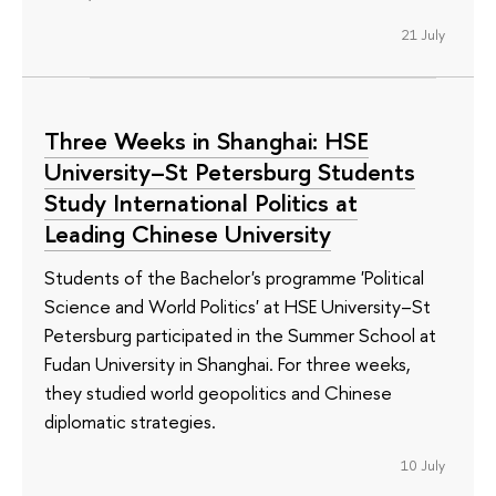
21 July
Three Weeks in Shanghai: HSE
University–St Petersburg Students
Study International Politics at
Leading Chinese University
Students of the Bachelor's programme 'Political
Science and World Politics' at HSE University–St
Petersburg participated in the Summer School at
Fudan University in Shanghai. For three weeks,
they studied world geopolitics and Chinese
diplomatic strategies.
10 July