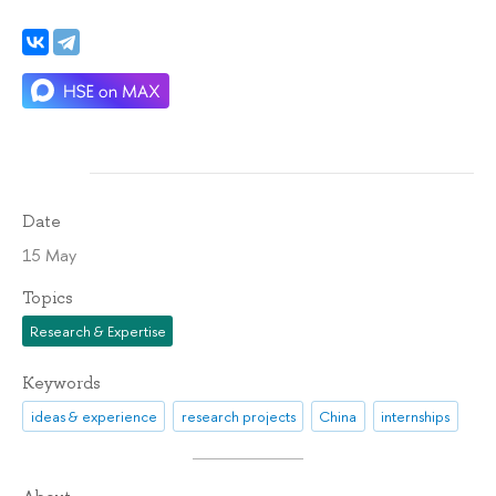
Date
15 May
Topics
Research & Expertise
Keywords
ideas & experience
research projects
China
internships