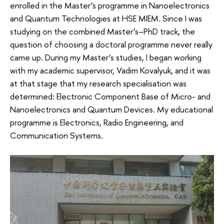
enrolled in the Master’s programme in Nanoelectronics
and Quantum Technologies at HSE MIEM. Since I was
studying on the combined Master’s–PhD track, the
question of choosing a doctoral programme never really
came up. During my Master’s studies, I began working
with my academic supervisor, Vadim Kovalyuk, and it was
at that stage that my research specialisation was
determined: Electronic Component Base of Micro- and
Nanoelectronics and Quantum Devices. My educational
programme is Electronics, Radio Engineering, and
Communication Systems.