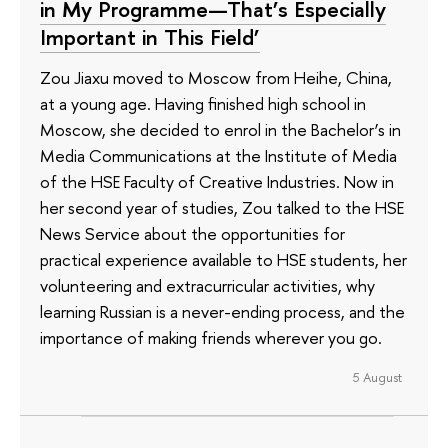
in My Programme—That’s Especially
Important in This Field’
Zou Jiaxu moved to Moscow from Heihe, China,
at a young age. Having finished high school in
Moscow, she decided to enrol in the Bachelor’s in
Media Communications at the Institute of Media
of the HSE Faculty of Creative Industries. Now in
her second year of studies, Zou talked to the HSE
News Service about the opportunities for
practical experience available to HSE students, her
volunteering and extracurricular activities, why
learning Russian is a never-ending process, and the
importance of making friends wherever you go.
5 August