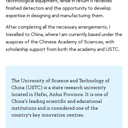
technological equipment, while in return it receives
finished detectors and the opportunity to develop
expertise in designing and manufacturing them.
After completing all the necessary arrangements, I
travelled to China, where I am currently based under the
auspices of the Chinese Academy of Sciences, with
scholarship support from both the academy and USTC.
The University of Science and Technology of
China (USTC) is a state research university
located in Hefei, Anhui Province. It is one of
China’s leading scientific and educational
institutions and is considered one of the
country’s key innovation centres.