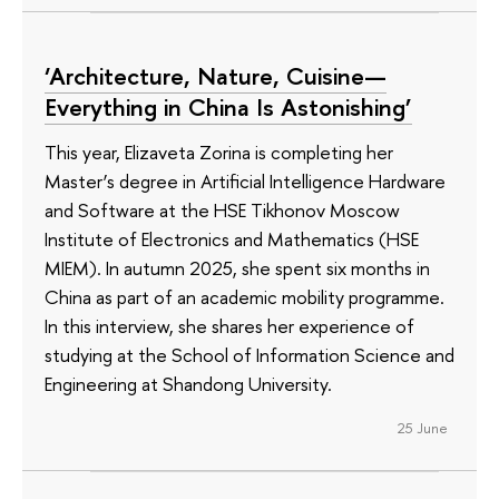
‘Architecture, Nature, Cuisine—
Everything in China Is Astonishing’
This year, Elizaveta Zorina is completing her
Master’s degree in Artificial Intelligence Hardware
and Software at the HSE Tikhonov Moscow
Institute of Electronics and Mathematics (HSE
MIEM). In autumn 2025, she spent six months in
China as part of an academic mobility programme.
In this interview, she shares her experience of
studying at the School of Information Science and
Engineering at Shandong University.
25 June