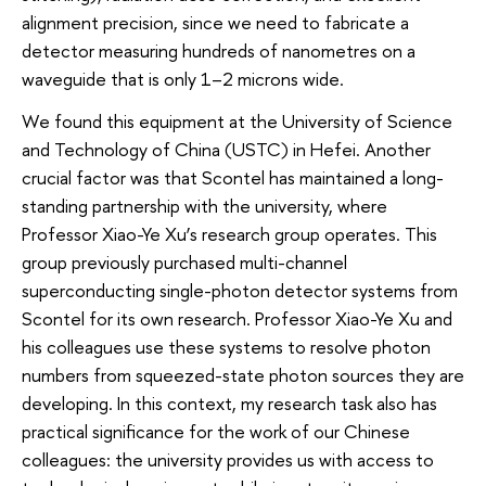
alignment precision, since we need to fabricate a
detector measuring hundreds of nanometres on a
waveguide that is only 1–2 microns wide.
We found this equipment at the University of Science
and Technology of China (USTC) in Hefei. Another
crucial factor was that Scontel has maintained a long-
standing partnership with the university, where
Professor Xiao-Ye Xu’s research group operates. This
group previously purchased multi-channel
superconducting single-photon detector systems from
Scontel for its own research. Professor Xiao-Ye Xu and
his colleagues use these systems to resolve photon
numbers from squeezed-state photon sources they are
developing. In this context, my research task also has
practical significance for the work of our Chinese
colleagues: the university provides us with access to