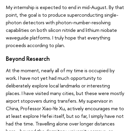
My internship is expected to end in mid-August. By that
point, the goal is to produce superconducting single-
photon detectors with photon-number-resolving
capabilities on both silicon nitride and lithium niobate
waveguide platforms. I truly hope that everything
proceeds according to plan.
Beyond Research
At the moment, nearly all of my time is occupied by
work. I have not yet had much opportunity to
deliberately explore local landmarks or interesting
places. I have visited many cities, but these were mostly
airport stopovers during transfers. My supervisor in
China, Professor Xiao-Ye Xu, actively encourages me to
at least explore Hefei itself, but so far, I simply have not
had the time. Travelling alone over longer distances