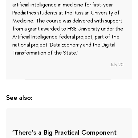
artificial intelligence in medicine for first-year
Paediatrics students at the Russian University of
Medicine. The course was delivered with support
from a grant awarded to HSE University under the
Artificial Intelligence federal project, part of the
national project ‘Data Economy and the Digital
Transformation of the State.’
July 20
See also:
‘There’s a Big Practical Component