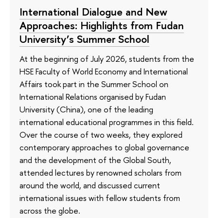
International Dialogue and New
Approaches: Highlights from Fudan
University’s Summer School
At the beginning of July 2026, students from the
HSE Faculty of World Economy and International
Affairs took part in the Summer School on
International Relations organised by Fudan
University (China), one of the leading
international educational programmes in this field.
Over the course of two weeks, they explored
contemporary approaches to global governance
and the development of the Global South,
attended lectures by renowned scholars from
around the world, and discussed current
international issues with fellow students from
across the globe.