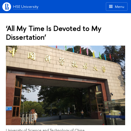
HSE University
Menu
‘All My Time Is Devoted to My
Dissertation’
University of Science and Technology of China