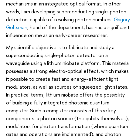
mechanisms in an integrated optical format. In other
words, I am developing superconducting single-photon
detectors capable of resolving photon numbers.
Grigory
Goltsman
, head of the department, has had a significant
influence on me as an early-career researcher.
My scientific objective is to fabricate and study a
superconducting single-photon detector on a
waveguide using a lithium niobate platform. This material
possesses a strong electro-optical effect, which makes
it possible to create fast and energy-efficient light
modulators, as well as sources of squeezed light states.
In practical terms, lithium niobate offers the possibility
of building a fully integrated photonic quantum
computer. Such a computer consists of three key
components: a photon source (the qubits themselves),
modulators for photon transformation (where quantum
gates and operations are implemented), and photon