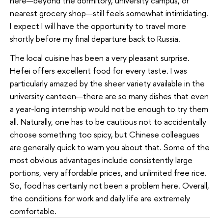
here—beyond the dormitory, university campus, or
nearest grocery shop—still feels somewhat intimidating.
I expect I will have the opportunity to travel more
shortly before my final departure back to Russia.
The local cuisine has been a very pleasant surprise.
Hefei offers excellent food for every taste. I was
particularly amazed by the sheer variety available in the
university canteen—there are so many dishes that even
a year-long internship would not be enough to try them
all. Naturally, one has to be cautious not to accidentally
choose something too spicy, but Chinese colleagues
are generally quick to warn you about that. Some of the
most obvious advantages include consistently large
portions, very affordable prices, and unlimited free rice.
So, food has certainly not been a problem here. Overall,
the conditions for work and daily life are extremely
comfortable.