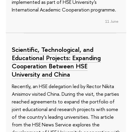
implemented as part of HSE University's
International Academic Cooperation programme.
11 June
Scientific, Technological, and
Educational Projects: Expanding
Cooperation Between HSE
University and China
Recently, an HSE delegation led by Rector Nikita
Anisimov visited China. During the visit, the parties
reached agreements to expand the portfolio of
joint educational and research projects with some
of the country’s leading universities. This article
from the HSE News Service explores the