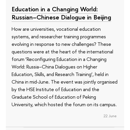
Education in a Changing World:
Russian–Chinese Dialogue in Beijing
How are universities, vocational education
systems, and researcher training programmes
evolving in response to new challenges? These
questions were at the heart of the international
forum ‘Reconfiguring Education in a Changing
World: Russia–China Dialogues on Higher
Education, Skills, and Research Training’, held in
China in mid-June. The event was jointly organised
by the HSE Institute of Education and the
Graduate School of Education of Peking
University, which hosted the forum on its campus.
22 June