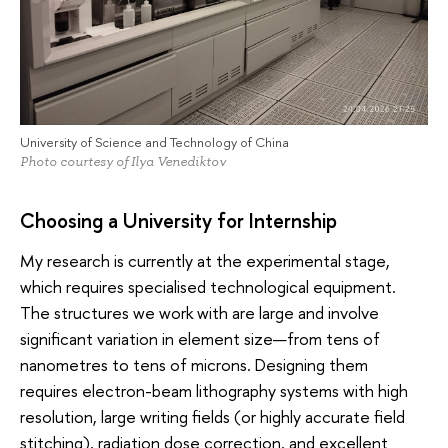
University of Science and Technology of China
Photo courtesy of Ilya Venediktov
Choosing a University for Internship
My research is currently at the experimental stage,
which requires specialised technological equipment.
The structures we work with are large and involve
significant variation in element size—from tens of
nanometres to tens of microns. Designing them
requires electron-beam lithography systems with high
resolution, large writing fields (or highly accurate field
stitching), radiation dose correction, and excellent