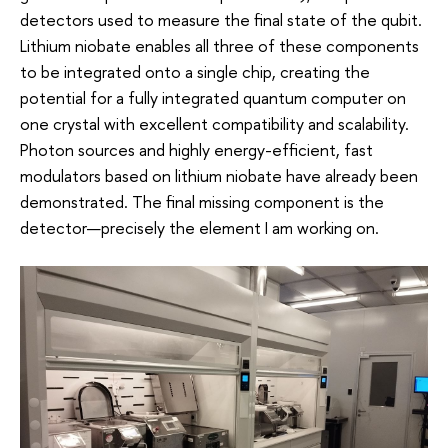
detectors used to measure the final state of the qubit.
Lithium niobate enables all three of these components
to be integrated onto a single chip, creating the
potential for a fully integrated quantum computer on
one crystal with excellent compatibility and scalability.
Photon sources and highly energy-efficient, fast
modulators based on lithium niobate have already been
demonstrated. The final missing component is the
detector—precisely the element I am working on.