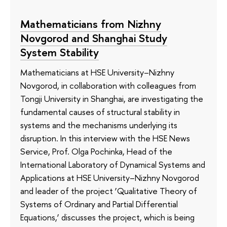
Mathematicians from Nizhny
Novgorod and Shanghai Study
System Stability
Mathematicians at HSE University–Nizhny
Novgorod, in collaboration with colleagues from
Tongji University in Shanghai, are investigating the
fundamental causes of structural stability in
systems and the mechanisms underlying its
disruption. In this interview with the HSE News
Service, Prof. Olga Pochinka, Head of the
International Laboratory of Dynamical Systems and
Applications at HSE University–Nizhny Novgorod
and leader of the project ‘Qualitative Theory of
Systems of Ordinary and Partial Differential
Equations,’ discusses the project, which is being