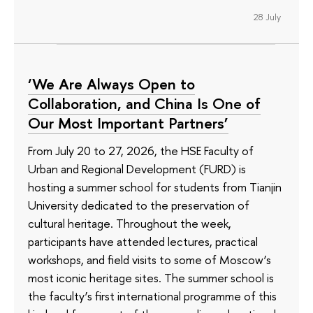
28 July
‘We Are Always Open to
Collaboration, and China Is One of
Our Most Important Partners’
From July 20 to 27, 2026, the HSE Faculty of
Urban and Regional Development (FURD) is
hosting a summer school for students from Tianjin
University dedicated to the preservation of
cultural heritage. Throughout the week,
participants have attended lectures, practical
workshops, and field visits to some of Moscow’s
most iconic heritage sites. The summer school is
the faculty’s first international programme of this