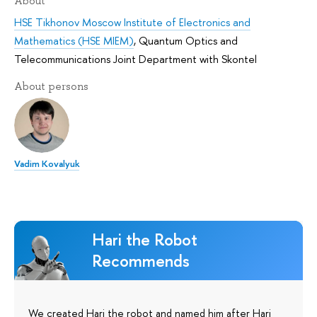
About
HSE Tikhonov Moscow Institute of Electronics and
Mathematics (HSE MIEM)
,
Quantum Optics and
Telecommunications Joint Department with Skontel
About persons
Vadim Kovalyuk
Hari the Robot
Recommends
We created Hari the robot and named him after Hari