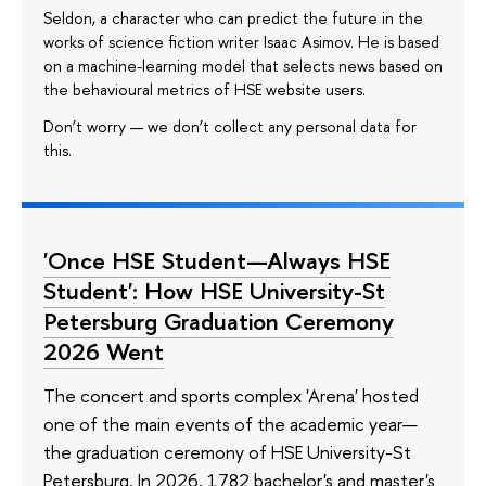
Seldon, a character who can predict the future in the
works of science fiction writer Isaac Asimov. He is based
on a machine-learning model that selects news based on
the behavioural metrics of HSE website users.
Don’t worry — we don’t collect any personal data for
this.
'Once HSE Student—Always HSE
Student': How HSE University-St
Petersburg Graduation Ceremony
2026 Went
The concert and sports complex 'Arena' hosted
one of the main events of the academic year—
the graduation ceremony of HSE University-St
Petersburg. In 2026, 1782 bachelor's and master's