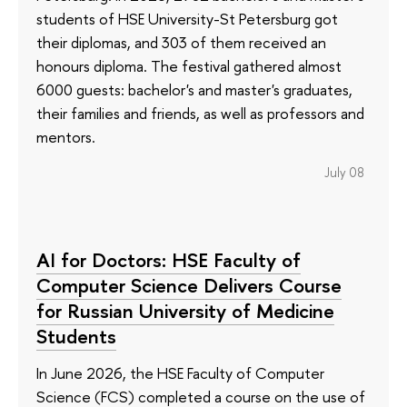
students of HSE University-St Petersburg got
their diplomas, and 303 of them received an
honours diploma. The festival gathered almost
6000 guests: bachelor's and master's graduates,
their families and friends, as well as professors and
mentors.
July 08
AI for Doctors: HSE Faculty of
Computer Science Delivers Course
for Russian University of Medicine
Students
In June 2026, the HSE Faculty of Computer
Science (FCS) completed a course on the use of