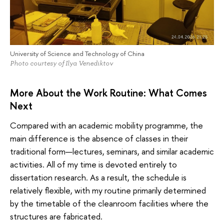
University of Science and Technology of China
Photo courtesy of Ilya Venediktov
More About the Work Routine: What Comes
Next
Compared with an academic mobility programme, the
main difference is the absence of classes in their
traditional form—lectures, seminars, and similar academic
activities. All of my time is devoted entirely to
dissertation research. As a result, the schedule is
relatively flexible, with my routine primarily determined
by the timetable of the cleanroom facilities where the
structures are fabricated.