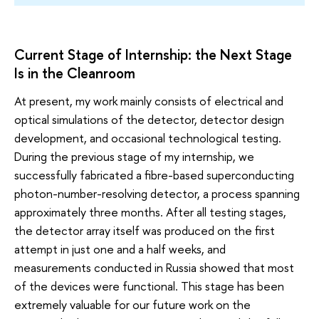
Current Stage of Internship: the Next Stage
Is in the Cleanroom
At present, my work mainly consists of electrical and
optical simulations of the detector, detector design
development, and occasional technological testing.
During the previous stage of my internship, we
successfully fabricated a fibre-based superconducting
photon-number-resolving detector, a process spanning
approximately three months. After all testing stages,
the detector array itself was produced on the first
attempt in just one and a half weeks, and
measurements conducted in Russia showed that most
of the devices were functional. This stage has been
extremely valuable for our future work on the