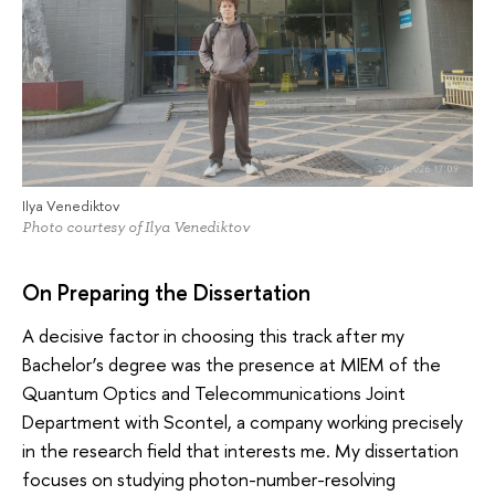
Ilya Venediktov
Photo courtesy of Ilya Venediktov
On Preparing the Dissertation
A decisive factor in choosing this track after my
Bachelor’s degree was the presence at MIEM of the
Quantum Optics and Telecommunications Joint
Department with Scontel, a company working precisely
in the research field that interests me. My dissertation
focuses on studying photon-number-resolving