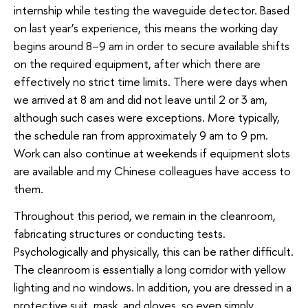
internship while testing the waveguide detector. Based
on last year’s experience, this means the working day
begins around 8–9 am in order to secure available shifts
on the required equipment, after which there are
effectively no strict time limits. There were days when
we arrived at 8 am and did not leave until 2 or 3 am,
although such cases were exceptions. More typically,
the schedule ran from approximately 9 am to 9 pm.
Work can also continue at weekends if equipment slots
are available and my Chinese colleagues have access to
them.
Throughout this period, we remain in the cleanroom,
fabricating structures or conducting tests.
Psychologically and physically, this can be rather difficult.
The cleanroom is essentially a long corridor with yellow
lighting and no windows. In addition, you are dressed in a
protective suit, mask, and gloves, so even simply