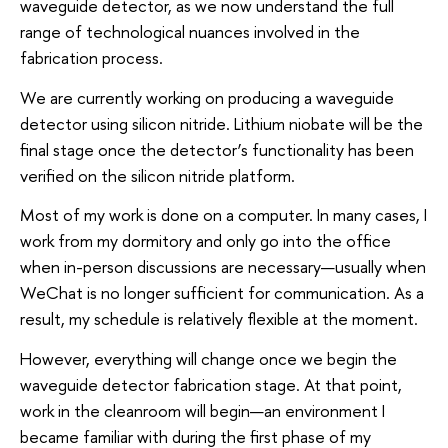
waveguide detector, as we now understand the full
range of technological nuances involved in the
fabrication process.
We are currently working on producing a waveguide
detector using silicon nitride. Lithium niobate will be the
final stage once the detector’s functionality has been
verified on the silicon nitride platform.
Most of my work is done on a computer. In many cases, I
work from my dormitory and only go into the office
when in-person discussions are necessary—usually when
WeChat is no longer sufficient for communication. As a
result, my schedule is relatively flexible at the moment.
However, everything will change once we begin the
waveguide detector fabrication stage. At that point,
work in the cleanroom will begin—an environment I
became familiar with during the first phase of my