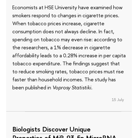
Economists at HSE University have examined how
smokers respond to changes in cigarette prices.
When tobacco prices increase, cigarette
consumption does not always decline. In fact,
spending on tobacco may even rise: according to
the researchers, a 1% decrease in cigarette
affordability leads to a 0.28% increase in per capita
tobacco expenditure. The findings suggest that
to reduce smoking rates, tobacco prices must rise
faster than household incomes. The study has
been published in
Voprosy Statistiki
.
15 July
Biologists Discover Unique
Properties of MiR-93-5p MicroRNA