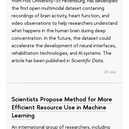
from HSE University–St Petersburg, has developed
the first open multimodal dataset containing
recordings of brain activity, heart function, and
video observations to help researchers understand
what happens in the human brain during deep
concentration. In the future, the dataset could
accelerate the development of neural interfaces,
rehabilitation technologies, and AI systems. The
article has been published in
Scientific Data
.
20 July
Scientists Propose Method for More
Efficient Resource Use in Machine
Learning
An international group of researchers, including