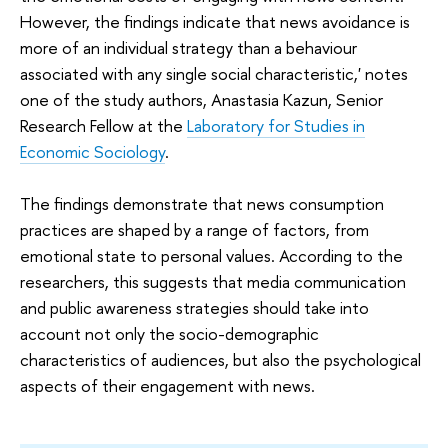
However, the findings indicate that news avoidance is
more of an individual strategy than a behaviour
associated with any single social characteristic,' notes
one of the study authors, Anastasia Kazun, Senior
Research Fellow at the
Laboratory for Studies in
Economic Sociology
.
The findings demonstrate that news consumption
practices are shaped by a range of factors, from
emotional state to personal values. According to the
researchers, this suggests that media communication
and public awareness strategies should take into
account not only the socio-demographic
characteristics of audiences, but also the psychological
aspects of their engagement with news.