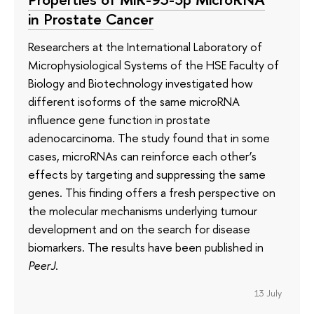
in Prostate Cancer
Researchers at the International Laboratory of
Microphysiological Systems of the HSE Faculty of
Biology and Biotechnology investigated how
different isoforms of the same microRNA
influence gene function in prostate
adenocarcinoma. The study found that in some
cases, microRNAs can reinforce each other’s
effects by targeting and suppressing the same
genes. This finding offers a fresh perspective on
the molecular mechanisms underlying tumour
development and on the search for disease
biomarkers. The results have been published in
PeerJ
.
13 July