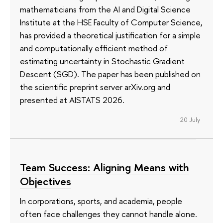
mathematicians from the AI and Digital Science
Institute at the HSE Faculty of Computer Science,
has provided a theoretical justification for a simple
and computationally efficient method of
estimating uncertainty in Stochastic Gradient
Descent (SGD). The paper has been published on
the scientific preprint server arXiv.org and
presented at AISTATS 2026.
20 July
Team Success: Aligning Means with
Objectives
In corporations, sports, and academia, people
often face challenges they cannot handle alone.