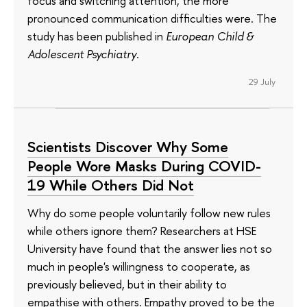
focus and switching attention, the more
pronounced communication difficulties were. The
study has been published in
European Child &
Adolescent Psychiatry
.
29 July
Scientists Discover Why Some
People Wore Masks During COVID-
19 While Others Did Not
Why do some people voluntarily follow new rules
while others ignore them? Researchers at HSE
University have found that the answer lies not so
much in people's willingness to cooperate, as
previously believed, but in their ability to
empathise with others. Empathy proved to be the