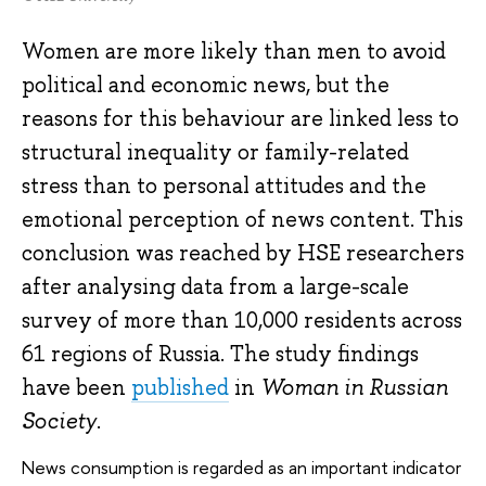
Women are more likely than men to avoid
political and economic news, but the
reasons for this behaviour are linked less to
structural inequality or family-related
stress than to personal attitudes and the
emotional perception of news content. This
conclusion was reached by HSE researchers
after analysing data from a large-scale
survey of more than 10,000 residents across
61 regions of Russia. The study findings
have been
published
in
Woman in Russian
Society
.
News consumption is regarded as an important indicator