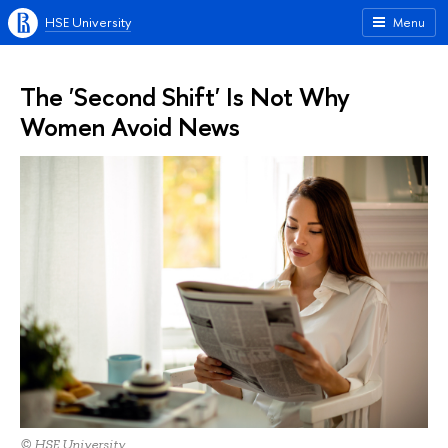
HSE University
Menu
The 'Second Shift' Is Not Why
Women Avoid News
© HSE University