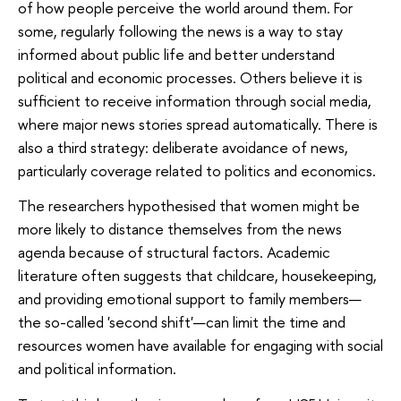
of how people perceive the world around them. For
some, regularly following the news is a way to stay
informed about public life and better understand
political and economic processes. Others believe it is
sufficient to receive information through social media,
where major news stories spread automatically. There is
also a third strategy: deliberate avoidance of news,
particularly coverage related to politics and economics.
The researchers hypothesised that women might be
more likely to distance themselves from the news
agenda because of structural factors. Academic
literature often suggests that childcare, housekeeping,
and providing emotional support to family members—
the so-called 'second shift'—can limit the time and
resources women have available for engaging with social
and political information.