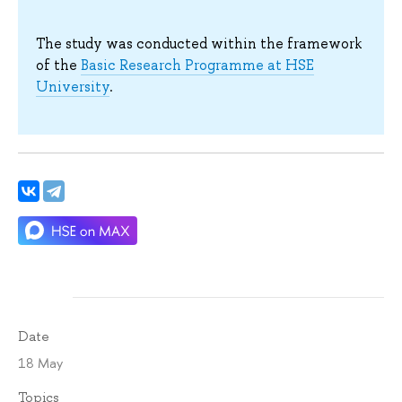
The study was conducted within the framework
of the
Basic Research Programme at HSE
University
.
Date
18 May
Topics