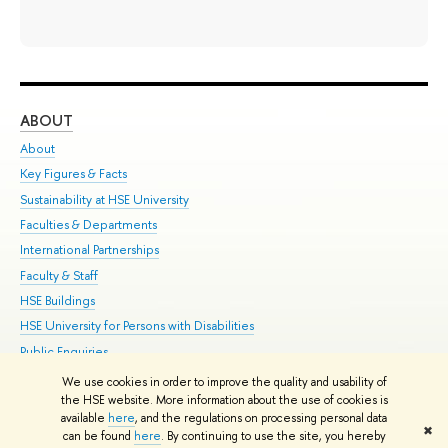
ABOUT
ST
About
Adm
Key Figures & Facts
Pr
Sustainability at HSE University
Un
Faculties & Departments
Gr
International Partnerships
Ex
Faculty & Staff
Su
HSE Buildings
Sem
HSE University for Persons with Disabilities
Bus
Public Enquiries
We use cookies in order to improve the quality and usability of
Edit
the HSE website. More information about the use of cookies is
© HSE University 1993–2026
Contacts
Copyright
Privacy Policy
Site
available
here
, and the regulations on processing personal data
✖
Map
can be found
here
. By continuing to use the site, you hereby