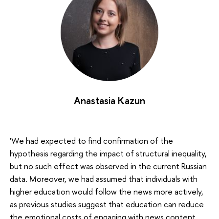
Anastasia Kazun
'We had expected to find confirmation of the
hypothesis regarding the impact of structural inequality,
but no such effect was observed in the current Russian
data. Moreover, we had assumed that individuals with
higher education would follow the news more actively,
as previous studies suggest that education can reduce
the emotional costs of engaging with news content.