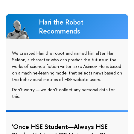
Hari the Robot
Recommends
We created Hari the robot and named him after Hari
Seldon, a character who can predict the future in the
works of science fiction writer Isaac Asimov. He is based
on a machine-learning model that selects news based on
the behavioural metrics of HSE website users.
Don’t worry — we don’t collect any personal data for
this.
'Once HSE Student—Always HSE