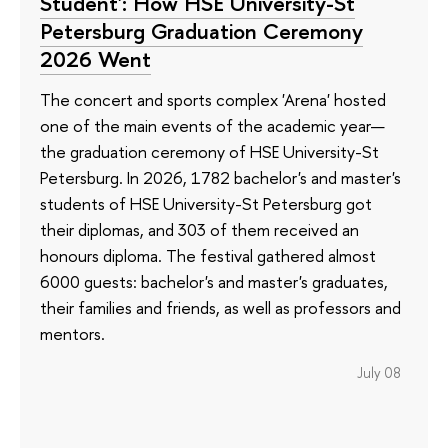
Student': How HSE University-St
Petersburg Graduation Ceremony
2026 Went
The concert and sports complex 'Arena' hosted
one of the main events of the academic year—
the graduation ceremony of HSE University-St
Petersburg. In 2026, 1782 bachelor's and master's
students of HSE University-St Petersburg got
their diplomas, and 303 of them received an
honours diploma. The festival gathered almost
6000 guests: bachelor's and master's graduates,
their families and friends, as well as professors and
mentors.
July 08