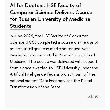
AI for Doctors: HSE Faculty of
Computer Science Delivers Course
for Russian University of Medicine
Students
In June 2026, the HSE Faculty of Computer
Science (FCS) completed a course on the use of
artificial intelligence in medicine for first-year
Paediatrics students at the Russian University of
Medicine. The course was delivered with support
from a grant awarded to HSE University under the
Artificial Intelligence federal project, part of the
national project ‘Data Economy and the Digital
Transformation of the State.’
July 20