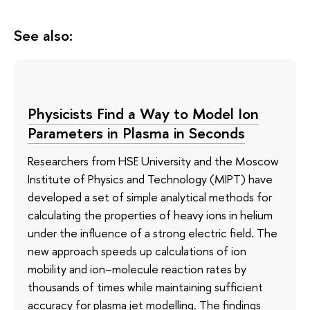
See also:
Physicists Find a Way to Model Ion
Parameters in Plasma in Seconds
Researchers from HSE University and the Moscow
Institute of Physics and Technology (MIPT) have
developed a set of simple analytical methods for
calculating the properties of heavy ions in helium
under the influence of a strong electric field. The
new approach speeds up calculations of ion
mobility and ion–molecule reaction rates by
thousands of times while maintaining sufficient
accuracy for plasma jet modelling. The findings