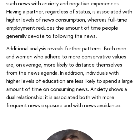
such news with anxiety and negative experiences.
Having a partner, regardless of status, is associated with
higher levels of news consumption, whereas full-time
employment reduces the amount of time people
generally devote to following the news.
Additional analysis reveals further patterns. Both men
and women who adhere to more conservative values
are, on average, more likely to distance themselves
from the news agenda. In addition, individuals with
higher levels of education are less likely to spend a large
amount of time on consuming news. Anxiety shows a
dual relationship: it is associated both with more
frequent news exposure and with news avoidance.