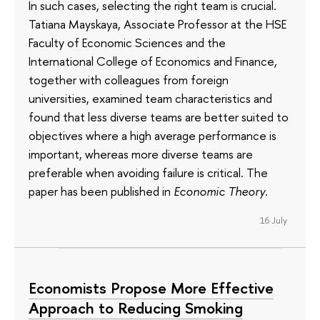
In such cases, selecting the right team is crucial.
Tatiana Mayskaya, Associate Professor at the HSE
Faculty of Economic Sciences and the
International College of Economics and Finance,
together with colleagues from foreign
universities, examined team characteristics and
found that less diverse teams are better suited to
objectives where a high average performance is
important, whereas more diverse teams are
preferable when avoiding failure is critical. The
paper has been published in
Economic Theory
.
16 July
Economists Propose More Effective
Approach to Reducing Smoking