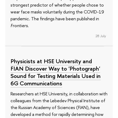
strongest predictor of whether people chose to
wear face masks voluntarily during the COVID-19
pandemic. The findings have been published in
Frontiers
.
28 July
Physicists at HSE University and
FIAN Discover Way to 'Photograph'
Sound for Testing Materials Used in
6G Communications
Researchers at HSE University, in collaboration with
colleagues from the Lebedev Physical Institute of
the Russian Academy of Sciences (FIAN), have
developed a method for rapidly determining how