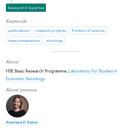
Research & Expertise
Keywords
publications
research projects
frontiers of science
news consumption
sociology
About
HSE Basic Research Programme
,
Laboratory for Studies in
Economic Sociology
About persons
Anastasia D. Kazun