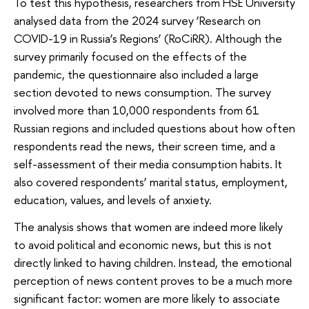
To test this hypothesis, researchers from HSE University
analysed data from the 2024 survey ‘Research on
COVID-19 in Russia’s Regions’ (RoCiRR). Although the
survey primarily focused on the effects of the
pandemic, the questionnaire also included a large
section devoted to news consumption. The survey
involved more than 10,000 respondents from 61
Russian regions and included questions about how often
respondents read the news, their screen time, and a
self-assessment of their media consumption habits. It
also covered respondents’ marital status, employment,
education, values, and levels of anxiety.
The analysis shows that women are indeed more likely
to avoid political and economic news, but this is not
directly linked to having children. Instead, the emotional
perception of news content proves to be a much more
significant factor: women are more likely to associate