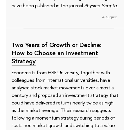
have been published in the journal
Physica Scripta
.
4 August
Two Years of Growth or Decline:
How to Choose an Investment
Strategy
Economists from HSE University, together with
colleagues from international universities, have
analysed stock market movements over almost a
century and proposed an investment strategy that
could have delivered returns nearly twice as high
as the market average. Their research suggests
following a momentum strategy during periods of
sustained market growth and switching to a value