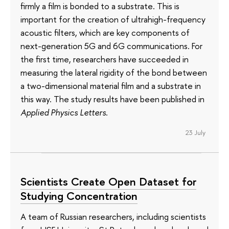
firmly a film is bonded to a substrate. This is
important for the creation of ultrahigh-frequency
acoustic filters, which are key components of
next-generation 5G and 6G communications. For
the first time, researchers have succeeded in
measuring the lateral rigidity of the bond between
a two-dimensional material film and a substrate in
this way. The study results have been published in
Applied Physics Letters
.
23 July
Scientists Create Open Dataset for
Studying Concentration
A team of Russian researchers, including scientists