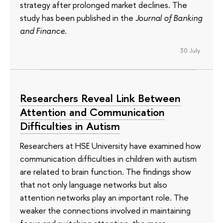
strategy after prolonged market declines. The
study has been published in the
Journal of Banking
and Finance
.
30 July
Researchers Reveal Link Between
Attention and Communication
Difficulties in Autism
Researchers at HSE University have examined how
communication difficulties in children with autism
are related to brain function. The findings show
that not only language networks but also
attention networks play an important role. The
weaker the connections involved in maintaining