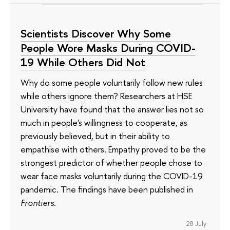
Scientists Discover Why Some
People Wore Masks During COVID-
19 While Others Did Not
Why do some people voluntarily follow new rules
while others ignore them? Researchers at HSE
University have found that the answer lies not so
much in people's willingness to cooperate, as
previously believed, but in their ability to
empathise with others. Empathy proved to be the
strongest predictor of whether people chose to
wear face masks voluntarily during the COVID-19
pandemic. The findings have been published in
Frontiers
.
28 July