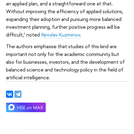
an applied plan, and a straightforward one at that.
Without improving the efficiency of applied solutions,
expanding their adoption and pursuing more balanced
investment planning, further positive progress will be
difficult,’ noted
Yaroslav Kuzminov
.
The authors emphasise that studies of this kind are
important not only for the academic community but
also for businesses, investors, and the development of
balanced science and technology policy in the field of
artificial intelligence.