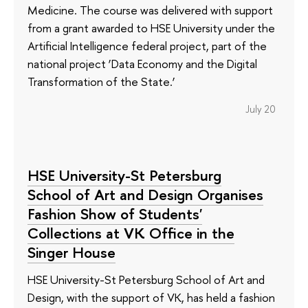
Medicine. The course was delivered with support
from a grant awarded to HSE University under the
Artificial Intelligence federal project, part of the
national project ‘Data Economy and the Digital
Transformation of the State.’
July 20
HSE University-St Petersburg
School of Art and Design Organises
Fashion Show of Students'
Collections at VK Office in the
Singer House
HSE University-St Petersburg School of Art and
Design, with the support of VK, has held a fashion