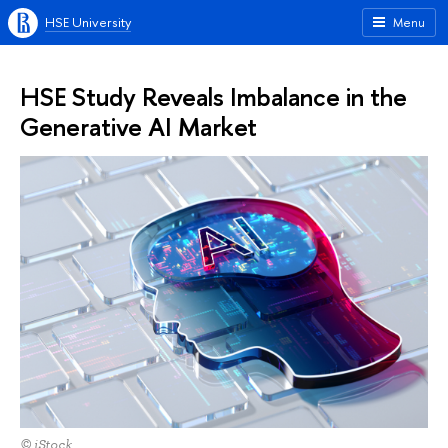
HSE University
Menu
HSE Study Reveals Imbalance in the
Generative AI Market
© iStock