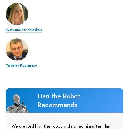
Ekaterina Kruchinskaia
Yaroslav Kuzminov
Hari the Robot
Recommends
We created Hari the robot and named him after Hari