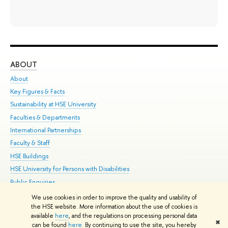
ABOUT
ST
About
Adm
Key Figures & Facts
Pr
Sustainability at HSE University
Un
Faculties & Departments
Gr
International Partnerships
Ex
Faculty & Staff
Su
HSE Buildings
Sem
HSE University for Persons with Disabilities
Bus
Public Enquiries
We use cookies in order to improve the quality and usability of
Edit
the HSE website. More information about the use of cookies is
© HSE University 1993–2026
Contacts
Copyright
Privacy Policy
Site
available
here
, and the regulations on processing personal data
✖
Map
can be found
here
. By continuing to use the site, you hereby