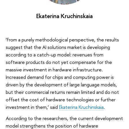
Ekaterina Kruchinskaia
‘From a purely methodological perspective, the results
suggest that the AI solutions market is developing
according to a catch-up model: revenues from
software products do not yet compensate for the
massive investment in hardware infrastructure.
Increased demand for chips and computing power is
driven by the development of large language models,
but their commercial returns remain limited and do not
offset the cost of hardware technologies or further
investment in them,’ said
Ekaterina Kruchinskaia
.
According to the researchers, the current development
model strengthens the position of hardware