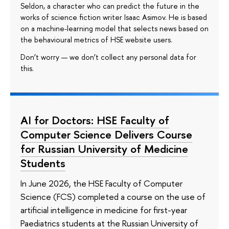
Seldon, a character who can predict the future in the
works of science fiction writer Isaac Asimov. He is based
on a machine-learning model that selects news based on
the behavioural metrics of HSE website users.
Don’t worry — we don’t collect any personal data for
this.
AI for Doctors: HSE Faculty of
Computer Science Delivers Course
for Russian University of Medicine
Students
In June 2026, the HSE Faculty of Computer
Science (FCS) completed a course on the use of
artificial intelligence in medicine for first-year
Paediatrics students at the Russian University of