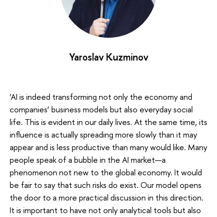
Yaroslav Kuzminov
‘AI is indeed transforming not only the economy and
companies’ business models but also everyday social
life. This is evident in our daily lives. At the same time, its
influence is actually spreading more slowly than it may
appear and is less productive than many would like. Many
people speak of a bubble in the AI market—a
phenomenon not new to the global economy. It would
be fair to say that such risks do exist. Our model opens
the door to a more practical discussion in this direction.
It is important to have not only analytical tools but also