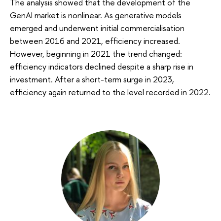
The analysis showed that the development of the
GenAI market is nonlinear. As generative models
emerged and underwent initial commercialisation
between 2016 and 2021, efficiency increased.
However, beginning in 2021 the trend changed:
efficiency indicators declined despite a sharp rise in
investment. After a short-term surge in 2023,
efficiency again returned to the level recorded in 2022.