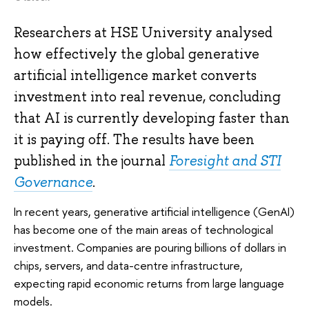
Researchers at HSE University analysed
how effectively the global generative
artificial intelligence market converts
investment into real revenue, concluding
that AI is currently developing faster than
it is paying off. The results have been
published in the journal
Foresight and STI
Governance
.
In recent years, generative artificial intelligence (GenAI)
has become one of the main areas of technological
investment. Companies are pouring billions of dollars in
chips, servers, and data-centre infrastructure,
expecting rapid economic returns from large language
models.