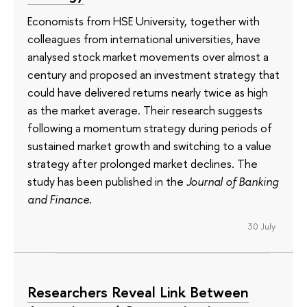
Economists from HSE University, together with
colleagues from international universities, have
analysed stock market movements over almost a
century and proposed an investment strategy that
could have delivered returns nearly twice as high
as the market average. Their research suggests
following a momentum strategy during periods of
sustained market growth and switching to a value
strategy after prolonged market declines. The
study has been published in the
Journal of Banking
and Finance
.
30 July
Researchers Reveal Link Between