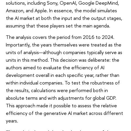
solutions, including Sony, OpenAI, Google DeepMind,
Amazon, and Apple. In essence, the model simulates
the AI market at both the input and the output stages,
assuming that these players set the main agenda.
The analysis covers the period from 2016 to 2024.
Importantly, the years themselves were treated as the
units of analysis—although companies typically serve as
units in this method. This decision was deliberate: the
authors aimed to evaluate the efficiency of AI
development overall in each specific year, rather than
within individual companies. To test the robustness of
the results, calculations were performed both in
absolute terms and with adjustments for global GDP.
This approach made it possible to assess the relative
efficiency of the generative AI market across different
years.