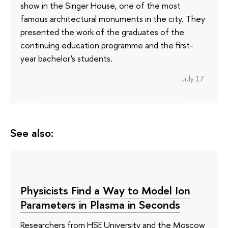
show in the Singer House, one of the most
famous architectural monuments in the city. They
presented the work of the graduates of the
continuing education programme and the first-
year bachelor's students.
July 17
See also:
Physicists Find a Way to Model Ion
Parameters in Plasma in Seconds
Researchers from HSE University and the Moscow