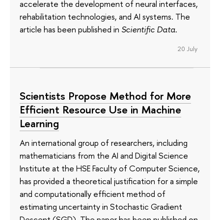
accelerate the development of neural interfaces,
rehabilitation technologies, and AI systems. The
article has been published in
Scientific Data
.
20 July
Scientists Propose Method for More
Efficient Resource Use in Machine
Learning
An international group of researchers, including
mathematicians from the AI and Digital Science
Institute at the HSE Faculty of Computer Science,
has provided a theoretical justification for a simple
and computationally efficient method of
estimating uncertainty in Stochastic Gradient
Descent (SGD). The paper has been published on