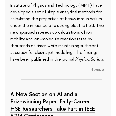
Institute of Physics and Technology (MIPT) have
developed a set of simple analytical methods for
calculating the properties of heavy ions in helium
under the influence of a strong electric field. The
new approach speeds up calculations of ion
mobility and ion–molecule reaction rates by
thousands of times while maintaining sufficient
accuracy for plasma jet modelling. The findings
have been published in the journal
Physica Scripta
.
4 August
A New Section on AI and a
Prizewinning Paper: Early-Career
HSE Researchers Take Part in IEEE
EDM Conference