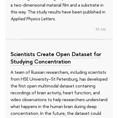
a two-dimensional material film and a substrate in
this way. The study results have been published in
Applied Physics Letters
.
23 July
Scientists Create Open Dataset for
Studying Concentration
A team of Russian researchers, including scientists
from HSE University–St Petersburg, has developed
the first open multimodal dataset containing
recordings of brain activity, heart function, and
video observations to help researchers understand
what happens in the human brain during deep
concentration. In the future, the dataset could