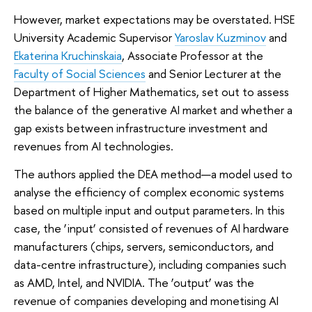
However, market expectations may be overstated. HSE
University Academic Supervisor
Yaroslav Kuzminov
and
Ekaterina Kruchinskaia
, Associate Professor at the
Faculty of Social Sciences
and Senior Lecturer at the
Department of Higher Mathematics, set out to assess
the balance of the generative AI market and whether a
gap exists between infrastructure investment and
revenues from AI technologies.
The authors applied the DEA method—a model used to
analyse the efficiency of complex economic systems
based on multiple input and output parameters. In this
case, the ‘input’ consisted of revenues of AI hardware
manufacturers (chips, servers, semiconductors, and
data-centre infrastructure), including companies such
as AMD, Intel, and NVIDIA. The ‘output’ was the
revenue of companies developing and monetising AI