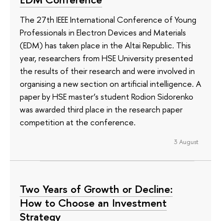
The 27th IEEE International Conference of Young
Professionals in Electron Devices and Materials
(EDM) has taken place in the Altai Republic. This
year, researchers from HSE University presented
the results of their research and were involved in
organising a new section on artificial intelligence. A
paper by HSE master’s student Rodion Sidorenko
was awarded third place in the research paper
competition at the conference.
3 August
Two Years of Growth or Decline:
How to Choose an Investment
Strategy