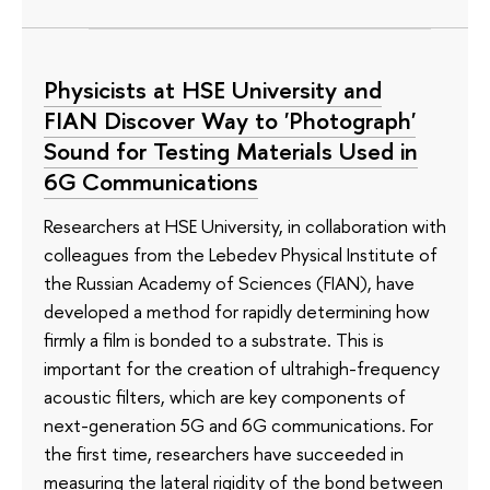
Physicists at HSE University and
FIAN Discover Way to 'Photograph'
Sound for Testing Materials Used in
6G Communications
Researchers at HSE University, in collaboration with
colleagues from the Lebedev Physical Institute of
the Russian Academy of Sciences (FIAN), have
developed a method for rapidly determining how
firmly a film is bonded to a substrate. This is
important for the creation of ultrahigh-frequency
acoustic filters, which are key components of
next-generation 5G and 6G communications. For
the first time, researchers have succeeded in
measuring the lateral rigidity of the bond between