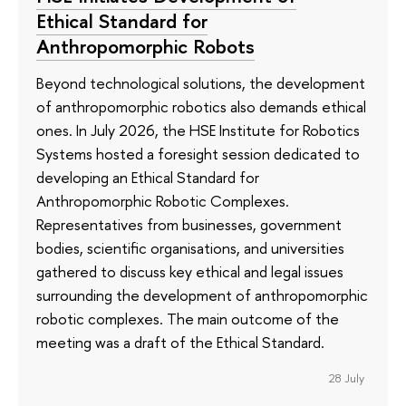
Ethical Standard for
Anthropomorphic Robots
Beyond technological solutions, the development
of anthropomorphic robotics also demands ethical
ones. In July 2026, the HSE Institute for Robotics
Systems hosted a foresight session dedicated to
developing an Ethical Standard for
Anthropomorphic Robotic Complexes.
Representatives from businesses, government
bodies, scientific organisations, and universities
gathered to discuss key ethical and legal issues
surrounding the development of anthropomorphic
robotic complexes. The main outcome of the
meeting was a draft of the Ethical Standard.
28 July