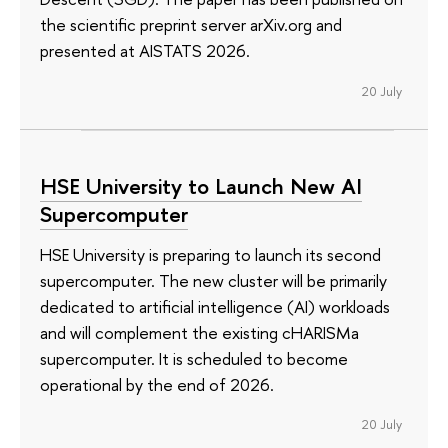
the scientific preprint server arXiv.org and
presented at AISTATS 2026.
20 July
HSE University to Launch New AI
Supercomputer
HSE University is preparing to launch its second
supercomputer. The new cluster will be primarily
dedicated to artificial intelligence (AI) workloads
and will complement the existing cHARISMa
supercomputer. It is scheduled to become
operational by the end of 2026.
20 July