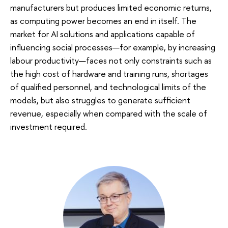
manufacturers but produces limited economic returns,
as computing power becomes an end in itself. The
market for AI solutions and applications capable of
influencing social processes—for example, by increasing
labour productivity—faces not only constraints such as
the high cost of hardware and training runs, shortages
of qualified personnel, and technological limits of the
models, but also struggles to generate sufficient
revenue, especially when compared with the scale of
investment required.