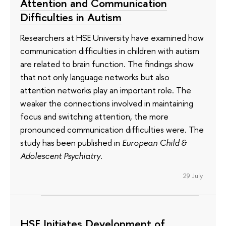
Attention and Communication
Difficulties in Autism
Researchers at HSE University have examined how
communication difficulties in children with autism
are related to brain function. The findings show
that not only language networks but also
attention networks play an important role. The
weaker the connections involved in maintaining
focus and switching attention, the more
pronounced communication difficulties were. The
study has been published in
European Child &
Adolescent Psychiatry
.
29 July
HSE Initiates Development of