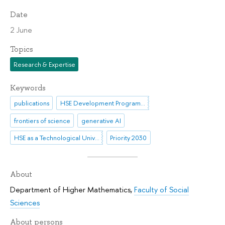
Date
2 June
Topics
Research & Expertise
Keywords
publications
HSE Development Programme until 2030
frontiers of science
generative AI
HSE as a Technological University
Priority 2030
About
Department of Higher Mathematics
,
Faculty of Social
Sciences
About persons