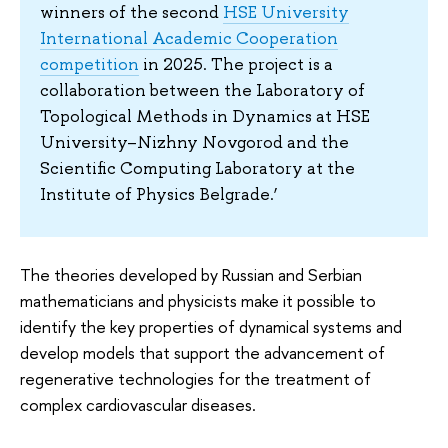
winners of the second
HSE University
International Academic Cooperation
competition
in 2025. The project is a
collaboration between the Laboratory of
Topological Methods in Dynamics at HSE
University–Nizhny Novgorod and the
Scientific Computing Laboratory at the
Institute of Physics Belgrade.’
The theories developed by Russian and Serbian
mathematicians and physicists make it possible to
identify the key properties of dynamical systems and
develop models that support the advancement of
regenerative technologies for the treatment of
complex cardiovascular diseases.