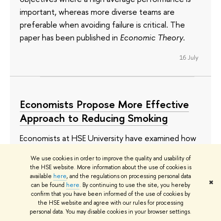
important, whereas more diverse teams are
preferable when avoiding failure is critical. The
paper has been published in
Economic Theory
.
16 July
Economists Propose More Effective
Approach to Reducing Smoking
Economists at HSE University have examined how
smokers respond to changes in cigarette prices.
We use cookies in order to improve the quality and usability of
When tobacco prices increase, cigarette
the HSE website. More information about the use of cookies is
consumption does not always decline. In fact,
available
here
, and the regulations on processing personal data
✖
can be found
here
. By continuing to use the site, you hereby
spending on tobacco may even rise: according to
confirm that you have been informed of the use of cookies by
the researchers, a 1% decrease in cigarette
the HSE website and agree with our rules for processing
personal data. You may disable cookies in your browser settings.
affordability leads to a 0.28% increase in per capita