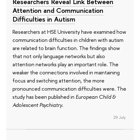
Researchers Reveal Link Between
Attention and Communication
Difficulties in Autism
Researchers at HSE University have examined how
communication difficulties in children with autism
are related to brain function. The findings show
that not only language networks but also
attention networks play an important role. The
weaker the connections involved in maintaining
focus and switching attention, the more
pronounced communication difficulties were. The
study has been published in
European Child &
Adolescent Psychiatry
.
29 July