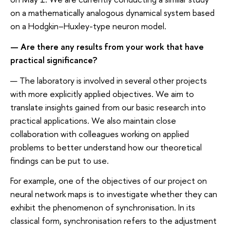
on a mathematically analogous dynamical system based
on a Hodgkin–Huxley-type neuron model.
— Are there any results from your work that have
practical significance?
— The laboratory is involved in several other projects
with more explicitly applied objectives. We aim to
translate insights gained from our basic research into
practical applications. We also maintain close
collaboration with colleagues working on applied
problems to better understand how our theoretical
findings can be put to use.
For example, one of the objectives of our project on
neural network maps is to investigate whether they can
exhibit the phenomenon of synchronisation. In its
classical form, synchronisation refers to the adjustment