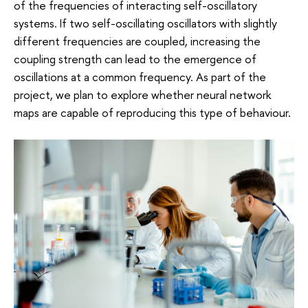
of the frequencies of interacting self-oscillatory
systems. If two self-oscillating oscillators with slightly
different frequencies are coupled, increasing the
coupling strength can lead to the emergence of
oscillations at a common frequency. As part of the
project, we plan to explore whether neural network
maps are capable of reproducing this type of behaviour.