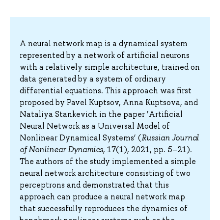
A neural network map is a dynamical system
represented by a network of artificial neurons
with a relatively simple architecture, trained on
data generated by a system of ordinary
differential equations. This approach was first
proposed by Pavel Kuptsov, Anna Kuptsova, and
Nataliya Stankevich in the paper ‘Artificial
Neural Network as a Universal Model of
Nonlinear Dynamical Systems’ (
Russian Journal
of Nonlinear Dynamics
, 17(1), 2021, pp. 5–21).
The authors of the study implemented a simple
neural network architecture consisting of two
perceptrons and demonstrated that this
approach can produce a neural network map
that successfully reproduces the dynamics of