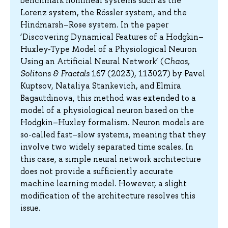
benchmark nonlinear systems such as the
Lorenz system, the Rössler system, and the
Hindmarsh–Rose system. In the paper
‘Discovering Dynamical Features of a Hodgkin–
Huxley-Type Model of a Physiological Neuron
Using an Artificial Neural Network’ (
Chaos,
Solitons & Fractals
167 (2023), 113027) by Pavel
Kuptsov, Nataliya Stankevich, and Elmira
Bagautdinova, this method was extended to a
model of a physiological neuron based on the
Hodgkin–Huxley formalism. Neuron models are
so-called fast–slow systems, meaning that they
involve two widely separated time scales. In
this case, a simple neural network architecture
does not provide a sufficiently accurate
machine learning model. However, a slight
modification of the architecture resolves this
issue.