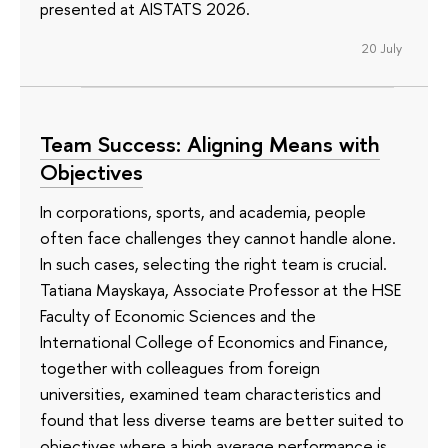
presented at AISTATS 2026.
20 July
Team Success: Aligning Means with
Objectives
In corporations, sports, and academia, people
often face challenges they cannot handle alone.
In such cases, selecting the right team is crucial.
Tatiana Mayskaya, Associate Professor at the HSE
Faculty of Economic Sciences and the
International College of Economics and Finance,
together with colleagues from foreign
universities, examined team characteristics and
found that less diverse teams are better suited to
objectives where a high average performance is