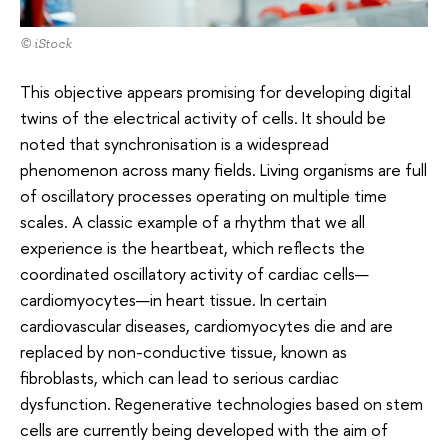
© iStock
This objective appears promising for developing digital
twins of the electrical activity of cells. It should be
noted that synchronisation is a widespread
phenomenon across many fields. Living organisms are full
of oscillatory processes operating on multiple time
scales. A classic example of a rhythm that we all
experience is the heartbeat, which reflects the
coordinated oscillatory activity of cardiac cells—
cardiomyocytes—in heart tissue. In certain
cardiovascular diseases, cardiomyocytes die and are
replaced by non-conductive tissue, known as
fibroblasts, which can lead to serious cardiac
dysfunction. Regenerative technologies based on stem
cells are currently being developed with the aim of