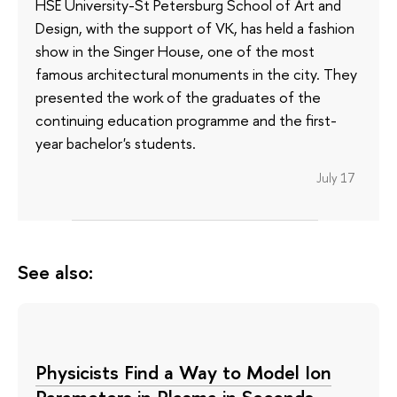
HSE University-St Petersburg School of Art and
Design, with the support of VK, has held a fashion
show in the Singer House, one of the most
famous architectural monuments in the city. They
presented the work of the graduates of the
continuing education programme and the first-
year bachelor's students.
July 17
See also:
Physicists Find a Way to Model Ion