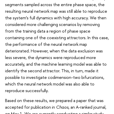
segments sampled across the entire phase space, the
resulting neural network map was still able to reproduce
the system’s full dynamics with high accuracy. We then
considered more challenging scenarios by removing
from the training data a region of phase space
containing one of the coexisting attractors. In this case,
the performance of the neural network map
deteriorated. However, when the data exclusion was
less severe, the dynamics were reproduced more
accurately, and the machine learning model was able to
identify the second attractor. This, in turn, made it
possible to investigate codimension-two bifurcations,
which the neural network model was also able to
reproduce successfully.
Based on these results, we prepared a paper that was
accepted for publication in
Chaos
, an A-ranked journal,
on May 1. We are currently conducting a similar study