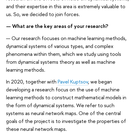
and their expertise in this area is extremely valuable to
us. So, we decided to join forces.
— What are the key areas of your research?
— Our research focuses on machine learning methods,
dynamical systems of various types, and complex
phenomena within them, which we study using tools
from dynamical systems theory as well as machine
learning methods.
In 2020, together with
Pavel Kuptsov
, we began
developing a research focus on the use of machine
learning methods to construct mathematical models in
the form of dynamical systems. We refer to such
systems as neural network maps. One of the central
goals of the project is to investigate the properties of
these neural network maps.