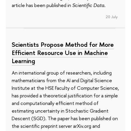
article has been published in
Scientific Data
.
20 July
Scientists Propose Method for More
Efficient Resource Use in Machine
Learning
An international group of researchers, including
mathematicians from the AI and Digital Science
Institute at the HSE Faculty of Computer Science,
has provided a theoretical justification for a simple
and computationally efficient method of
estimating uncertainty in Stochastic Gradient
Descent (SGD). The paper has been published on
the scientific preprint server arXiv.org and