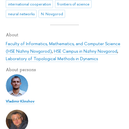
international cooperation
frontiers of science
neural networks
N. Novgorod
About
Faculty of Informatics, Mathematics, and Computer Science
(HSE Nizhny Novgorod)
,
HSE Campus in Nizhny Novgorod
,
Laboratory of Topological Methods in Dynamics
About persons
Vladimir Klinshov