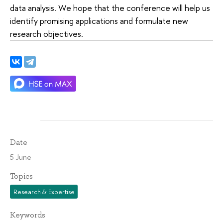
data analysis. We hope that the conference will help us
identify promising applications and formulate new
research objectives.
Date
5 June
Topics
Research & Expertise
Keywords