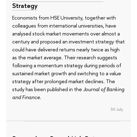
Strategy
Economists from HSE University, together with
colleagues from international universities, have
analysed stock market movements over almost a
century and proposed an investment strategy that
could have delivered returns nearly twice as high
as the market average. Their research suggests
following a momentum strategy during periods of
sustained market growth and switching to a value
strategy after prolonged market declines. The
study has been published in the
Journal of Banking
and Finance
.
30 July