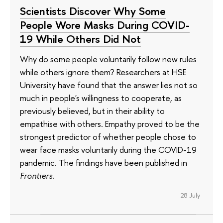
Scientists Discover Why Some
People Wore Masks During COVID-
19 While Others Did Not
Why do some people voluntarily follow new rules
while others ignore them? Researchers at HSE
University have found that the answer lies not so
much in people's willingness to cooperate, as
previously believed, but in their ability to
empathise with others. Empathy proved to be the
strongest predictor of whether people chose to
wear face masks voluntarily during the COVID-19
pandemic. The findings have been published in
Frontiers
.
28 July