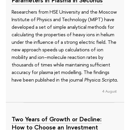
Parameters in Plasma in Seconds
Researchers from HSE University and the Moscow
Institute of Physics and Technology (MIPT) have
developed a set of simple analytical methods for
calculating the properties of heavy ions in helium
under the influence of a strong electric field. The
new approach speeds up calculations of ion
mobility and ion–molecule reaction rates by
thousands of times while maintaining sufficient
accuracy for plasma jet modelling. The findings
have been published in the journal
Physica Scripta
.
4 August
Two Years of Growth or Decline:
How to Choose an Investment