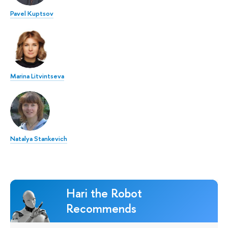
Pavel Kuptsov
Marina Litvintseva
Natalya Stankevich
Hari the Robot
Recommends