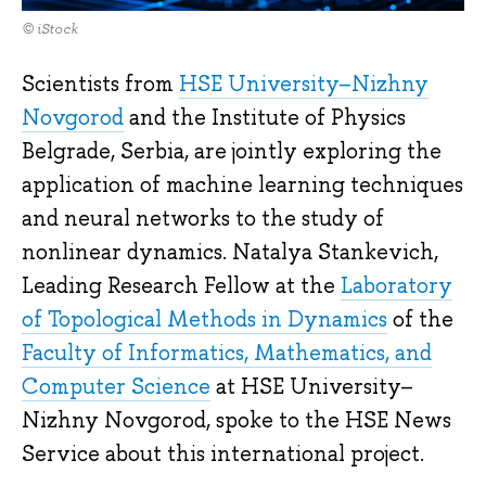
© iStock
Scientists from
HSE University–Nizhny
Novgorod
and the Institute of Physics
Belgrade, Serbia, are jointly exploring the
application of machine learning techniques
and neural networks to the study of
nonlinear dynamics. Natalya Stankevich,
Leading Research Fellow at the
Laboratory
of Topological Methods in Dynamics
of the
Faculty of Informatics, Mathematics, and
Computer Science
at HSE University–
Nizhny Novgorod, spoke to the HSE News
Service about this international project.