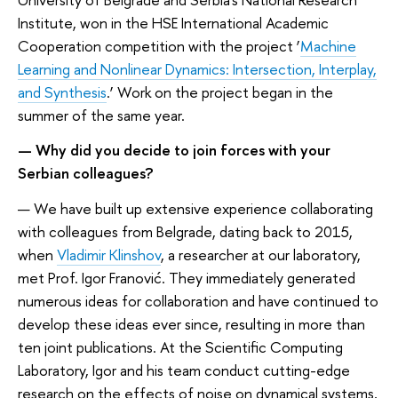
Institute, won in the HSE International Academic
Cooperation competition with the project ‘
Machine
Learning and Nonlinear Dynamics: Intersection, Interplay,
and Synthesis
.’ Work on the project began in the
summer of the same year.
— Why did you decide to join forces with your
Serbian colleagues?
— We have built up extensive experience collaborating
with colleagues from Belgrade, dating back to 2015,
when
Vladimir Klinshov
, a researcher at our laboratory,
met Prof. Igor Franović. They immediately generated
numerous ideas for collaboration and have continued to
develop these ideas ever since, resulting in more than
ten joint publications. At the Scientific Computing
Laboratory, Igor and his team conduct cutting-edge
research on the effects of noise on dynamical systems,