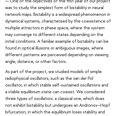
— One of the objectives of the first year of our project
was to study the simplest form of bistability in neural
network maps. Bistability is a widespread phenomenon in
dynamical systems, characterised by the coexistence of
multiple attractors in phase space, where the system
may converge to different states depending on the
initial conditions. A familiar example of bistability can be
found in optical illusions or ambiguous images, where
different patterns are perceived depending on viewing
angle, distance, or other factors.
As part of the project, we studied models of simple
radiophysical oscillators, such as the van der Pol
oscillator, in which stable self-sustained oscillations and
a stable equilibrium state can coexist. We considered
three types of oscillators: a classical one, which does
not exhibit bistability but undergoes an Andronov–Hopf
bifurcation, in which the equilibrium loses stability and