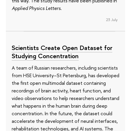
this way. The study results have been published in
Applied Physics Letters
.
23 July
Scientists Create Open Dataset for
Studying Concentration
A team of Russian researchers, including scientists
from HSE University–St Petersburg, has developed
the first open multimodal dataset containing
recordings of brain activity, heart function, and
video observations to help researchers understand
what happens in the human brain during deep
concentration. In the future, the dataset could
accelerate the development of neural interfaces,
rehabilitation technologies, and AI systems. The