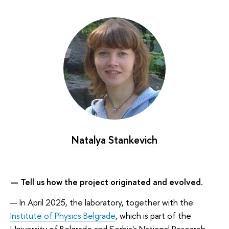
Natalya Stankevich
— Tell us how the project originated and evolved.
— In April 2025, the laboratory, together with the
Institute of Physics Belgrade
, which is part of the
University of Belgrade and Serbia's National Research