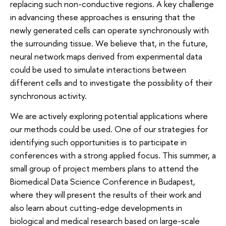
replacing such non-conductive regions. A key challenge
in advancing these approaches is ensuring that the
newly generated cells can operate synchronously with
the surrounding tissue. We believe that, in the future,
neural network maps derived from experimental data
could be used to simulate interactions between
different cells and to investigate the possibility of their
synchronous activity.
We are actively exploring potential applications where
our methods could be used. One of our strategies for
identifying such opportunities is to participate in
conferences with a strong applied focus. This summer, a
small group of project members plans to attend the
Biomedical Data Science Conference in Budapest,
where they will present the results of their work and
also learn about cutting-edge developments in
biological and medical research based on large-scale