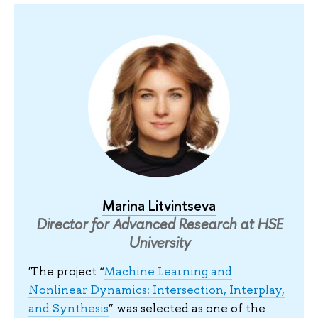
Marina Litvintseva
Director for Advanced Research at HSE
University
'The project “
Machine Learning and
Nonlinear Dynamics: Intersection, Interplay,
and Synthesis
” was selected as one of the