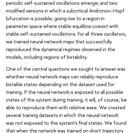
periodic self-sustained oscillations emerge; and two
modified versions in which a subcritical Andronov–Hopf
bifurcation is possible, giving rise to a region in
parameter space where stable equilibria coexist with
stable self-sustained oscillations. For all three oscillators,
we trained neural network maps that successfully
reproduced the dynamical regimes observed in the
models, including regions of bistability.
One of the central questions we sought to answer was
whether neural network maps can reliably reproduce
bistable states depending on the dataset used for
training. If the neural network is exposed to all possible
states of the system during training, it will, of course, be
able to reproduce them with relative ease. We created
several training datasets in which the neural network
was not exposed to the system’s final states. We found
that when the network was trained on short trajectory