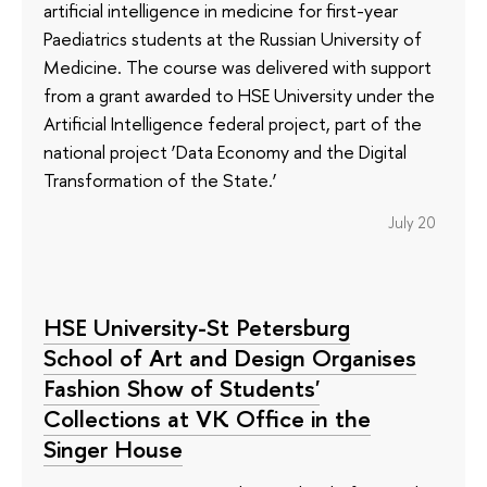
artificial intelligence in medicine for first-year
Paediatrics students at the Russian University of
Medicine. The course was delivered with support
from a grant awarded to HSE University under the
Artificial Intelligence federal project, part of the
national project ‘Data Economy and the Digital
Transformation of the State.’
July 20
HSE University-St Petersburg
School of Art and Design Organises
Fashion Show of Students'
Collections at VK Office in the
Singer House