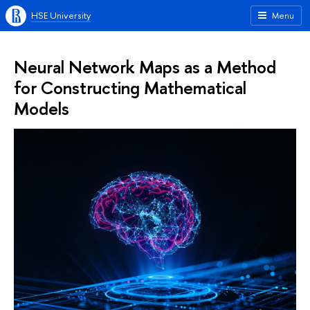
HSE University
Menu
Neural Network Maps as a Method
for Constructing Mathematical
Models