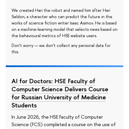
We created Hari the robot and named him after Hari
Seldon, a character who can predict the future in the
works of science fiction writer Isaac Asimov. He is based
on a machine-learning model that selects news based on
the behavioural metrics of HSE website users.
Don’t worry — we don’t collect any personal data for
this.
AI for Doctors: HSE Faculty of
Computer Science Delivers Course
for Russian University of Medicine
Students
In June 2026, the HSE Faculty of Computer
Science (FCS) completed a course on the use of