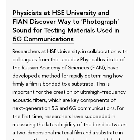
Physicists at HSE University and
FIAN Discover Way to 'Photograph'
Sound for Testing Materials Used in
6G Communications
Researchers at HSE University, in collaboration with
colleagues from the Lebedev Physical Institute of
the Russian Academy of Sciences (FIAN), have
developed a method for rapidly determining how
firmly a film is bonded to a substrate. This is
important for the creation of ultrahigh-frequency
acoustic filters, which are key components of
next-generation 5G and 6G communications. For
the first time, researchers have succeeded in
measuring the lateral rigidity of the bond between
a two-dimensional material film and a substrate in