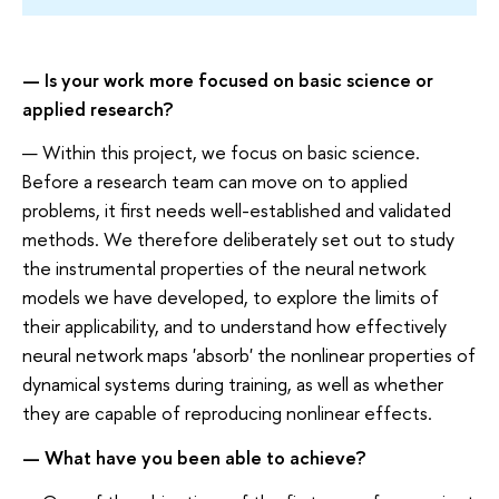
— Is your work more focused on basic science or
applied research?
— Within this project, we focus on basic science.
Before a research team can move on to applied
problems, it first needs well-established and validated
methods. We therefore deliberately set out to study
the instrumental properties of the neural network
models we have developed, to explore the limits of
their applicability, and to understand how effectively
neural network maps 'absorb' the nonlinear properties of
dynamical systems during training, as well as whether
they are capable of reproducing nonlinear effects.
— What have you been able to achieve?