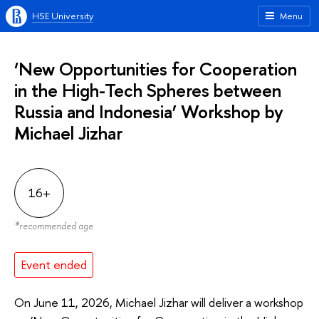
HSE University
Menu
‘New Opportunities for Cooperation
in the High-Tech Spheres between
Russia and Indonesia’ Workshop by
Michael Jizhar
16+
*
recommended age
Event ended
On June 11, 2026, Michael Jizhar will deliver a workshop