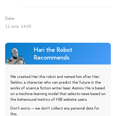
Date
11 June 14:00
Hari the Robot
Recommends
We created Hari the robot and named him after Hari
Seldon, a character who can predict the future in the
works of science fiction writer Isaac Asimov. He is based
on a machine-learning model that selects news based on
the behavioural metrics of HSE website users.
Don’t worry — we don’t collect any personal data for
this.