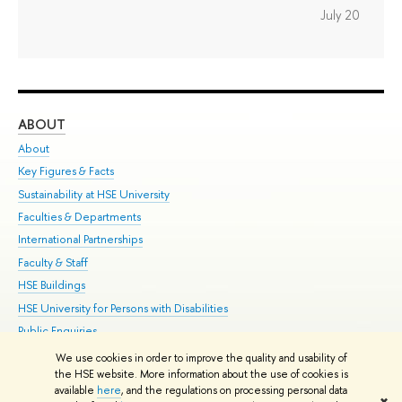
July 20
ABOUT
ST
About
Adm
Key Figures & Facts
Pr
Sustainability at HSE University
Un
Faculties & Departments
Gr
International Partnerships
Ex
Faculty & Staff
Su
HSE Buildings
Sem
HSE University for Persons with Disabilities
Bus
Public Enquiries
We use cookies in order to improve the quality and usability of
Edit
the HSE website. More information about the use of cookies is
© HSE University 1993–2026
Contacts
Copyright
Privacy Policy
Site
available
here
, and the regulations on processing personal data