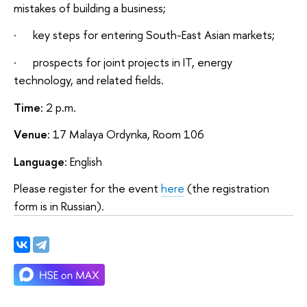
mistakes of building a business;
· key steps for entering South-East Asian markets;
· prospects for joint projects in IT, energy
technology, and related fields.
Time
: 2 p.m.
Venue
: 17 Malaya Ordynka, Room 106
Language
: English
Please register for the event
here
(the registration
form is in Russian).