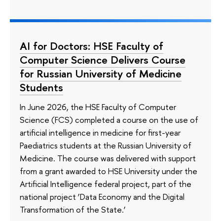
AI for Doctors: HSE Faculty of
Computer Science Delivers Course
for Russian University of Medicine
Students
In June 2026, the HSE Faculty of Computer
Science (FCS) completed a course on the use of
artificial intelligence in medicine for first-year
Paediatrics students at the Russian University of
Medicine. The course was delivered with support
from a grant awarded to HSE University under the
Artificial Intelligence federal project, part of the
national project ‘Data Economy and the Digital
Transformation of the State.’