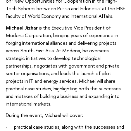
on ‘New Opportunities for Cooperation in the High-
Tech Spheres between Russia and Indonesia’ at the HSE
Faculty of World Economy and International Affairs.
Michael Jizhar
is the Executive Vice President of
Modena Corporation, bringing years of experience in
forging international alliances and delivering projects
across South-East Asia. At Modena, he oversees
strategic initiatives to develop technological
partnerships, negotiates with government and private
sector organisations, and leads the launch of pilot
projects in IT and energy services. Michael will share
practical case studies, highlighting both the successes
and mistakes of building a business and expanding into
international markets.
During the event, Michael will cover:
· practical case studies, along with the successes and