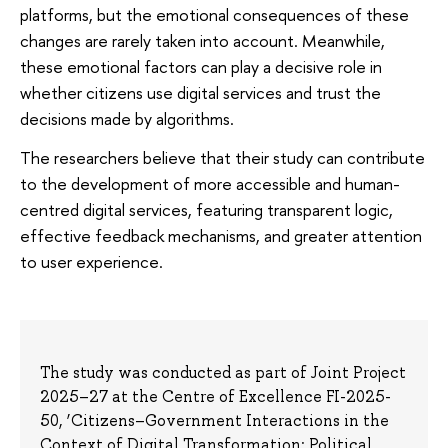
platforms, but the emotional consequences of these
changes are rarely taken into account. Meanwhile,
these emotional factors can play a decisive role in
whether citizens use digital services and trust the
decisions made by algorithms.
The researchers believe that their study can contribute
to the development of more accessible and human-
centred digital services, featuring transparent logic,
effective feedback mechanisms, and greater attention
to user experience.
The study was conducted as part of Joint Project
2025–27 at the Centre of Excellence FI-2025-
50, ‘Citizens–Government Interactions in the
Context of Digital Transformation: Political,