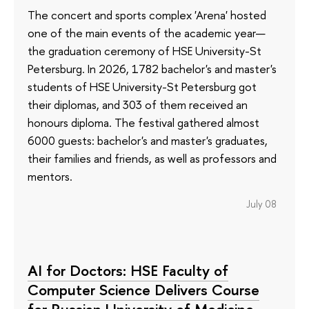
The concert and sports complex 'Arena' hosted
one of the main events of the academic year—
the graduation ceremony of HSE University-St
Petersburg. In 2026, 1782 bachelor's and master's
students of HSE University-St Petersburg got
their diplomas, and 303 of them received an
honours diploma. The festival gathered almost
6000 guests: bachelor's and master's graduates,
their families and friends, as well as professors and
mentors.
July 08
AI for Doctors: HSE Faculty of
Computer Science Delivers Course
for Russian University of Medicine