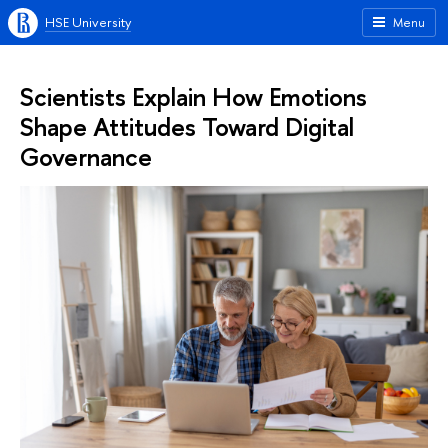
HSE University
Menu
Scientists Explain How Emotions
Shape Attitudes Toward Digital
Governance