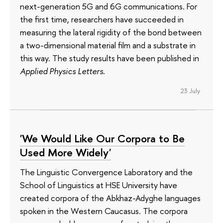
next-generation 5G and 6G communications. For
the first time, researchers have succeeded in
measuring the lateral rigidity of the bond between
a two-dimensional material film and a substrate in
this way. The study results have been published in
Applied Physics Letters
.
23 July
'We Would Like Our Corpora to Be
Used More Widely'
The Linguistic Convergence Laboratory and the
School of Linguistics at HSE University have
created corpora of the Abkhaz-Adyghe languages
spoken in the Western Caucasus. The corpora