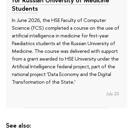
Students
In June 2026, the HSE Faculty of Computer
Science (FCS) completed a course on the use of
artificial intelligence in medicine for first-year
Paediatrics students at the Russian University of
Medicine. The course was delivered with support
from a grant awarded to HSE University under the
Artificial Intelligence federal project, part of the
national project ‘Data Economy and the Digital
Transformation of the State.’
July 20
See also: