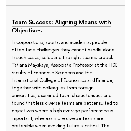
Team Success: Aligning Means with
Objectives
In corporations, sports, and academia, people
often face challenges they cannot handle alone.
In such cases, selecting the right team is crucial.
Tatiana Mayskaya, Associate Professor at the HSE
Faculty of Economic Sciences and the
International College of Economics and Finance,
together with colleagues from foreign
universities, examined team characteristics and
found that less diverse teams are better suited to
objectives where a high average performance is
important, whereas more diverse teams are
preferable when avoiding failure is critical. The