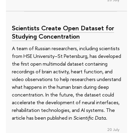
Scientists Create Open Dataset for
Studying Concentration
A team of Russian researchers, including scientists
from HSE University–St Petersburg, has developed
the first open multimodal dataset containing
recordings of brain activity, heart function, and
video observations to help researchers understand
what happens in the human brain during deep
concentration. In the future, the dataset could
accelerate the development of neural interfaces,
rehabilitation technologies, and AI systems. The
article has been published in
Scientific Data
.
20 July