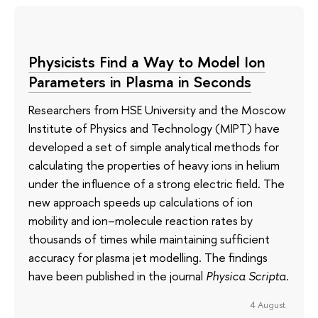
Physicists Find a Way to Model Ion
Parameters in Plasma in Seconds
Researchers from HSE University and the Moscow
Institute of Physics and Technology (MIPT) have
developed a set of simple analytical methods for
calculating the properties of heavy ions in helium
under the influence of a strong electric field. The
new approach speeds up calculations of ion
mobility and ion–molecule reaction rates by
thousands of times while maintaining sufficient
accuracy for plasma jet modelling. The findings
have been published in the journal
Physica Scripta
.
4 August