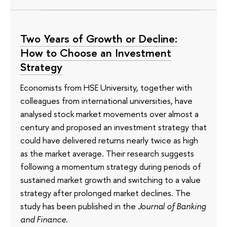
Two Years of Growth or Decline:
How to Choose an Investment
Strategy
Economists from HSE University, together with
colleagues from international universities, have
analysed stock market movements over almost a
century and proposed an investment strategy that
could have delivered returns nearly twice as high
as the market average. Their research suggests
following a momentum strategy during periods of
sustained market growth and switching to a value
strategy after prolonged market declines. The
study has been published in the
Journal of Banking
and Finance
.