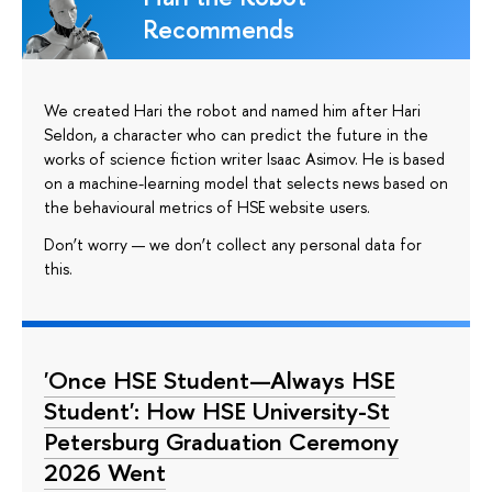
Recommends
We created Hari the robot and named him after Hari
Seldon, a character who can predict the future in the
works of science fiction writer Isaac Asimov. He is based
on a machine-learning model that selects news based on
the behavioural metrics of HSE website users.
Don’t worry — we don’t collect any personal data for
this.
'Once HSE Student—Always HSE
Student': How HSE University-St
Petersburg Graduation Ceremony
2026 Went