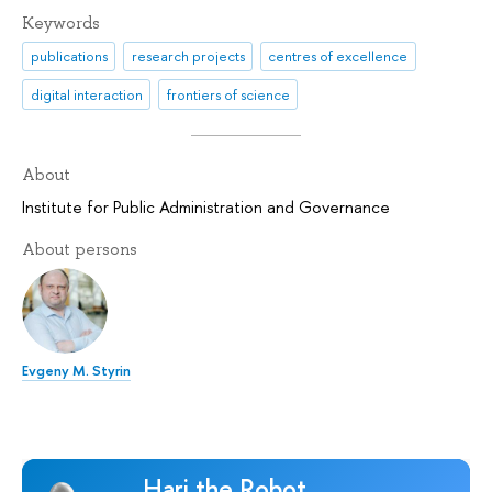
Keywords
publications
research projects
centres of excellence
digital interaction
frontiers of science
About
Institute for Public Administration and Governance
About persons
Evgeny M. Styrin
Hari the Robot