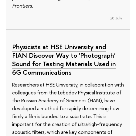
Frontiers
.
28 July
Physicists at HSE University and
FIAN Discover Way to 'Photograph'
Sound for Testing Materials Used in
6G Communications
Researchers at HSE University, in collaboration with
colleagues from the Lebedev Physical Institute of
the Russian Academy of Sciences (FIAN), have
developed a method for rapidly determining how
firmly a film is bonded to a substrate. This is
important for the creation of ultrahigh-frequency
acoustic filters, which are key components of