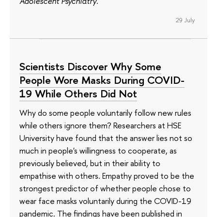
Adolescent Psychiatry
.
29 July
Scientists Discover Why Some
People Wore Masks During COVID-
19 While Others Did Not
Why do some people voluntarily follow new rules
while others ignore them? Researchers at HSE
University have found that the answer lies not so
much in people's willingness to cooperate, as
previously believed, but in their ability to
empathise with others. Empathy proved to be the
strongest predictor of whether people chose to
wear face masks voluntarily during the COVID-19
pandemic. The findings have been published in