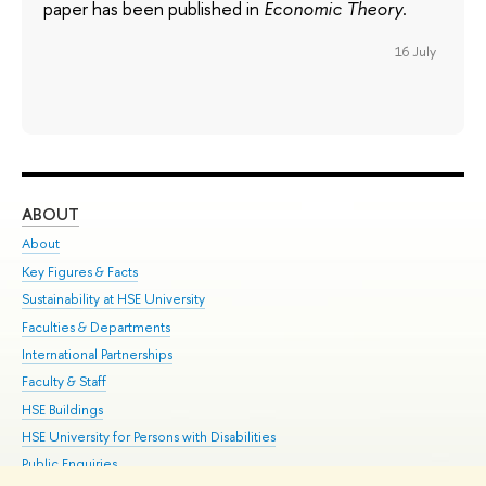
paper has been published in
Economic Theory
.
16 July
ABOUT
ST
About
Adm
Key Figures & Facts
Pr
Sustainability at HSE University
Un
Faculties & Departments
Gr
International Partnerships
Ex
Faculty & Staff
Su
HSE Buildings
Sem
HSE University for Persons with Disabilities
Bus
Public Enquiries