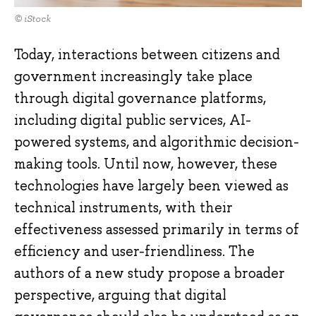
© iStock
Today, interactions between citizens and
government increasingly take place
through digital governance platforms,
including digital public services, AI-
powered systems, and algorithmic decision-
making tools. Until now, however, these
technologies have largely been viewed as
technical instruments, with their
effectiveness assessed primarily in terms of
efficiency and user-friendliness. The
authors of a new study propose a broader
perspective, arguing that digital