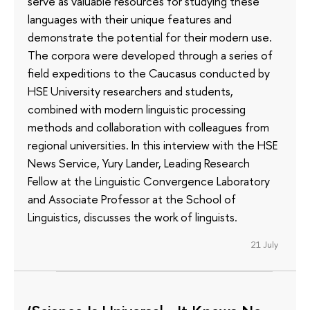
serve as valuable resources for studying these
languages with their unique features and
demonstrate the potential for their modern use.
The corpora were developed through a series of
field expeditions to the Caucasus conducted by
HSE University researchers and students,
combined with modern linguistic processing
methods and collaboration with colleagues from
regional universities. In this interview with the HSE
News Service, Yury Lander, Leading Research
Fellow at the Linguistic Convergence Laboratory
and Associate Professor at the School of
Linguistics, discusses the work of linguists.
21 July