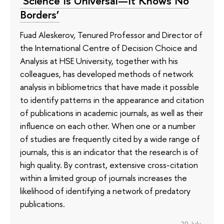
‘Science Is Universal—It Knows No
Borders’
Fuad Aleskerov, Tenured Professor and Director of
the International Centre of Decision Choice and
Analysis at HSE University, together with his
colleagues, has developed methods of network
analysis in bibliometrics that have made it possible
to identify patterns in the appearance and citation
of publications in academic journals, as well as their
influence on each other. When one or a number
of studies are frequently cited by a wide range of
journals, this is an indicator that the research is of
high quality. By contrast, extensive cross-citation
within a limited group of journals increases the
likelihood of identifying a network of predatory
publications.
20 July