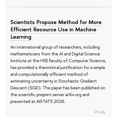
Scientists Propose Method for More
Efficient Resource Use in Machine
Learning
An international group of researchers, including
mathematicians from the AI and Digital Science
Institute at the HSE Faculty of Computer Science,
has provided a theoretical justification for a simple
and computationally efficient method of
estimating uncertainty in Stochastic Gradient
Descent (SGD). The paper has been published on
the scientific preprint server arXiv.org and
presented at AISTATS 2026.
20 July