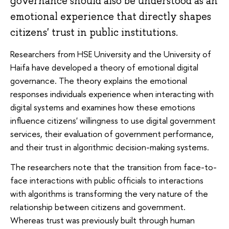
governance should also be understood as an
emotional experience that directly shapes
citizens' trust in public institutions.
Researchers from HSE University and the University of
Haifa have developed a theory of emotional digital
governance. The theory explains the emotional
responses individuals experience when interacting with
digital systems and examines how these emotions
influence citizens' willingness to use digital government
services, their evaluation of government performance,
and their trust in algorithmic decision-making systems.
The researchers note that the transition from face-to-
face interactions with public officials to interactions
with algorithms is transforming the very nature of the
relationship between citizens and government.
Whereas trust was previously built through human