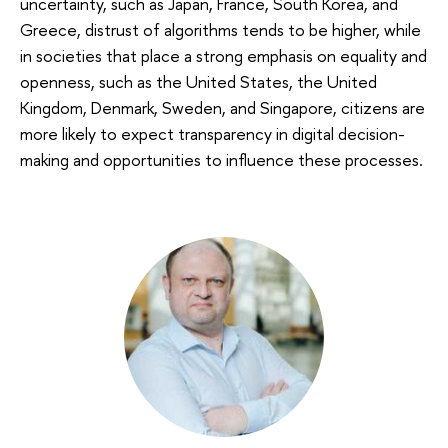
uncertainty, such as Japan, France, South Korea, and
Greece, distrust of algorithms tends to be higher, while
in societies that place a strong emphasis on equality and
openness, such as the United States, the United
Kingdom, Denmark, Sweden, and Singapore, citizens are
more likely to expect transparency in digital decision-
making and opportunities to influence these processes.