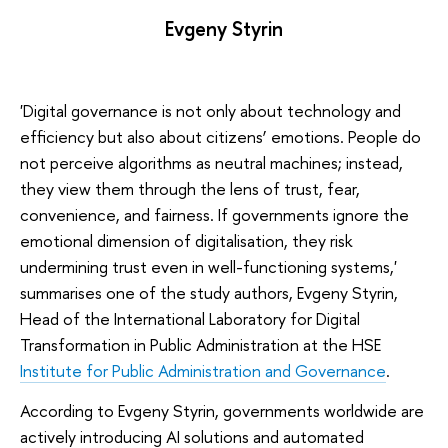
Evgeny Styrin
'Digital governance is not only about technology and
efficiency but also about citizens’ emotions. People do
not perceive algorithms as neutral machines; instead,
they view them through the lens of trust, fear,
convenience, and fairness. If governments ignore the
emotional dimension of digitalisation, they risk
undermining trust even in well-functioning systems,'
summarises one of the study authors, Evgeny Styrin,
Head of the International Laboratory for Digital
Transformation in Public Administration at the HSE
Institute for Public Administration and Governance
.
According to Evgeny Styrin, governments worldwide are
actively introducing AI solutions and automated