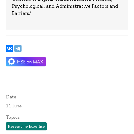
Psychological, and Administrative Factors and
Barriers.’
Date
11 June
Topics
Research & Expertise