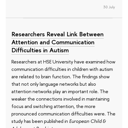
30 July
Researchers Reveal Link Between
Attention and Communication
Difficulties in Autism
Researchers at HSE University have examined how
communication difficulties in children with autism
are related to brain function. The findings show
that not only language networks but also
attention networks play an important role. The
weaker the connections involved in maintaining
focus and switching attention, the more
pronounced communication difficulties were. The
study has been published in
European Child &