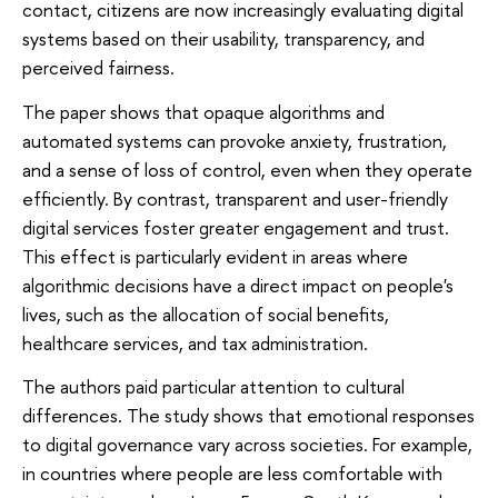
contact, citizens are now increasingly evaluating digital
systems based on their usability, transparency, and
perceived fairness.
The paper shows that opaque algorithms and
automated systems can provoke anxiety, frustration,
and a sense of loss of control, even when they operate
efficiently. By contrast, transparent and user-friendly
digital services foster greater engagement and trust.
This effect is particularly evident in areas where
algorithmic decisions have a direct impact on people's
lives, such as the allocation of social benefits,
healthcare services, and tax administration.
The authors paid particular attention to cultural
differences. The study shows that emotional responses
to digital governance vary across societies. For example,
in countries where people are less comfortable with