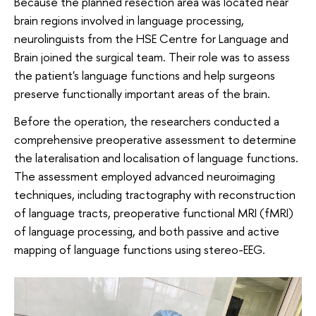
Because the planned resection area was located near
brain regions involved in language processing,
neurolinguists from the HSE Centre for Language and
Brain joined the surgical team. Their role was to assess
the patient's language functions and help surgeons
preserve functionally important areas of the brain.
Before the operation, the researchers conducted a
comprehensive preoperative assessment to determine
the lateralisation and localisation of language functions.
The assessment employed advanced neuroimaging
techniques, including tractography with reconstruction
of language tracts, preoperative functional MRI (fMRI)
of language processing, and both passive and active
mapping of language functions using stereo-EEG.