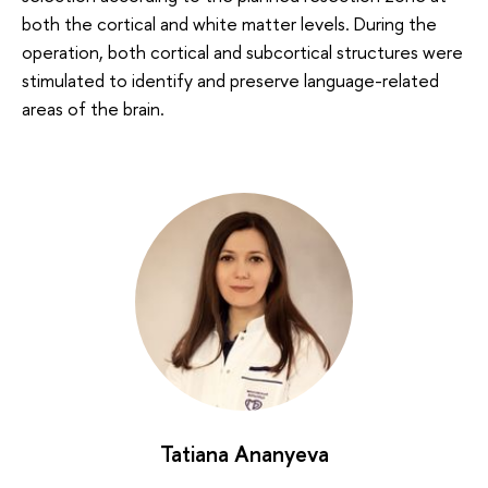
both the cortical and white matter levels. During the
operation, both cortical and subcortical structures were
stimulated to identify and preserve language-related
areas of the brain.
Tatiana Ananyeva