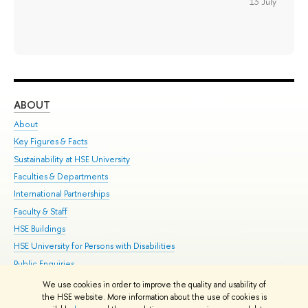
13 July
ABOUT
ST
About
Adm
Key Figures & Facts
Pr
Sustainability at HSE University
Un
Faculties & Departments
Gr
International Partnerships
Ex
Faculty & Staff
Su
HSE Buildings
Sem
HSE University for Persons with Disabilities
Bus
Public Enquiries
We use cookies in order to improve the quality and usability of
Edit
the HSE website. More information about the use of cookies is