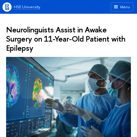
HSE University
Menu
Neurolinguists Assist in Awake
Surgery on 11-Year-Old Patient with
Epilepsy