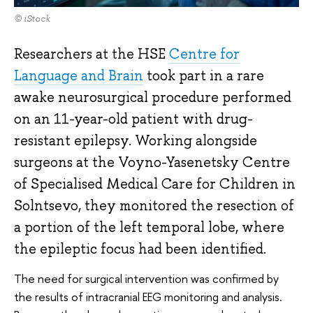
© iStock
Researchers at the HSE
Centre for
Language and Brain
took part in a rare
awake neurosurgical procedure performed
on an 11-year-old patient with drug-
resistant epilepsy. Working alongside
surgeons at the Voyno-Yasenetsky Centre
of Specialised Medical Care for Children in
Solntsevo, they monitored the resection of
a portion of the left temporal lobe, where
the epileptic focus had been identified.
The need for surgical intervention was confirmed by
the results of intracranial EEG monitoring and analysis.