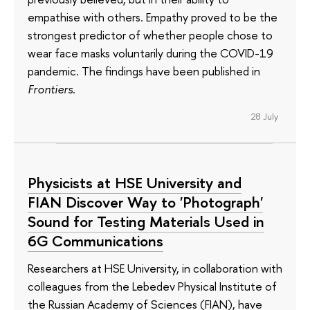
empathise with others. Empathy proved to be the
strongest predictor of whether people chose to
wear face masks voluntarily during the COVID-19
pandemic. The findings have been published in
Frontiers
.
28 July
Physicists at HSE University and
FIAN Discover Way to 'Photograph'
Sound for Testing Materials Used in
6G Communications
Researchers at HSE University, in collaboration with
colleagues from the Lebedev Physical Institute of
the Russian Academy of Sciences (FIAN), have