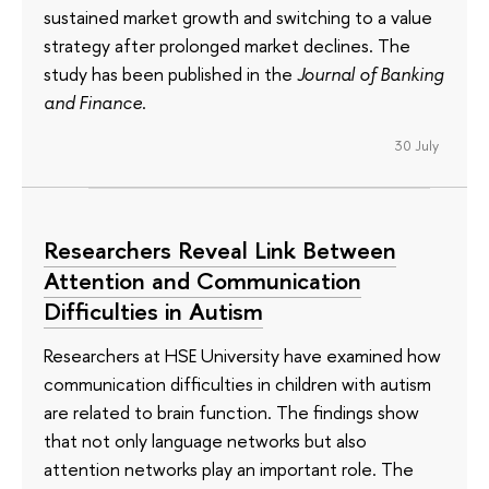
sustained market growth and switching to a value
strategy after prolonged market declines. The
study has been published in the
Journal of Banking
and Finance
.
30 July
Researchers Reveal Link Between
Attention and Communication
Difficulties in Autism
Researchers at HSE University have examined how
communication difficulties in children with autism
are related to brain function. The findings show
that not only language networks but also
attention networks play an important role. The