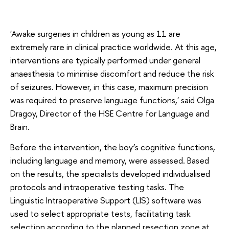
'Awake surgeries in children as young as 11 are
extremely rare in clinical practice worldwide. At this age,
interventions are typically performed under general
anaesthesia to minimise discomfort and reduce the risk
of seizures. However, in this case, maximum precision
was required to preserve language functions,' said Olga
Dragoy, Director of the HSE Centre for Language and
Brain.
Before the intervention, the boy’s cognitive functions,
including language and memory, were assessed. Based
on the results, the specialists developed individualised
protocols and intraoperative testing tasks. The
Linguistic Intraoperative Support (LIS) software was
used to select appropriate tests, facilitating task
selection according to the planned resection zone at