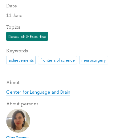
Date
11 June
Topics
Research & Expertise
Keywords
achievements
frontiers of science
neurosurgery
About
Center for Language and Brain
About persons
Olga Dragoy