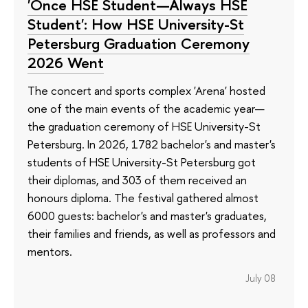
'Once HSE Student—Always HSE
Student': How HSE University-St
Petersburg Graduation Ceremony
2026 Went
The concert and sports complex 'Arena' hosted
one of the main events of the academic year—
the graduation ceremony of HSE University-St
Petersburg. In 2026, 1782 bachelor's and master's
students of HSE University-St Petersburg got
their diplomas, and 303 of them received an
honours diploma. The festival gathered almost
6000 guests: bachelor's and master's graduates,
their families and friends, as well as professors and
mentors.
July 08