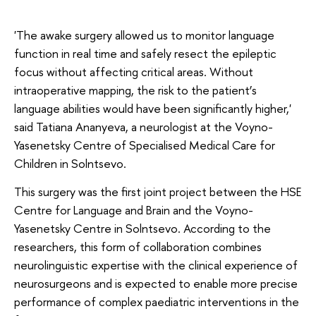
'The awake surgery allowed us to monitor language
function in real time and safely resect the epileptic
focus without affecting critical areas. Without
intraoperative mapping, the risk to the patient’s
language abilities would have been significantly higher,'
said Tatiana Ananyeva, a neurologist at the Voyno-
Yasenetsky Centre of Specialised Medical Care for
Children in Solntsevo.
This surgery was the first joint project between the HSE
Centre for Language and Brain and the Voyno-
Yasenetsky Centre in Solntsevo. According to the
researchers, this form of collaboration combines
neurolinguistic expertise with the clinical experience of
neurosurgeons and is expected to enable more precise
performance of complex paediatric interventions in the