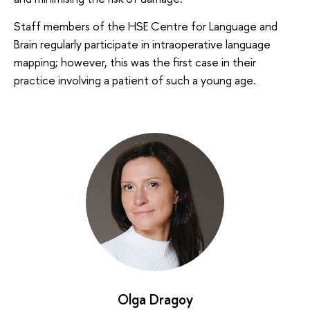
Staff members of the HSE Centre for Language and
Brain regularly participate in intraoperative language
mapping; however, this was the first case in their
practice involving a patient of such a young age.
Olga Dragoy