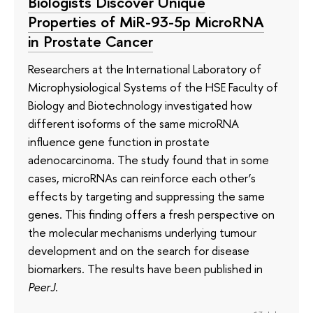
Biologists Discover Unique
Properties of MiR-93-5p MicroRNA
in Prostate Cancer
Researchers at the International Laboratory of
Microphysiological Systems of the HSE Faculty of
Biology and Biotechnology investigated how
different isoforms of the same microRNA
influence gene function in prostate
adenocarcinoma. The study found that in some
cases, microRNAs can reinforce each other’s
effects by targeting and suppressing the same
genes. This finding offers a fresh perspective on
the molecular mechanisms underlying tumour
development and on the search for disease
biomarkers. The results have been published in
PeerJ
.