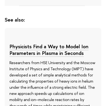
See also:
Physicists Find a Way to Model Ion
Parameters in Plasma in Seconds
Researchers from HSE University and the Moscow
Institute of Physics and Technology (MIPT) have
developed a set of simple analytical methods for
calculating the properties of heavy ions in helium
under the influence of a strong electric field. The
new approach speeds up calculations of ion
mobility and ion–molecule reaction rates by
thousands of times while maintaining sufficient