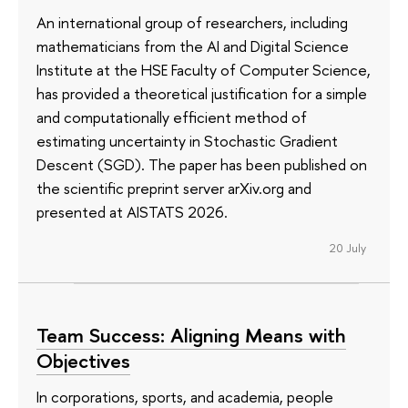
An international group of researchers, including
mathematicians from the AI and Digital Science
Institute at the HSE Faculty of Computer Science,
has provided a theoretical justification for a simple
and computationally efficient method of
estimating uncertainty in Stochastic Gradient
Descent (SGD). The paper has been published on
the scientific preprint server arXiv.org and
presented at AISTATS 2026.
20 July
Team Success: Aligning Means with
Objectives
In corporations, sports, and academia, people