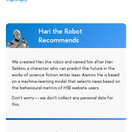
Hari the Robot
Recommends
We created Hari the robot and named him after Hari
Seldon, a character who can predict the future in the
works of science fiction writer Isaac Asimov. He is based
on a machine-learning model that selects news based on
the behavioural metrics of HSE website users.
Don’t worry — we don’t collect any personal data for
this.