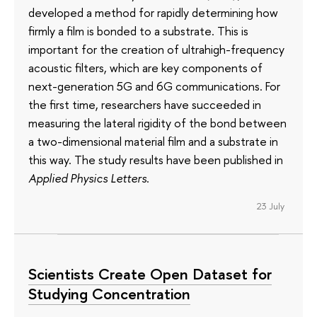
developed a method for rapidly determining how
firmly a film is bonded to a substrate. This is
important for the creation of ultrahigh-frequency
acoustic filters, which are key components of
next-generation 5G and 6G communications. For
the first time, researchers have succeeded in
measuring the lateral rigidity of the bond between
a two-dimensional material film and a substrate in
this way. The study results have been published in
Applied Physics Letters
.
23 July
Scientists Create Open Dataset for
Studying Concentration