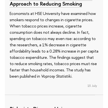
Approach to Reducing Smoking
Economists at HSE University have examined how
smokers respond to changes in cigarette prices.
When tobacco prices increase, cigarette
consumption does not always decline. In fact,
spending on tobacco may even rise: according to
the researchers, a 1% decrease in cigarette
affordability leads to a 0.28% increase in per capita
tobacco expenditure. The findings suggest that
to reduce smoking rates, tobacco prices must rise
faster than household incomes. The study has
been published in
Voprosy Statistiki
.
15 July