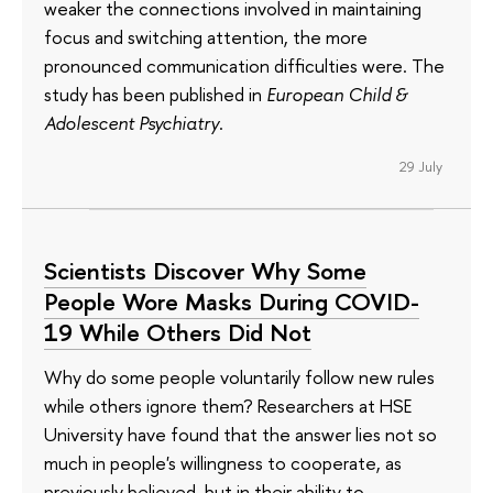
weaker the connections involved in maintaining
focus and switching attention, the more
pronounced communication difficulties were. The
study has been published in
European Child &
Adolescent Psychiatry
.
29 July
Scientists Discover Why Some
People Wore Masks During COVID-
19 While Others Did Not
Why do some people voluntarily follow new rules
while others ignore them? Researchers at HSE
University have found that the answer lies not so
much in people's willingness to cooperate, as
previously believed, but in their ability to