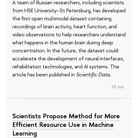
A team of Russian researchers, including scientists
from HSE University–St Petersburg, has developed
the first open multimodal dataset containing
recordings of brain activity, heart function, and
video observations to help researchers understand
what happens in the human brain during deep
concentration. In the future, the dataset could
accelerate the development of neural interfaces,
rehabilitation technologies, and AI systems. The
article has been published in
Scientific Data
.
20 July
Scientists Propose Method for More
Efficient Resource Use in Machine
Learning