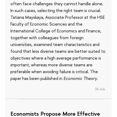
often face challenges they cannot handle alone.
In such cases, selecting the right team is crucial.
Tatiana Mayskaya, Associate Professor at the HSE
Faculty of Economic Sciences and the
International College of Economics and Finance,
together with colleagues from foreign
universities, examined team characteristics and
found that less diverse teams are better suited to
objectives where a high average performance is
important, whereas more diverse teams are
preferable when avoiding failure is critical. The
paper has been published in
Economic Theory
.
16 July
Economists Propose More Effective