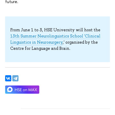
future.
From June 1 to 3, HSE University will host the
13th Summer Neurolinguistics School 'Clinical
Linguistics in Neurosurgery
,' organised by the
Centre for Language and Brain.