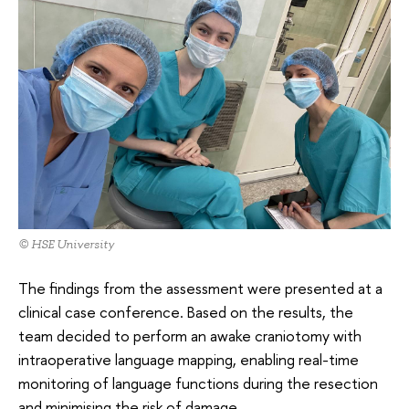
© HSE University
The findings from the assessment were presented at a
clinical case conference. Based on the results, the
team decided to perform an awake craniotomy with
intraoperative language mapping, enabling real-time
monitoring of language functions during the resection
and minimising the risk of damage.