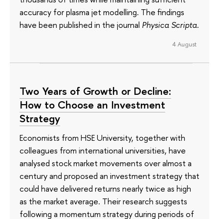
accuracy for plasma jet modelling. The findings
have been published in the journal
Physica Scripta
.
4 August
Two Years of Growth or Decline:
How to Choose an Investment
Strategy
Economists from HSE University, together with
colleagues from international universities, have
analysed stock market movements over almost a
century and proposed an investment strategy that
could have delivered returns nearly twice as high
as the market average. Their research suggests
following a momentum strategy during periods of