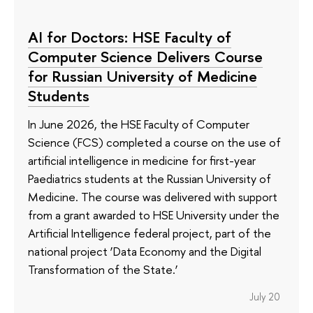
AI for Doctors: HSE Faculty of
Computer Science Delivers Course
for Russian University of Medicine
Students
In June 2026, the HSE Faculty of Computer
Science (FCS) completed a course on the use of
artificial intelligence in medicine for first-year
Paediatrics students at the Russian University of
Medicine. The course was delivered with support
from a grant awarded to HSE University under the
Artificial Intelligence federal project, part of the
national project ‘Data Economy and the Digital
Transformation of the State.’
July 20