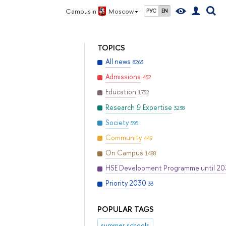
Campus in
Moscow
РУС
EN
TOPICS
All news
8263
Admissions
452
Education
1752
Research & Expertise
3238
Society
595
Community
449
On Campus
1488
HSE Development Programme until 2
Priority 2030
33
POPULAR TAGS
summer schools