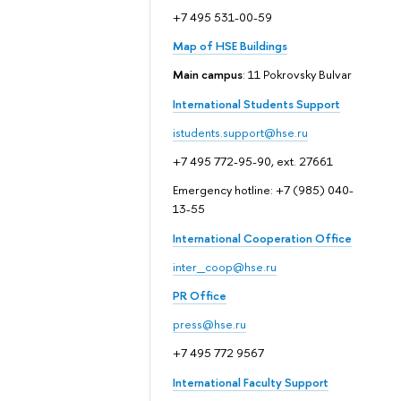
+7 495 531-00-59
Map of HSE Buildings
Main campus
: 11 Pokrovsky Bulvar
International Students Support
istudents.support@hse.ru
+7 495 772-95-90, ext. 27661
Emergency hotline: +7 (985) 040-
13-55
International Cooperation Office
inter_coop@hse.ru
PR Office
press@hse.ru
+7 495 772 9567
International Faculty Support