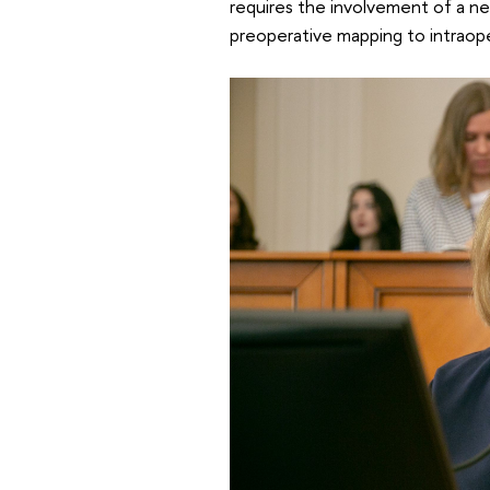
requires the involvement of a n
preoperative mapping to intraop