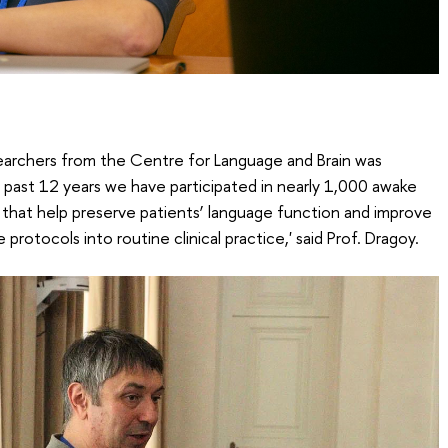
esearchers from the Centre for Language and Brain was
past 12 years we have participated in nearly 1,000 awake
that help preserve patients’ language function and improve
se protocols into routine clinical practice,' said Prof. Dragoy.