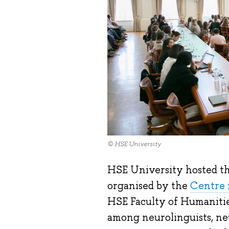
© HSE University
HSE University hosted t
organised by the
Centre 
HSE Faculty of Humanitie
among neurolinguists, ne