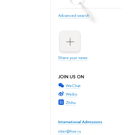
Advanced search
Share your news
JOIN US ON
WeChat
Weibo
Zhihu
International Admissions
inter@hse.ru