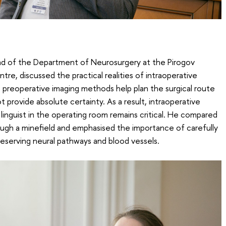
 of the Department of Neurosurgery at the Pirogov
tre, discussed the practical realities of intraoperative
 preoperative imaging methods help plan the surgical route
 provide absolute certainty. As a result, intraoperative
linguist in the operating room remains critical. He compared
ugh a minefield and emphasised the importance of carefully
reserving neural pathways and blood vessels.