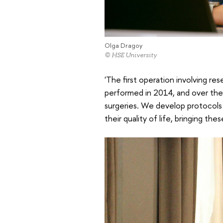
Olga Dragoy
© HSE University
'The first operation involving r
performed in 2014, and over the 
surgeries. We develop protocols 
their quality of life, bringing the