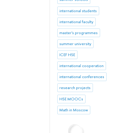
international students
international faculty
master's programmes
summer university
ICEF HSE
international cooperation
international conferences
research projects
HSE MOOCs
Math in Moscow