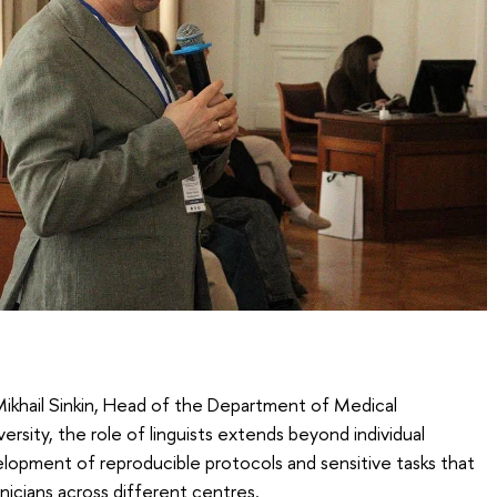
Mikhail Sinkin, Head of the Department of Medical
sity, the role of linguists extends beyond individual
lopment of reproducible protocols and sensitive tasks that
nicians across different centres.