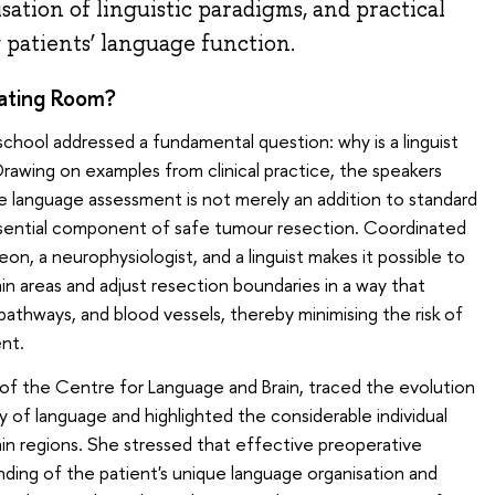
ation of linguistic paradigms, and practical
patients’ language function.
rating Room?
 school addressed a fundamental question: why is a linguist
awing on examples from clinical practice, the speakers
 language assessment is not merely an addition to standard
sential component of safe tumour resection. Coordinated
n, a neurophysiologist, and a linguist makes it possible to
ain areas and adjust resection boundaries in a way that
 pathways, and blood vessels, thereby minimising the risk of
nt.
r of the Centre for Language and Brain, traced the evolution
of language and highlighted the considerable individual
rain regions. She stressed that effective preoperative
nding of the patient's unique language organisation and