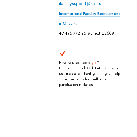
ifaculty.support@hse.ru
International Faculty Recruitment
iri@hse.ru
+7 495 772-95-90, ext. 12669
Have you spotted a
typo
?
Highlight it, click Ctrl+Enter and send
us a message. Thank you for your help!
To be used only for spelling or
punctuation mistakes.