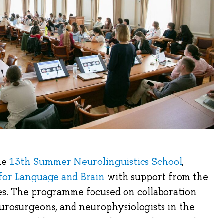
he
13th Summer Neurolinguistics School
,
for Language and Brain
with support from the
s. The programme focused on collaboration
urosurgeons, and neurophysiologists in the