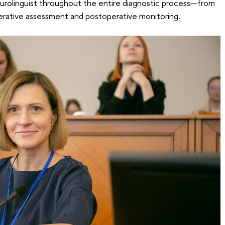
eurolinguist throughout the entire diagnostic process—from
erative assessment and postoperative monitoring.