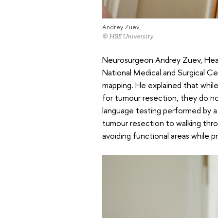
Andrey Zuev
© HSE University
Neurosurgeon Andrey Zuev, Head
National Medical and Surgical Cen
mapping. He explained that while
for tumour resection, they do not
language testing performed by a 
tumour resection to walking thro
avoiding functional areas while p