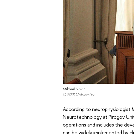
Mikhail Sinkin
© HSE University
According to neurophysiologist 
Neurotechnology at Pirogov Univer
operations and includes the deve
can be widely implemented by cli