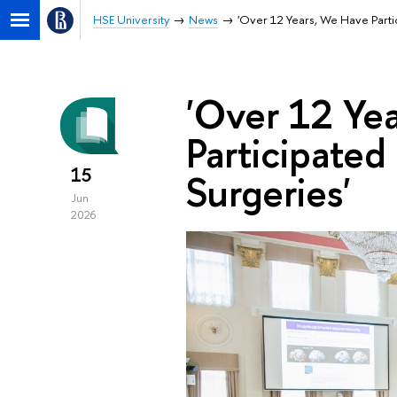
HSE University
News
'Over 12 Years, We Have Parti
'Over 12 Ye
Participated
15
Surgeries'
Jun
2026