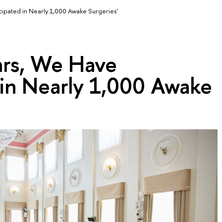
cipated in Nearly 1,000 Awake Surgeries'
ars, We Have
 in Nearly 1,000 Awake