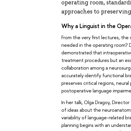
operating room, standardis
approaches to preserving 
Why a Linguist in the Ope
From the very first lectures, the
needed in the operating room? Dr
demonstrated that intraoperative
treatment procedures but an es
collaboration among a neurosurgeo
accurately identify functional br
preserves critical regions, neural
postoperative language impairme
In her talk, Olga Dragoy, Directo
of ideas about the neuroanatomy 
variability of language-related b
planning begins with an understa