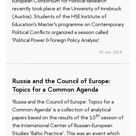
European Consortium for Political Research
recently took place at the University of Innsbruck
(Austria). Students of the HSE Institute of
Education’s Master’s programme on Contemporary
Political Conflicts organized a session called
‘Political Power & Foreign Policy Analysis’.
15 July 2014
Russia and the Council of Europe:
Topics for a Common Agenda
‘Russia and the Council of Europe: Topics for a
Common Agenda’ is a collection of analytical
th
papers based on the results of the 10
session of
the International Center of Russian-European
Studies ‘Baltic Practice’. This was an event which