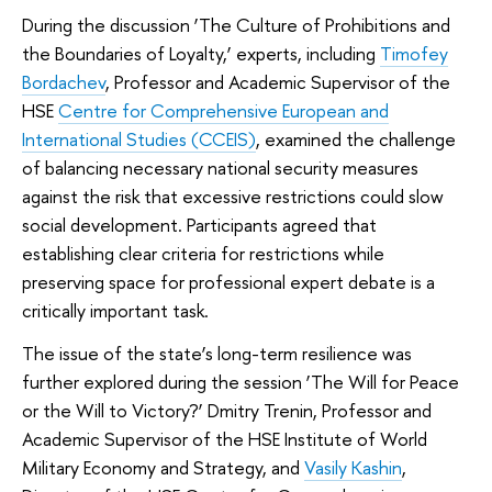
During the discussion ‘The Culture of Prohibitions and
the Boundaries of Loyalty,’ experts, including
Timofey
Bordachev
, Professor and Academic Supervisor of the
HSE
Centre for Comprehensive European and
International Studies (CCEIS)
, examined the challenge
of balancing necessary national security measures
against the risk that excessive restrictions could slow
social development. Participants agreed that
establishing clear criteria for restrictions while
preserving space for professional expert debate is a
critically important task.
The issue of the state’s long-term resilience was
further explored during the session ‘The Will for Peace
or the Will to Victory?’ Dmitry Trenin, Professor and
Academic Supervisor of the HSE Institute of World
Military Economy and Strategy, and
Vasily Kashin
,