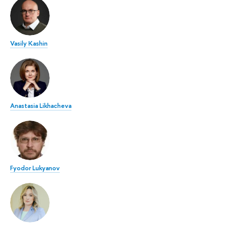
Vasily Kashin
Anastasia Likhacheva
Fyodor Lukyanov