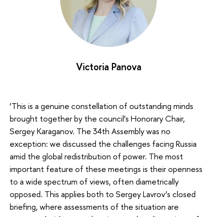
Victoria Panova
‘This is a genuine constellation of outstanding minds
brought together by the council’s Honorary Chair,
Sergey Karaganov. The 34th Assembly was no
exception: we discussed the challenges facing Russia
amid the global redistribution of power. The most
important feature of these meetings is their openness
to a wide spectrum of views, often diametrically
opposed. This applies both to Sergey Lavrov’s closed
briefing, where assessments of the situation are