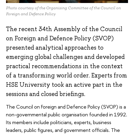
Photo courtesy of the Organising Committee of the Council on
Foreign and Defence Policy
The recent 34th Assembly of the Council
on Foreign and Defence Policy (SVOP)
presented analytical approaches to
emerging global challenges and developed
practical recommendations in the context
of a transforming world order. Experts from
HSE University took an active part in the
sessions and closed briefings.
The Council on Foreign and Defence Policy (SVOP) is a
non-governmental public organisation founded in 1992.
Its members include politicians, experts, business
leaders, public figures, and government officials. The