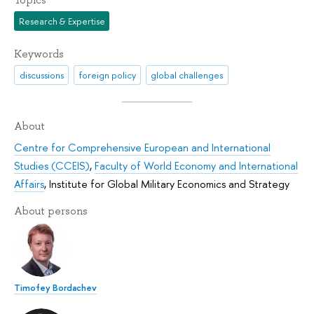
Research & Expertise
Keywords
discussions
foreign policy
global challenges
About
Centre for Comprehensive European and International
Studies (CCEIS)
,
Faculty of World Economy and International
Affairs
,
Institute for Global Military Economics and Strategy
About persons
Timofey Bordachev