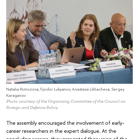
Natalia Pomozova, Fyodor Lukyanov, Anastasia Likhacheva, Sergey
Karaganov
Photo courtesy of the Organising Committee of the Council on
Foreign and Defence Policy
The assembly encouraged the involvement of early-
career researchers in the expert dialogue. At the
concluding session, they presented their vision of the