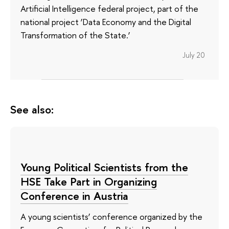
Artificial Intelligence federal project, part of the
national project ‘Data Economy and the Digital
Transformation of the State.’
July 20
See also:
Young Political Scientists from the
HSE Take Part in Organizing
Conference in Austria
A young scientists’ conference organized by the