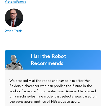
Victoria Panova
Dmitri Trenin
Hari the Robot
Recommends
We created Hari the robot and named him after Hari
Seldon, a character who can predict the future in the
works of science fiction writer Isaac Asimov. He is based
on a machine-learning model that selects news based on
the behavioural metrics of HSE website users.