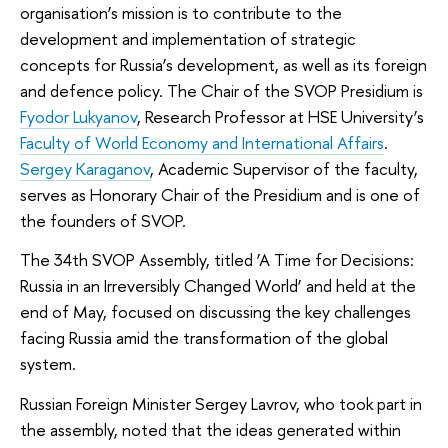
organisation’s mission is to contribute to the
development and implementation of strategic
concepts for Russia’s development, as well as its foreign
and defence policy. The Chair of the SVOP Presidium is
Fyodor Lukyanov
, Research Professor at HSE University’s
Faculty of World Economy and International Affairs
.
Sergey Karaganov
, Academic Supervisor of the faculty,
serves as Honorary Chair of the Presidium and is one of
the founders of SVOP.
The 34th SVOP Assembly, titled ‘A Time for Decisions:
Russia in an Irreversibly Changed World’ and held at the
end of May, focused on discussing the key challenges
facing Russia amid the transformation of the global
system.
Russian Foreign Minister Sergey Lavrov, who took part in
the assembly, noted that the ideas generated within