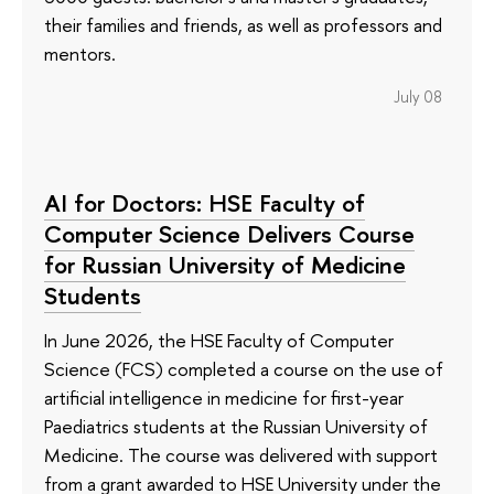
their families and friends, as well as professors and
mentors.
July 08
AI for Doctors: HSE Faculty of
Computer Science Delivers Course
for Russian University of Medicine
Students
In June 2026, the HSE Faculty of Computer
Science (FCS) completed a course on the use of
artificial intelligence in medicine for first-year
Paediatrics students at the Russian University of
Medicine. The course was delivered with support
from a grant awarded to HSE University under the