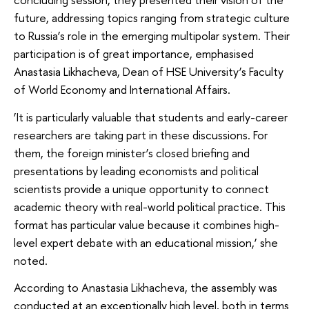
future, addressing topics ranging from strategic culture
to Russia’s role in the emerging multipolar system. Their
participation is of great importance, emphasised
Anastasia Likhacheva, Dean of HSE University’s Faculty
of World Economy and International Affairs.
‘It is particularly valuable that students and early-career
researchers are taking part in these discussions. For
them, the foreign minister’s closed briefing and
presentations by leading economists and political
scientists provide a unique opportunity to connect
academic theory with real-world political practice. This
format has particular value because it combines high-
level expert debate with an educational mission,’ she
noted.
According to Anastasia Likhacheva, the assembly was
conducted at an exceptionally high level, both in terms