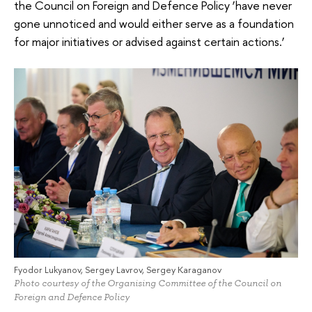
the Council on Foreign and Defence Policy ‘have never
gone unnoticed and would either serve as a foundation
for major initiatives or advised against certain actions.’
Fyodor Lukyanov, Sergey Lavrov, Sergey Karaganov
Photo courtesy of the Organising Committee of the Council on
Foreign and Defence Policy