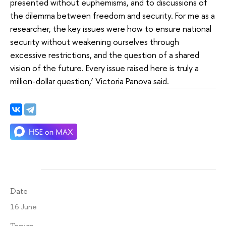
presented without euphemisms, and to discussions of
the dilemma between freedom and security. For me as a
researcher, the key issues were how to ensure national
security without weakening ourselves through
excessive restrictions, and the question of a shared
vision of the future. Every issue raised here is truly a
million-dollar question,’ Victoria Panova said.
Date
16 June
Topics