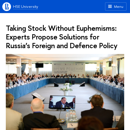
HSE University
Menu
Taking Stock Without Euphemisms:
Experts Propose Solutions for
Russia’s Foreign and Defence Policy