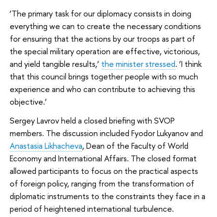
‘The primary task for our diplomacy consists in doing
everything we can to create the necessary conditions
for ensuring that the actions by our troops as part of
the special military operation are effective, victorious,
and yield tangible results,’
the minister stressed
. ‘I think
that this council brings together people with so much
experience and who can contribute to achieving this
objective.’
Sergey Lavrov held a closed briefing with SVOP
members. The discussion included Fyodor Lukyanov and
Anastasia Likhacheva
, Dean of the Faculty of World
Economy and International Affairs. The closed format
allowed participants to focus on the practical aspects
of foreign policy, ranging from the transformation of
diplomatic instruments to the constraints they face in a
period of heightened international turbulence.