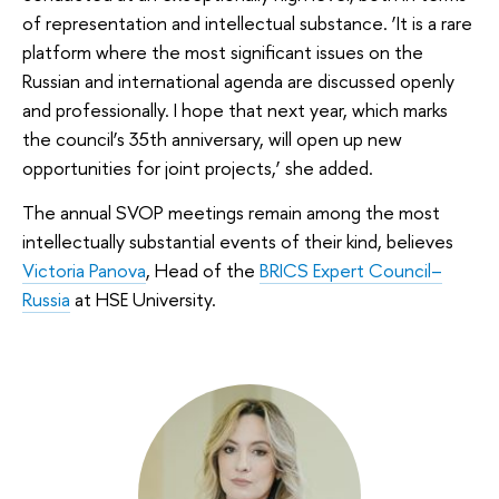
of representation and intellectual substance. ‘It is a rare
platform where the most significant issues on the
Russian and international agenda are discussed openly
and professionally. I hope that next year, which marks
the council’s 35th anniversary, will open up new
opportunities for joint projects,’ she added.
The annual SVOP meetings remain among the most
intellectually substantial events of their kind, believes
Victoria Panova
, Head of the
BRICS Expert Council–
Russia
at HSE University.