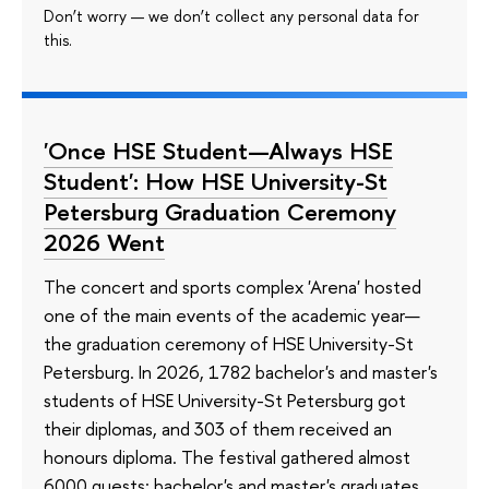
Don’t worry — we don’t collect any personal data for
this.
'Once HSE Student—Always HSE
Student': How HSE University-St
Petersburg Graduation Ceremony
2026 Went
The concert and sports complex 'Arena' hosted
one of the main events of the academic year—
the graduation ceremony of HSE University-St
Petersburg. In 2026, 1782 bachelor's and master's
students of HSE University-St Petersburg got
their diplomas, and 303 of them received an
honours diploma. The festival gathered almost
6000 guests: bachelor's and master's graduates,