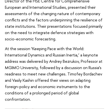
Director of the HSE Centre for Comprehensive
European and International Studies, presented their
assessments of the changing nature of contemporary
conflicts and the factors underpinning the resilience of
state institutions. Their presentations focused primarily
on the need to integrate defence strategies with
socio-economic forecasting.
At the session ‘Keeping Pace with the World:
International Dynamics and Russian Inertia,’ a keynote
address was delivered by Andrey Bezrukov, Professor at
MGIMO University, followed by a discussion on Russia’s
readiness to meet new challenges. Timofey Bordachev
and Vasily Kashin offered their views on adapting
foreign-policy and economic instruments to the
conditions of a prolonged period of global
confrontation.