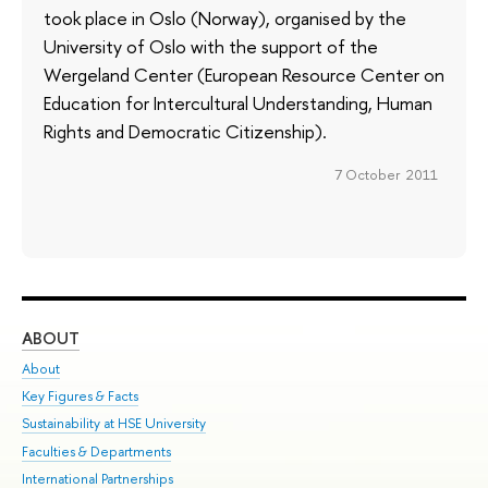
took place in Oslo (Norway), organised by the
University of Oslo with the support of the
Wergeland Center (European Resource Center on
Education for Intercultural Understanding, Human
Rights and Democratic Citizenship).
7 October 2011
ABOUT
ST
About
Adm
Key Figures & Facts
Pr
Sustainability at HSE University
Un
Faculties & Departments
Gr
International Partnerships
Ex