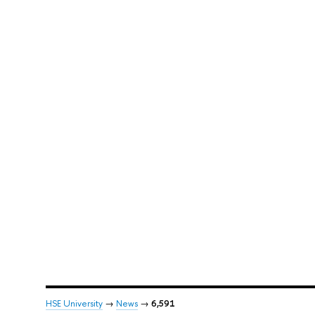
HSE University
→
News
→
6,591