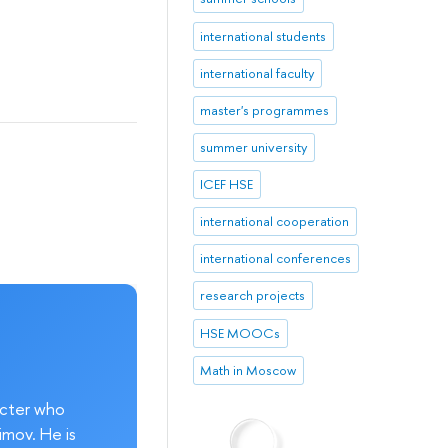
international students
international faculty
master's programmes
summer university
ICEF HSE
international cooperation
international conferences
research projects
HSE MOOCs
Math in Moscow
acter who
imov. He is