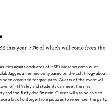
1
HSE this year, 70% of which will come from the
l faculties awaits graduates of HSE’s Moscow campus. At
lub Jagger, a themed party based on the cult trilogy about
s been organized for graduates. Guests of the event will
 town of Hill Valley and students can meet the main
ty and the fluffy dog Einstein. Guests will also be able to
, take a lot of unforgettable pictures to remember the party.