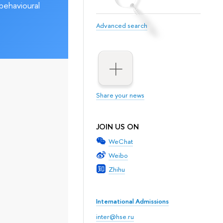
behavioural
Advanced search
Share your news
JOIN US ON
WeChat
Weibo
Zhihu
International Admissions
inter@hse.ru