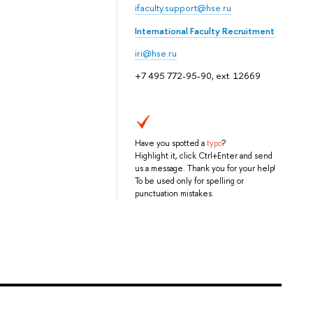
ifaculty.support@hse.ru
International Faculty Recruitment
iri@hse.ru
+7 495 772-95-90, ext. 12669
Have you spotted a
typo
?
Highlight it, click Ctrl+Enter and send
us a message. Thank you for your help!
To be used only for spelling or
punctuation mistakes.