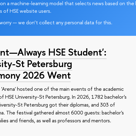
on a machine-learning model that selects news based on the 
s of HSE website users.
worry — we don’t collect any personal data for this.
nt—Always HSE Student':
ty-St Petersburg
emony 2026 Went
 'Arena' hosted one of the main events of the academic
 HSE University-St Petersburg. In 2026, 1782 bachelor's
versity-St Petersburg got their diplomas, and 303 of
a. The festival gathered almost 6000 guests: bachelor's
ilies and friends, as well as professors and mentors.