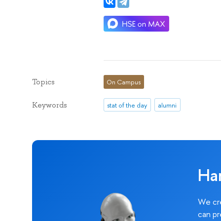
Topics
On Campus
Keywords
stat of the day
alumni
Ha
We cre
can pr