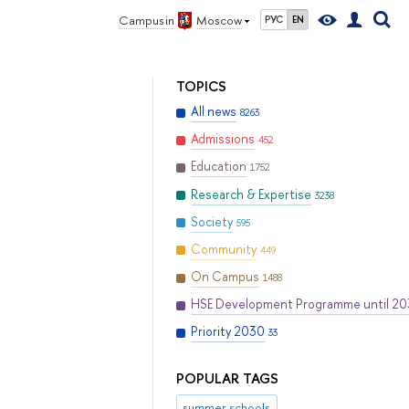
Campus in
Moscow
РУС
EN
TOPICS
All news
8263
Admissions
452
Education
1752
Research & Expertise
3238
Society
595
Community
449
On Campus
1488
HSE Development Programme until 2
Priority 2030
33
POPULAR TAGS
summer schools