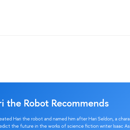
ri the Robot Recommends
ated Hari the robot and named him after Hari Seldon, a char
edict the future in the works of science fiction writer Isaac As