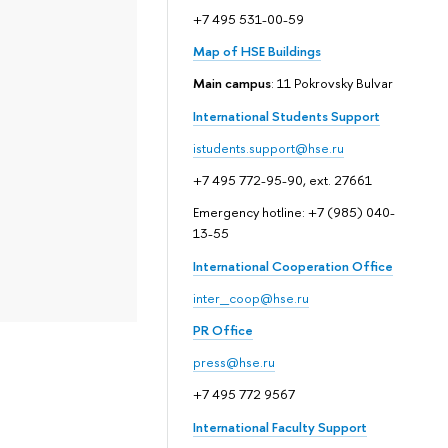
+7 495 531-00-59
Map of HSE Buildings
Main campus
: 11 Pokrovsky Bulvar
International Students Support
istudents.support@hse.ru
+7 495 772-95-90, ext. 27661
Emergency hotline: +7 (985) 040-
13-55
International Cooperation Office
inter_coop@hse.ru
PR Office
press@hse.ru
+7 495 772 9567
International Faculty Support