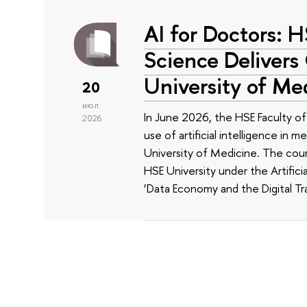
AI for Doctors: 
Science Delivers
University of Me
20
июл
In June 2026, the HSE Faculty 
2026
use of artificial intelligence in m
University of Medicine. The cour
HSE University under the Artificia
‘Data Economy and the Digital Tr