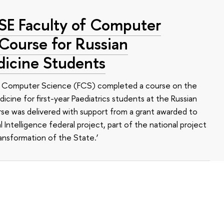
HSE Faculty of Computer
 Course for Russian
dicine Students
of Computer Science (FCS) completed a course on the
edicine for first-year Paediatrics students at the Russian
se was delivered with support from a grant awarded to
l Intelligence federal project, part of the national project
ansformation of the State.’