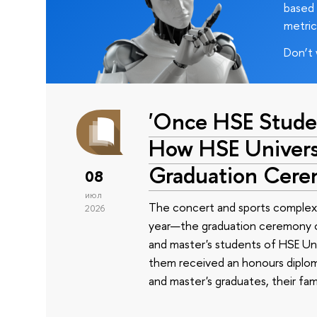
based 
metric
Don’t 
'Once HSE Stude
How HSE Universi
Graduation Cer
08
июл
The concert and sports complex
2026
year—the graduation ceremony of
and master's students of HSE Uni
them received an honours diplom
and master's graduates, their fam