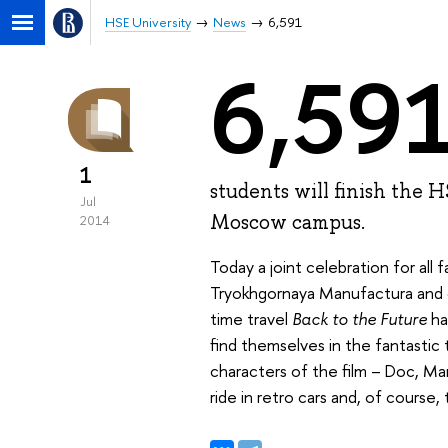
HSE University
News
6,591
6,59
1
students will finish the 
Jul
Moscow campus.
2014
Today a joint celebration for al
Tryokhgornaya Manufactura and c
time travel
Back to the Future
ha
find themselves in the fantastic
characters of the film – Doc, Mar
ride in retro cars and, of course