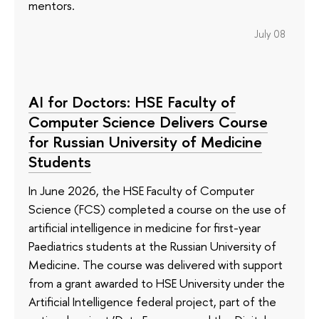
mentors.
July 08
AI for Doctors: HSE Faculty of
Computer Science Delivers Course
for Russian University of Medicine
Students
In June 2026, the HSE Faculty of Computer
Science (FCS) completed a course on the use of
artificial intelligence in medicine for first-year
Paediatrics students at the Russian University of
Medicine. The course was delivered with support
from a grant awarded to HSE University under the
Artificial Intelligence federal project, part of the