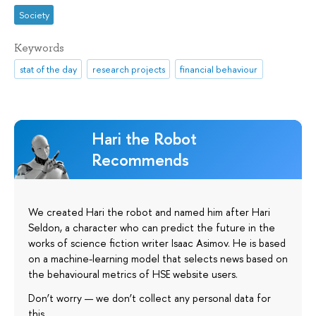
Society
Keywords
stat of the day
research projects
financial behaviour
Hari the Robot
Recommends
We created Hari the robot and named him after Hari
Seldon, a character who can predict the future in the
works of science fiction writer Isaac Asimov. He is based
on a machine-learning model that selects news based on
the behavioural metrics of HSE website users.
Don’t worry — we don’t collect any personal data for
this.