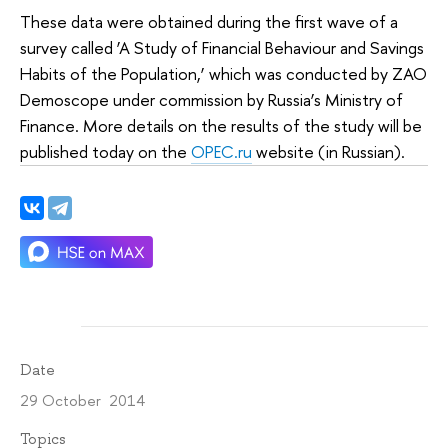
These data were obtained during the first wave of a
survey called ‘A Study of Financial Behaviour and Savings
Habits of the Population,’ which was conducted by ZAO
Demoscope under commission by Russia’s Ministry of
Finance. More details on the results of the study will be
published today on the
OPEC.ru
website (in Russian).
Date
29 October 2014
Topics