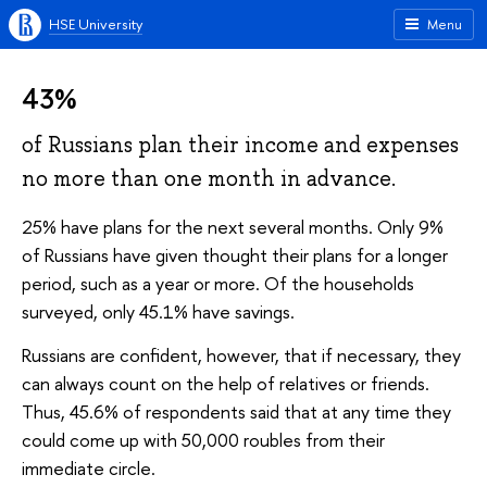
HSE University
Menu
43%
of Russians plan their income and expenses
no more than one month in advance.
25% have plans for the next several months. Only 9%
of Russians have given thought their plans for a longer
period, such as a year or more. Of the households
surveyed, only 45.1% have savings.
Russians are confident, however, that if necessary, they
can always count on the help of relatives or friends.
Thus, 45.6% of respondents said that at any time they
could come up with 50,000 roubles from their
immediate circle.