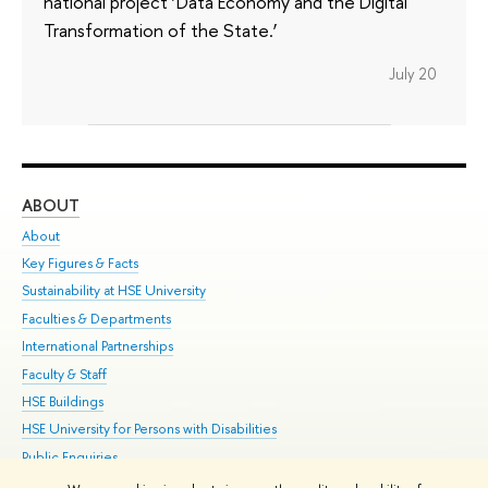
national project ‘Data Economy and the Digital
Transformation of the State.’
July 20
ABOUT
ST
About
Adm
Key Figures & Facts
Pr
Sustainability at HSE University
Un
Faculties & Departments
Gr
International Partnerships
Ex
Faculty & Staff
Su
HSE Buildings
Sem
HSE University for Persons with Disabilities
Bus
Public Enquiries