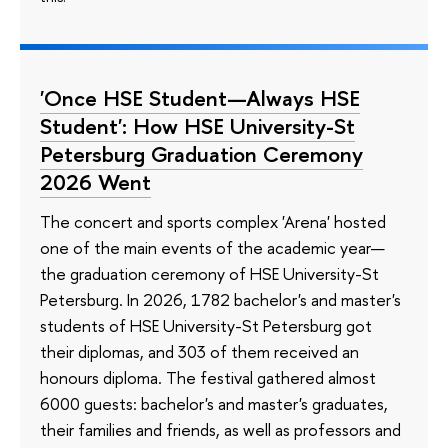
'Once HSE Student—Always HSE
Student': How HSE University-St
Petersburg Graduation Ceremony
2026 Went
The concert and sports complex 'Arena' hosted
one of the main events of the academic year—
the graduation ceremony of HSE University-St
Petersburg. In 2026, 1782 bachelor's and master's
students of HSE University-St Petersburg got
their diplomas, and 303 of them received an
honours diploma. The festival gathered almost
6000 guests: bachelor's and master's graduates,
their families and friends, as well as professors and