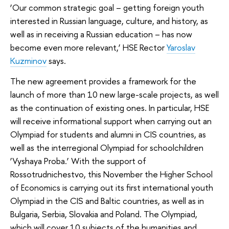
‘Our common strategic goal – getting foreign youth
interested in Russian language, culture, and history, as
well as in receiving a Russian education – has now
become even more relevant,’ HSE Rector
Yaroslav
Kuzminov
says.
The new agreement provides a framework for the
launch of more than 10 new large-scale projects, as well
as the continuation of existing ones. In particular, HSE
will receive informational support when carrying out an
Olympiad for students and alumni
in CIS countries, as
well as the interregional Olympiad for schoolchildren
‘Vyshaya Proba.’ With the support of
Rossotrudnichestvo, this November the Higher School
of Economics is carrying out its first international youth
Olympiad in the CIS and Baltic countries, as well as in
Bulgaria, Serbia, Slovakia and Poland. The Olympiad,
which will cover 10 subjects of the humanities and