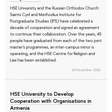
HSE University and the Russian Orthodox Church
Saints Cyril and Methodius Institute for
Postgraduate Studies (IPS) have celebrated a
decade of cooperation and signed an agreement
to continue their collaboration. Over the years, 45
people have graduated from each of the two joint
master's programmes, an inter-campus minor is
operating, and the HSE Centre for Religion and
Law has been established.
19 December 2022
HSE University to Develop
Cooperation with Organisations in
Armenia