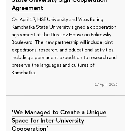
Agreement
On April 17, HSE University and Vitus Bering
Kamchatka State University signed a cooperation
agreement at the Durasov House on Pokrovsky
Boulevard. The new partnership will include joint
expeditions, research, and educational activities,
including a permanent expedition to research and
preserve the languages ​​and cultures of
Kamchatka.
17 April 2023
‘We Managed to Create a Unique
Space for Inter-University
Cooperation’