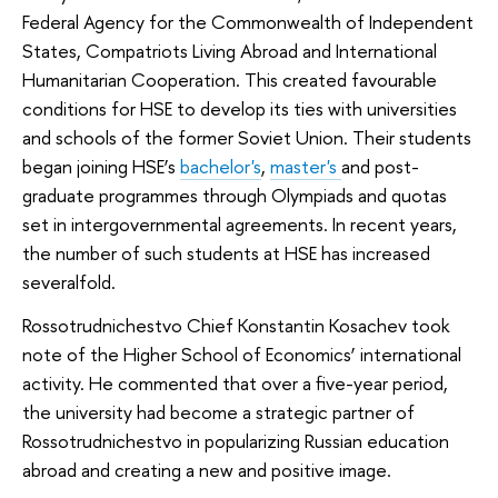
Federal Agency for the Commonwealth of Independent
States, Compatriots Living Abroad and International
Humanitarian Cooperation. This created favourable
conditions for HSE to develop its ties with universities
and schools of the former Soviet Union. Their students
began joining HSE’s
bachelor's
,
master's
and post-
graduate programmes through Olympiads and quotas
set in intergovernmental agreements. In recent years,
the number of such students at HSE has increased
severalfold.
Rossotrudnichestvo Chief Konstantin Kosachev took
note of the Higher School of Economics’ international
activity. He commented that over a five-year period,
the university had become a strategic partner of
Rossotrudnichestvo in popularizing Russian education
abroad and creating a new and positive image.