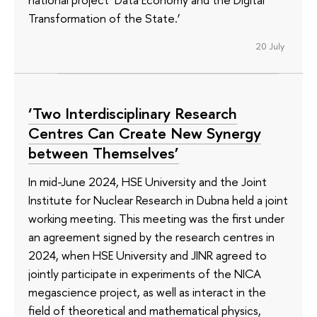
Transformation of the State.’
20 July
‘Two Interdisciplinary Research
Centres Can Create New Synergy
between Themselves’
In mid-June 2024, HSE University and the Joint
Institute for Nuclear Research in Dubna held a joint
working meeting. This meeting was the first under
an agreement signed by the research centres in
2024, when HSE University and JINR agreed to
jointly participate in experiments of the NICA
megascience project, as well as interact in the
field of theoretical and mathematical physics,