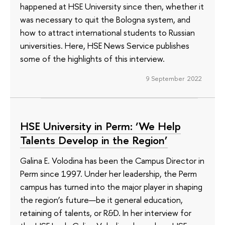
happened at HSE University since then, whether it
was necessary to quit the Bologna system, and
how to attract international students to Russian
universities. Here, HSE News Service publishes
some of the highlights of this interview.
9 September 2022
HSE University in Perm: ‘We Help
Talents Develop in the Region’
Galina E. Volodina has been the Campus Director in
Perm since 1997. Under her leadership, the Perm
campus has turned into the major player in shaping
the region’s future—be it general education,
retaining of talents, or R&D. In her interview for