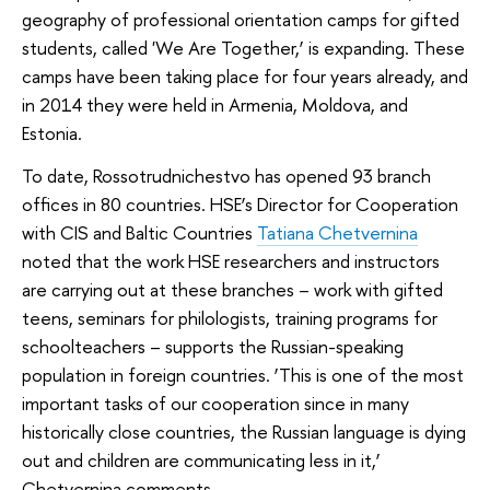
geography of professional orientation camps for gifted
students, called '
We Are Together
,’ is expanding. These
camps have been taking place for four years already, and
in 2014 they were held in Armenia, Moldova, and
Estonia.
To date, Rossotrudnichestvo has opened 93 branch
offices in 80 countries. HSE’s Director for Cooperation
with CIS and Baltic Countries
Tatiana Chetvernina
noted that the work HSE researchers and instructors
are carrying out at these branches – work with gifted
teens, seminars for philologists, training programs for
schoolteachers – supports the Russian-speaking
population in foreign countries. ‘This is one of the most
important tasks of our cooperation since in many
historically close countries, the Russian language is dying
out and children are communicating less in it,’
Chetvernina comments.