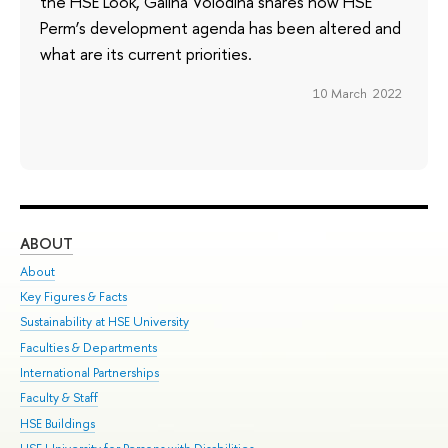
the HSE Look, Galina Volodina shares how HSE
Perm’s development agenda has been altered and
what are its current priorities.
10 March 2022
ABOUT
ST
About
Adm
Key Figures & Facts
Pr
Sustainability at HSE University
Un
Faculties & Departments
Gr
International Partnerships
Ex
Faculty & Staff
Su
HSE Buildings
Sem