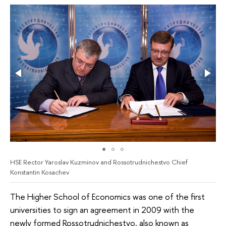
HSE Rector Yaroslav Kuzminov and Rossotrudnichestvo Chief
Konstantin Kosachev
The Higher School of Economics was one of the first
universities to sign an agreement in 2009 with the
newly formed Rossotrudnichestvo, also known as