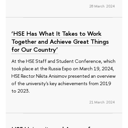
28 March 2024
‘HSE Has What It Takes to Work
Together and Achieve Great Things
for Our Country’
At the HSE Staff and Student Conference, which
took place at the Russia Expo on March 19, 2024,
HSE Rector Nikita Anisimov presented an overview
of the university's key achievements from 2019
to 2023.
21 March 2024