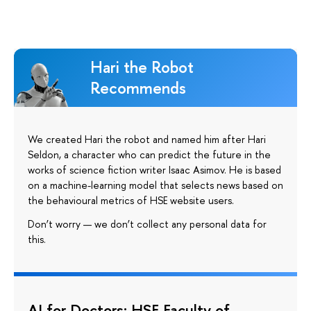
Hari the Robot
Recommends
We created Hari the robot and named him after Hari
Seldon, a character who can predict the future in the
works of science fiction writer Isaac Asimov. He is based
on a machine-learning model that selects news based on
the behavioural metrics of HSE website users.
Don’t worry — we don’t collect any personal data for
this.
AI for Doctors: HSE Faculty of