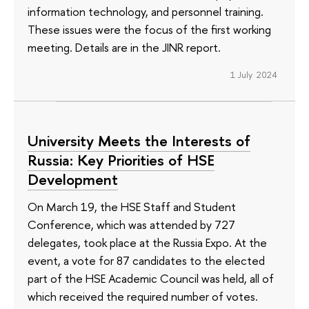
information technology, and personnel training.
These issues were the focus of the first working
meeting. Details are in the JINR report.
1 July 2024
University Meets the Interests of
Russia: Key Priorities of HSE
Development
On March 19, the HSE Staff and Student
Conference, which was attended by 727
delegates, took place at the Russia Expo. At the
event, a vote for 87 candidates to the elected
part of the HSE Academic Council was held, all of
which received the required number of votes.