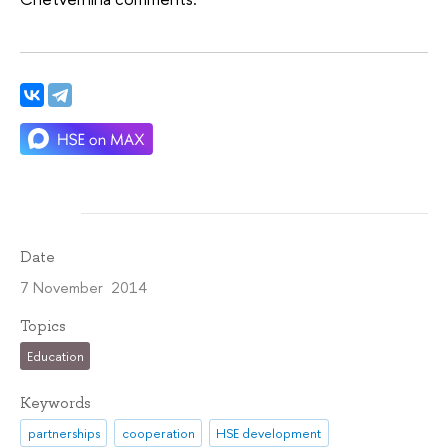
Date
7 November 2014
Topics
Education
Keywords
partnerships
cooperation
HSE development