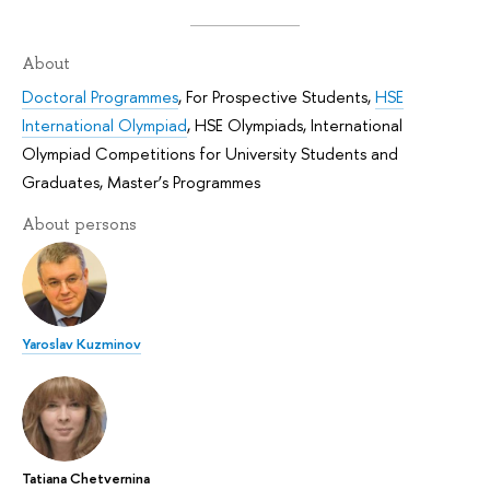
About
Doctoral Programmes
,
For Prospective Students
,
HSE
International Olympiad
,
HSE Olympiads
,
International
Olympiad Competitions for University Students and
Graduates
,
Master’s Programmes
About persons
Yaroslav Kuzminov
Tatiana Chetvernina