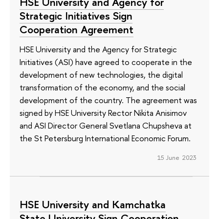
HSE University and Agency for
Strategic Initiatives Sign
Cooperation Agreement
HSE University and the Agency for Strategic
Initiatives (ASI) have agreed to cooperate in the
development of new technologies, the digital
transformation of the economy, and the social
development of the country. The agreement was
signed by HSE University Rector Nikita Anisimov
and ASI Director General Svetlana Chupsheva at
the St Petersburg International Economic Forum.
15 June 2023
HSE University and Kamchatka
State University Sign Cooperation