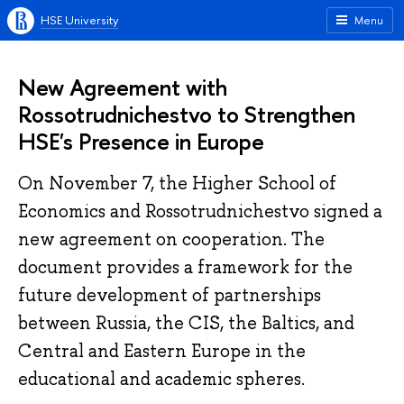
HSE University
Menu
New Agreement with
Rossotrudnichestvo to Strengthen
HSE's Presence in Europe
On November 7, the Higher School of
Economics and Rossotrudnichestvo signed a
new agreement on cooperation. The
document provides a framework for the
future development of partnerships
between Russia, the CIS, the Baltics, and
Central and Eastern Europe in the
educational and academic spheres.