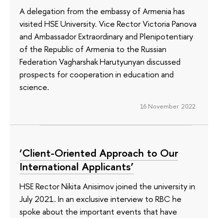
A delegation from the embassy of Armenia has
visited HSE University. Vice Rector Victoria Panova
and Ambassador Extraordinary and Plenipotentiary
of the Republic of Armenia to the Russian
Federation Vagharshak Harutyunyan discussed
prospects for cooperation in education and
science.
16 November 2022
‘Client-Oriented Approach to Our
International Applicants’
HSE Rector Nikita Anisimov joined the university in
July 2021. In an exclusive interview to RBC he
spoke about the important events that have