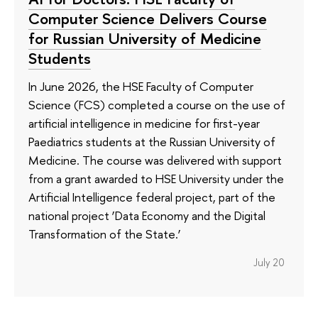
Computer Science Delivers Course
for Russian University of Medicine
Students
In June 2026, the HSE Faculty of Computer
Science (FCS) completed a course on the use of
artificial intelligence in medicine for first-year
Paediatrics students at the Russian University of
Medicine. The course was delivered with support
from a grant awarded to HSE University under the
Artificial Intelligence federal project, part of the
national project ‘Data Economy and the Digital
Transformation of the State.’
July 20