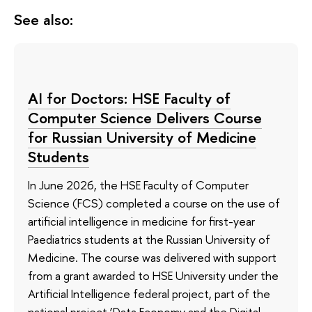
See also:
AI for Doctors: HSE Faculty of
Computer Science Delivers Course
for Russian University of Medicine
Students
In June 2026, the HSE Faculty of Computer
Science (FCS) completed a course on the use of
artificial intelligence in medicine for first-year
Paediatrics students at the Russian University of
Medicine. The course was delivered with support
from a grant awarded to HSE University under the
Artificial Intelligence federal project, part of the
national project ‘Data Economy and the Digital