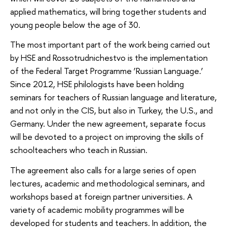
applied mathematics, will bring together students and
young people below the age of 30.
The most important part of the work being carried out
by HSE and Rossotrudnichestvo is the implementation
of the Federal Target Programme ‘Russian Language.’
Since 2012, HSE philologists have been holding
seminars for teachers of Russian language and literature,
and not only in the CIS, but also in Turkey, the U.S., and
Germany. Under the new agreement, separate focus
will be devoted to a project on improving the skills of
schoolteachers who teach in Russian.
The agreement also calls for a large series of open
lectures, academic and methodological seminars, and
workshops based at foreign partner universities. A
variety of academic mobility programmes will be
developed for students and teachers. In addition, the