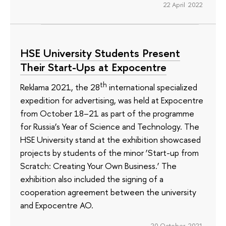
22 April 2022
HSE University Students Present
Their Start-Ups at Expocentre
th
Reklama 2021, the 28
international specialized
expedition for advertising, was held at Expocentre
from October 18–21 as part of the programme
for Russia’s Year of Science and Technology. The
HSE University stand at the exhibition showcased
projects by students of the minor ‘Start-up from
Scratch: Creating Your Own Business.’ The
exhibition also included the signing of a
cooperation agreement between the university
and Expocentre AO.
20 October 2021