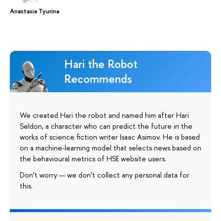
Anastasia Tyurina
Hari the Robot
Recommends
We created Hari the robot and named him after Hari
Seldon, a character who can predict the future in the
works of science fiction writer Isaac Asimov. He is based
on a machine-learning model that selects news based on
the behavioural metrics of HSE website users.
Don’t worry — we don’t collect any personal data for
this.