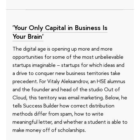
'Your Only Capital in Business Is
Your Brain'
The digital age is opening up more and more
opportunities for some of the most unbelievable
startups imaginable – startups for which ideas and
a drive to conquer new business territories take
precedent. For Vitaly Aleksandrov, an HSE alumnus
and the founder and head of the studio Out of
Cloud, this territory was email marketing. Below, he
tells Success Builder how correct distribution
methods differ from spam, how to write
meaningful letter, and whether a student is able to
make money off of scholarships.