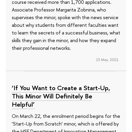
course received more than 1,700 applications.
Associate Professor Margarita Zobnina, who
supervises the minor, spoke with the news service
about why students from different faculties want
to learn the secrets of a successful business, what
skills they gain in the minor, and how they expand
their professional networks.
13 May 2021
‘If You Want to Create a Start-Up,
This Minor Will Definitely Be
Helpful’
On March 22, the enrolment period begins for the
‘Start-Up from Scratch’ minor, which is offered by
the HSE Department of Innovation Management.