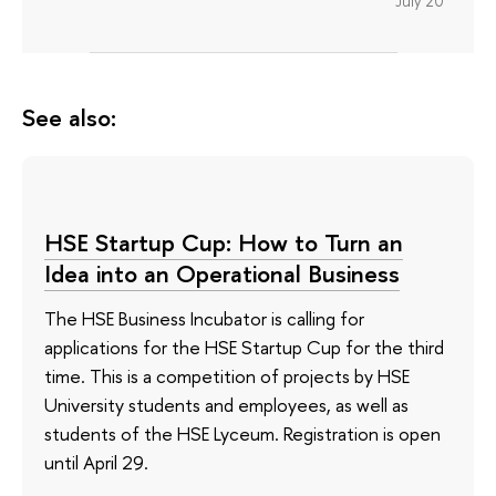
July 20
See also:
HSE Startup Cup: How to Turn an
Idea into an Operational Business
The HSE Business Incubator is calling for
applications for the HSE Startup Cup for the third
time. This is a competition of projects by HSE
University students and employees, as well as
students of the HSE Lyceum. Registration is open
until April 29.