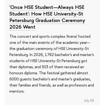
'Once HSE Student—Always HSE
Student': How HSE University-St
Petersburg Graduation Ceremony
2026 Went
The concert and sports complex 'Arena' hosted
one of the main events of the academic year—
the graduation ceremony of HSE University-St
Petersburg. In 2026, 1782 bachelor's and master's
students of HSE University-St Petersburg got
their diplomas, and 303 of them received an
honours diploma. The festival gathered almost
6000 guests: bachelor's and master's graduates,
their families and friends, as well as professors and
mentors.
July 08