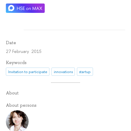
Date
27 February 2015
Keywords
Invitation to participate
innovations
startup
About
About persons