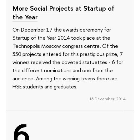
More Social Projects at Startup of
the Year
On December 17 the awards ceremony for
Startup of the Year 2014 took place at the
Technopolis Moscow congress centre. Of the
350 projects entered for this prestigious prize, 7
winners received the coveted statuettes - 6 for
the different nominations and one from the
audience. Among the winning teams there are
HSE students and graduates.
18 December 2014
6