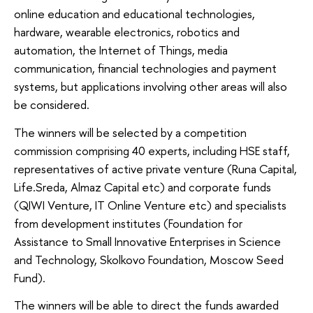
online education and educational technologies,
hardware, wearable electronics, robotics and
automation, the Internet of Things, media
communication, financial technologies and payment
systems, but applications involving other areas will also
be considered.
The winners will be selected by a competition
commission comprising 40 experts, including HSE staff,
representatives of active private venture (Runa Capital,
Life.Sreda, Almaz Capital etc) and corporate funds
(QIWI Venture, IT Online Venture etc) and specialists
from development institutes (Foundation for
Assistance to Small Innovative Enterprises in Science
and Technology, Skolkovo Foundation, Moscow Seed
Fund).
The winners will be able to direct the funds awarded