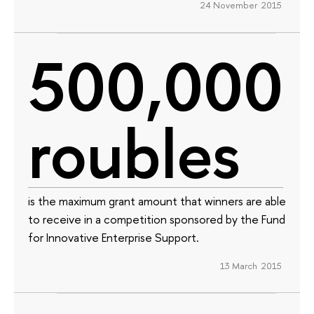
24 November 2015
500,000
roubles
is the maximum grant amount that winners are able
to receive in a competition sponsored by the Fund
for Innovative Enterprise Support.
13 March 2015