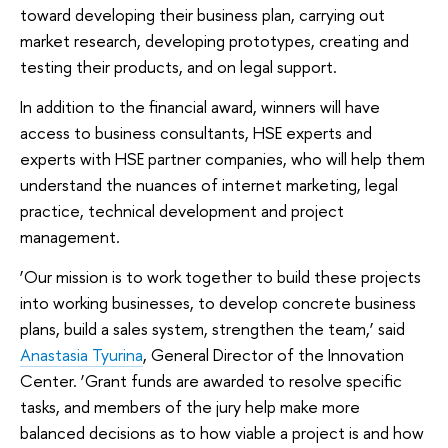
toward developing their business plan, carrying out
market research, developing prototypes, creating and
testing their products, and on legal support.
In addition to the financial award, winners will have
access to business consultants, HSE experts and
experts with HSE partner companies, who will help them
understand the nuances of internet marketing, legal
practice, technical development and project
management.
‘Our mission is to work together to build these projects
into working businesses, to develop concrete business
plans, build a sales system, strengthen the team,’ said
Anastasia Tyurina
, General Director of the Innovation
Center. ‘Grant funds are awarded to resolve specific
tasks, and members of the jury help make more
balanced decisions as to how viable a project is and how