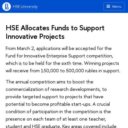
HSE University
Menu
HSE Allocates Funds to Support
Innovative Projects
From March 2, applications will be accepted for the
Fund for Innovative Enterprise Support competition,
which is to be held for the sixth time. Winning projects
will receive from 150,000 to 500,000 rubles in support.
The annual competition aims to boost the
commercialization of research developments, to
provide targeted support to projects that have
potential to become profitable start-ups. A crucial
condition of participation in the competition is the
presence on each team of at least one teacher,
student and HSE graduate. Key areas covered include