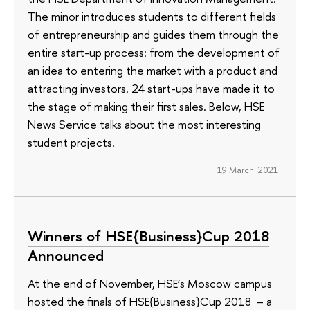
The minor introduces students to different fields
of entrepreneurship and guides them through the
entire start-up process: from the development of
an idea to entering the market with a product and
attracting investors. 24 start-ups have made it to
the stage of making their first sales. Below, HSE
News Service talks about the most interesting
student projects.
19 March 2021
Winners of HSE{Business}Cup 2018
Announced
At the end of November, HSE’s Moscow campus
hosted the finals of HSE{Business}Cup 2018 – a