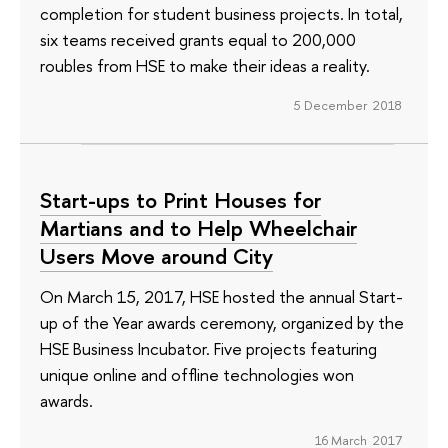
completion for student business projects. In total,
six teams received grants equal to 200,000
roubles from HSE to make their ideas a reality.
5 December 2018
Start-ups to Print Houses for
Martians and to Help Wheelchair
Users Move around City
On March 15, 2017, HSE hosted the annual Start-
up of the Year awards ceremony, organized by the
HSE Business Incubator. Five projects featuring
unique online and offline technologies won
awards.
16 March 2017