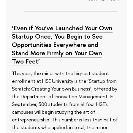
‘Even if You’ve Launched Your Own
Startup Once, You Begin to See
Opportunities Everywhere and
Stand More Firmly on Your Own
Two Feet’
This year, the minor with the highest student
enrollment at HSE University is the ‘Startup from
Scratch: Creating Your own Business’, offered by
the Department of Innovation Management. In
September, 500 students from all four HSE’s
campuses will begin studying the art of
entrepreneurship. This number is less than half of
the students who applied: in total, the minor