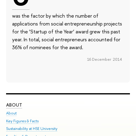
was the factor by which the number of
applications from social entrepreneurship projects
for the ‘Startup of the Year’ award grew this past
year. In total, social entrepreneurs accounted for
36% of nominees for the award.
16 December 2014
ABOUT
ST
About
Adm
Key Figures & Facts
Pr
Sustainability at HSE University
Un