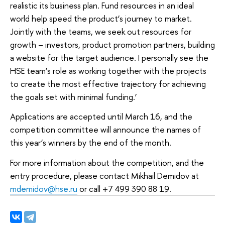
realistic its business plan. Fund resources in an ideal
world help speed the product’s journey to market.
Jointly with the teams, we seek out resources for
growth – investors, product promotion partners, building
a website for the target audience. I personally see the
HSE team’s role as working together with the projects
to create the most effective trajectory for achieving
the goals set with minimal funding.’
Applications are accepted until March 16, and the
competition committee will announce the names of
this year’s winners by the end of the month.
For more information about the competition, and the
entry procedure, please contact Mikhail Demidov at
mdemidov@hse.ru
or call +7 499 390 88 19.