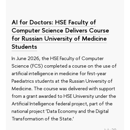
AI for Doctors: HSE Faculty of
Computer Science Delivers Course
for Russian University of Medicine
Students
In June 2026, the HSE Faculty of Computer
Science (FCS) completed a course on the use of
artificial intelligence in medicine for first-year
Paediatrics students at the Russian University of
Medicine. The course was delivered with support
from a grant awarded to HSE University under the
Artificial Intelligence federal project, part of the
national project ‘Data Economy and the Digital
Transformation of the State.’