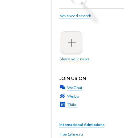
Advanced search
Share your news
JOIN US ON
WeChat
Weibo
Zhihu
International Admissions
inter@hse.ru