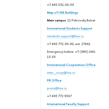
+7 495 531-00-59
Map of HSE Buildings
Main campus
: 11 Pokrovsky Bulvar
International Students Support
istudents.support@hse.ru
+7 495 772-95-90, ext. 27661
Emergency hotline: +7 (985) 040-
13-55
International Cooperation Office
inter_coop@hse.ru
PR Office
press@hse.ru
+7 495 772 9567
International Faculty Support