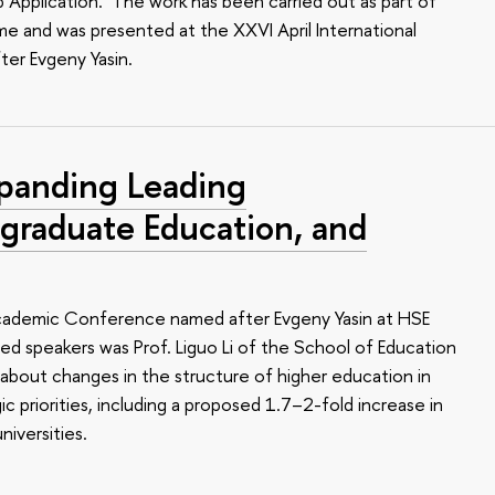
Application.’ The work has been carried out as part of
e and was presented at the XXVI April International
er Evgeny Yasin.
panding Leading
tgraduate Education, and
 Academic Conference named after Evgeny Yasin at HSE
hed speakers was Prof. Liguo Li of the School of Education
 about changes in the structure of higher education in
gic priorities, including a proposed 1.7–2-fold increase in
iversities.