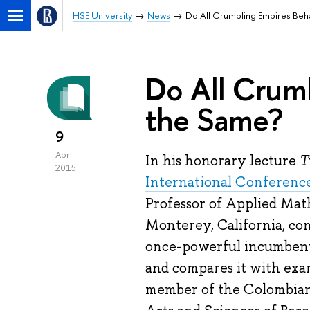
HSE University
News
Do All Crumbling Empires Be
Do All Crum
the Same?
9
Apr
In his honorary lecture
T
2015
International Conferenc
Professor of Applied Mat
Monterey, California, con
once-powerful incumbent s
and compares it with exa
member of the Colombian