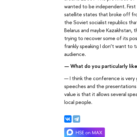
wanted to be independent. First o
satellite states that broke off 
the Soviet socialist republics th
Belarus and maybe Kazakhstan, tha
trying to recover some of its pos
frankly speaking I don’t want to 
audience.
— What do you particularly lik
— I think the conference is very 
speeches and the presentations h
value is that it allows several 
local people.