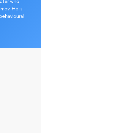
acter who
imov. He is
behavioural