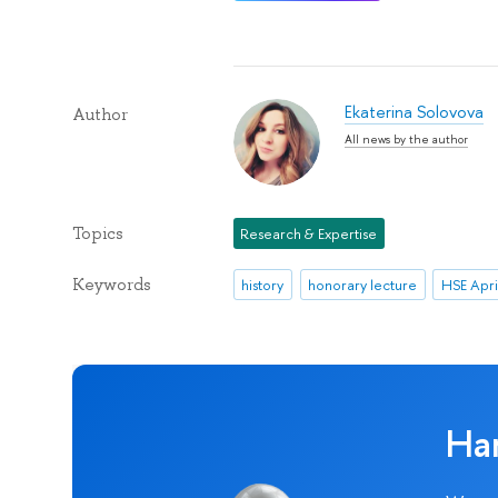
Ekaterina Solovova
Author
All news by the author
Topics
Research & Expertise
Keywords
history
honorary lecture
Ha