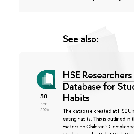
See also:
HSE Researchers 
Database for Stu
Habits
30
Apr
2026
The database created at HSE Univ
eating habits. This is outlined i
Factors on Children’s Complianc