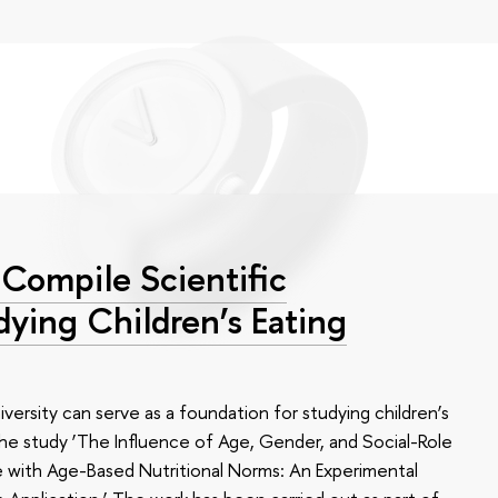
Compile Scientific
dying Children’s Eating
ersity can serve as a foundation for studying children’s
n the study ‘The Influence of Age, Gender, and Social-Role
e with Age-Based Nutritional Norms: An Experimental