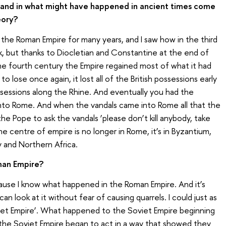
y and in what might have happened in ancient times come
eory?
t the Roman Empire for many years, and I saw how in the third
 but thanks to Diocletian and Constantine at the end of
the fourth century the Empire regained most of what it had
 to lose once again, it lost all of the British possessions early
possessions along the Rhine. And eventually you had the
into Rome. And when the vandals came into Rome all that the
e Pope to ask the vandals ‘please don’t kill anybody, take
e centre of empire is no longer in Rome, it’s in Byzantium,
y and Northern Africa.
man Empire?
use I know what happened in the Roman Empire. And it’s
n look at it without fear of causing quarrels. I could just as
oviet Empire’. What happened to the Soviet Empire beginning
he Soviet Empire began to act in a way that showed they