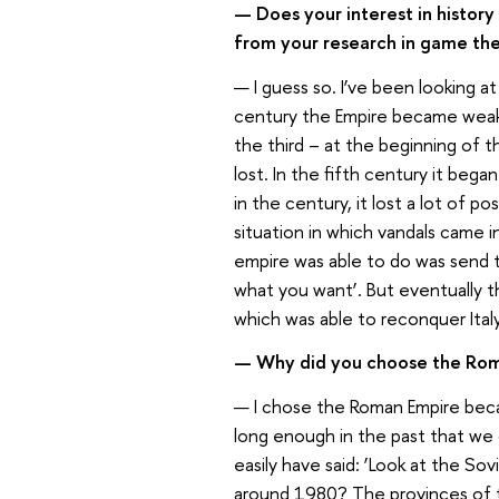
— Does your interest in histor
from your research in game th
— I guess so. I’ve been looking a
century the Empire became weak,
the third – at the beginning of 
lost. In the fifth century it began
in the century, it lost a lot of 
situation in which vandals came 
empire was able to do was send th
what you want’. But eventually th
which was able to reconquer Ital
— Why did you choose the Ro
— I chose the Roman Empire beca
long enough in the past that we ca
easily have said: ‘Look at the S
around 1980? The provinces of t