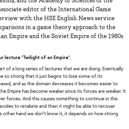
elona, and the Academy of Sciences of the
ssociate editor of the International Game
terview with the HSE English News service
parisons in a game theory approach to the
man Empire and the Soviet Empire of the 1980s
 lecture ‘Twilight of an Empire’.
part of a long series of lectures that we are doing. Eventually
 so strong that it just begins to lose some of its
eased, and as the domain decreases it becomes easier to
the Empire has become weaker since its forces are weaker. It
wer forces. And this causes something to continue in this
ecides to retaliate and then it might be able to recover
he other hand we don’t know it, it depends on how strong