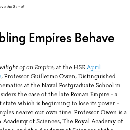
have the Same?
bling Empires Behave
wilight of an Empire
, at the HSE
April
e
, Professor Guillermo Owen, Distinguished
hematics at the Naval Postgraduate School in
siders the case of the late Roman Empire - a
tate which is beginning to lose its power -
mples nearer our own time. Professor Owen is a
 Academy of Sciences, The Royal Academy of