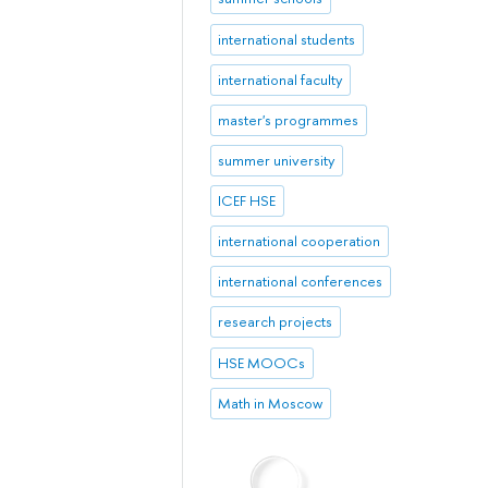
international students
international faculty
master's programmes
summer university
ICEF HSE
international cooperation
international conferences
research projects
HSE MOOCs
Math in Moscow