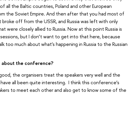
f all the Baltic countries, Poland and other European
from the Soviet Empire. And then after that you had most of
at broke off from the USSR, and Russia was left with only
t were closely allied to Russia. Now at this point Russia is
sessions, but I don’t want to get into that here, because
talk too much about what’s happening in Russia to the Russian
e about the conference?
good, the organisers treat the speakers very well and the
ave all been quite interesting. I think this conference’s
speakers to meet each other and also get to know some of the