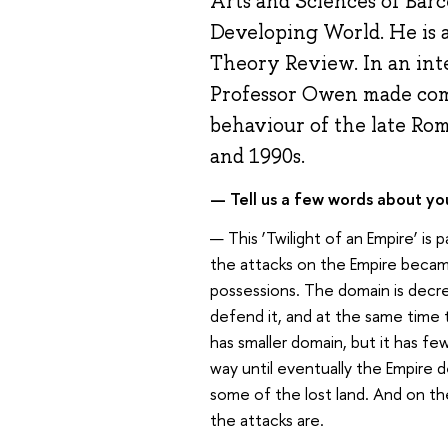
Arts and Sciences of Barc
Developing World. He is a
Theory Review. In an in
Professor Owen made com
behaviour of the late Ro
and 1990s.
— Tell us a few words about your
— This ‘Twilight of an Empire’ is 
the attacks on the Empire became
possessions. The domain is decr
defend it, and at the same time 
has smaller domain, but it has fe
way until eventually the Empire d
some of the lost land. And on t
the attacks are.