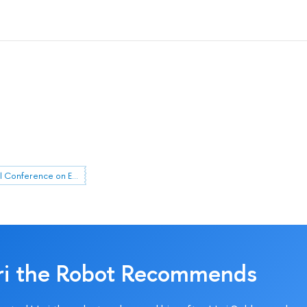
HSE April Conference on Economic and Social Development
ri the Robot Recommends