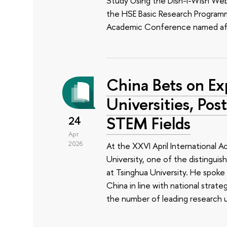
Study Using the Dish-I-Wish Web 
the HSE Basic Research Programm
Academic Conference named aft
China Bets on Ex
Universities, Pos
STEM Fields
24
Apr
2026
At the XXVI April International
University, one of the distinguis
at Tsinghua University. He spoke
China in line with national strate
the number of leading research un