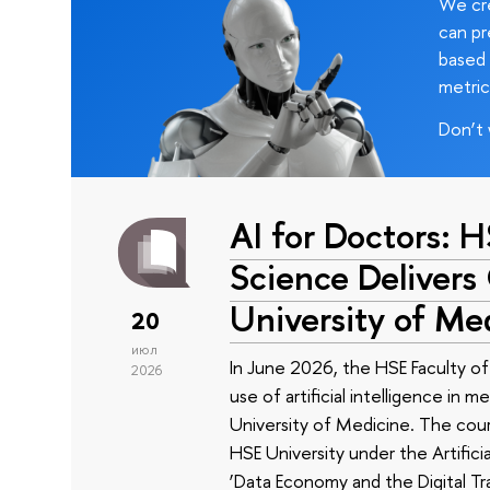
We cre
can pr
based 
metric
Don’t 
AI for Doctors: 
Science Delivers
University of Me
20
июл
In June 2026, the HSE Faculty 
2026
use of artificial intelligence in m
University of Medicine. The cour
HSE University under the Artificia
‘Data Economy and the Digital Tr