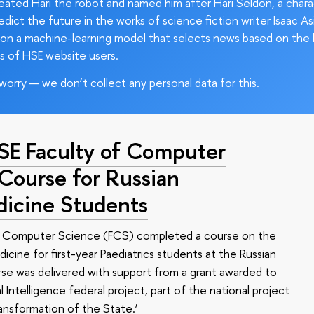
ated Hari the robot and named him after Hari Seldon, a char
edict the future in the works of science fiction writer Isaac As
on a machine-learning model that selects news based on the 
s of HSE website users.
worry — we don’t collect any personal data for this.
HSE Faculty of Computer
 Course for Russian
dicine Students
of Computer Science (FCS) completed a course on the
edicine for first-year Paediatrics students at the Russian
se was delivered with support from a grant awarded to
l Intelligence federal project, part of the national project
ansformation of the State.’