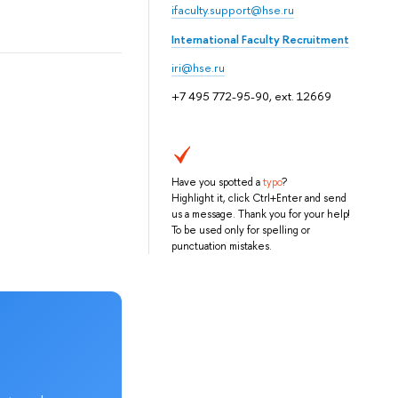
ifaculty.support@hse.ru
International Faculty Recruitment
iri@hse.ru
+7 495 772-95-90, ext. 12669
Have you spotted a
typo
?
Highlight it, click Ctrl+Enter and send
us a message. Thank you for your help!
To be used only for spelling or
punctuation mistakes.