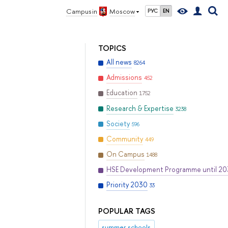
Campus in
Moscow
РУС
EN
TOPICS
All news
8264
Admissions
452
Education
1752
Research & Expertise
3238
Society
596
Community
449
On Campus
1488
HSE Development Programme until 2
Priority 2030
33
POPULAR TAGS
summer schools