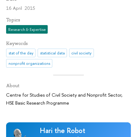
16 April 2015
Topics
Research & Expertise
Keywords
stat of the day
statistical data
civil society
nonprofit organizations
About
Centre for Studies of Civil Society and Nonprofit Sector
,
HSE Basic Research Programme
Hari the Robot