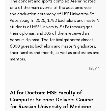
The concert and sports complex 'Arena' hosted
one of the main events of the academic year—
the graduation ceremony of HSE University-St
Petersburg. In 2026, 1782 bachelor's and master's
students of HSE University-St Petersburg got
their diplomas, and 303 of them received an
honours diploma. The festival gathered almost
6000 guests: bachelor's and master's graduates,
their families and friends, as well as professors and
mentors.
July 08
AI for Doctors: HSE Faculty of
Computer Science Delivers Course
for Russian University of Medicine