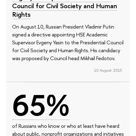
Council for Civil Society and Human
Rights
On August 10, Russian President Vladimir Putin
signed a directive appointing HSE Academic
Supervisor Evgeny Yasin to the Presidential Council
for Civil Society and Human Rights. His candidacy
was proposed by Council head Mikhail Fedotov.
10 August 2015
65%
of Russians who know or who at least have heard
about public, nonprofit organizations and initiatives