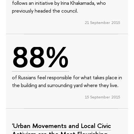
follows an initiative by Irina Khakamada, who
previously headed the council.
21 September 2015
88%
of Russians feel responsible for what takes place in
the building and surrounding yard where they live.
15 September 2015
'Urban Movements and Local Civic
Activism are the Most Flourishing