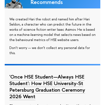
Recommends
We created Hari the robot and named him after Hari
Seldon, a character who can predict the future in the
works of science fiction writer Isaac Asimov. He is based
on a machine-learning model that selects news based on
the behavioural metrics of HSE website users.
Don’t worry — we don’t collect any personal data for
this.
'Once HSE Student—Always HSE
Student': How HSE University-St
Petersburg Graduation Ceremony
2026 Went