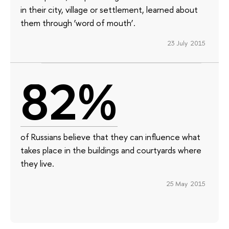
in their city, village or settlement, learned about
them through ‘word of mouth’.
23 July 2015
82%
of Russians believe that they can influence what
takes place in the buildings and courtyards where
they live.
25 May 2015