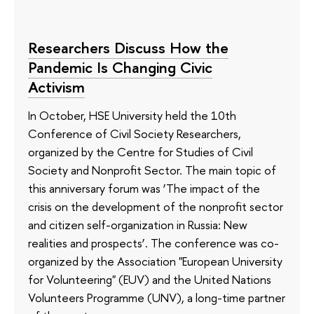
Researchers Discuss How the
Pandemic Is Changing Civic
Activism
In October, HSE University held the 10th
Conference of Civil Society Researchers,
organized by the Centre for Studies of Civil
Society and Nonprofit Sector. The main topic of
this anniversary forum was ‘The impact of the
crisis on the development of the nonprofit sector
and citizen self-organization in Russia: New
realities and prospects’. The conference was co-
organized by the Association "European University
for Volunteering" (EUV) and the United Nations
Volunteers Programme (UNV), a long-time partner