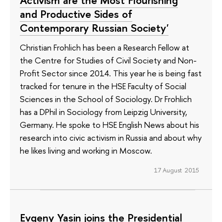
and Productive Sides of
Contemporary Russian Society'
Christian Frohlich has been a Research Fellow at
the Centre for Studies of Civil Society and Non-
Profit Sector since 2014. This year he is being fast
tracked for tenure in the HSE Faculty of Social
Sciences in the School of Sociology. Dr Frohlich
has a DPhil in Sociology from Leipzig University,
Germany. He spoke to HSE English News about his
research into civic activism in Russia and about why
he likes living and working in Moscow.
17 August 2015
Evgeny Yasin joins the Presidential