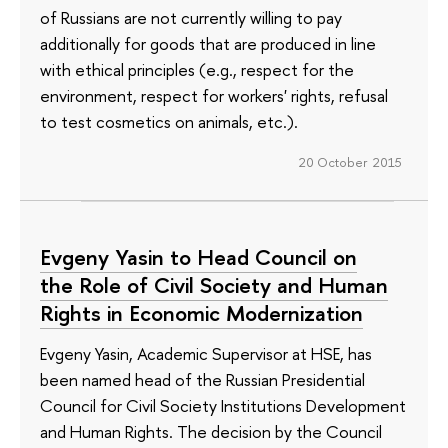
of Russians are not currently willing to pay
additionally for goods that are produced in line
with ethical principles (e.g., respect for the
environment, respect for workers' rights, refusal
to test cosmetics on animals, etc.).
20 October 2015
Evgeny Yasin to Head Council on
the Role of Civil Society and Human
Rights in Economic Modernization
Evgeny Yasin, Academic Supervisor at HSE, has
been named head of the Russian Presidential
Council for Civil Society Institutions Development
and Human Rights. The decision by the Council