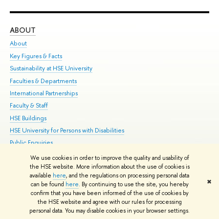
ABOUT
ST
About
Adm
Key Figures & Facts
Pr
Sustainability at HSE University
Un
Faculties & Departments
Gr
International Partnerships
Ex
Faculty & Staff
Su
HSE Buildings
Sem
HSE University for Persons with Disabilities
Bus
Public Enquiries
We use cookies in order to improve the quality and usability of
Edit
the HSE website. More information about the use of cookies is
© HSE University 1993–2026
Contacts
Copyright
Privacy Policy
Site
available
here
, and the regulations on processing personal data
✖
Map
can be found
here
. By continuing to use the site, you hereby
confirm that you have been informed of the use of cookies by
HSE Sans and HSE Slab fonts developed by the HSE Art and Design
the HSE website and agree with our rules for processing
School
personal data. You may disable cookies in your browser settings.