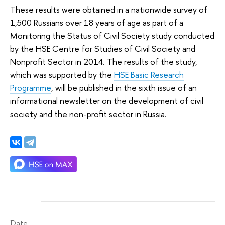
These results were obtained in a nationwide survey of
1,500 Russians over 18 years of age as part of a
Monitoring the Status of Civil Society study conducted
by the HSE Centre for Studies of Civil Society and
Nonprofit Sector in 2014. The results of the study,
which was supported by the
HSE Basic Research
Programme
, will be published in the sixth issue of an
informational newsletter on the development of civil
society and the non-profit sector in Russia.
Date