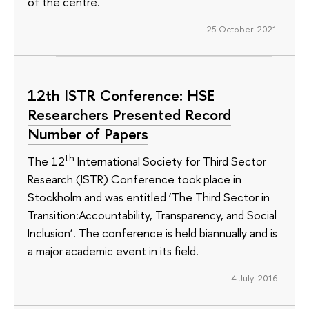
of the centre.
25 October 2021
12th ISTR Conference: HSE
Researchers Presented Record
Number of Papers
th
The 12
International Society for Third Sector
Research (ISTR) Conference took place in
Stockholm and was entitled ‘The Third Sector in
Transition:Accountability, Transparency, and Social
Inclusion’. The conference is held biannually and is
a major academic event in its field.
4 July 2016