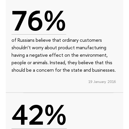
76%
of Russians believe that ordinary customers
shouldn’t worry about product manufacturing
having a negative effect on the environment,
people or animals. Instead, they believe that this
should be a concern for the state and businesses.
19 January 2016
42%