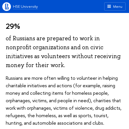
HSE University
Menu
29%
of Russians are prepared to work in
nonprofit organizations and on civic
initiatives as volunteers without receiving
money for their work.
Russians are more often willing to volunteer in helping
charitable initiatives and actions (for example, raising
money and collecting items for homeless people,
orphanages, victims, and people in need), charities that
work with orphanages, victims of violence, drug addicts,
refugees, the homeless, as well as sports, tourist,
hunting, and automobile associations and clubs.