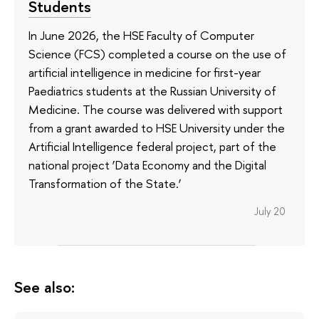
Students
In June 2026, the HSE Faculty of Computer
Science (FCS) completed a course on the use of
artificial intelligence in medicine for first-year
Paediatrics students at the Russian University of
Medicine. The course was delivered with support
from a grant awarded to HSE University under the
Artificial Intelligence federal project, part of the
national project ‘Data Economy and the Digital
Transformation of the State.’
July 20
See also: