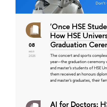
Don’t 
'Once HSE Stude
How HSE Universi
Graduation Cer
08
июл
The concert and sports complex
2026
year—the graduation ceremony of
and master's students of HSE Uni
them received an honours diplom
and master's graduates, their fam
AI for Doctors: 