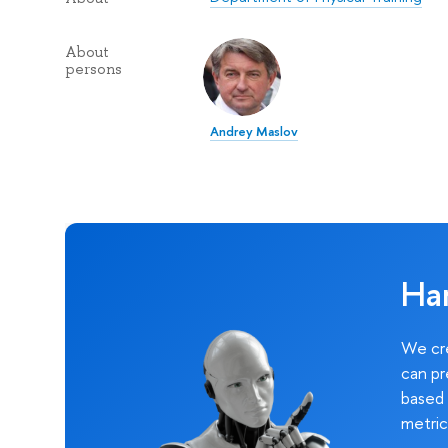
About
persons
Andrey Maslov
Ha
We cre
can pr
based 
metric