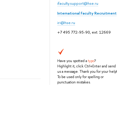
ifaculty.support@hse.ru
International Faculty Recruitment
iri@hse.ru
+7 495 772-95-90, ext. 12669
Have you spotted a
typo
?
Highlight it, click Ctrl+Enter and send
us a message. Thank you for your help!
To be used only for spelling or
punctuation mistakes.