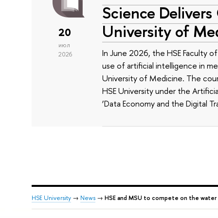
Science Delivers
University of Me
20
июл
In June 2026, the HSE Faculty 
2026
use of artificial intelligence in m
University of Medicine. The cour
HSE University under the Artificia
‘Data Economy and the Digital Tr
HSE University
→
News
→
HSE and MSU to compete on the water