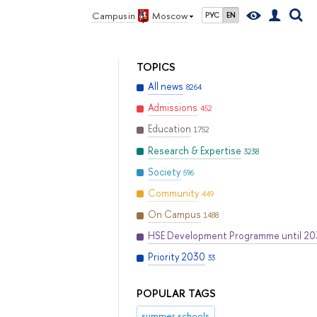
Campus in
Moscow
РУС
EN
TOPICS
All news
8264
Admissions
452
Education
1752
Research & Expertise
3238
Society
596
Community
449
On Campus
1488
HSE Development Programme until 2
Priority 2030
33
POPULAR TAGS
summer schools