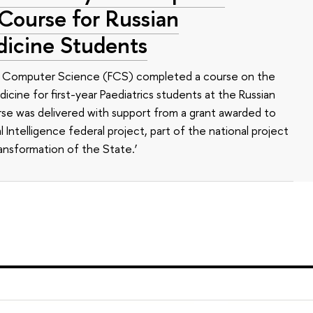
 Course for Russian
dicine Students
of Computer Science (FCS) completed a course on the
edicine for first-year Paediatrics students at the Russian
se was delivered with support from a grant awarded to
l Intelligence federal project, part of the national project
ansformation of the State.’