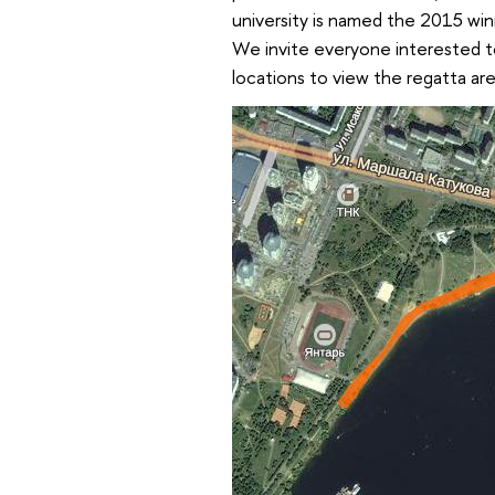
university is named the 2015 win
We invite everyone interested 
locations to view the regatta a