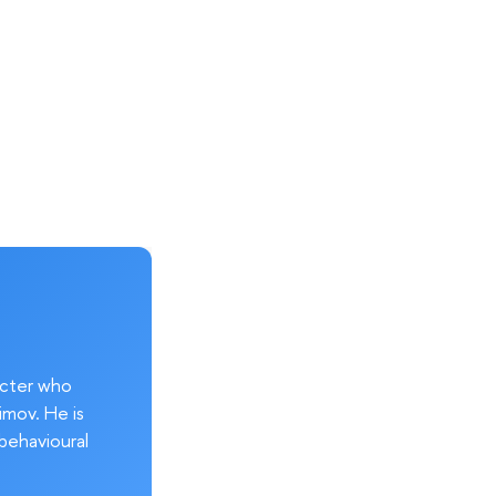
acter who
imov. He is
behavioural