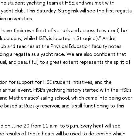
 the student yachting team at HSE, and was met with
acht club. This Saturday, Stroginsk will see the first regatta
n universities.
 have their own fleet of vessels and access to water (the
goprudny, while HSE’s is located in Strogino),” Andrei
ub and teaches at the Physical Education faculty notes.
ding a regatta as a yacht race. We are also confident that
ctual, and beautiful, to a great extent represents the spirit of
on for support for HSE student initiatives, and the
 annual event. HSE’s yachting history started with the HSE’s
and Mathematics’ sailing school, which came into being over
 based at Ruzsky reservoir, and is still functioning to this
 on June 20 from 11 a.m. to 5 p.m. Every heat will see
e results of those heats will be used to determine which