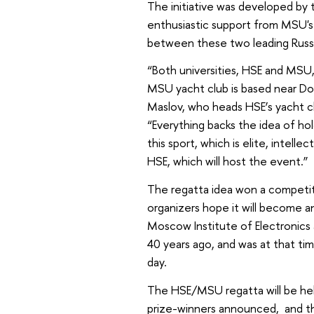
The initiative was developed by
enthusiastic support from MSU's y
between these two leading Russia
“Both universities, HSE and MSU,
MSU yacht club is based near Dol
Maslov, who heads HSE’s yacht cl
“Everything backs the idea of hol
this sport, which is elite, intelle
HSE, which will host the event.”
The regatta idea won a competiti
organizers hope it will become an
Moscow Institute of Electronics 
40 years ago, and was at that time
day.
The HSE/MSU regatta will be held
prize-winners announced, and th