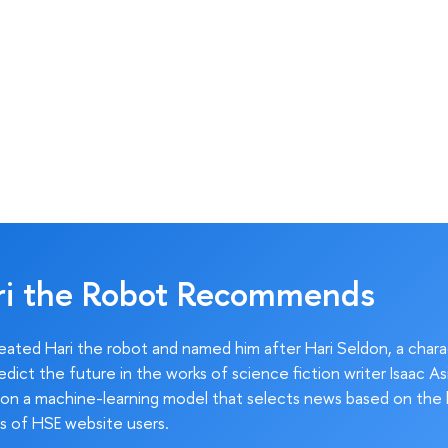
ri the Robot Recommends
ated Hari the robot and named him after Hari Seldon, a char
edict the future in the works of science fiction writer Isaac As
on a machine-learning model that selects news based on the 
s of HSE website users.