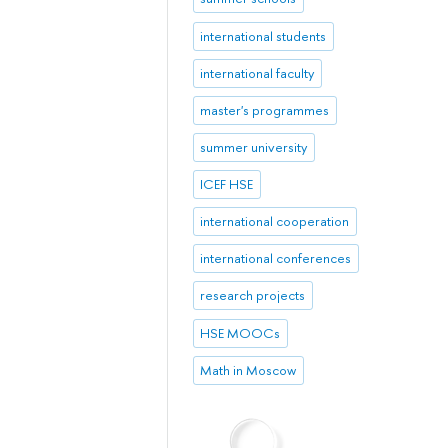
international students
international faculty
master's programmes
summer university
ICEF HSE
international cooperation
international conferences
research projects
HSE MOOCs
Math in Moscow