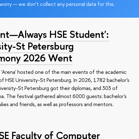
worry — we don’t collect any personal data for this.
nt—Always HSE Student':
ty-St Petersburg
emony 2026 Went
 'Arena' hosted one of the main events of the academic
 HSE University-St Petersburg. In 2026, 1782 bachelor's
versity-St Petersburg got their diplomas, and 303 of
a. The festival gathered almost 6000 guests: bachelor's
ilies and friends, as well as professors and mentors.
HSE Faculty of Computer