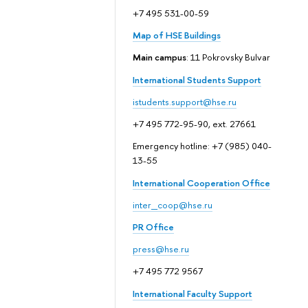
+7 495 531-00-59
Map of HSE Buildings
Main campus
: 11 Pokrovsky Bulvar
International Students Support
istudents.support@hse.ru
+7 495 772-95-90, ext. 27661
Emergency hotline: +7 (985) 040-
13-55
International Cooperation Office
inter_coop@hse.ru
PR Office
press@hse.ru
+7 495 772 9567
International Faculty Support