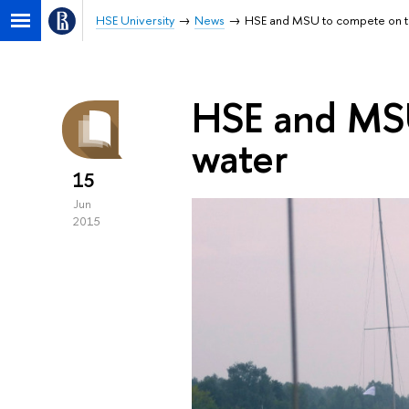
HSE University
News
HSE and MSU to compete on t
HSE and MSU
water
15
Jun
2015