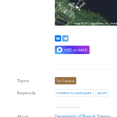
Topics
On Campus
Keywords
Invitation to participate
sports
Department of Physical Training
About