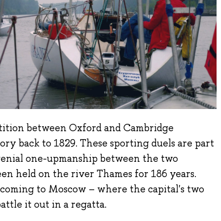
ition between Oxford and Cambridge
story back to 1829. These sporting duels are part
f genial one-upmanship between the two
een held on the river Thames for 186 years.
is coming to Moscow – where the capital's two
attle it out in a regatta.