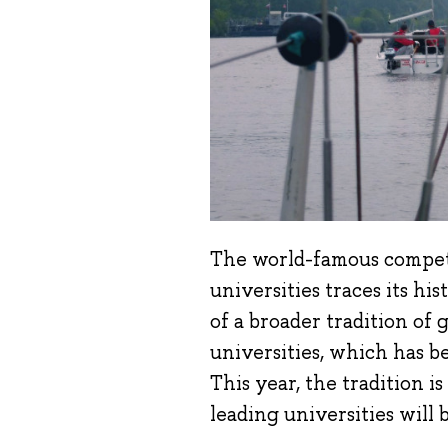
The world-famous compet
universities traces its hi
of a broader tradition o
universities, which has b
This year, the tradition 
leading universities will b