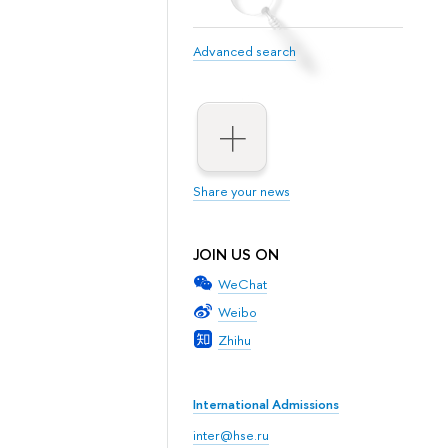
Advanced search
Share your news
JOIN US ON
WeChat
Weibo
Zhihu
International Admissions
inter@hse.ru