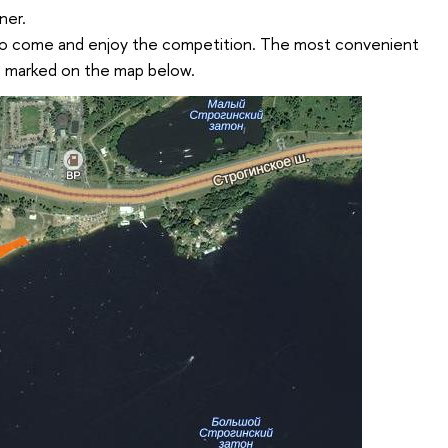
ner.
to come and enjoy the competition. The most convenient
re marked on the map below.