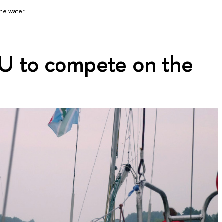
he water
 to compete on the