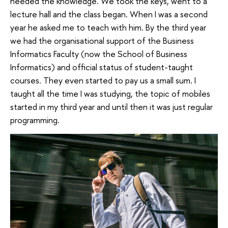
needed the knowledge. We took the keys, went to a
lecture hall and the class began. When I was a second
year he asked me to teach with him. By the third year
we had the organisational support of the Business
Informatics Faculty (now the School of Business
Informatics) and official status of student-taught
courses. They even started to pay us a small sum. I
taught all the time I was studying, the topic of mobiles
started in my third year and until then it was just regular
programming.