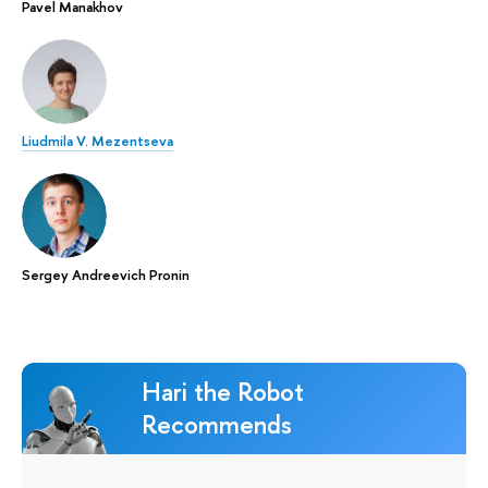
Pavel Manakhov
Liudmila V. Mezentseva
Sergey Andreevich Pronin
Hari the Robot
Recommends