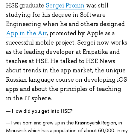
HSE graduate
Sergei Pronin
was still
studying for his degree in Software
Engineering when he and others designed
App in the Air
, promoted by Apple as a
successful mobile project. Sergei now works
as the leading developer at Empatika and
teaches at HSE. He talked to HSE News
about trends in the app market, the unique
Russian language course on developing iOS
apps and about the principles of teaching
in the IT sphere.
— How did you get into HSE?
— I was born and grew up in the Krasnoyarsk Region, in
Minusinsk which has a population of about 60,000. In my