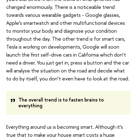
changed enormously. There is a noticeable trend
towards various wearable gadgets - Google glasses,
Apple’s smartwatch and other multifunctional devices
to monitor your body and diagnose your condition
throughout the day. The other trend is for smart cars,
Tesla is working on developments, Google will soon
launch the first self-drive cars in California which don’t
need a driver. You just get in, press a button and the car
will analyse the situation on the road and decide what
to do by itself, you don’t even have to look at the road.
The overall trend is to fasten brains to
everything
Everything around us is becoming smart. Although it’s
true that to make your house smart costs a huge