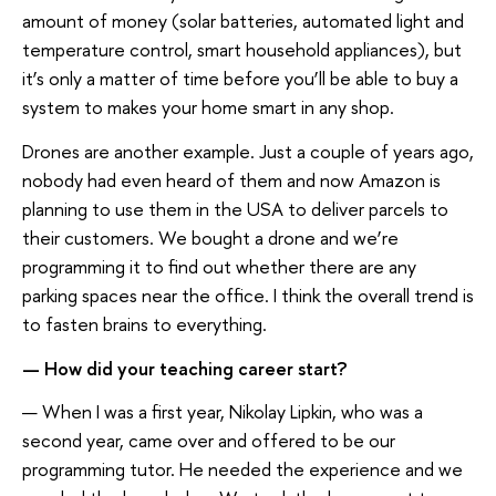
amount of money (solar batteries, automated light and
temperature control, smart household appliances), but
it’s only a matter of time before you’ll be able to buy a
system to makes your home smart in any shop.
Drones are another example. Just a couple of years ago,
nobody had even heard of them and now Amazon is
planning to use them in the USA to deliver parcels to
their customers. We bought a drone and we’re
programming it to find out whether there are any
parking spaces near the office. I think the overall trend is
to fasten brains to everything.
— How did your teaching career start?
— When I was a first year, Nikolay Lipkin, who was a
second year, came over and offered to be our
programming tutor. He needed the experience and we