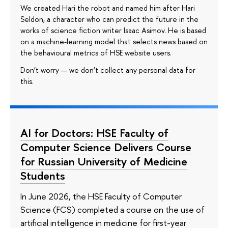
We created Hari the robot and named him after Hari
Seldon, a character who can predict the future in the
works of science fiction writer Isaac Asimov. He is based
on a machine-learning model that selects news based on
the behavioural metrics of HSE website users.
Don’t worry — we don’t collect any personal data for
this.
AI for Doctors: HSE Faculty of
Computer Science Delivers Course
for Russian University of Medicine
Students
In June 2026, the HSE Faculty of Computer
Science (FCS) completed a course on the use of
artificial intelligence in medicine for first-year