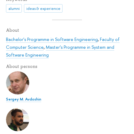
alumni
ideas & experience
About
Bachelor's Programme in Software Engineering
,
Faculty of
Computer Science
,
Master’s Programme in System and
Software Engineering
About persons
Sergey M. Avdoshin