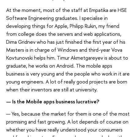
At the moment, most of the staff at Empatika are HSE
Software Engineering graduates. I specialise in
developing things for Apple, Philipp Rukin, my friend
from college does the servers and web applications,
Dima Gridnev who has just finished the first year of his
Masters is in charge of Windows and third-year Vova
Kovtunovski helps him. Timur Akmetgareyev is about to
graduate, he works on Android. The mobile apps
business is very young and the people who work in it are
young engineers. A lot of really good projects are born
when their inventors are still at university.
— Is the Mobile apps business lucrative?
— Yes, because the market for them is one of the most
promising and fast growing. A lot depends of course on
whether you have really understood your consumers