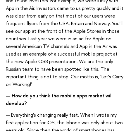
and found investors. For example, we were lucky with
App in the Air. Investors came to us pretty quickly and it
was clear from early on that most of our users were
frequent flyers from the USA, Britain and Norway. You’ll
see our app at the front of the Apple Stores in those
countries. Last year we were in an ad for Apple on
several American TV channels and App in the Air was
used as an example of a successful mobile project at
the new Apple OS8 presentation. We are the only
Russian team to have been spotted like this. The
important thing is not to stop. Our motto is, ‘Let’s Carry
on Working!’
— How do you think the mobile apps market will
develop?
— Everything’s changing really fast. When I wrote my
first application for iOS, the Iphone was only about two
years old. Since then the world of smartphones has