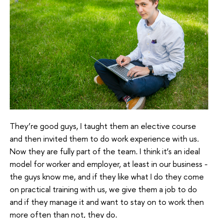
They’re good guys, I taught them an elective course
and then invited them to do work experience with us.
Now they are fully part of the team. I think it’s an ideal
model for worker and employer, at least in our business -
the guys know me, and if they like what I do they come
on practical training with us, we give them a job to do
and if they manage it and want to stay on to work then
more often than not, they do.