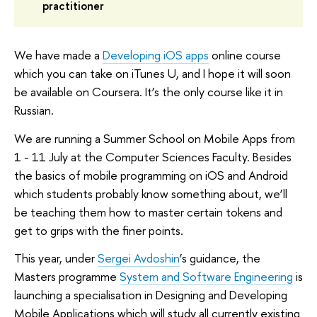
practitioner
We have made a
Developing iOS apps
online course
which you can take on iTunes U, and I hope it will soon
be available on Coursera. It’s the only course like it in
Russian.
We are running a Summer School on Mobile Apps from
1 - 11 July at the Computer Sciences Faculty. Besides
the basics of mobile programming on iOS and Android
which students probably know something about, we’ll
be teaching them how to master certain tokens and
get to grips with the finer points.
This year, under
Sergei Avdoshin
’s guidance, the
Masters programme
System and Software Engineering
is
launching a specialisation in Designing and Developing
Mobile Applications which will study all currently existing