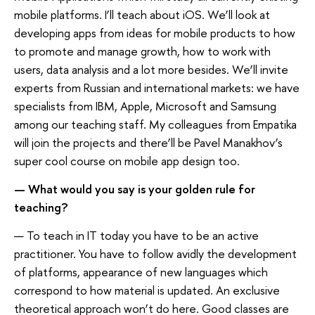
mobile platforms. I’ll teach about iOS. We’ll look at
developing apps from ideas for mobile products to how
to promote and manage growth, how to work with
users, data analysis and a lot more besides. We’ll invite
experts from Russian and international markets: we have
specialists from IBM, Apple, Microsoft and Samsung
among our teaching staff. My colleagues from Empatika
will join the projects and there’ll be Pavel Manakhov’s
super cool course on mobile app design too.
— What would you say is your golden rule for
teaching?
— To teach in IT today you have to be an active
practitioner. You have to follow avidly the development
of platforms, appearance of new languages which
correspond to how material is updated. An exclusive
theoretical approach won’t do here. Good classes are