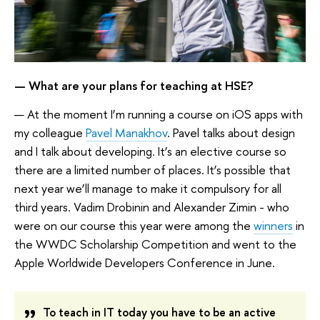
— What are your plans for teaching at HSE?
— At the moment I’m running a course on iOS apps with
my colleague
Pavel Manakhov
. Pavel talks about design
and I talk about developing. It’s an elective course so
there are a limited number of places. It’s possible that
next year we’ll manage to make it compulsory for all
third years. Vadim Drobinin and Alexander Zimin - who
were on our course this year were among the
winners
in
the WWDC Scholarship Competition and went to the
Apple Worldwide Developers Conference in June.
To teach in IT today you have to be an active