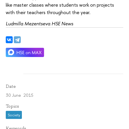
like master classes where students work on projects
with their teachers throughout the year.
Ludmilla Mezentseva HSE News
Date
30 June 2015
Topics
Society
Keywords