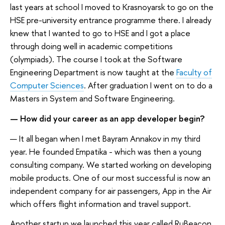
last years at school I moved to Krasnoyarsk to go on the
HSE pre-university entrance programme there. I already
knew that I wanted to go to HSE and I got a place
through doing well in academic competitions
(olympiads). The course I took at the Software
Engineering Department is now taught at the
Faculty of
Computer Sciences
. After graduation I went on to do a
Masters in System and Software Engineering.
— How did your career as an app developer begin?
— It all began when I met Bayram Annakov in my third
year. He founded Empatika - which was then a young
consulting company. We started working on developing
mobile products. One of our most successful is now an
independent company for air passengers, App in the Air
which offers flight information and travel support.
Another startup we launched this year called RuBeacon