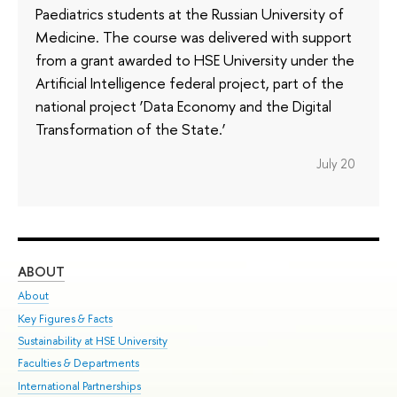
Paediatrics students at the Russian University of
Medicine. The course was delivered with support
from a grant awarded to HSE University under the
Artificial Intelligence federal project, part of the
national project ‘Data Economy and the Digital
Transformation of the State.’
July 20
ABOUT
ST
About
Adm
Key Figures & Facts
Pr
Sustainability at HSE University
Un
Faculties & Departments
Gr
International Partnerships
Ex