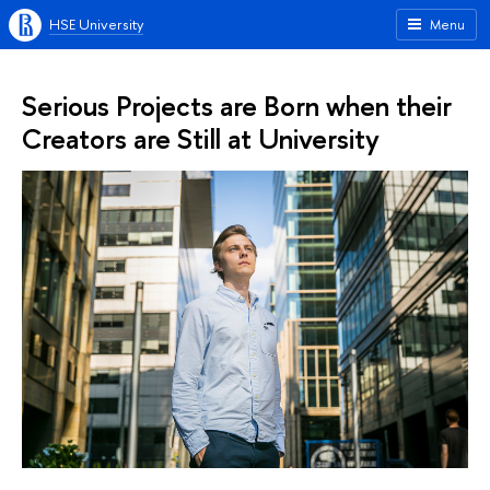
HSE University
Menu
Serious Projects are Born when their
Creators are Still at University