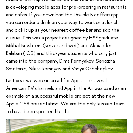
is developing mobile apps for pre-ordering in restaurants
and cafes. If you download the Double B coffee app
you can order a drink on your way to work or at lunch
and pick it up at your nearest coffee bar and skip the
queue. This was a project designed by HSE graduate
Mikhail Brushtein (server and web) and Alexander
Balaban (iOS) and third-year students who only just
came into the company, Dima Permyakov, Seriozha
Smetanin, Nikita Remnyev and Vanya Oshchepkov.
Last year we were in an ad for Apple on several
American TV channels and App in the Air was used as an
example of a successful mobile project at the new
Apple OS8 presentation. We are the only Russian team
to have been spotted like this.