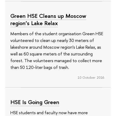
Green HSE Сleans up Moscow
region’s Lake Relax
Members of the student organisation Green HSE
volunteered to clean up nearly 30 meters of
lakeshore around Moscow region’s Lake Relax, as
well as 60 square meters of the surrounding
forest. The volunteers managed to collect more
than 50 120-liter bags of trash.
10 October 2016
HSE Is Going Green
HSE students and faculty now have more