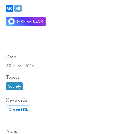
Date
30 June 2015
Topics
Society
Keywords
Green HSE
About