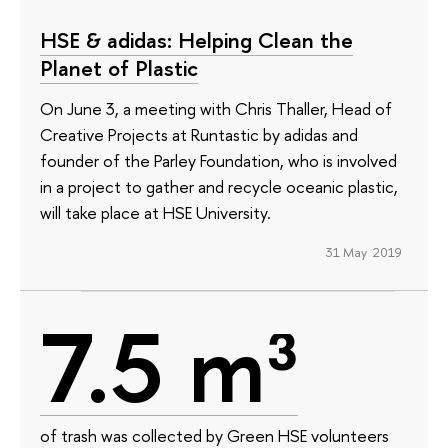
HSE & adidas: Helping Clean the
Planet of Plastic
On June 3, a meeting with Chris Thaller, Head of
Creative Projects at Runtastic by adidas and
founder of the Parley Foundation, who is involved
in a project to gather and recycle oceanic plastic,
will take place at HSE University.
31 May 2019
7.5 m³
of trash was collected by Green HSE volunteers