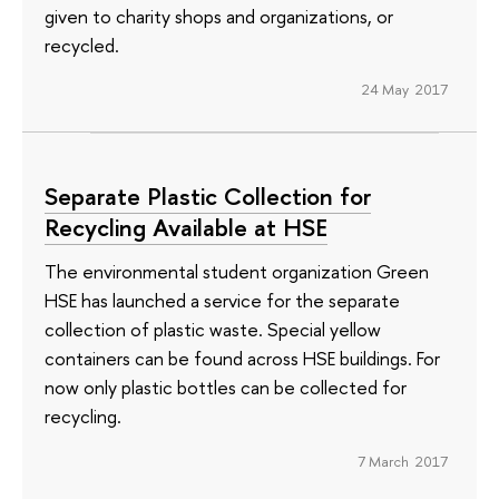
given to charity shops and organizations, or
recycled.
24 May 2017
Separate Plastic Collection for
Recycling Available at HSE
The environmental student organization Green
HSE has launched a service for the separate
collection of plastic waste. Special yellow
containers can be found across HSE buildings. For
now only plastic bottles can be collected for
recycling.
7 March 2017