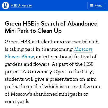
HSE University
Menu
Green HSE in Search of Abandoned
Mini Park to Clean Up
Green HSE, a student environmental club,
is taking part in the upcoming
Moscow
Flower Show
, an international festival of
gardens and flowers. As part of the HSE
project ‘A University Open to the City’,
students will give a presentation on mini
parks, the goal of which is to revitalize one
of Moscow’s abandoned mini parks or
courtyards.