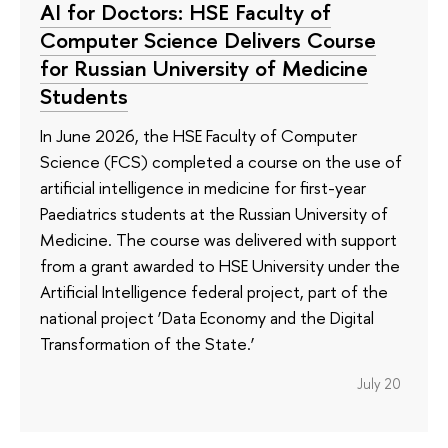
AI for Doctors: HSE Faculty of
Computer Science Delivers Course
for Russian University of Medicine
Students
In June 2026, the HSE Faculty of Computer
Science (FCS) completed a course on the use of
artificial intelligence in medicine for first-year
Paediatrics students at the Russian University of
Medicine. The course was delivered with support
from a grant awarded to HSE University under the
Artificial Intelligence federal project, part of the
national project ‘Data Economy and the Digital
Transformation of the State.’
July 20