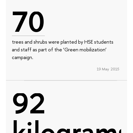
70
trees and shrubs were planted by HSE students
and staff as part of the ‘Green mobilization’
campaign.
19 May 2015
92
kilograms