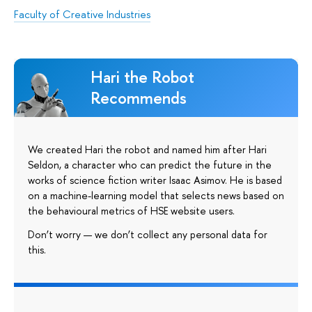
Faculty of Creative Industries
Hari the Robot
Recommends
We created Hari the robot and named him after Hari
Seldon, a character who can predict the future in the
works of science fiction writer Isaac Asimov. He is based
on a machine-learning model that selects news based on
the behavioural metrics of HSE website users.
Don’t worry — we don’t collect any personal data for
this.