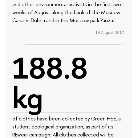
and other environmental activists in the first two
weeks of August along the bank of the Moscow
Canal in Dubna and in the Moscow park Yauza.
14 August 2017
188.8
kg
of clothes have been collected by Green HSE, a
student ecological organization, as part of its
REwear campaign. All clothes collected will be