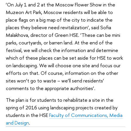
‘On July 1 and 2 at the Moscow Flower Show in the
Muzeon Art Park, Moscow residents will be able to
place flags on a big map of the city to indicate the
places they believe need revitalization’, said Sofia
Malakhova, director of Green HSE. ‘These can be mini
parks, courtyards, or barren land. At the end of the
festival, we will check the information and determine
which of these places can be set aside for HSE to work
on landscaping. We will choose one site and focus our
efforts on that. Of course, information on the other
sites won’t go to waste – we’ll send residents’
comments to the appropriate authorities’.
The plan is for students to rehabilitate a site in the
spring of 2016 using landscaping projects created by
students in the HSE
Faculty of Communications, Media
and Design
.