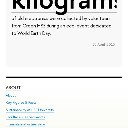
of old electronics were collected by volunteers
from Green HSE during an eco-event dedicated
to World Earth Day.
28 April 2015
ABOUT
ST
About
Adm
Key Figures & Facts
Pr
Sustainability at HSE University
Un
Faculties & Departments
Gr
International Partnerships
Ex