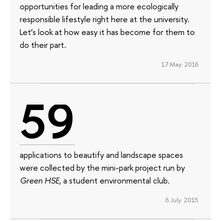
opportunities for leading a more ecologically
responsible lifestyle right here at the university.
Let’s look at how easy it has become for them to
do their part.
17 May 2016
59
applications to beautify and landscape spaces
were collected by the mini-park project run by
Green HSE
, a student environmental club.
6 July 2015