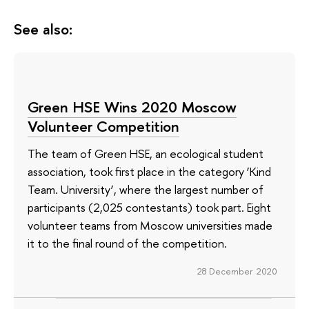
See also:
Green HSE Wins 2020 Moscow
Volunteer Competition
The team of Green HSE, an ecological student
association, took first place in the category ‘Kind
Team. University’, where the largest number of
participants (2,025 contestants) took part. Eight
volunteer teams from Moscow universities made
it to the final round of the competition.
28 December 2020