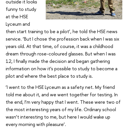
outside it looks
funny to study
at the HSE
Lyceum and
then start training to be a pilot’, he told the HSE news
service. ‘But I chose the profession back when I was six
years old. At that time, of course, it was a childhood
dream through rose-coloured glasses. But when I was
12, I finally made the decision and began gathering
information on how it’s possible to study to become a
pilot and where the best place to study is.
‘I went to the HSE Lyceum as a safety net. My friend
told me about it, and we went together for testing. In
the end, I’m very happy that I went. These were two of
the most interesting years of my life. Ordinary school
wasn’t interesting to me, but here I would wake up
every morning with pleasure’.