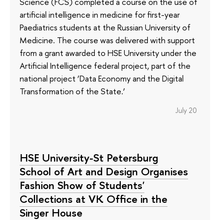
Science (FCS) completed a course on the use of
artificial intelligence in medicine for first-year
Paediatrics students at the Russian University of
Medicine. The course was delivered with support
from a grant awarded to HSE University under the
Artificial Intelligence federal project, part of the
national project ‘Data Economy and the Digital
Transformation of the State.’
July 20
HSE University-St Petersburg
School of Art and Design Organises
Fashion Show of Students'
Collections at VK Office in the
Singer House