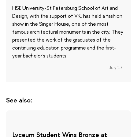
HSE University-St Petersburg School of Art and
Design, with the support of VK, has held a fashion
show in the Singer House, one of the most
famous architectural monuments in the city. They
presented the work of the graduates of the
continuing education programme and the first-
year bachelor's students.
July 17
See also:
Lyceum Student Wins Bronze at