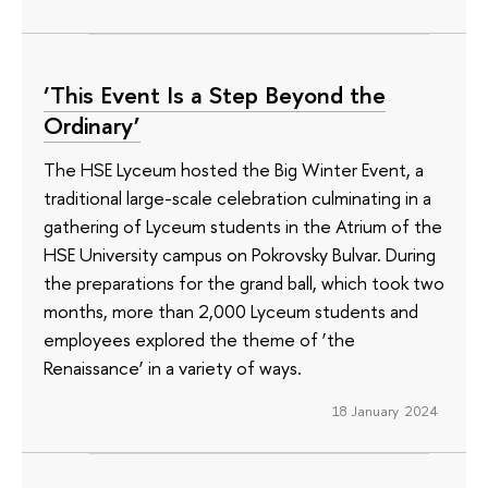
‘This Event Is a Step Beyond the
Ordinary’
The HSE Lyceum hosted the Big Winter Event, a
traditional large-scale celebration culminating in a
gathering of Lyceum students in the Atrium of the
HSE University campus on Pokrovsky Bulvar. During
the preparations for the grand ball, which took two
months, more than 2,000 Lyceum students and
employees explored the theme of ‘the
Renaissance’ in a variety of ways.
18 January 2024