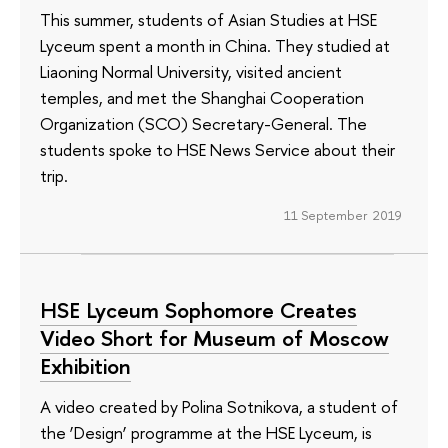
This summer, students of Asian Studies at HSE
Lyceum spent a month in China. They studied at
Liaoning Normal University, visited ancient
temples, and met the Shanghai Cooperation
Organization (SCO) Secretary-General. The
students spoke to HSE News Service about their
trip.
11 September 2019
HSE Lyceum Sophomore Creates
Video Short for Museum of Moscow
Exhibition
A video created by Polina Sotnikova, a student of
the ‘Design’ programme at the HSE Lyceum, is