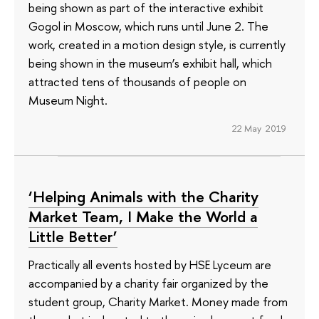
being shown as part of the interactive exhibit
Gogol in Moscow, which runs until June 2. The
work, created in a motion design style, is currently
being shown in the museum’s exhibit hall, which
attracted tens of thousands of people on
Museum Night.
22 May 2019
‘Helping Animals with the Charity
Market Team, I Make the World a
Little Better’
Practically all events hosted by HSE Lyceum are
accompanied by a charity fair organized by the
student group, Charity Market. Money made from