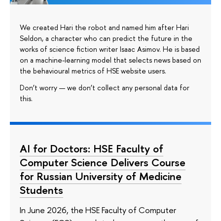
We created Hari the robot and named him after Hari
Seldon, a character who can predict the future in the
works of science fiction writer Isaac Asimov. He is based
on a machine-learning model that selects news based on
the behavioural metrics of HSE website users.
Don’t worry — we don’t collect any personal data for
this.
AI for Doctors: HSE Faculty of
Computer Science Delivers Course
for Russian University of Medicine
Students
In June 2026, the HSE Faculty of Computer