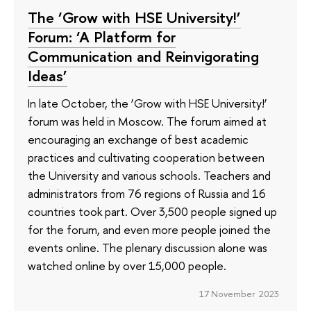
The ‘Grow with HSE University!’
Forum: ‘A Platform for
Communication and Reinvigorating
Ideas’
In late October, the ‘Grow with HSE University!’
forum was held in Moscow. The forum aimed at
encouraging an exchange of best academic
practices and cultivating cooperation between
the University and various schools. Teachers and
administrators from 76 regions of Russia and 16
countries took part. Over 3,500 people signed up
for the forum, and even more people joined the
events online. The plenary discussion alone was
watched online by over 15,000 people.
17 November 2023