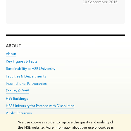
10 September 2015
ABOUT
ST
About
Adm
Key Figures & Facts
Pr
Sustainability at HSE University
Un
Faculties & Departments
Gr
International Partnerships
Ex
Faculty & Staff
Su
HSE Buildings
Sem
HSE University for Persons with Disabilities
Bus
Public Enquiries
We use cookies in order to improve the quality and usability of
Edit
the HSE website. More information about the use of cookies is