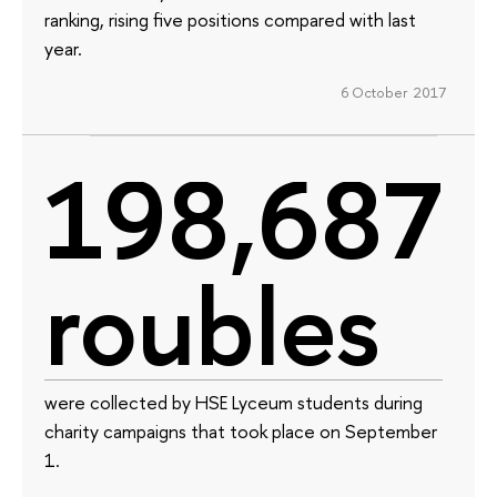
ranking, rising five positions compared with last
year.
6 October 2017
198,687
roubles
were collected by HSE Lyceum students during
charity campaigns that took place on September
1.