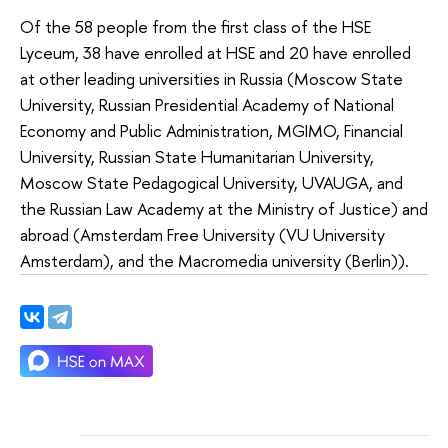
Of the 58 people from the first class of the HSE
Lyceum, 38 have enrolled at HSE and 20 have enrolled
at other leading universities in Russia (Moscow State
University, Russian Presidential Academy of National
Economy and Public Administration, MGIMO, Financial
University, Russian State Humanitarian University,
Moscow State Pedagogical University, UVAUGA, and
the Russian Law Academy at the Ministry of Justice) and
abroad (Amsterdam Free University (VU University
Amsterdam), and the Macromedia university (Berlin)).