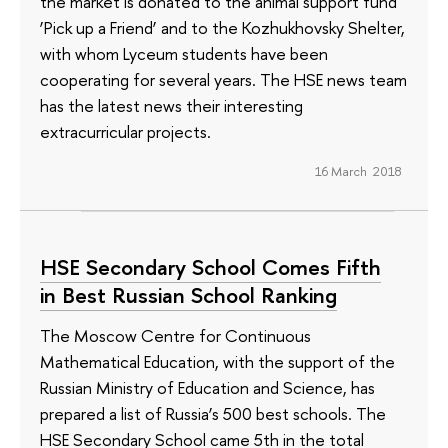
the market is donated to the animal support fund
‘Pick up a Friend’ and to the Kozhukhovsky Shelter,
with whom Lyceum students have been
cooperating for several years. The HSE news team
has the latest news their interesting
extracurricular projects.
16 March 2018
HSE Secondary School Comes Fifth
in Best Russian School Ranking
The Moscow Centre for Continuous
Mathematical Education, with the support of the
Russian Ministry of Education and Science, has
prepared a list of Russia’s 500 best schools. The
HSE Secondary School came 5th in the total