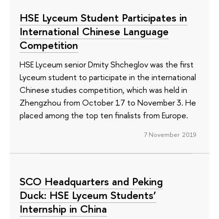
HSE Lyceum Student Participates in
International Chinese Language
Competition
HSE Lyceum senior Dmity Shcheglov was the first
Lyceum student to participate in the international
Chinese studies competition, which was held in
Zhengzhou from October 17 to November 3. He
placed among the top ten finalists from Europe.
7 November 2019
SCO Headquarters and Peking
Duck: HSE Lyceum Students’
Internship in China