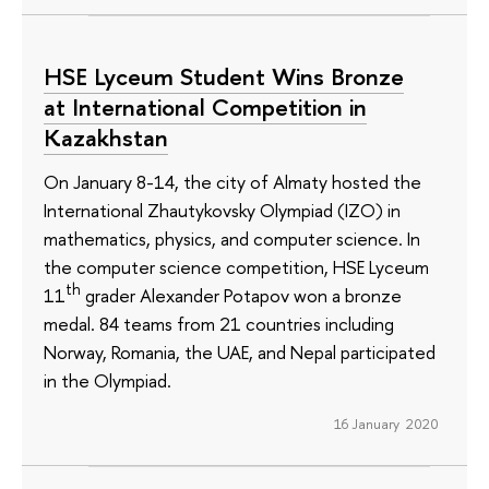
HSE Lyceum Student Wins Bronze
at International Competition in
Kazakhstan
On January 8-14, the city of Almaty hosted the
International Zhautykovsky Olympiad (IZO) in
mathematics, physics, and computer science. In
the computer science competition, HSE Lyceum
th
11
grader Alexander Potapov won a bronze
medal. 84 teams from 21 countries including
Norway, Romania, the UAE, and Nepal participated
in the Olympiad.
16 January 2020