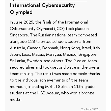
International Cybersecurity
Olympiad
In June 2025, the finals of the International
Cybersecurity Olympiad (ICO) took place in
Singapore. The Russian national team competed
alongside 128 talented school students from
Australia, Canada, Denmark, Hong Kong, Israel, Italy,
Japan, Laos, Macau, Malaysia, Mexico, Singapore,
Sri Lanka, Sweden, and others. The Russian team
secured silver and took second place in the overall
team ranking. This result was made possible thanks
to the individual achievements of the team
members, including Mikhail Selin, an 11th-grade
student at the HSE Lyceum, who won a bronze
medal.
23 July 2025