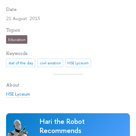
Date
21 August 2015
Topics
Education
Keywords
stat of the day
civil aviation
HSE Lyceum
About
HSE Lyceum
Hari the Robot
Recommends