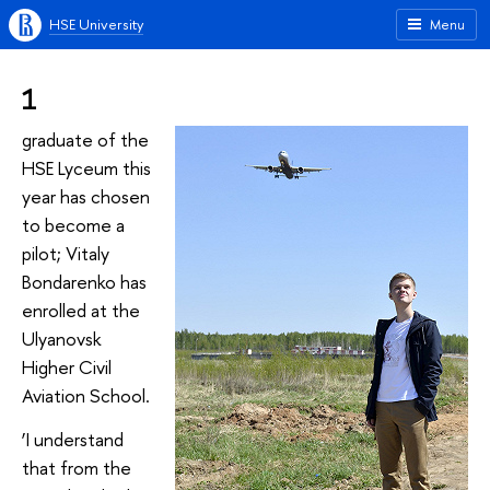
HSE University
Menu
1
graduate of the
HSE Lyceum this
year has chosen
to become a
pilot; Vitaly
Bondarenko has
enrolled at the
Ulyanovsk
Higher Civil
Aviation School.
‘I understand
that from the