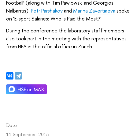
Football’ (along with Tim Pawlowski and Georgios
Nalbantis).
Petr Parshakov
and
Marina Zavertiaeva
spoke
on ‘E-sport Salaries: Who Is Paid the Most?’
During the conference the laboratory staff members
also took part in the meeting with the representatives
from FIFA in the official office in Zurich.
Date
11 September 2015