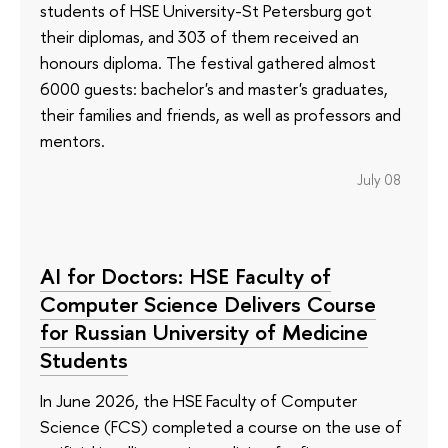
students of HSE University-St Petersburg got
their diplomas, and 303 of them received an
honours diploma. The festival gathered almost
6000 guests: bachelor's and master's graduates,
their families and friends, as well as professors and
mentors.
July 08
AI for Doctors: HSE Faculty of
Computer Science Delivers Course
for Russian University of Medicine
Students
In June 2026, the HSE Faculty of Computer
Science (FCS) completed a course on the use of