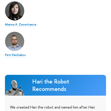
Marina A. Zavertiaeva
Petr Parshakov
Hari the Robot
Recommends
We created Hari the robot and named him after Hari