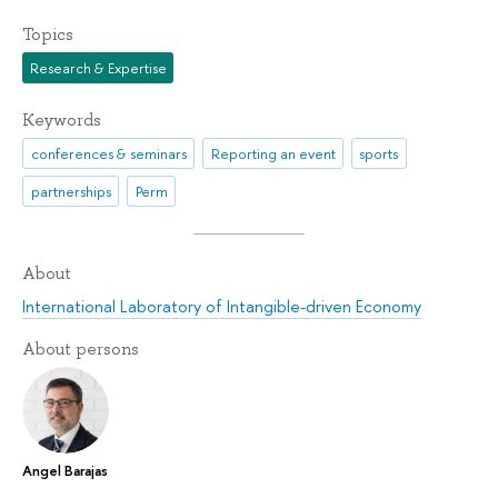
Topics
Research & Expertise
Keywords
conferences & seminars
Reporting an event
sports
partnerships
Perm
About
International Laboratory of Intangible-driven Economy
About persons
Angel Barajas