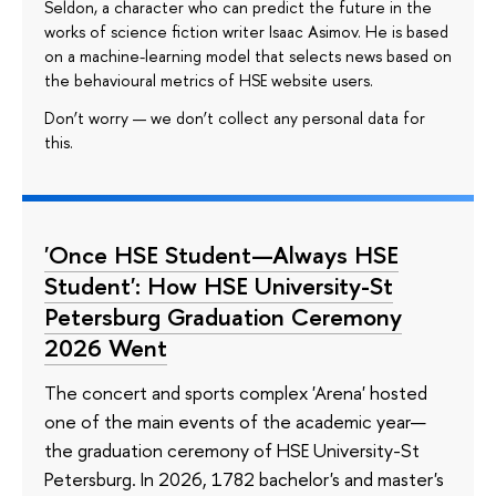
Seldon, a character who can predict the future in the
works of science fiction writer Isaac Asimov. He is based
on a machine-learning model that selects news based on
the behavioural metrics of HSE website users.
Don’t worry — we don’t collect any personal data for
this.
'Once HSE Student—Always HSE
Student': How HSE University-St
Petersburg Graduation Ceremony
2026 Went
The concert and sports complex 'Arena' hosted
one of the main events of the academic year—
the graduation ceremony of HSE University-St
Petersburg. In 2026, 1782 bachelor's and master's