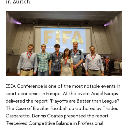
in Zurich.
ESEA Conference is one of the most notable events in
sport economics in Europe. At the event Angel Barajas
delivered the report ‘Playoffs are Better than League?
The Case of Brazilian Football’ co-authored by Thadeu
Gasparetto. Dennis Coates presented the report
‘Perceived Competitive Balance in Professional