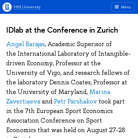
HSE University
Menu
IDlab at the Conference in Zurich
Angel Barajas
, Academic Superisor of
the International Laboratory of Intangible-
driven Economy, Professor at the
University of Vigo, and research fellows of
the laboratory Dennis Coates, Professor at
the University of Maryland,
Marina
Zavertiaeva
and
Petr Parshakov
took part
in the 7th European Sport Economics
Association Conference on Sport
Economics that was held on August 27-28