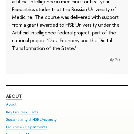
artificial intelligence in medicine for first-year
Paediatrics students at the Russian University of
Medicine. The course was delivered with support
from a grant awarded to HSE University under the
Artificial Intelligence federal project, part of the
national project ‘Data Economy and the Digital
Transformation of the State.’
July 20
ABOUT
ST
About
Adm
Key Figures & Facts
Pr
Sustainability at HSE University
Un
Faculties & Departments
Gr