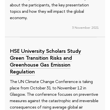
about the participants, the key presentation
topics and how they will impact the global
economy.
3 November 2021
HSE University Scholars Study
Green Transition Risks and
Greenhouse Gas Emission
Regulation
The UN Climate Change Conference is taking
place from October 31 to November 12 in
Glasgow. The conference focuses on preventive
measures against the catastrophic and irreversible
consequences of rising average global air