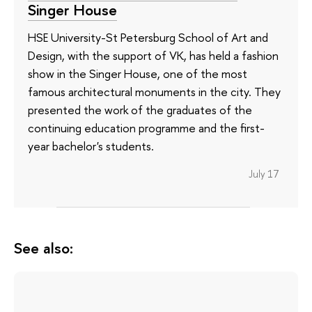
Singer House
HSE University-St Petersburg School of Art and
Design, with the support of VK, has held a fashion
show in the Singer House, one of the most
famous architectural monuments in the city. They
presented the work of the graduates of the
continuing education programme and the first-
year bachelor's students.
July 17
See also: