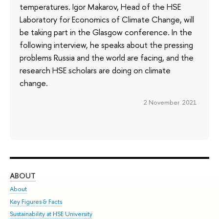
temperatures. Igor Makarov, Head of the HSE
Laboratory for Economics of Climate Change, will
be taking part in the Glasgow conference. In the
following interview, he speaks about the pressing
problems Russia and the world are facing, and the
research HSE scholars are doing on climate
change.
2 November 2021
ABOUT
ST
About
Adm
Key Figures & Facts
Pr
Sustainability at HSE University
Un