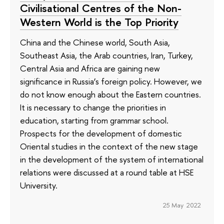
Civilisational Centres of the Non-
Western World is the Top Priority
China and the Chinese world, South Asia,
Southeast Asia, the Arab countries, Iran, Turkey,
Central Asia and Africa are gaining new
significance in Russia’s foreign policy. However, we
do not know enough about the Eastern countries.
It is necessary to change the priorities in
education, starting from grammar school.
Prospects for the development of domestic
Oriental studies in the context of the new stage
in the development of the system of international
relations were discussed at a round table at HSE
University.
25 May 2022