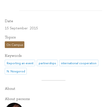
Date
15 September 2015
Topics
On Campus
Keywords
Reporting an event
partnerships
international cooperation
N. Novgorod
About
About persons