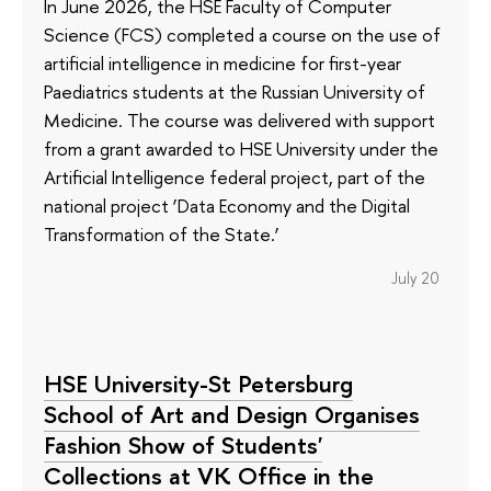
In June 2026, the HSE Faculty of Computer
Science (FCS) completed a course on the use of
artificial intelligence in medicine for first-year
Paediatrics students at the Russian University of
Medicine. The course was delivered with support
from a grant awarded to HSE University under the
Artificial Intelligence federal project, part of the
national project ‘Data Economy and the Digital
Transformation of the State.’
July 20
HSE University-St Petersburg
School of Art and Design Organises
Fashion Show of Students'
Collections at VK Office in the