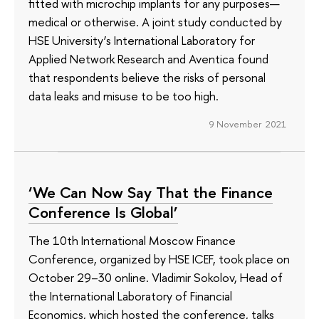
fitted with microchip implants for any purposes—
medical or otherwise. A joint study conducted by
HSE University’s International Laboratory for
Applied Network Research and Aventica found
that respondents believe the risks of personal
data leaks and misuse to be too high.
9 November 2021
‘We Can Now Say That the Finance
Conference Is Global’
The 10th International Moscow Finance
Conference, organized by HSE ICEF, took place on
October 29–30 online. Vladimir Sokolov, Head of
the International Laboratory of Financial
Economics, which hosted the conference, talks