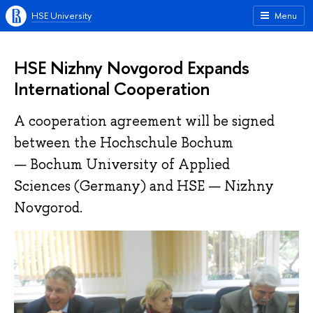
HSE University
Menu
HSE Nizhny Novgorod Expands
International Cooperation
A cooperation agreement will be signed
between the Hochschule Bochum
— Bochum University of Applied
Sciences (Germany) and HSE — Nizhny
Novgorod.