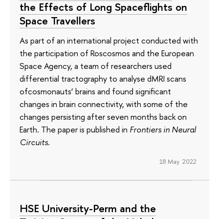
the Effects of Long Spaceflights on
Space Travellers
As part of an international project conducted with
the participation of Roscosmos and the European
Space Agency, a team of researchers used
differential tractography to analyse dMRI scans
ofcosmonauts’ brains and found significant
changes in brain connectivity, with some of the
changes persisting after seven months back on
Earth. The paper is published in
Frontiers in Neural
Circuits
.
18 May 2022
HSE University-Perm and the