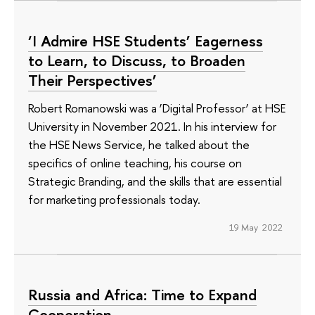
‘I Admire HSE Students’ Eagerness
to Learn, to Discuss, to Broaden
Their Perspectives’
Robert Romanowski was a ‘Digital Professor’ at HSE
University in November 2021. In his interview for
the HSE News Service, he talked about the
specifics of online teaching, his course on
Strategic Branding, and the skills that are essential
for marketing professionals today.
19 May 2022
Russia and Africa: Time to Expand
Cooperation