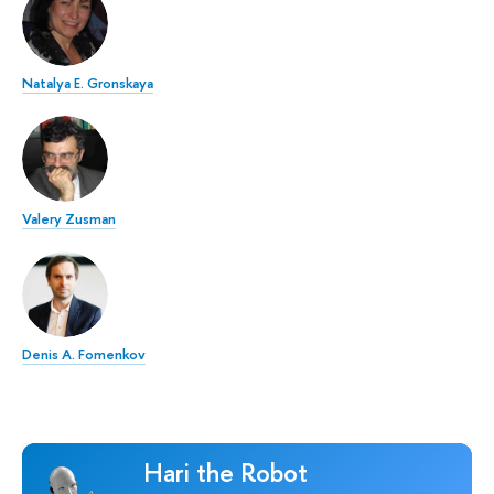
Natalya E. Gronskaya
Valery Zusman
Denis A. Fomenkov
Hari the Robot