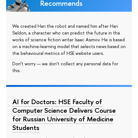
Recommends
We created Hari the robot and named him after Hari
Seldon, a character who can predict the future in the
works of science fiction writer Isaac Asimov. He is based
on a machine-learning model that selects news based on
the behavioural metrics of HSE website users.
Don’t worry — we don’t collect any personal data for
this.
AI for Doctors: HSE Faculty of
Computer Science Delivers Course
for Russian University of Medicine
Students