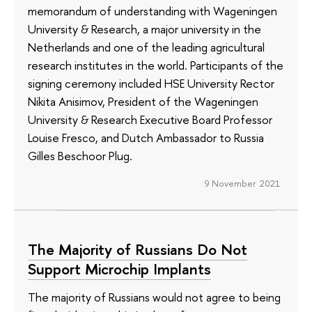
memorandum of understanding with Wageningen
University & Research, a major university in the
Netherlands and one of the leading agricultural
research institutes in the world. Participants of the
signing ceremony included HSE University Rector
Nikita Anisimov, President of the Wageningen
University & Research Executive Board Professor
Louise Fresco, and Dutch Ambassador to Russia
Gilles Beschoor Plug.
9 November 2021
The Majority of Russians Do Not
Support Microchip Implants
The majority of Russians would not agree to being