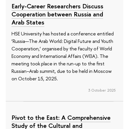
Early-Career Researchers Discuss
Cooperation between Russia and
Arab States
HSE University has hosted a conference entitled
‘Russia—The Arab World: Digital Future and Youth
Cooperation,’ organised by the Faculty of World
Economy and International Affairs (WEIA). The
meeting took place in the run-up to the first
Russian–Arab summit, due to be held in Moscow
on October 15, 2025.
3 October 2025
Pivot to the East: A Comprehensive
Study of the Cultural and