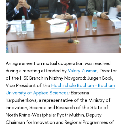
An agreement on mutual cooperation was reached
during a meeting attended by
Valery Zusman
, Director
of the HSE Branch in Nizhny Novgorod; Jürgen Bock,
Vice President of the
Hochschule Bochum - Bochum
University of Applied Sciences
; Ekaterina
Karpushenkova, a representative of the Ministry of
Innovation, Science and Research of the State of
North Rhine-Westphalia; Pyotr Mukhin, Deputy
Chairman for Innovation and Regional Programmes of