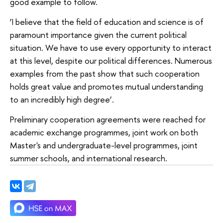
good example to follow.
‘I believe that the field of education and science is of
paramount importance given the current political
situation. We have to use every opportunity to interact
at this level, despite our political differences. Numerous
examples from the past show that such cooperation
holds great value and promotes mutual understanding
to an incredibly high degree’.
Preliminary cooperation agreements were reached for
academic exchange programmes, joint work on both
Master's and undergraduate-level programmes, joint
summer schools, and international research.