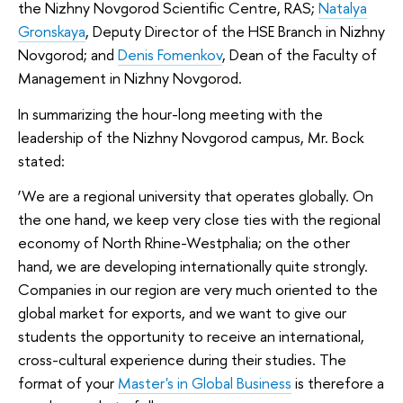
the Nizhny Novgorod Scientific Centre, RAS;
Natalya
Gronskaya
, Deputy Director of the HSE Branch in Nizhny
Novgorod; and
Denis Fomenkov
, Dean of the Faculty of
Management in Nizhny Novgorod.
In summarizing the hour-long meeting with the
leadership of the Nizhny Novgorod campus, Mr. Bock
stated:
‘We are a regional university that operates globally. On
the one hand, we keep very close ties with the regional
economy of North Rhine-Westphalia; on the other
hand, we are developing internationally quite strongly.
Companies in our region are very much oriented to the
global market for exports, and we want to give our
students the opportunity to receive an international,
cross-cultural experience during their studies. The
format of your
Master's in Global Business
is therefore a