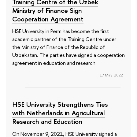
Training Centre of the Uzbek
Ministry of Finance Sign
Cooperation Agreement
HSE University in Perm has become the first
academic partner of the Training Centre under
the Ministry of Finance of the Republic of
Uzbekistan. The parties have signed a cooperation
agreement in education and research.
17 May 2022
HSE University Strengthens Ties
with Netherlands in Agricultural
Research and Education
On November 9, 2021, HSE University signed a