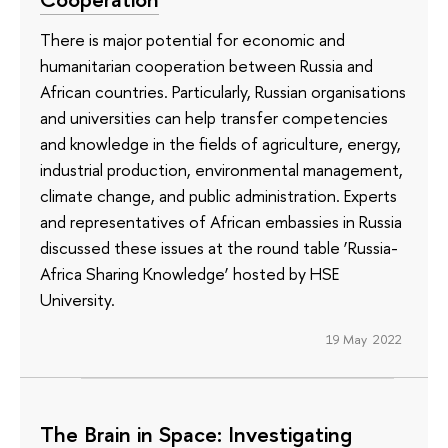
There is major potential for economic and
humanitarian cooperation between Russia and
African countries. Particularly, Russian organisations
and universities can help transfer competencies
and knowledge in the fields of agriculture, energy,
industrial production, environmental management,
climate change, and public administration. Experts
and representatives of African embassies in Russia
discussed these issues at the round table ‘Russia-
Africa Sharing Knowledge’ hosted by HSE
University.
19 May 2022
The Brain in Space: Investigating