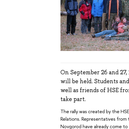
On September 26 and 27, 
will be held. Students and
well as friends of HSE fr
take part.
The rally was created by the HS
Relations. Representatives from 
Novgorod have already come to 