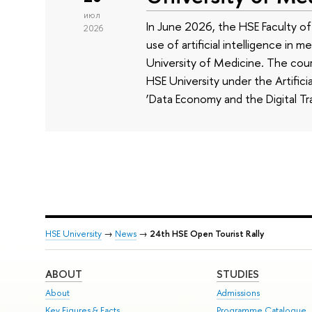
июл
In June 2026, the HSE Faculty 
2026
use of artificial intelligence in m
University of Medicine. The cour
HSE University under the Artificia
‘Data Economy and the Digital Tr
HSE University
→
News
→
24th HSE Open Tourist Rally
ABOUT
STUDIES
About
Admissions
Key Figures & Facts
Programme Catalogue