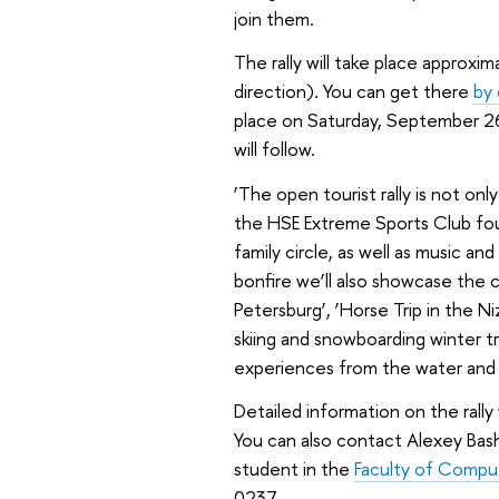
join them.
The rally will take place approxi
direction). You can get there
by 
place on Saturday, September 26
will follow.
‘The open tourist rally is not onl
the HSE Extreme Sports Club found
family circle, as well as music an
bonfire we’ll also showcase the cl
Petersburg’, ‘Horse Trip in the N
skiing and snowboarding winter t
experiences from the water and 
Detailed information on the rally 
You can also contact Alexey Bas
student in the
Faculty of Compu
0237.