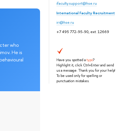
ifaculty.support@hse.ru
International Faculty Recruitment
iri@hse.ru
+7 495 772-95-90, ext. 12669
acter who
imov. He is
behavioural
Have you spotted a
typo
?
Highlight it, click Ctrl+Enter and send
us a message. Thank you for your help!
To be used only for spelling or
punctuation mistakes.