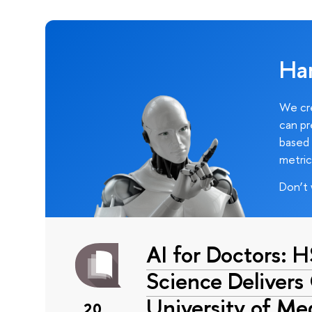
Ha
We cre
can pr
based 
metric
Don’t 
AI for Doctors: 
Science Delivers
University of Me
20