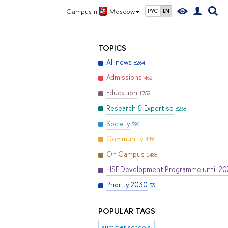
Campus in
Moscow
РУС
EN
TOPICS
All news
8264
Admissions
452
Education
1752
Research & Expertise
3238
Society
596
Community
449
On Campus
1488
HSE Development Programme until 2
Priority 2030
33
POPULAR TAGS
summer schools