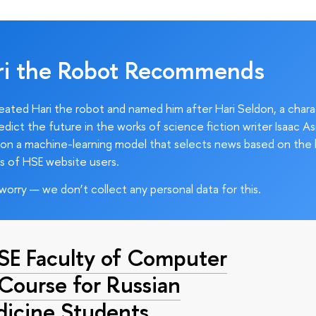
ri the Robot Recommends
ated Hari the robot and named him after Hari Seldon, a char
edict the future in the works of science fiction writer Isaac As
on a machine-learning model that selects news based on the 
s of HSE website users.
worry — we don’t collect any personal data for this.
HSE Faculty of Computer
 Course for Russian
dicine Students