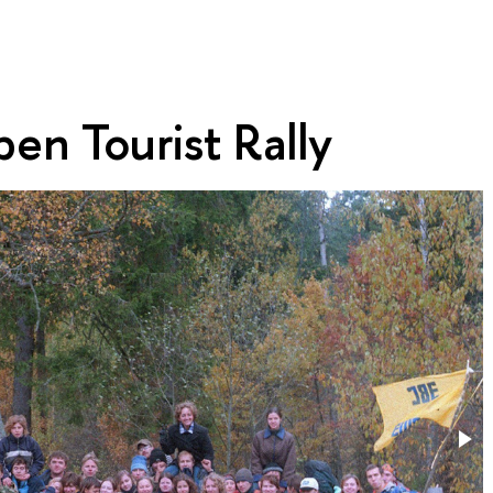
en Tourist Rally