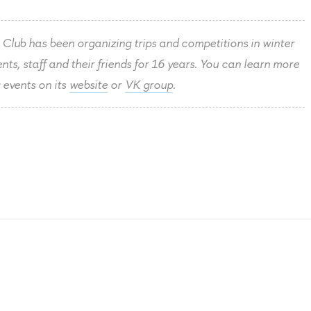
Club has been organizing trips and competitions in winter
ts, staff and their friends for 16 years. You can learn more
 events on its
website
or
VK group
.