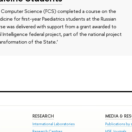
of Computer Science (FCS) completed a course on the
edicine for first-year Paediatrics students at the Russian
se was delivered with support from a grant awarded to
l Intelligence federal project, part of the national project
ansformation of the State.’
RESEARCH
MEDIA & RE
International Laboratories
Publications by s
Research Centres
HSE Journals