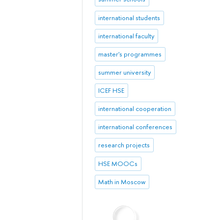
international students
international faculty
master's programmes
summer university
ICEF HSE
international cooperation
international conferences
research projects
HSE MOOCs
Math in Moscow