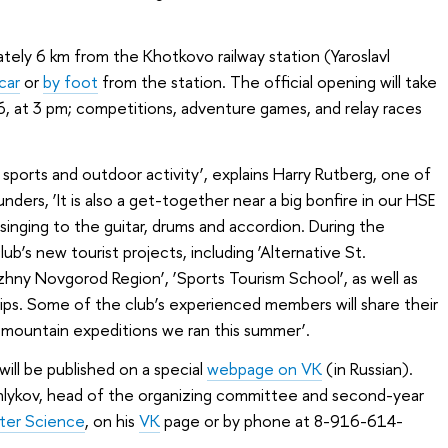
mately 6 km from the Khotkovo railway station (Yaroslavl
car
or
by foot
from the station. The official opening will take
, at 3 pm; competitions, adventure games, and relay races
y sports and outdoor activity’, explains Harry Rutberg, one of
ers, ‘It is also a get-together near a big bonfire in our HSE
d singing to the guitar, drums and accordion. During the
ub’s new tourist projects, including ‘Alternative St.
izhny Novgorod Region’, ‘Sports Tourism School’, as well as
rips. Some of the club’s experienced members will share their
mountain expeditions we ran this summer’.
will be published on a special
webpage on VK
(in Russian).
hlykov, head of the organizing committee and second-year
ter Science
, on his
VK
page or by phone at 8-916-614-