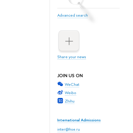
Advanced search
Share your news
JOIN US ON
WeChat
Weibo
Zhihu
International Admissions
inter@hse.ru