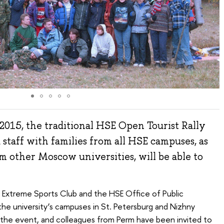
2015, the traditional HSE Open Tourist Rally
 staff with families from all HSE campuses, as
om other Moscow universities, will be able to
E Extreme Sports Club and the HSE Office of Public
the university’s campuses in St. Petersburg and Nizhny
the event, and colleagues from Perm have been invited to