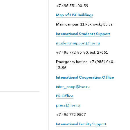
+7 495 531-00-59
Map of HSE Buildings
Main campus
: 11 Pokrovsky Bulvar
International Students Support
istudents.support@hse.ru
+7 495 772-95-90, ext. 27661
Emergency hotline: +7 (985) 040-
13-55
International Cooperation Office
inter_coop@hse.ru
PR Office
press@hse.ru
+7 495 772 9567
International Faculty Support