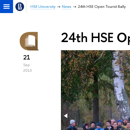
HSE University
News
24th HSE Open Tourist Rally
24th HSE Op
21
Sep
2015