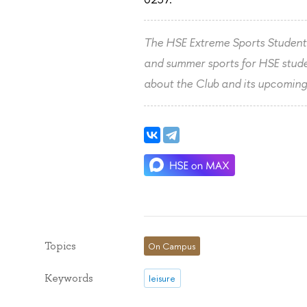
The HSE Extreme Sports Student 
and summer sports for HSE studen
about the Club and its upcoming
Topics
On Campus
Keywords
leisure