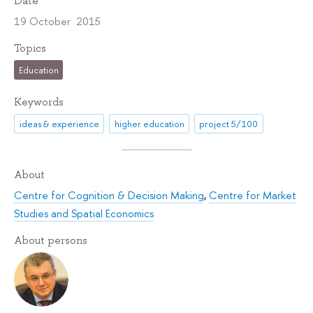
Date
19 October 2015
Topics
Education
Keywords
ideas & experience
higher education
project 5/100
About
Centre for Cognition & Decision Making
,
Centre for Market
Studies and Spatial Economics
About persons