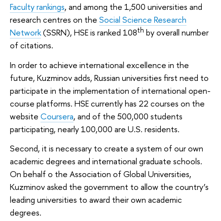
Faculty rankings
, and among the 1,500 universities and
research centres on the
Social Science Research
th
Network
(SSRN), HSE is ranked 108
by overall number
of citations.
In order to achieve international excellence in the
future, Kuzminov adds, Russian universities first need to
participate in the implementation of international open-
course platforms. HSE currently has 22 courses on the
website
Coursera
, and of the 500,000 students
participating, nearly 100,000 are U.S. residents.
Second, it is necessary to create a system of our own
academic degrees and international graduate schools.
On behalf o the Association of Global Universities,
Kuzminov asked the government to allow the country’s
leading universities to award their own academic
degrees.