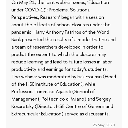
On May 21, the joint webinar series, ‘Education
under COVID-19: Problems, Solutions,
Perspectives, Research’ began with a session
about the effects of school closures under the
pandemic. Harry Anthony Patrinos of the World
Bank presented the results of a model that he and
a team of researchers developed in order to
predict the extent to which the closures may
reduce learning and lead to future losses in labor
productivity and earnings for today’s students.
The webinar was moderated by Isak Froumin (Head
of the HSE Institute of Education), while
Professors Tommaso Agasisti (School of
Management, Politecnico di Milano) and Sergey
Kosaretsky (Director, HSE Centre of General and
Extracurricular Education) served as discussants.
25 May 2020