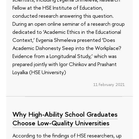
Fellow at the HSE Institute of Education,
conducted research answering this question.
During an open online seminar of a research group
dedicated to ‘Academic Ethics in the Educational
Context,’ Evgenia Shmeleva presented ‘Does
Academic Dishonesty Seep into the Workplace?
Evidence from a Longitudinal Study,’ which was
prepared jointly with Igor Chirikov and Prashant
Loyalka (HSE University)
11 February 2021
Why High-Ability School Graduates
Choose Low-Quality Universities
According to the findings of HSE researchers, up