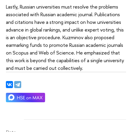
Lastly, Russian universities must resolve the problems
associated with Russian academic journal. Publications
and citations have a strong impact on how universities
advance in global rankings, and unlike expert voting, this
is an objective procedure. Kuzminov also proposed
earmarking funds to promote Russian academic journals
on Scopus and Web of Science. He emphasized that
this work is beyond the capabilities of a single university
and must be carried out collectively.