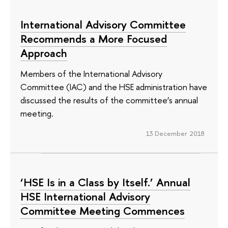
International Advisory Committee
Recommends a More Focused
Approach
Members of the International Advisory
Committee (IAC) and the HSE administration have
discussed the results of the committee’s annual
meeting.
13 December 2018
‘HSE Is in a Class by Itself.’ Annual
HSE International Advisory
Committee Meeting Commences