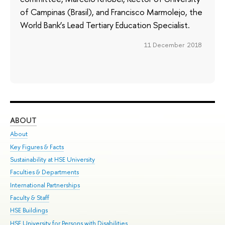
of Campinas (Brasil), and Francisco Marmolejo, the
World Bank’s Lead Tertiary Education Specialist.
11 December 2018
ABOUT
ST
About
Adm
Key Figures & Facts
Pr
Sustainability at HSE University
Un
Faculties & Departments
Gr
International Partnerships
Ex
Faculty & Staff
Su
HSE Buildings
Sem
HSE University for Persons with Disabilities
Bus