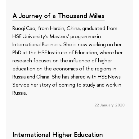
A Journey of a Thousand Miles
Ruoqi Cao, from Harbin, China, graduated from
HSE University’s Masters’ programme in
International Business. She is now working on her
PhD at the HSE Institute of Education, where her
research focuses on the influence of higher
education on the economics of the regions in
Russia and China. She has shared with HSE News
Service her story of coming to study and work in
Russia.
22 January 2020
International Higher Education