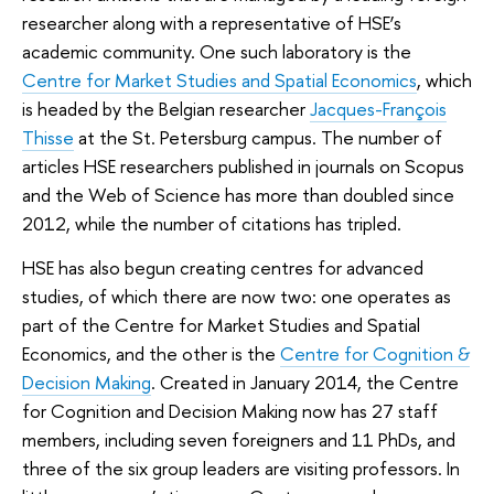
researcher along with a representative of HSE’s
academic community. One such laboratory is the
Centre for Market Studies and Spatial Economics
, which
is headed by the Belgian researcher
Jacques-François
Thisse
at the St. Petersburg campus. The number of
articles HSE researchers published in journals on Scopus
and the Web of Science has more than doubled since
2012, while the number of citations has tripled.
HSE has also begun creating centres for advanced
studies, of which there are now two: one operates as
part of the Centre for Market Studies and Spatial
Economics, and the other is the
Centre for Cognition &
Decision Making
. Created in January 2014, the Centre
for Cognition and Decision Making now has 27 staff
members, including seven foreigners and 11 PhDs, and
three of the six group leaders are visiting professors. In