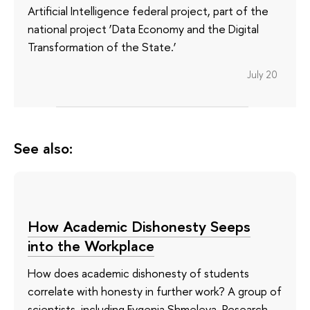
Artificial Intelligence federal project, part of the
national project ‘Data Economy and the Digital
Transformation of the State.’
July 20
See also:
How Academic Dishonesty Seeps
into the Workplace
How does academic dishonesty of students
correlate with honesty in further work? A group of
scientists, including Evgenia Shmeleva, Research