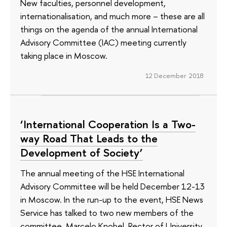
New faculties, personnel development,
internationalisation, and much more – these are all
things on the agenda of the annual International
Advisory Committee (IAC) meeting currently
taking place in Moscow.
12 December 2018
‘International Cooperation Is a Two-
way Road That Leads to the
Development of Society’
The annual meeting of the HSE International
Advisory Committee will be held December 12-13
in Moscow. In the run-up to the event, HSE News
Service has talked to two new members of the
committee, Marcelo Knobel, Rector of University