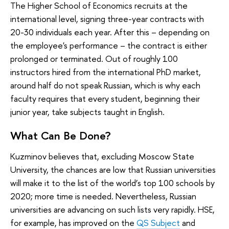
The Higher School of Economics recruits at the
international level, signing three-year contracts with
20-30 individuals each year. After this – depending on
the employee's performance – the contract is either
prolonged or terminated. Out of roughly 100
instructors hired from the international PhD market,
around half do not speak Russian, which is why each
faculty requires that every student, beginning their
junior year, take subjects taught in English.
What Can Be Done?
Kuzminov believes that, excluding Moscow State
University, the chances are low that Russian universities
will make it to the list of the world’s top 100 schools by
2020; more time is needed. Nevertheless, Russian
universities are advancing on such lists very rapidly. HSE,
for example, has improved on the
QS Subject
and