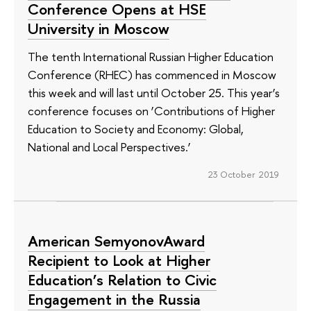
Conference Opens at HSE
University in Moscow
The tenth International Russian Higher Education
Conference (RHEC) has commenced in Moscow
this week and will last until October 25. This year’s
conference focuses on ‘Contributions of Higher
Education to Society and Economy: Global,
National and Local Perspectives.’
23 October 2019
American SemyonovAward
Recipient to Look at Higher
Education’s Relation to Civic
Engagement in the Russia