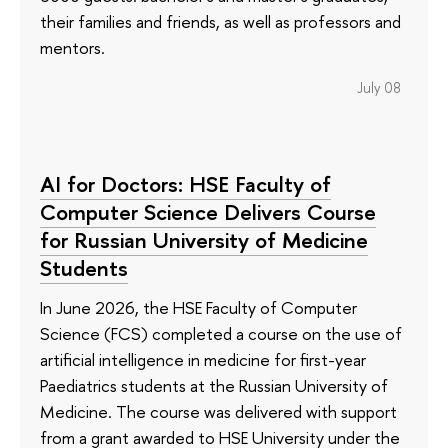
their families and friends, as well as professors and
mentors.
July 08
AI for Doctors: HSE Faculty of
Computer Science Delivers Course
for Russian University of Medicine
Students
In June 2026, the HSE Faculty of Computer
Science (FCS) completed a course on the use of
artificial intelligence in medicine for first-year
Paediatrics students at the Russian University of
Medicine. The course was delivered with support
from a grant awarded to HSE University under the