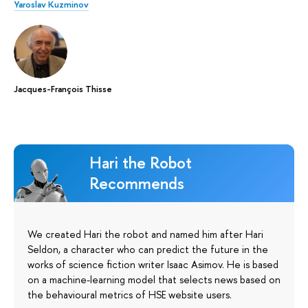
Yaroslav Kuzminov
Jacques-François Thisse
Hari the Robot
Recommends
We created Hari the robot and named him after Hari
Seldon, a character who can predict the future in the
works of science fiction writer Isaac Asimov. He is based
on a machine-learning model that selects news based on
the behavioural metrics of HSE website users.