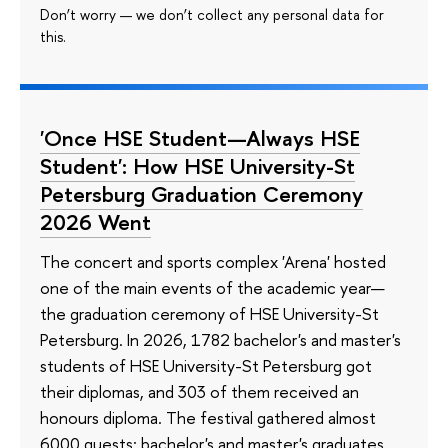
Don’t worry — we don’t collect any personal data for
this.
'Once HSE Student—Always HSE
Student': How HSE University-St
Petersburg Graduation Ceremony
2026 Went
The concert and sports complex 'Arena' hosted
one of the main events of the academic year—
the graduation ceremony of HSE University-St
Petersburg. In 2026, 1782 bachelor's and master's
students of HSE University-St Petersburg got
their diplomas, and 303 of them received an
honours diploma. The festival gathered almost
6000 guests: bachelor's and master's graduates,