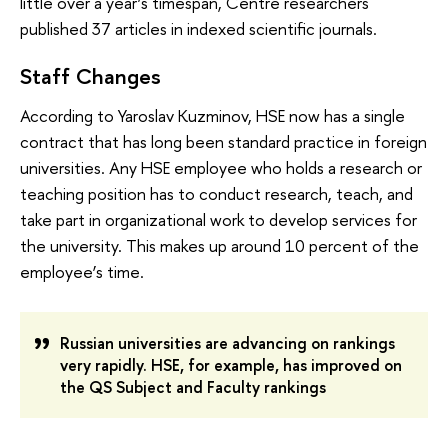
little over a year’s timespan, Centre researchers
published 37 articles in indexed scientific journals.
Staff Changes
According to Yaroslav Kuzminov, HSE now has a single
contract that has long been standard practice in foreign
universities. Any HSE employee who holds a research or
teaching position has to conduct research, teach, and
take part in organizational work to develop services for
the university. This makes up around 10 percent of the
employee’s time.
Russian universities are advancing on rankings
very rapidly. HSE, for example, has improved on
t
he QS Subject and Faculty rankings