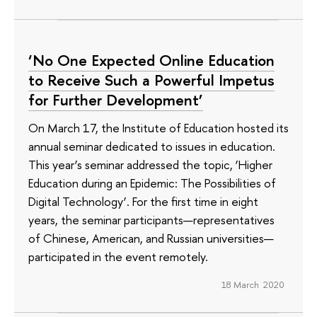
‘No One Expected Online Education
to Receive Such a Powerful Impetus
for Further Development’
On March 17, the Institute of Education hosted its
annual seminar dedicated to issues in education.
This year’s seminar addressed the topic, ‘Higher
Education during an Epidemic: The Possibilities of
Digital Technology’. For the first time in eight
years, the seminar participants—representatives
of Chinese, American, and Russian universities—
participated in the event remotely.
18 March 2020