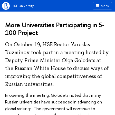
HSE University
Menu
More Universities Participating in 5-
100 Project
On October 19, HSE Rector Yaroslav
Kuzminov took part in a meeting hosted by
Deputy Prime Minister Olga Golodets at
the Russian White House to discuss ways of
improving the global competitiveness of
Russian universities.
In opening the meeting, Golodets noted that many
Russian universities have succeeded in advancing on
global rankings. The government will continue to