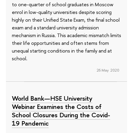
to one-quarter of school graduates in Moscow
enrol in low-quality universities despite scoring
highly on their Unified State Exam, the final school
exam and a standard university admission
mechanism in Russia. This academic mismatch limits
their life opportunities and often stems from
unequal starting conditions in the family and at
school.
26 May 2020
World Bank—HSE University
Webinar Examines the Costs of
School Closures During the Covid-
19 Pandemic