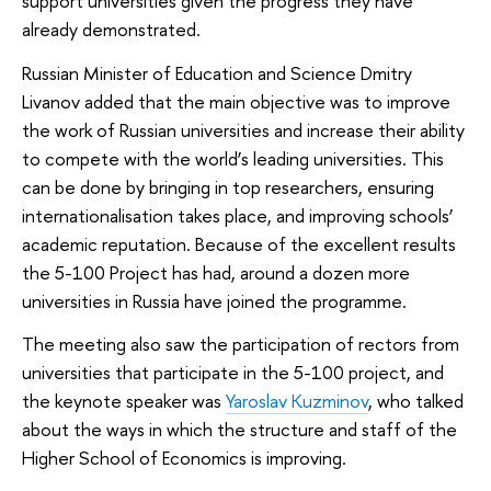
support universities given the progress they have
already demonstrated.
Russian Minister of Education and Science Dmitry
Livanov added that the main objective was to improve
the work of Russian universities and increase their ability
to compete with the world’s leading universities. This
can be done by bringing in top researchers, ensuring
internationalisation takes place, and improving schools’
academic reputation. Because of the excellent results
the 5-100 Project has had, around a dozen more
universities in Russia have joined the programme.
The meeting also saw the participation of rectors from
universities that participate in the 5-100 project, and
the keynote speaker was
Yaroslav Kuzminov
, who talked
about the ways in which the structure and staff of the
Higher School of Economics is improving.