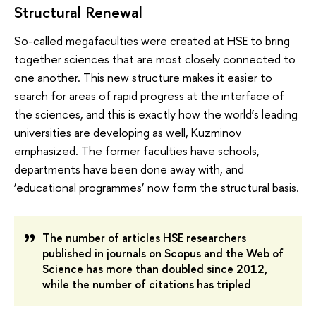
Structural Renewal
So-called megafaculties were created at HSE to bring
together sciences that are most closely connected to
one another. This new structure makes it easier to
search for areas of rapid progress at the interface of
the sciences, and this is exactly how the world’s leading
universities are developing as well, Kuzminov
emphasized. The former faculties have schools,
departments have been done away with, and
‘educational programmes’ now form the structural basis.
The number of articles HSE researchers
published in journals on Scopus and the Web of
Science has more than doubled since 2012,
while the number of citations has tripled