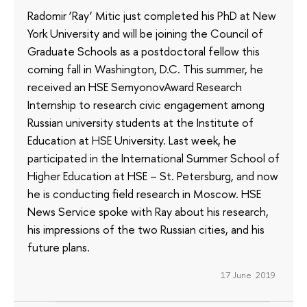
Radomir ‘Ray’ Mitic just completed his PhD at New
York University and will be joining the Council of
Graduate Schools as a postdoctoral fellow this
coming fall in Washington, D.C. This summer, he
received an HSE SemyonovAward Research
Internship to research civic engagement among
Russian university students at the Institute of
Education at HSE University. Last week, he
participated in the International Summer School of
Higher Education at HSE – St. Petersburg, and now
he is conducting field research in Moscow. HSE
News Service spoke with Ray about his research,
his impressions of the two Russian cities, and his
future plans.
17 June 2019