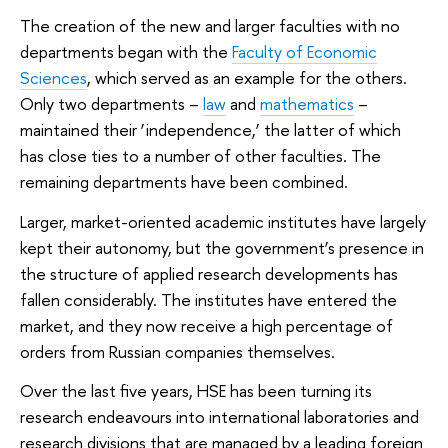
The creation of the new and larger faculties with no
departments began with the
Faculty of Economic
Sciences
, which served as an example for the others.
Only two departments –
law
and
mathematics
–
maintained their ‘independence,’ the latter of which
has close ties to a number of other faculties. The
remaining departments have been combined.
Larger, market-oriented academic institutes have largely
kept their autonomy, but the government’s presence in
the structure of applied research developments has
fallen considerably. The institutes have entered the
market, and they now receive a high percentage of
orders from Russian companies themselves.
Over the last five years, HSE has been turning its
research endeavours into international laboratories and
research divisions that are managed by a leading foreign