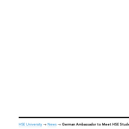
HSE University
→
News
→
German Ambassador to Meet HSE Stud