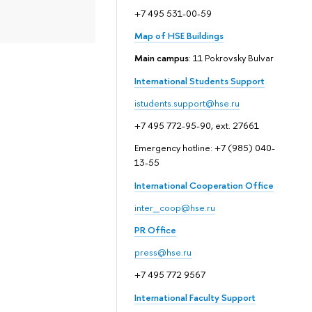
+7 495 531-00-59
Map of HSE Buildings
Main campus
: 11 Pokrovsky Bulvar
International Students Support
istudents.support@hse.ru
+7 495 772-95-90, ext. 27661
Emergency hotline: +7 (985) 040-
13-55
International Cooperation Office
inter_coop@hse.ru
PR Office
press@hse.ru
+7 495 772 9567
International Faculty Support