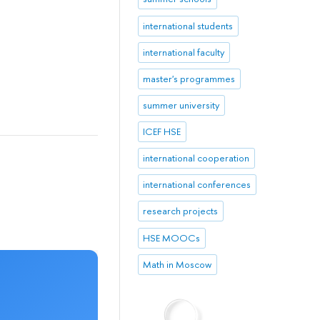
international students
international faculty
master's programmes
summer university
ICEF HSE
international cooperation
international conferences
research projects
HSE MOOCs
Math in Moscow