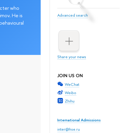
acter who
imov. He is
Advanced search
behavioural
Share your news
JOIN US ON
WeChat
Weibo
Zhihu
International Admissions
inter@hse.ru