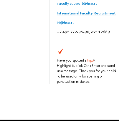
ifaculty.support@hse.ru
International Faculty Recruitment
iri@hse.ru
+7 495 772-95-90, ext. 12669
Have you spotted a
typo
?
Highlight it, click Ctrl+Enter and send
us a message. Thank you for your help!
To be used only for spelling or
punctuation mistakes.