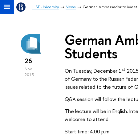
HSE University
News
German Ambassador to Meet 
German Amb
Students
26
st
Nov
On Tuesday, December 1
2015
2015
of Germany to the Russian Federa
issues related to the future of 
Q&A session will follow the lectu
The lecture will be in English. I
welcome to attend.
Start time: 4.00 p.m.