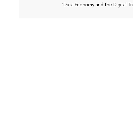
‘Data Economy and the Digital Tr