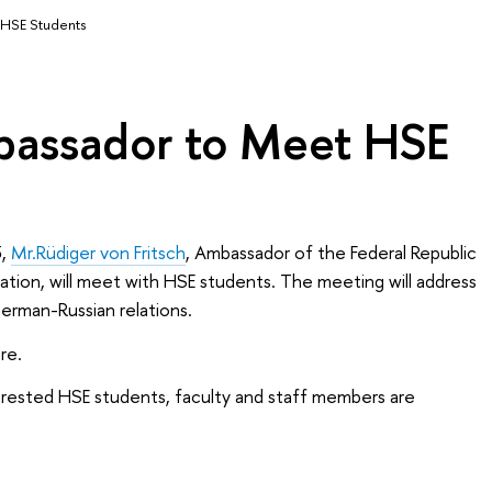
HSE Students
assador to Meet HSE
,
Mr.Rüdiger von Fritsch
, Ambassador of the Federal Republic
tion, will meet with HSE students. The meeting will address
German-Russian relations.
re.
nterested HSE students, faculty and staff members are