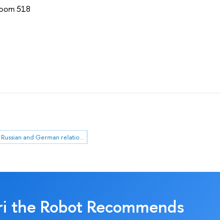
 Room 518
Russian and German relations
ri the Robot Recommends