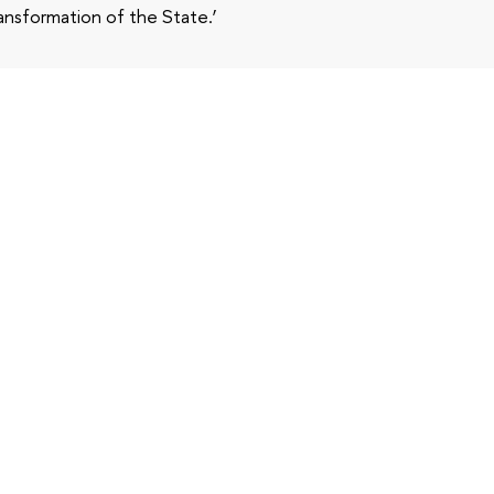
ansformation of the State.’