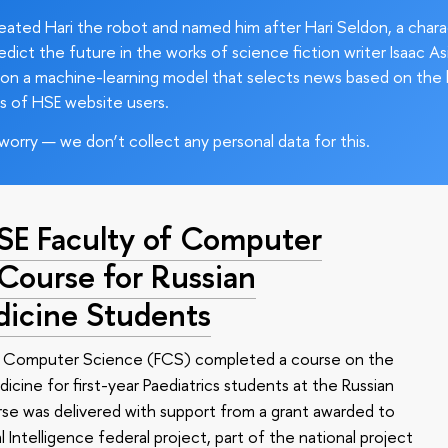
ated Hari the robot and named him after Hari Seldon, a char
edict the future in the works of science fiction writer Isaac As
on a machine-learning model that selects news based on the 
s of HSE website users.
worry — we don’t collect any personal data for this.
HSE Faculty of Computer
 Course for Russian
dicine Students
of Computer Science (FCS) completed a course on the
edicine for first-year Paediatrics students at the Russian
se was delivered with support from a grant awarded to
l Intelligence federal project, part of the national project