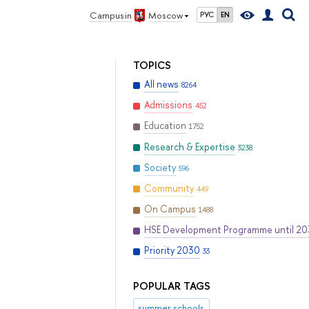
Campus in
Moscow
РУС
EN
TOPICS
All news
8264
Admissions
452
Education
1752
Research & Expertise
3238
Society
596
Community
449
On Campus
1488
HSE Development Programme until 2
Priority 2030
33
POPULAR TAGS
summer schools