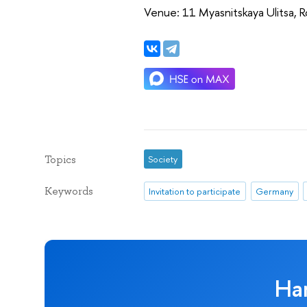
Venue: 11 Myasnitskaya Ulitsa,
Topics
Society
Keywords
Invitation to participate
Germany
Ha