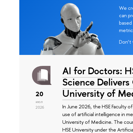
We cre
can pr
based 
metric
Don’t 
AI for Doctors: 
Science Delivers
University of Me
20
июл
In June 2026, the HSE Faculty 
2026
use of artificial intelligence in m
University of Medicine. The cour
HSE University under the Artificia