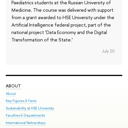
Paediatrics students at the Russian University of
Medicine. The course was delivered with support
from a grant awarded to HSE University under the
Artificial Intelligence federal project, part of the
national project ‘Data Economy and the Digital
Transformation of the State.’
July 20
ABOUT
ST
About
Adm
Key Figures & Facts
Pr
Sustainability at HSE University
Un
Faculties & Departments
Gr
International Partnerships
Ex