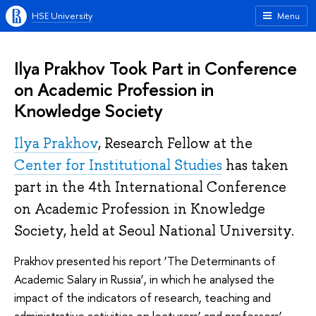
HSE University
Menu
Ilya Prakhov Took Part in Conference
on Academic Profession in
Knowledge Society
Ilya Prakhov
, Research Fellow at the
Center for Institutional Studies
has taken
part in the 4th International Conference
on Academic Profession in Knowledge
Society, held at Seoul National University.
Prakhov presented his report ‘The Determinants of
Academic Salary in Russia’, in which he analysed the
impact of the indicators of research, teaching and
administrative activities on lecturers’ and professors’