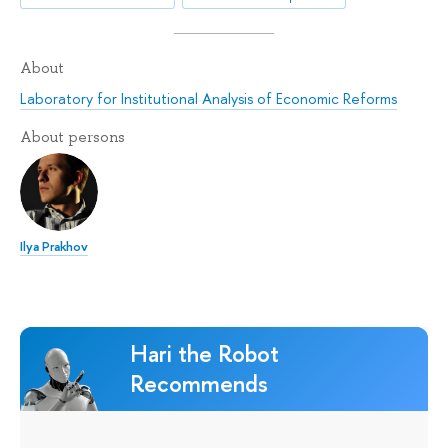
About
Laboratory for Institutional Analysis of Economic Reforms
About persons
Ilya Prakhov
Hari the Robot
Recommends