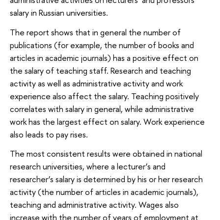
salary in Russian universities.
The report shows that in general the number of
publications (for example, the number of books and
articles in academic journals) has a positive effect on
the salary of teaching staff. Research and teaching
activity as well as administrative activity and work
experience also affect the salary. Teaching positively
correlates with salary in general, while administrative
work has the largest effect on salary. Work experience
also leads to pay rises.
The most consistent results were obtained in national
research universities, where a lecturer’s and
researcher’s salary is determined by his or her research
activity (the number of articles in academic journals),
teaching and administrative activity. Wages also
increase with the number of years of employment at