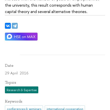
the university, this result corresponds with human
capital theory and several alternative theories.
Date
29 April 2016
Topics
Research & Expertise
Keywords
conferences & seminars
international cooperation