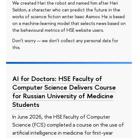
We created Hari the robot and named him after Hari
Seldon, a character who can predict the future in the
works of science fiction writer Isaac Asimov. He is based
on a machine-learning model that selects news based on
the behavioural metrics of HSE website users.
Don’t worry — we don’t collect any personal data for
this.
AI for Doctors: HSE Faculty of
Computer Science Delivers Course
for Russian University of Medicine
Students
In June 2026, the HSE Faculty of Computer
Science (FCS) completed a course on the use of
artificial intelligence in medicine for first-year