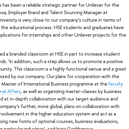
has been a reliable strategic partner for Unilever for the
hanova, Employer Brand and Talent Sourcing Manager at
niversity is very close to our company’s culture in terms of
o the educational process. HSE students and graduates have
lications for internships and other Unilever projects for the
d a branded classroom at HSE in part to increase student
s. ‘In addition, such a step allows us to promote a positive
ity. This classroom is a highly functional venue and a great
nized by our company. Our plans for cooperation with the
e Master of International Business programme at the
Faculty
al Affairs
, as well as organizing master-classes by business
d at in-depth collaboration with our target audience and
ompany’s further, more global, plans on collaboration with
r involvement in the higher education system and act as a
ping new forms of optional courses, business evaluations,
 particular industries‘, said Inara Gerikhanova.