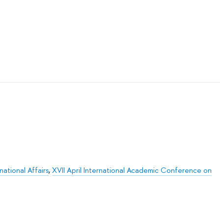
ational Affairs
,
XVII April International Academic Conference on