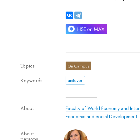
Topics
On Campus
Keywords
unilever
Faculty of World Economy and Intern
About
Economic and Social Development
About
persons