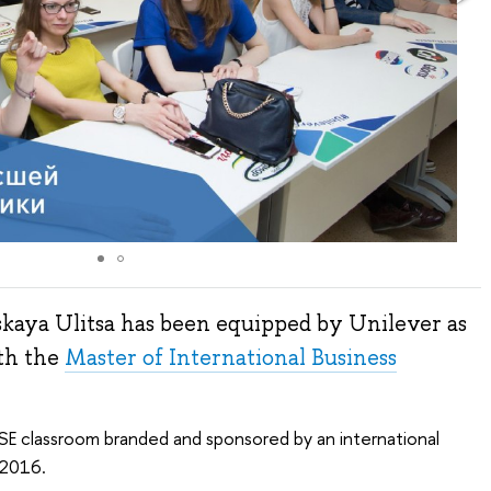
kaya Ulitsa has been equipped by Unilever as
ith the
Master of International Business
SE classroom branded and sponsored by an international
 2016.