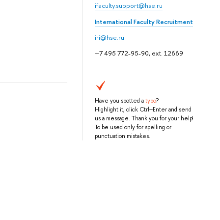
ifaculty.support@hse.ru
International Faculty Recruitment
iri@hse.ru
+7 495 772-95-90, ext. 12669
Have you spotted a
typo
?
Highlight it, click Ctrl+Enter and send
us a message. Thank you for your help!
To be used only for spelling or
punctuation mistakes.