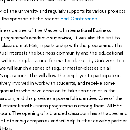
r of the university and regularly supports its various projects.
f the sponsors of the recent
April Conference
.
usiness partner of the Master of International Business
e programme’s academic supervisor, ‘It was also the first to
d classroom at HSE, in partnership with the programme. This
tual interests the business community and the educational
will be a regular venue for master-classes by Unilever’s top
will launch a series of regular master-classes on all
 operations. This will allow the employer to participate in
tively involved in work with students, and receive some
graduates who have gone on to take senior roles in the
ssroom, and this provides a powerful incentive. One of the
 International Business programme is among them. All HSE
is room. The opening of a branded classroom has attracted and
n of other big companies and will help further develop partner
 HSE.’