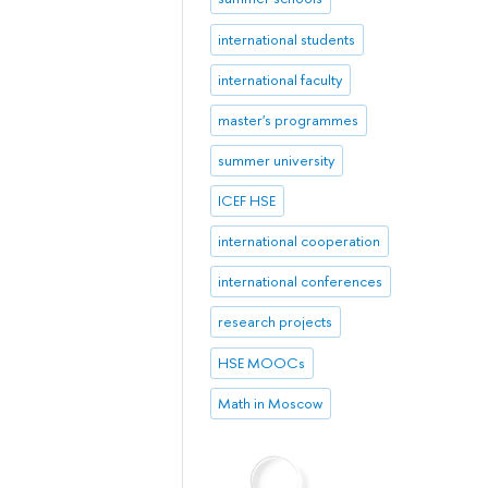
international students
international faculty
master's programmes
summer university
ICEF HSE
international cooperation
international conferences
research projects
HSE MOOCs
Math in Moscow