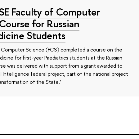
HSE Faculty of Computer
 Course for Russian
dicine Students
of Computer Science (FCS) completed a course on the
edicine for first-year Paediatrics students at the Russian
se was delivered with support from a grant awarded to
l Intelligence federal project, part of the national project
ansformation of the State.’