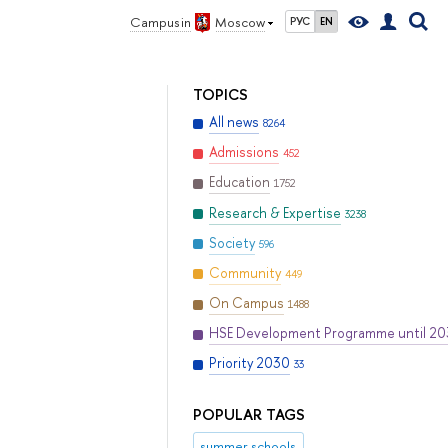
Campus in
Moscow
РУС
EN
TOPICS
All news
8264
Admissions
452
Education
1752
Research & Expertise
3238
Society
596
Community
449
On Campus
1488
HSE Development Programme until 2
Priority 2030
33
POPULAR TAGS
summer schools