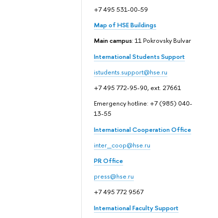
+7 495 531-00-59
Map of HSE Buildings
Main campus
: 11 Pokrovsky Bulvar
International Students Support
istudents.support@hse.ru
+7 495 772-95-90, ext. 27661
Emergency hotline: +7 (985) 040-
13-55
International Cooperation Office
inter_coop@hse.ru
PR Office
press@hse.ru
+7 495 772 9567
International Faculty Support