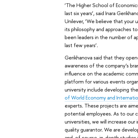
‘The Higher School of Economics 
last six years’, said Inara Gerik
Unilever, ‘We believe that your u
its philosophy and approaches t
been leaders in the number of app
last few years’.
Gerikhanova said that they opene
awareness of the company’s brand
influence on the academic commun
platform for various events orga
university include developing th
of World Economy and Internation
experts. These projects are aime
potential employees. As to our c
universities, we will increase ou
quality guarantor. We are develo
and, of course, in-depth studies in