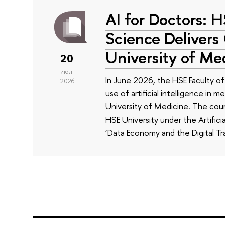
AI for Doctors: 
Science Delivers
University of Me
20
июл
In June 2026, the HSE Faculty 
2026
use of artificial intelligence in m
University of Medicine. The cour
HSE University under the Artificia
‘Data Economy and the Digital Tr