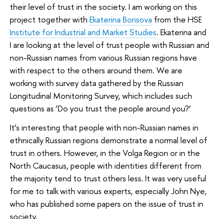
their level of trust in the society. I am working on this
project together with
Ekaterina Borisova
from the HSE
Institute for Industrial and Market Studies
. Ekaterina and
I are looking at the level of trust people with Russian and
non-Russian names from various Russian regions have
with respect to the others around them. We are
working with survey data gathered by the Russian
Longitudinal Monitoring Survey, which includes such
questions as ‘Do you trust the people around you?’
It’s interesting that people with non-Russian names in
ethnically Russian regions demonstrate a normal level of
trust in others. However, in the Volga Region or in the
North Caucasus, people with identities different from
the majority tend to trust others less. It was very useful
for me to talk with various experts, especially John Nye,
who has published some papers on the issue of trust in
society.