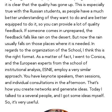
it is clear that the quality has gone up. This is especially
true with the Russian students, as people have a much
better understanding of they want to do and are better
equipped to do it, so you can provide a lot of quality
feedback. If someone comes in unprepared, the
feedback falls like rain on the desert. But now the rain
usually falls on those places where it is needed. In
regards to the organization of the School, I think this is
the right format. As a matter of fact, I went to Corsica,
and the European experts from the school of
institutional analysis, ESNIE, employ a very similar
approach. You have keynote speakers, then sessions,
and individual consultations in the afternoon. That’s
how you create networks and generate ideas. Today I
talked to a several people, and I got some ideas myself.
So, it’s very useful.