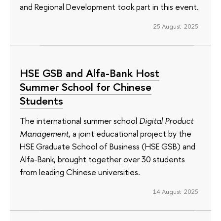
and Regional Development took part in this event.
25 August 2025
HSE GSB and Alfa-Bank Host
Summer School for Chinese
Students
The international summer school
Digital Product
Management
, a joint educational project by the
HSE Graduate School of Business (HSE GSB) and
Alfa-Bank, brought together over 30 students
from leading Chinese universities.
14 August 2025