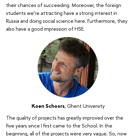
their chances of succeeding. Moreover, the foreign
students we’re attracting have a strong interest in
Russia and doing social science here. Furthermore, they
also have a good impression of HSE.
Koen Schoors
, Ghent University
The quality of projects has greatly improved over the
five years since I first came to the School. In the
beginning, all of the projects were very vague. So, now