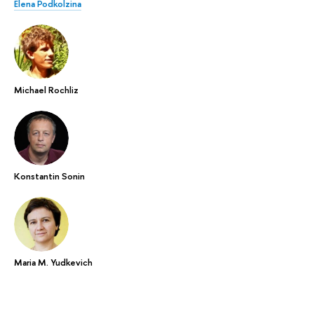
Elena Podkolzina
Michael Rochliz
Konstantin Sonin
Maria M. Yudkevich