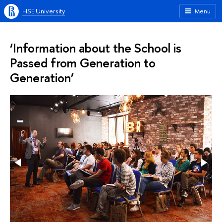
HSE University
Menu
‘Information about the School is
Passed from Generation to
Generation’