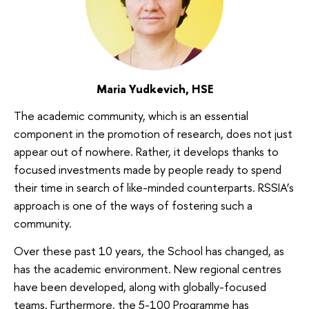
Maria Yudkevich, HSE
The academic community, which is an essential
component in the promotion of research, does not just
appear out of nowhere. Rather, it develops thanks to
focused investments made by people ready to spend
their time in search of like-minded counterparts. RSSIA’s
approach is one of the ways of fostering such a
community.
Over these past 10 years, the School has changed, as
has the academic environment. New regional centres
have been developed, along with globally-focused
teams. Furthermore, the 5-100 Programme has