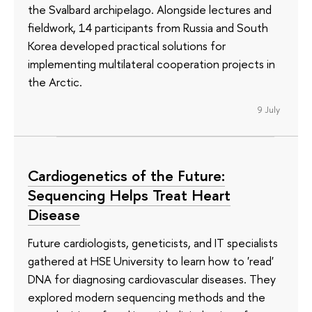
the Svalbard archipelago. Alongside lectures and
fieldwork, 14 participants from Russia and South
Korea developed practical solutions for
implementing multilateral cooperation projects in
the Arctic.
9 July
Cardiogenetics of the Future:
Sequencing Helps Treat Heart
Disease
Future cardiologists, geneticists, and IT specialists
gathered at HSE University to learn how to 'read'
DNA for diagnosing cardiovascular diseases. They
explored modern sequencing methods and the