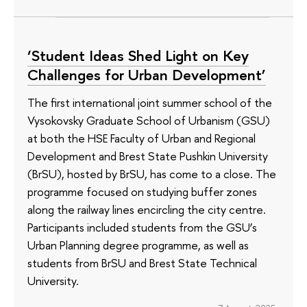
‘Student Ideas Shed Light on Key
Challenges for Urban Development’
The first international joint summer school of the
Vysokovsky Graduate School of Urbanism (GSU)
at both the HSE Faculty of Urban and Regional
Development and Brest State Pushkin University
(BrSU), hosted by BrSU, has come to a close. The
programme focused on studying buffer zones
along the railway lines encircling the city centre.
Participants included students from the GSU’s
Urban Planning degree programme, as well as
students from BrSU and Brest State Technical
University.