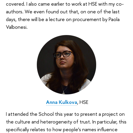
covered. I also came earlier to work at HSE with my co-
authors. We even found out that, on one of the last
days, there will be a lecture on procurement by Paola
Valbonesi.
Anna Kulkova
, HSE
I attended the School this year to present a project on
the culture and heterogeneity of trust. In particular, this
specifically relates to how people’s names influence