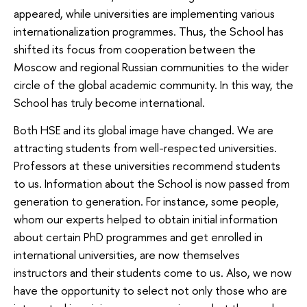
appeared, while universities are implementing various
internationalization programmes. Thus, the School has
shifted its focus from cooperation between the
Moscow and regional Russian communities to the wider
circle of the global academic community. In this way, the
School has truly become international.
Both HSE and its global image have changed. We are
attracting students from well-respected universities.
Professors at these universities recommend students
to us. Information about the School is now passed from
generation to generation. For instance, some people,
whom our experts helped to obtain initial information
about certain PhD programmes and get enrolled in
international universities, are now themselves
instructors and their students come to us. Also, we now
have the opportunity to select not only those who are