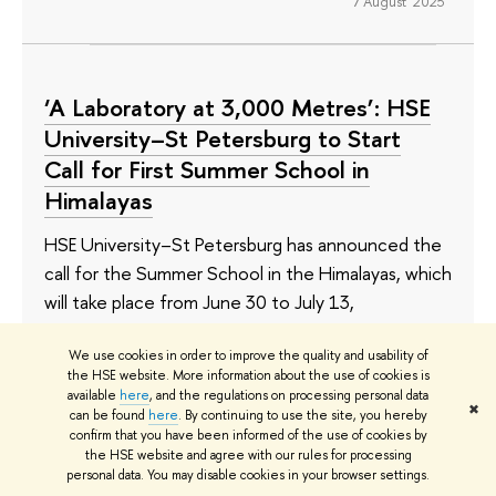
7 August 2025
‘A Laboratory at 3,000 Metres’: HSE
University–St Petersburg to Start
Call for First Summer School in
Himalayas
HSE University–St Petersburg has announced the
call for the Summer School in the Himalayas, which
will take place from June 30 to July 13,
2025. The Summer School is the follow-up to two
We use cookies in order to improve the quality and usability of
expeditions in the Himalayas organised by the St
the HSE website. More information about the use of cookies is
Petersburg School of Social Sciences in 2024.
available
here
, and the regulations on processing personal data
✖
The programme allows bachelor's, master's, and
can be found
here
. By continuing to use the site, you hereby
confirm that you have been informed of the use of cookies by
PhD students to immerse themselves in research
the HSE website and agree with our rules for processing
on climate change and sustainability in local
personal data. You may disable cookies in your browser settings.