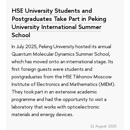
HSE University Students and
Postgraduates Take Part in Peking
University International Summer
School
In July 2025, Peking University hosted its annual
Quantum Molecular Dynamics Summer School,
which has moved onto an international stage. Its
first foreign guests were students and
postgraduates from the HSE Tikhonov Moscow
Institute of Electronics and Mathematics (MIEM).
They took part in an extensive academic
programme and had the opportunity to visit a
laboratory that works with optoelectronic
materials and energy devices.
11 August 2025