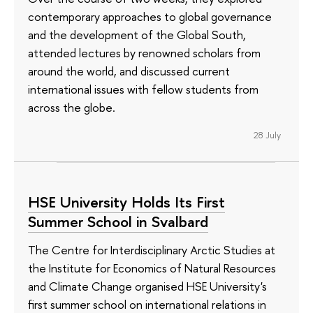
contemporary approaches to global governance
and the development of the Global South,
attended lectures by renowned scholars from
around the world, and discussed current
international issues with fellow students from
across the globe.
28 July
HSE University Holds Its First
Summer School in Svalbard
The Centre for Interdisciplinary Arctic Studies at
the Institute for Economics of Natural Resources
and Climate Change organised HSE University's
first summer school on international relations in