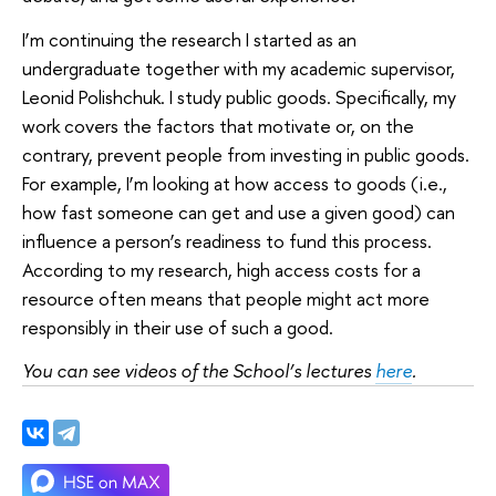
I’m continuing the research I started as an
undergraduate together with my academic supervisor,
Leonid Polishchuk. I study public goods. Specifically, my
work covers the factors that motivate or, on the
contrary, prevent people from investing in public goods.
For example, I’m looking at how access to goods (i.e.,
how fast someone can get and use a given good) can
influence a person’s readiness to fund this process.
According to my research, high access costs for a
resource often means that people might act more
responsibly in their use of such a good.
You can see videos of the School’s lectures
here
.