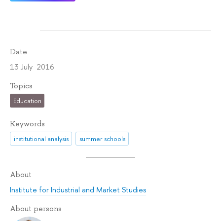
Date
13 July 2016
Topics
Education
Keywords
institutional analysis
summer schools
About
Institute for Industrial and Market Studies
About persons