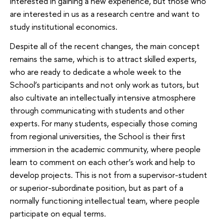
interested in gaining a new experience, but those who
are interested in us as a research centre and want to
study institutional economics.
Despite all of the recent changes, the main concept
remains the same, which is to attract skilled experts,
who are ready to dedicate a whole week to the
School’s participants and not only work as tutors, but
also cultivate an intellectually intensive atmosphere
through communicating with students and other
experts. For many students, especially those coming
from regional universities, the School is their first
immersion in the academic community, where people
learn to comment on each other’s work and help to
develop projects. This is not from a supervisor-student
or superior-subordinate position, but as part of a
normally functioning intellectual team, where people
participate on equal terms.