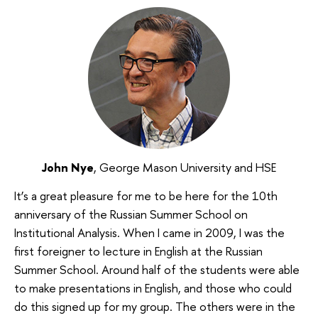
John Nye
, George Mason University and HSE
It’s a great pleasure for me to be here for the 10th
anniversary of the Russian Summer School on
Institutional Analysis. When I came in 2009, I was the
first foreigner to lecture in English at the Russian
Summer School. Around half of the students were able
to make presentations in English, and those who could
do this signed up for my group. The others were in the