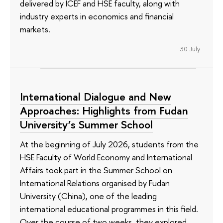
delivered by ICEF and HSE faculty, along with
industry experts in economics and financial
markets.
30 July
International Dialogue and New
Approaches: Highlights from Fudan
University’s Summer School
At the beginning of July 2026, students from the
HSE Faculty of World Economy and International
Affairs took part in the Summer School on
International Relations organised by Fudan
University (China), one of the leading
international educational programmes in this field.
Over the course of two weeks, they explored