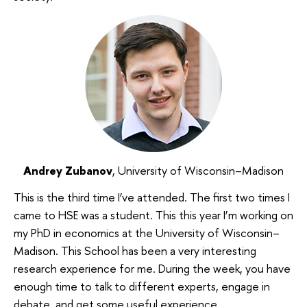
Andrey Zubanov
, University of Wisconsin–Madison
This is the third time I’ve attended. The first two times I
came to HSE was a student. This this year I’m working on
my PhD in economics at the University of Wisconsin–
Madison. This School has been a very interesting
research experience for me. During the week, you have
enough time to talk to different experts, engage in
debate, and get some useful experience.