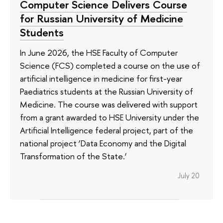
Computer Science Delivers Course
for Russian University of Medicine
Students
In June 2026, the HSE Faculty of Computer
Science (FCS) completed a course on the use of
artificial intelligence in medicine for first-year
Paediatrics students at the Russian University of
Medicine. The course was delivered with support
from a grant awarded to HSE University under the
Artificial Intelligence federal project, part of the
national project ‘Data Economy and the Digital
Transformation of the State.’
July 20