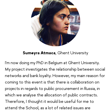
Sumeyra Atmaca
, Ghent University
I'm now doing my PhD in Belgium at Ghent University.
My project investigates the relationship between social
networks and bank loyalty. However, my main reason for
coming to this event is that there is collaboration on
projects in regards to public procurement in Russia, in
which we analyse the allocation of public contracts.
Therefore, I thought it would be useful for me to
attend the School, as a lot of related issues are