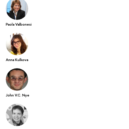
Paola Valbonesi
Anna Kulkova
John V.C. Nye