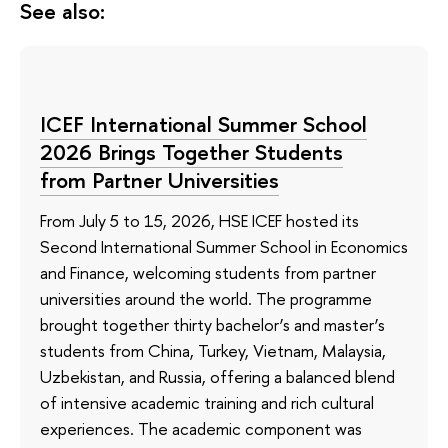
See also:
ICEF International Summer School
2026 Brings Together Students
from Partner Universities
From July 5 to 15, 2026, HSE ICEF hosted its
Second International Summer School in Economics
and Finance, welcoming students from partner
universities around the world. The programme
brought together thirty bachelor’s and master’s
students from China, Turkey, Vietnam, Malaysia,
Uzbekistan, and Russia, offering a balanced blend
of intensive academic training and rich cultural
experiences. The academic component was