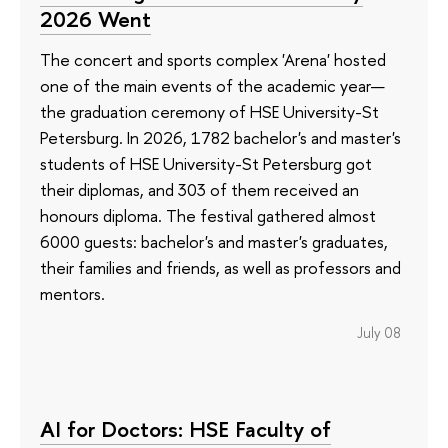
2026 Went
The concert and sports complex 'Arena' hosted
one of the main events of the academic year—
the graduation ceremony of HSE University-St
Petersburg. In 2026, 1782 bachelor's and master's
students of HSE University-St Petersburg got
their diplomas, and 303 of them received an
honours diploma. The festival gathered almost
6000 guests: bachelor's and master's graduates,
their families and friends, as well as professors and
mentors.
July 08
AI for Doctors: HSE Faculty of