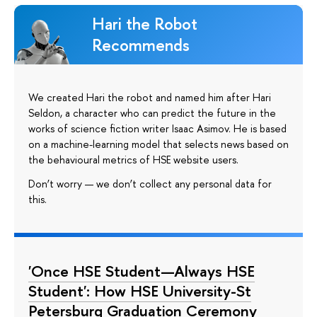
Hari the Robot
Recommends
We created Hari the robot and named him after Hari
Seldon, a character who can predict the future in the
works of science fiction writer Isaac Asimov. He is based
on a machine-learning model that selects news based on
the behavioural metrics of HSE website users.
Don’t worry — we don’t collect any personal data for
this.
'Once HSE Student—Always HSE
Student': How HSE University-St
Petersburg Graduation Ceremony