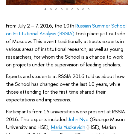
From July 2 – 7, 2016, the 10th
Russian Summer School
on Institutional Analysis (RSSIA)
took place just outside
of Moscow. This event traditionally attracts experts in
various areas of institutional research, as well as young
researchers, for whom the School is a chance to work
on projects under the supervision of leading scholars.
Experts and students at RSSIA 2016 told us about how
the School has changed over the last 10 years, while
those attending for the first time shared their
expectations and impressions.
Participants from 15 universities were present at RSSIA
2016. The experts included
John Nye
(George Mason
University and HSE),
Maria Yudkevich
(HSE), Marian