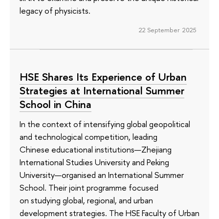
legacy of physicists.
22 September 2025
HSE Shares Its Experience of Urban
Strategies at International Summer
School in China
In the context of intensifying global geopolitical
and technological competition, leading
Chinese educational institutions—Zhejiang
International Studies University and Peking
University—organised an International Summer
School. Their joint programme focused
on studying global, regional, and urban
development strategies. The HSE Faculty of Urban