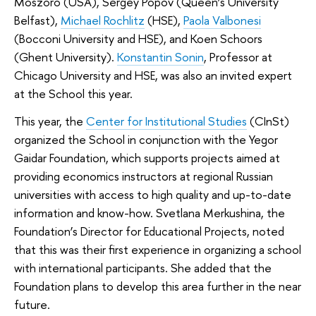
Moszoro (USA), Sergey Popov (Queen’s University
Belfast),
Michael Rochlitz
(HSE),
Paola Valbonesi
(Bocconi University and HSE), and Koen Schoors
(Ghent University).
Konstantin Sonin
, Professor at
Chicago University and HSE, was also an invited expert
at the School this year.
This year, the
Center for Institutional Studies
(CInSt)
organized the School in conjunction with the Yegor
Gaidar Foundation, which supports projects aimed at
providing economics instructors at regional Russian
universities with access to high quality and up-to-date
information and know-how. Svetlana Merkushina, the
Foundation’s Director for Educational Projects, noted
that this was their first experience in organizing a school
with international participants. She added that the
Foundation plans to develop this area further in the near
future.