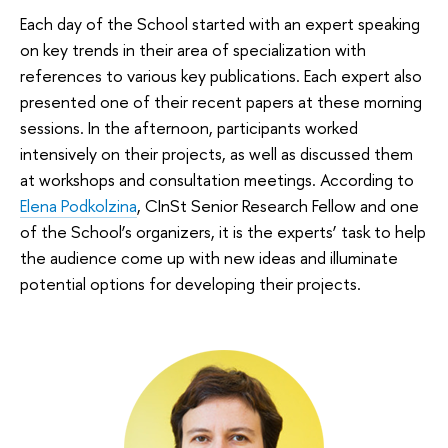
Each day of the School started with an expert speaking
on key trends in their area of specialization with
references to various key publications. Each expert also
presented one of their recent papers at these morning
sessions. In the afternoon, participants worked
intensively on their projects, as well as discussed them
at workshops and consultation meetings. According to
Elena Podkolzina
, CInSt Senior Research Fellow and one
of the School’s organizers, it is the experts’ task to help
the audience come up with new ideas and illuminate
potential options for developing their projects.