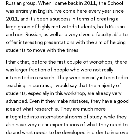
Russian group. When I came back in 2011, the School
was entirely in English. I’ve come here every year since
2011, and it’s been a success in terms of creating a
large group of highly motivated students, both Russian
and non-Russian, as well as a very diverse faculty able to
offer interesting presentations with the aim of helping
students to move with the times.
I think that, before the first couple of workshops, there
was larger fraction of people who were not really
interested in research. They were primarily interested in
teaching. In contrast, I would say that the majority of
students, especially in this workshop, are already very
advanced. Even if they make mistakes, they have a good
idea of what research is. They are much more
integrated into international norms of study, while they
also have very clear expectations of what they need to
do and what needs to be developed in order to improve