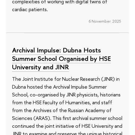
complexities of working with digital twins of
cardiac patients.
6 November 2025
Archival Impulse: Dubna Hosts
Summer School Organised by HSE
University and JINR
The Joint Institute for Nuclear Research (JINR) in
Dubna hosted the Archival Impulse Summer
School, co-organised by JINR physicists, historians
from the HSE Faculty of Humanities, and staff
from the Archives of the Russian Academy of
Sciences (ARAS). This first archival summer school
continued the joint initiative of HSE University and
JINR to examine and preserve the unique historical