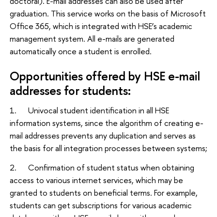
doctoral). E-mail addresses can also be used after
graduation. This service works on the basis of Microsoft
Office 365, which is integrated with HSE’s academic
management system. All e-mails are generated
automatically once a student is enrolled.
Opportunities offered by HSE e-mail
addresses for students:
1. Univocal student identification in all HSE
information systems, since the algorithm of creating e-
mail addresses prevents any duplication and serves as
the basis for all integration processes between systems;
2. Confirmation of student status when obtaining
access to various internet services, which may be
granted to students on beneficial terms. For example,
students can get subscriptions for various academic