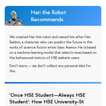
Hari the Robot
Recommends
We created Hari the robot and named him after Hari
Seldon, a character who can predict the future in the
works of science fiction writer Isaac Asimov. He is based
on a machine-learning model that selects news based on
the behavioural metrics of HSE website users.
Don’t worry — we don’t collect any personal data for
this.
'Once HSE Student—Always HSE
Student': How HSE University-St