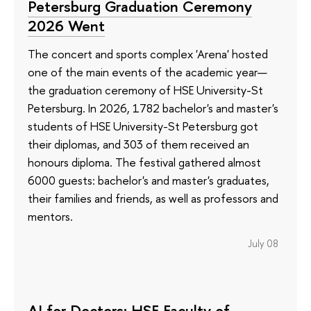
Petersburg Graduation Ceremony
2026 Went
The concert and sports complex 'Arena' hosted
one of the main events of the academic year—
the graduation ceremony of HSE University-St
Petersburg. In 2026, 1782 bachelor's and master's
students of HSE University-St Petersburg got
their diplomas, and 303 of them received an
honours diploma. The festival gathered almost
6000 guests: bachelor's and master's graduates,
their families and friends, as well as professors and
mentors.
July 08
AI for Doctors: HSE Faculty of