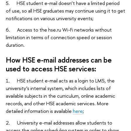
5. HSE student e-mail doesn’t have a limited period
of use, so all HSE graduates may continue using it to get
notifications on various university events;
6. Access to the hse.ru Wi-Fi networks without
limitation in terms of connection speed or session
duration.
How HSE e-mail addresses can be
used to access HSE services:
1. HSE student e-mail acts as a login to LMS, the
university’s internal system, which includes lists of
available subjects in the curriculum, online academic
records, and other HSE academic services. More
detailed information is available
here
;
2. University e-mail addresses allow students to
access the online scheduling system in order to show