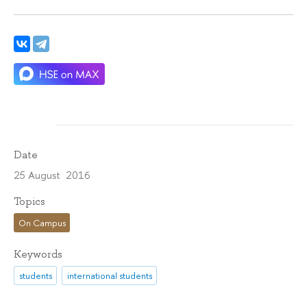
Date
25 August 2016
Topics
On Campus
Keywords
students
international students