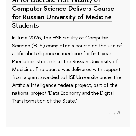
Computer Science Delivers Course
for Russian University of Medicine
Students
In June 2026, the HSE Faculty of Computer
Science (FCS) completed a course on the use of
artificial intelligence in medicine for first-year
Paediatrics students at the Russian University of
Medicine. The course was delivered with support
from a grant awarded to HSE University under the
Artificial Intelligence federal project, part of the
national project ‘Data Economy and the Digital
Transformation of the State.’
July 20