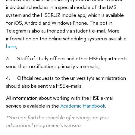
individual schedules in a special module of the LMS
system and the HSE RUZ mobile app, which is available
for iOS, Android and Windows Phone. The bot in
Telegram is also authorized via student e-mail. More
information on the online scheduling system is available
here
;
3. Staff of study offices and other HSE departments
send their notifications primarily via e-mails;
4. Official requests to the university’s administration
should also be sent via HSE e-mails.
All information about working with the HSE e-mail
service is available in the
Academic Handbook
.
*You can find the schedule of meetings on your
educational programme’s website.