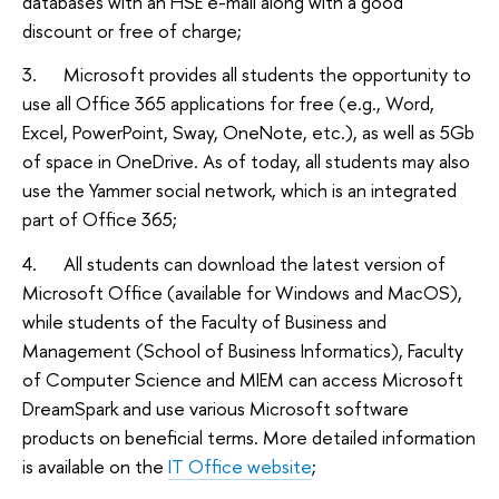
databases with an HSE e-mail along with a good
discount or free of charge;
3. Microsoft provides all students the opportunity to
use all Office 365 applications for free (e.g., Word,
Excel, PowerPoint, Sway, OneNote, etc.), as well as 5Gb
of space in OneDrive. As of today, all students may also
use the Yammer social network, which is an integrated
part of Office 365;
4. All students can download the latest version of
Microsoft Office (available for Windows and MacOS),
while students of the Faculty of Business and
Management (School of Business Informatics), Faculty
of Computer Science and MIEM can access Microsoft
DreamSpark and use various Microsoft software
products on beneficial terms. More detailed information
is available on the
IT Office website
;