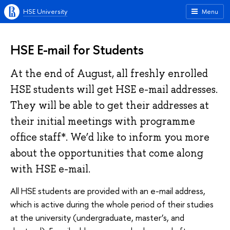
HSE University
Menu
HSE E-mail for Students
At the end of August, all freshly enrolled
HSE students will get HSE e-mail addresses.
They will be able to get their addresses at
their initial meetings with programme
office staff*. We’d like to inform you more
about the opportunities that come along
with HSE e-mail.
All HSE students are provided with an e-mail address,
which is active during the whole period of their studies
at the university (undergraduate, master’s, and