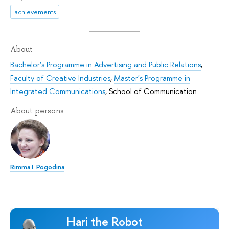
achievements
About
Bachelor's Programme in Advertising and Public Relations
,
Faculty of Creative Industries
,
Master's Programme in
Integrated Communications
,
School of Communication
About persons
Rimma I. Pogodina
Hari the Robot