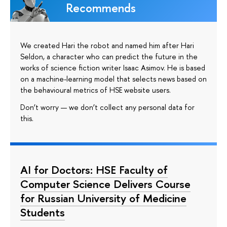
Recommends
We created Hari the robot and named him after Hari
Seldon, a character who can predict the future in the
works of science fiction writer Isaac Asimov. He is based
on a machine-learning model that selects news based on
the behavioural metrics of HSE website users.
Don’t worry — we don’t collect any personal data for
this.
AI for Doctors: HSE Faculty of
Computer Science Delivers Course
for Russian University of Medicine
Students