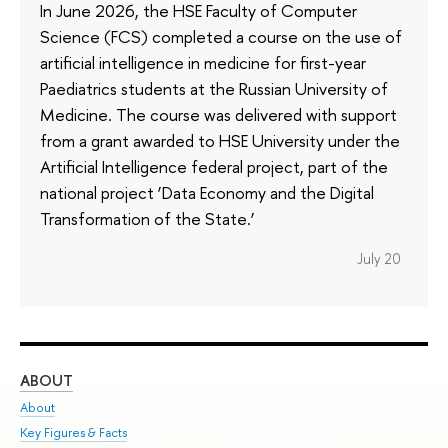
In June 2026, the HSE Faculty of Computer
Science (FCS) completed a course on the use of
artificial intelligence in medicine for first-year
Paediatrics students at the Russian University of
Medicine. The course was delivered with support
from a grant awarded to HSE University under the
Artificial Intelligence federal project, part of the
national project ‘Data Economy and the Digital
Transformation of the State.’
July 20
ABOUT
ST
About
Adm
Key Figures & Facts
Pr