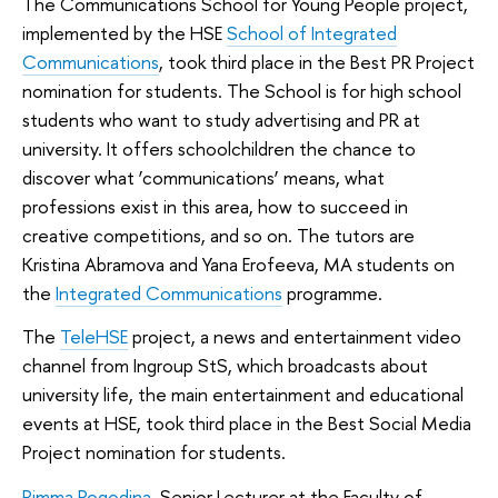
The Communications School for Young People project,
implemented by the HSE
School of Integrated
Communications
, took third place in the Best PR Project
nomination for students. The School is for high school
students who want to study advertising and PR at
university. It offers schoolchildren the chance to
discover what ‘communications’ means, what
professions exist in this area, how to succeed in
creative competitions, and so on. The tutors are
Kristina Abramova and Yana Erofeeva, MA students on
the
Integrated Communications
programme.
The
TeleHSE
project, a news and entertainment video
channel from Ingroup StS, which broadcasts about
university life, the main entertainment and educational
events at HSE, took third place in the Best Social Media
Project nomination for students.
Rimma Pogodina
, Senior Lecturer at the Faculty of