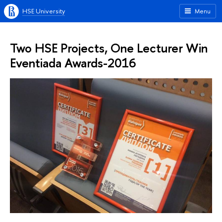
HSE University
Menu
Two HSE Projects, One Lecturer Win
Eventiada Awards-2016