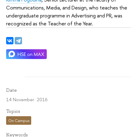
Communications, Media, and Design, who teaches the
undergraduate programme in Advertising and PR, was
recognized as the Teacher of the Year.
Date
14 November 2016
Topics
On Campus
Keywords