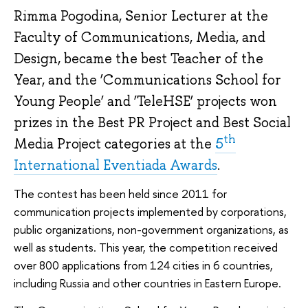
Rimma Pogodina, Senior Lecturer at the
Faculty of Communications, Media, and
Design, became the best Teacher of the
Year, and the ‘Communications School for
Young People’ and ‘TeleHSE’ projects won
prizes in the Best PR Project and Best Social
th
Media Project categories at the
5
International Eventiada Awards
.
The contest has been held since 2011 for
communication projects implemented by corporations,
public organizations, non-government organizations, as
well as students. This year, the competition received
over 800 applications from 124 cities in 6 countries,
including Russia and other countries in Eastern Europe.