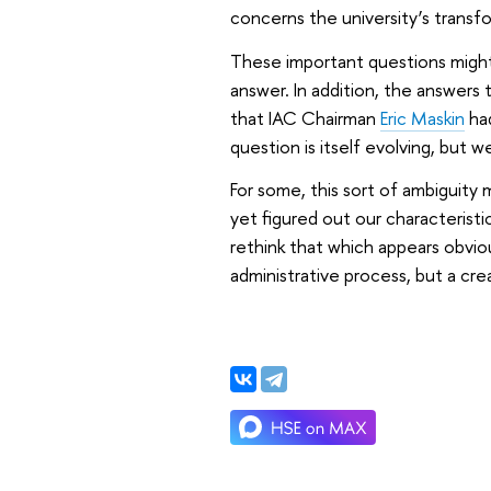
concerns the university’s transf
These important questions might
answer. In addition, the answers 
that IAC Chairman
Eric Maskin
had
question is itself evolving, but w
For some, this sort of ambiguity 
yet figured out our characteristic
rethink that which appears obviou
administrative process, but a cre