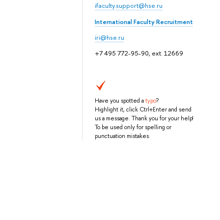
ifaculty.support@hse.ru
International Faculty Recruitment
iri@hse.ru
+7 495 772-95-90, ext. 12669
Have you spotted a
typo
?
Highlight it, click Ctrl+Enter and send
us a message. Thank you for your help!
To be used only for spelling or
punctuation mistakes.