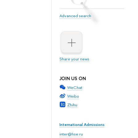
Advanced search
Share your news
JOIN US ON
WeChat
Weibo
Zhihu
International Admissions
inter@hse.ru