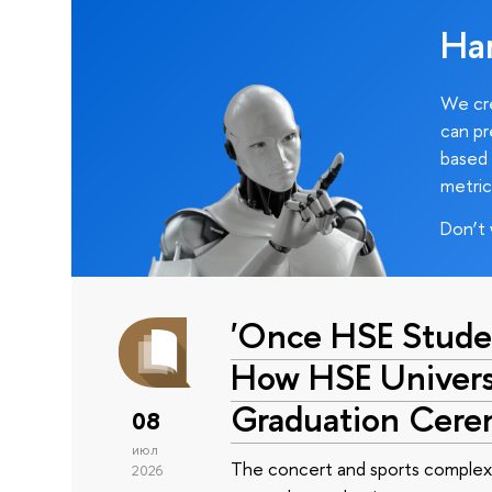
Ha
We cre
can pr
based 
metric
Don’t 
'Once HSE Stude
How HSE Universi
Graduation Cer
08
июл
The concert and sports complex
2026