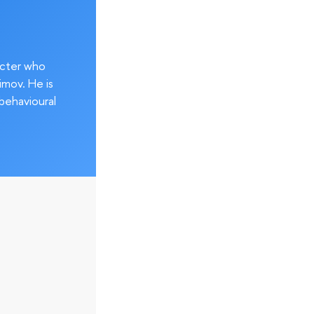
acter who
imov. He is
behavioural