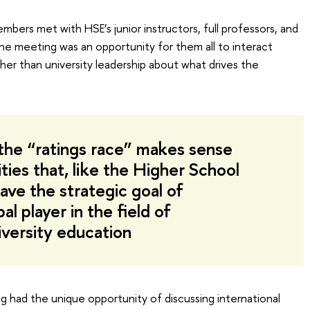
embers met with HSE’s junior instructors, full professors, and
he meeting was an opportunity for them all to interact
her than university leadership about what drives the
n the “ratings race” makes sense
ities that, like the Higher School
ave the strategic goal of
l player in the field of
iversity education
ing had the unique opportunity of discussing international