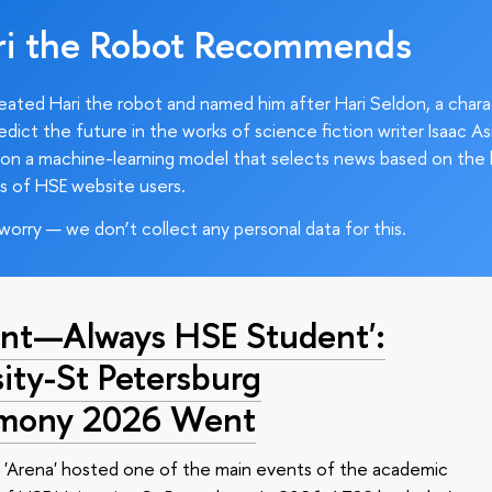
ri the Robot Recommends
ated Hari the robot and named him after Hari Seldon, a char
edict the future in the works of science fiction writer Isaac As
on a machine-learning model that selects news based on the 
s of HSE website users.
worry — we don’t collect any personal data for this.
nt—Always HSE Student':
ty-St Petersburg
emony 2026 Went
 'Arena' hosted one of the main events of the academic