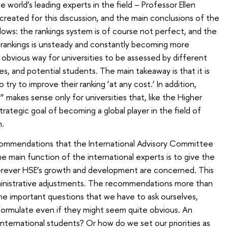
e world’s leading experts in the field – Professor Ellen
created for this discussion, and the main conclusions of the
lows: the rankings system is of course not perfect, and the
 rankings is unsteady and constantly becoming more
st obvious way for universities to be assessed by different
s, and potential students. The main takeaway is that it is
 try to improve their ranking ‘at any cost.’ In addition,
e” makes sense only for universities that, like the Higher
ategic goal of becoming a global player in the field of
n.
recommendations that the International Advisory Committee
he main function of the international experts is to give the
rever HSE’s growth and development are concerned. This
inistrative adjustments. The recommendations more than
he important questions that we have to ask ourselves,
formulate even if they might seem quite obvious. An
ternational students? Or how do we set our priorities as