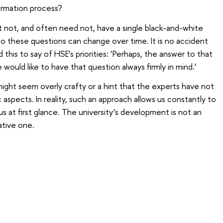
ormation process?
 not, and often need not, have a single black-and-white
to these questions can change over time. It is no accident
 this to say of HSE’s priorities: ‘Perhaps, the answer to that
e would like to have that question always firmly in mind.’
might seem overly crafty or a hint that the experts have not
 aspects. In reality, such an approach allows us constantly to
s at first glance. The university’s development is not an
ative one.