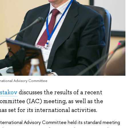
ernational Advisory Committee
ostakov
discusses the results of a recent
ommittee (IAC) meeting, as well as the
as set for its international activities.
nternational Advisory Committee held its standard meeting