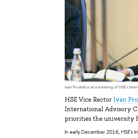
Ivan Prostakov at a meeting of HSE’s Int
HSE Vice Rector
Ivan Pr
International Advisory C
priorities the university h
In early December 2016, HSE’s I