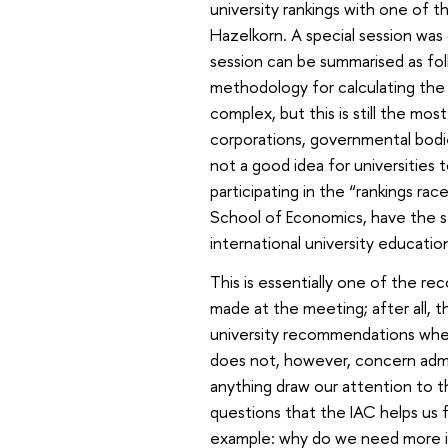
university rankings with one of th
Hazelkorn. A special session was 
session can be summarised as fol
methodology for calculating the
complex, but this is still the mo
corporations, governmental bodie
not a good idea for universities to
participating in the “rankings rac
School of Economics, have the str
international university educatio
This is essentially one of the 
made at the meeting; after all, t
university recommendations whe
does not, however, concern adm
anything draw our attention to t
questions that the IAC helps us 
example: why do we need more in