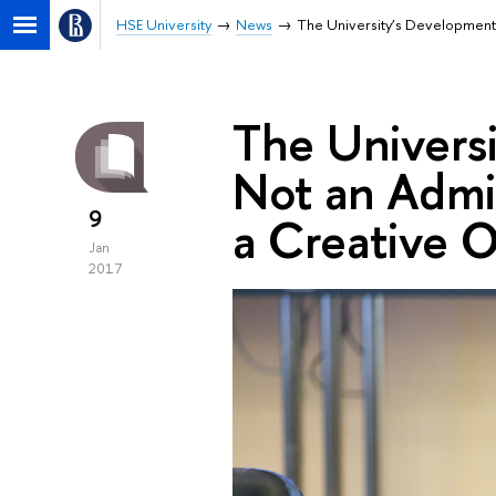
HSE University
News
The University’s Development 
The Universi
Not an Admin
9
a Creative 
Jan
2017