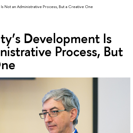
Is Not an Administrative Process, But a Creative One
ty’s Development Is
istrative Process, But
One