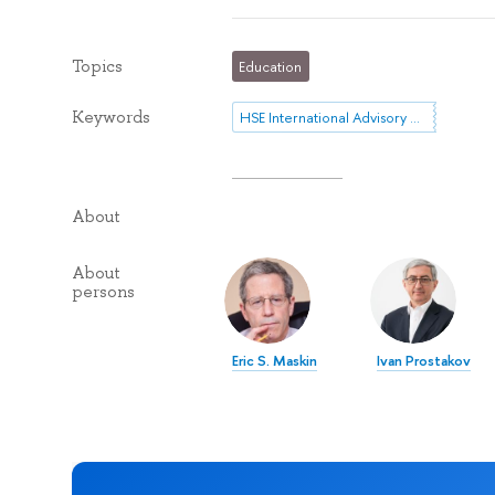
Topics
Education
Keywords
HSE International Advisory Committee
About
About
persons
Eric S. Maskin
Ivan Prostakov