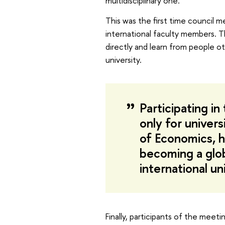
multidisciplinary one.
This was the first time council m
international faculty members. T
directly and learn from people ot
university.
Participating i
only for univers
of Economics, h
becoming a globa
international un
Finally, participants of the meet