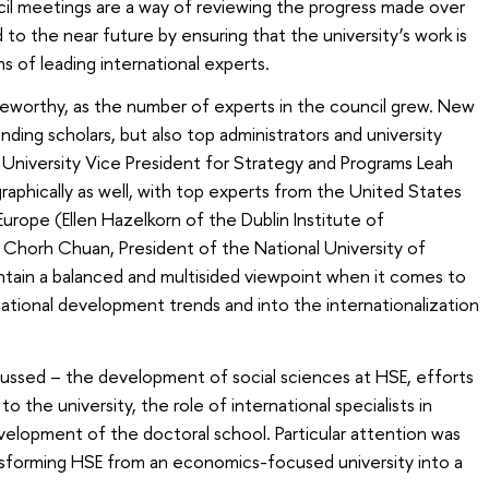
cil meetings are a way of reviewing the progress made over
 to the near future by ensuring that the university’s work is
 of leading international experts.
teworthy, as the number of experts in the council grew. New
ding scholars, but also top administrators and university
University Vice President for Strategy and Programs Leah
aphically as well, with top experts from the United States
urope (Ellen Hazelkorn of the Dublin Institute of
Chorh Chuan, President of the National University of
intain a balanced and multisided viewpoint when it comes to
rnational development trends and into the internationalization
scussed – the development of social sciences at HSE, efforts
to the university, the role of international specialists in
evelopment of the doctoral school. Particular attention was
sforming HSE from an economics-focused university into a