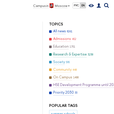
Campus in
Moscow
РУС
EN
TOPICS
All news
8261
Admissions
452
Education
1751
Research & Expertise
3238
Society
595
Community
448
On Campus
1488
HSE Development Programme until 2
Priority 2030
33
POPULAR TAGS
summer schools