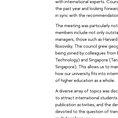
with international experts. Coun
the past year and looking forward
in sync with the recommendations
The meeting was particularly no
members include not only outstan
managers, those such as Harvard 
Rosovsky. The council grew geogr
being joined by colleagues from E
Technology) and Singapore (Tan 
Singapore). This allows us to ma
how our university fits into inte
of higher education as a whole.
A diverse array of topics was di
to attract international students 
publication activities, and the d
devoted to the question of tran