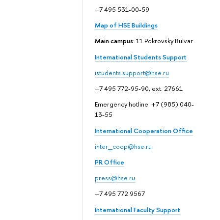
+7 495 531-00-59
Map of HSE Buildings
Main campus
: 11 Pokrovsky Bulvar
International Students Support
istudents.support@hse.ru
+7 495 772-95-90, ext. 27661
Emergency hotline: +7 (985) 040-
13-55
International Cooperation Office
inter_coop@hse.ru
PR Office
press@hse.ru
+7 495 772 9567
International Faculty Support