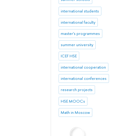
international students
international faculty
master's programmes
summer university
ICEF HSE
international cooperation
international conferences
research projects
HSE MOOCs
Math in Moscow