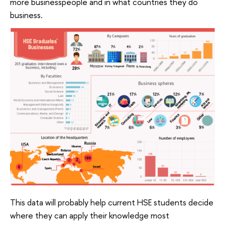
more businesspeople and in what countries they do
business.
This data will probably help current HSE students decide
where they can apply their knowledge most