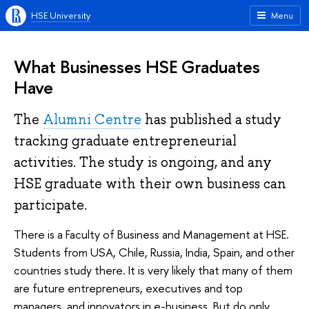
HSE University
Menu
What Businesses HSE Graduates
Have
The
Alumni Centre
has published a study
tracking graduate entrepreneurial
activities. The study is ongoing, and any
HSE graduate with their own business can
participate.
There is a Faculty of Business and Management at HSE.
Students from USA, Chile, Russia, India, Spain, and other
countries study there. It is very likely that many of them
are future entrepreneurs, executives and top
managers, and innovators in e-business. But do only