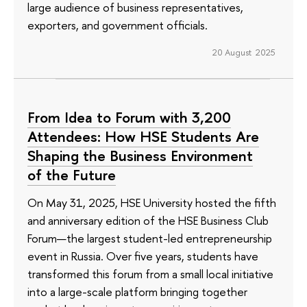
large audience of business representatives,
exporters, and government officials.
20 August 2025
From Idea to Forum with 3,200
Attendees: How HSE Students Are
Shaping the Business Environment
of the Future
On May 31, 2025, HSE University hosted the fifth
and anniversary edition of the HSE Business Club
Forum—the largest student-led entrepreneurship
event in Russia. Over five years, students have
transformed this forum from a small local initiative
into a large-scale platform bringing together