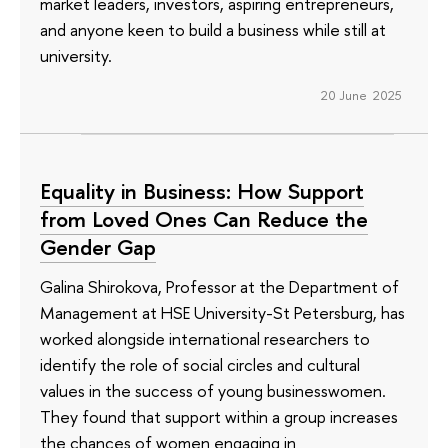
market leaders, investors, aspiring entrepreneurs,
and anyone keen to build a business while still at
university.
20 June 2025
Equality in Business: How Support
from Loved Ones Can Reduce the
Gender Gap
Galina Shirokova, Professor at the Department of
Management at HSE University-St Petersburg, has
worked alongside international researchers to
identify the role of social circles and cultural
values in the success of young businesswomen.
They found that support within a group increases
the chances of women engaging in