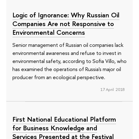
Logic of Ignorance: Why Russian Oil
Companies Are not Responsive to
Environmental Concerns
Senior management of Russian oil companies lack
environmental awareness and refuse to invest in
environmental safety, according to Sofia Villo, who
has examined the operations of Russia's major oil
producer from an ecological perspective.
17 April 2018
First National Educational Platform
for Business Knowledge and
Services Presented at the Festival