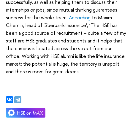
successfully, as well as helping them to discuss their
internships or jobs, since mutual thinking guarantees
success for the whole team.
According
to Maxim
Chernin, head of 'Sberbank Insurance', ‘The HSE has
been a good source of recruitment – quite a few of my
staff are HSE graduates and students and it helps that
the campus is located across the street from our
office. Working with HSE alumni is like the life insurance
market: the potential is huge, the territory is unspoilt
and there is room for great deeds’.