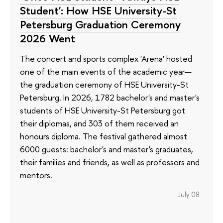
Student': How HSE University-St
Petersburg Graduation Ceremony
2026 Went
The concert and sports complex 'Arena' hosted
one of the main events of the academic year—
the graduation ceremony of HSE University-St
Petersburg. In 2026, 1782 bachelor's and master's
students of HSE University-St Petersburg got
their diplomas, and 303 of them received an
honours diploma. The festival gathered almost
6000 guests: bachelor's and master's graduates,
their families and friends, as well as professors and
mentors.
July 08