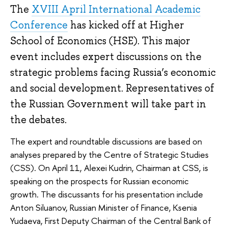
The
XVIII April International Academic
Conference
has kicked off at Higher
School of Economics (HSE). This major
event includes expert discussions on the
strategic problems facing Russia’s economic
and social development. Representatives of
the Russian Government will take part in
the debates.
The expert and roundtable discussions are based on
analyses prepared by the Centre of Strategic Studies
(CSS). On April 11, Alexei Kudrin, Chairman at CSS, is
speaking on the prospects for Russian economic
growth. The discussants for his presentation include
Anton Siluanov, Russian Minister of Finance, Ksenia
Yudaeva, First Deputy Chairman of the Central Bank of