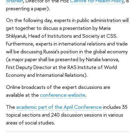
Shishkin
, Director of the HSE
Centre for Health Policy
, is
presenting a paper).
On the following day, experts in public administration will
get together to discuss a presentation by Maria
Shklyaruk, Head of Institutions and Society at CSS.
Furthermore, experts in international relations and trade
will be discussing Russia’s position in the global economy
(a major paper shall be presented by Natalia Ivanova,
First Deputy Director at the RAS Institute of World
Economy and International Relations).
Online broadcasts of the expert discussions are
available at the
conference website
.
The
academic part of the April Conference
includes 35
topical sections and 240 discussion sessions in various
areas of social studies.