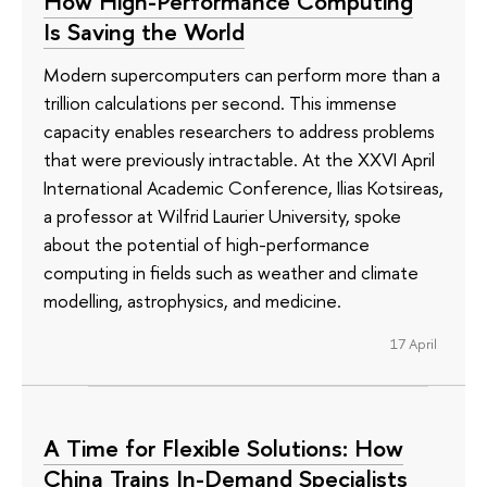
How High-Performance Computing
Is Saving the World
Modern supercomputers can perform more than a
trillion calculations per second. This immense
capacity enables researchers to address problems
that were previously intractable. At the XXVI April
International Academic Conference, Ilias Kotsireas,
a professor at Wilfrid Laurier University, spoke
about the potential of high-performance
computing in fields such as weather and climate
modelling, astrophysics, and medicine.
17 April
A Time for Flexible Solutions: How
China Trains In-Demand Specialists