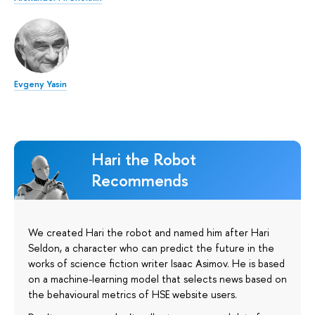
Evgeny Yasin
Hari the Robot
Recommends
We created Hari the robot and named him after Hari
Seldon, a character who can predict the future in the
works of science fiction writer Isaac Asimov. He is based
on a machine-learning model that selects news based on
the behavioural metrics of HSE website users.