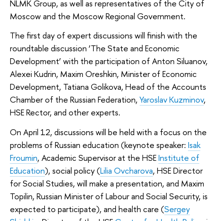
NLMK Group, as well as representatives of the City of
Moscow and the Moscow Regional Government.
The first day of expert discussions will finish with the
roundtable discussion ‘The State and Economic
Development’ with the participation of Anton Siluanov,
Alexei Kudrin, Maxim Oreshkin, Minister of Economic
Development, Tatiana Golikova, Head of the Accounts
Chamber of the Russian Federation,
Yaroslav Kuzminov
,
HSE Rector, and other experts.
On April 12, discussions will be held with a focus on the
problems of Russian education (keynote speaker:
Isak
Froumin
, Academic Supervisor at the HSE
Institute of
Education
), social policy (
Lilia Ovcharova
, HSE Director
for Social Studies, will make a presentation, and Maxim
Topilin, Russian Minister of Labour and Social Security, is
expected to participate), and health care (
Sergey