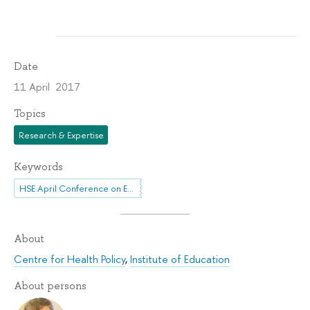
Date
11 April 2017
Topics
Research & Expertise
Keywords
HSE April Conference on Economic and Social Development
About
Centre for Health Policy
,
Institute of Education
About persons