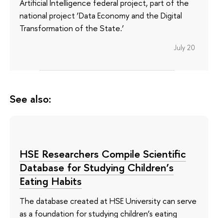
Artificial Intelligence federal project, part of the
national project ‘Data Economy and the Digital
Transformation of the State.’
July 20
See also:
HSE Researchers Compile Scientific
Database for Studying Children’s
Eating Habits
The database created at HSE University can serve
as a foundation for studying children’s eating