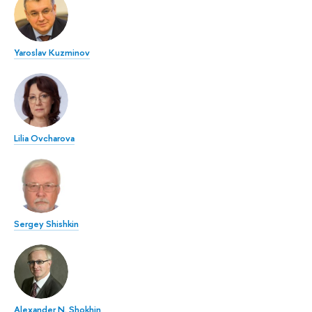
Yaroslav Kuzminov
Lilia Ovcharova
Sergey Shishkin
Alexander N. Shokhin