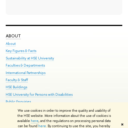
ABOUT
ST
About
Adm
Key Figures & Facts
Pr
Sustainability at HSE University
Un
Faculties & Departments
Gr
International Partnerships
Ex
Faculty & Staff
Su
HSE Buildings
Sem
HSE University for Persons with Disabilities
Bus
Public Enquiries
We use cookies in order to improve the quality and usability of
Edit
the HSE website. More information about the use of cookies is
© HSE University 1993–2026
Contacts
Copyright
Privacy Policy
Site
available
here
, and the regulations on processing personal data
✖
Map
can be found
here
. By continuing to use the site, you hereby