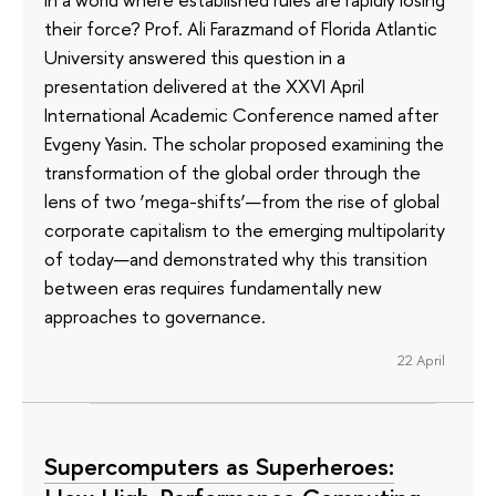
their force? Prof. Ali Farazmand of Florida Atlantic
University answered this question in a
presentation delivered at the XXVI April
International Academic Conference named after
Evgeny Yasin. The scholar proposed examining the
transformation of the global order through the
lens of two ‘mega-shifts’—from the rise of global
corporate capitalism to the emerging multipolarity
of today—and demonstrated why this transition
between eras requires fundamentally new
approaches to governance.
22 April
Supercomputers as Superheroes: