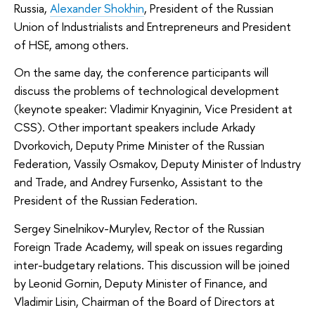
Russia,
Alexander Shokhin
, President of the Russian
Union of Industrialists and Entrepreneurs and President
of HSE, among others.
On the same day, the conference participants will
discuss the problems of technological development
(keynote speaker: Vladimir Knyaginin, Vice President at
CSS). Other important speakers include Arkady
Dvorkovich, Deputy Prime Minister of the Russian
Federation, Vassily Osmakov, Deputy Minister of Industry
and Trade, and Andrey Fursenko, Assistant to the
President of the Russian Federation.
Sergey Sinelnikov-Murylev, Rector of the Russian
Foreign Trade Academy, will speak on issues regarding
inter-budgetary relations. This discussion will be joined
by Leonid Gornin, Deputy Minister of Finance, and
Vladimir Lisin, Chairman of the Board of Directors at