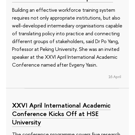
Building an effective workforce training system
requires not only appropriate institutions, but also
well-developed intermediary organisations capable
of translating policy into practice and connecting
different groups of stakeholders, said Dr Po Yang,
Professor at Peking University. She was an invited
speaker at the XXVI April International Academic
Conference named after Evgeny Yasin.
16 April
XXVI April International Academic
Conference Kicks Off at HSE
University
The conference programme covers five research