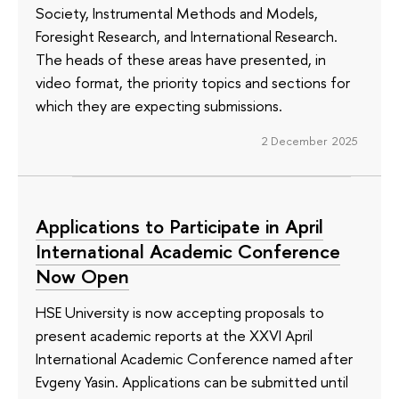
Society, Instrumental Methods and Models,
Foresight Research, and International Research.
The heads of these areas have presented, in
video format, the priority topics and sections for
which they are expecting submissions.
2 December 2025
Applications to Participate in April
International Academic Conference
Now Open
HSE University is now accepting proposals to
present academic reports at the XXVI April
International Academic Conference named after
Evgeny Yasin. Applications can be submitted until