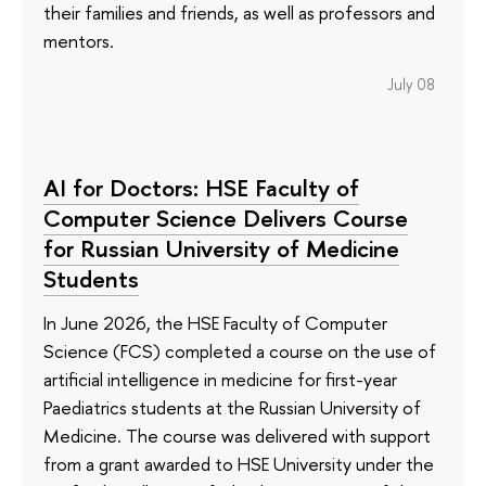
their families and friends, as well as professors and
mentors.
July 08
AI for Doctors: HSE Faculty of
Computer Science Delivers Course
for Russian University of Medicine
Students
In June 2026, the HSE Faculty of Computer
Science (FCS) completed a course on the use of
artificial intelligence in medicine for first-year
Paediatrics students at the Russian University of
Medicine. The course was delivered with support
from a grant awarded to HSE University under the