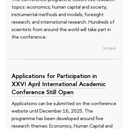
topics: economics; human capital and society;
instrumental methods and models; foresight
research; and international research. Hundreds of
scientists from around the world will take part in
the conference.
14 April
Applications for Participation in
XXVI April International Academic
Conference Still Open
Applications can be submitted on the conference
website until December 16, 2025. The
programme has been developed around five
research themes: Economics, Human Capital and