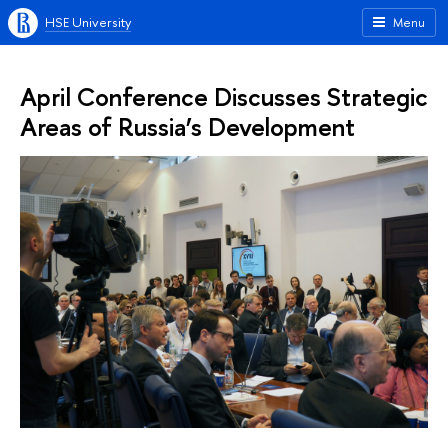
HSE University
Menu
April Conference Discusses Strategic
Areas of Russia’s Development