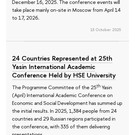
December 16, 2025. The conference events will
take place mainly on-site in Moscow from April 14
to 17, 2026.
15 October 2025
24 Countries Represented at 25th
Yasin International Academic
Conference Held by HSE University
th
The Programme Committee of the 25
Yasin
(April) International Academic Conference on
Economic and Social Development has summed up
the initial results. In 2025, 1,384 people from 24
countries and 29 Russian regions participated in
the conference, with 335 of them delivering
presentations.