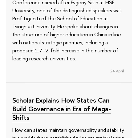
Conference named after Evgeny Yasin at HSE
University, one of the distinguished speakers was
Prof. Liguo Li of the School of Education at
Tsinghua University. He spoke about changes in
the structure of higher education in China in line
with national strategic priorities, including a
proposed 1.7–2-fold increase in the number of
leading research universities.
24 April
Scholar Explains How States Can
Build Governance in Era of Mega-
Shifts
How can states maintain governability and stability
in a world where established rules are rapidly losing