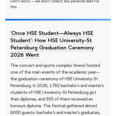
Don’t worry — we don’t collect any personal data for
this.
'Once HSE Student—Always HSE
Student': How HSE University-St
Petersburg Graduation Ceremony
2026 Went
The concert and sports complex 'Arena' hosted
one of the main events of the academic year—
the graduation ceremony of HSE University-St
Petersburg. In 2026, 1782 bachelor's and master's
students of HSE University-St Petersburg got
their diplomas, and 303 of them received an
honours diploma. The festival gathered almost
6000 guests: bachelor's and master's graduates,