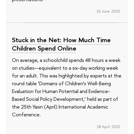
16 June 2025
Stuck in the Net: How Much Time
Children Spend Online
On average, a schoolchild spends 48 hours a week
on studies—equivalent to a six-day working week
for an adult. This was highlighted by experts at the
round table ‘Domains of Children’s Well-Being
Evaluation for Human Potential and Evidence-
Based Social Policy Development,’ held as part of
the 25th Yasin (April) International Academic
Conference.
28 April 2025