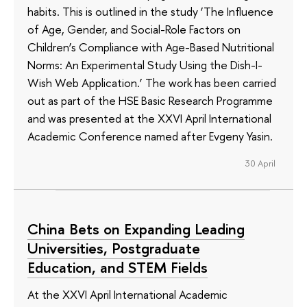
habits. This is outlined in the study ‘The Influence
of Age, Gender, and Social-Role Factors on
Children’s Compliance with Age-Based Nutritional
Norms: An Experimental Study Using the Dish-I-
Wish Web Application.’ The work has been carried
out as part of the HSE Basic Research Programme
and was presented at the XXVI April International
Academic Conference named after Evgeny Yasin.
30 April
China Bets on Expanding Leading
Universities, Postgraduate
Education, and STEM Fields
At the XXVI April International Academic