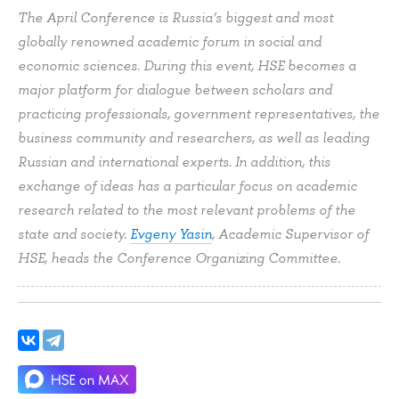
The April Conference is Russia’s biggest and most
globally renowned academic forum in social and
economic sciences. During this event, HSE becomes a
major platform for dialogue between scholars and
practicing professionals, government representatives, the
business community and researchers, as well as leading
Russian and international experts. In addition, this
exchange of ideas has a particular focus on academic
research related to the most relevant problems of the
state and society.
Evgeny Yasin
, Academic Supervisor of
HSE, heads the Conference Organizing Committee.