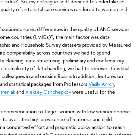
rt in life’. So, my colleague and I decided to undertake an
 quality of antenatal care services rendered to women and
 of socioeconomic differences in the quality of ANC services
come countries (LMICs)”, the main factor was data
raphic and Household Survey datasets provided by Measured
re comparability across countries we had to spend
 cleaning, data structuring, preliminary and confirmatory
e complexity of data handling, we had to receive statistical
olleagues in and outside Russia. In addition, lectures on
 and statistical packages from Professors
Vasily Anikin
,
treniak
and
Aleksey Oshchepkov
were useful for the
y recommendation to target women with low socioeconomic
r to avert the high prevalence of maternal and child
or a concerted effort and pragmatic policy action to reach
quired number of ANC services before delivery, in order to