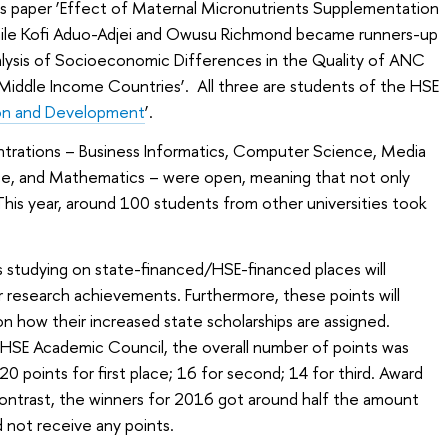
his paper ‘Еffect of Maternal Micronutrients Supplementation
 while Kofi Aduo-Adjei and Owusu Richmond became runners-up
nalysis of Socioeconomic Differences in the Quality of ANC
Middle Income Countries’. All three are students of the HSE
on and Development
’.
ntrations – Business Informatics, Computer Science, Media
ce, and Mathematics – were open, meaning that not only
This year, around 100 students from other universities took
 studying on state-financed/HSE-financed places will
ir research achievements. Furthermore, these points will
n how their increased state scholarships are assigned.
 HSE Academic Council, the overall number of points was
20 points for first place; 16 for second; 14 for third. Award
contrast, the winners for 2016 got around half the amount
d not receive any points.