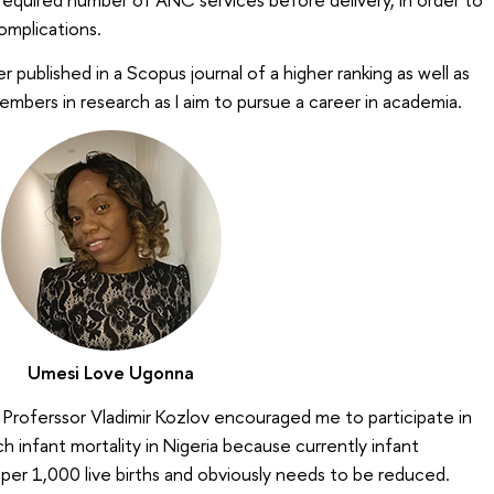
complications.
r published in a Scopus journal of a higher ranking as well as
mbers in research as I aim to pursue a career in academia.
Umesi Love Ugonna
 Proferssor Vladimir Kozlov encouraged me to participate in
h infant mortality in Nigeria because currently infant
 per 1,000 live births and obviously needs to be reduced.