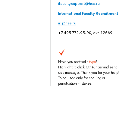
ifaculty.support@hse.ru
International Faculty Recruitment
iri@hse.ru
+7 495 772-95-90, ext. 12669
Have you spotted a
typo
?
Highlight it, click Ctrl+Enter and send
us a message. Thank you for your help!
To be used only for spelling or
punctuation mistakes.