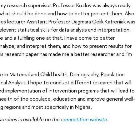
 my research supervisor. Professor Kozlov was always ready
 what should be done and how to better present them. Also
ges lecturer Assistant Professor Dagmara Celik Katreniak was
evant statistical skills for data analysis and interpretation.
e and a fulfilling one at that. I have come to better
nalyze, and interpret them, and how to present results for
this research paper has made me a better researcher and I’m
lie in Maternal and Child health, Demography, Population
cal Analysis. I hope to conduct different research that will
ed implementation of intervention programs that will lead to
health of the populace, education and improve general well-
g regions and most specifically in Nigeria.
awardees is available on the
competition website
.