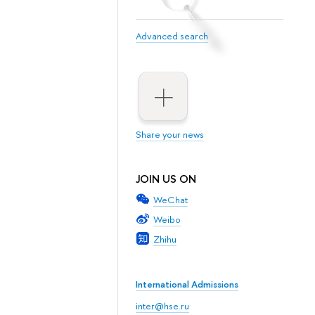
Advanced search
Share your news
JOIN US ON
WeChat
Weibo
Zhihu
International Admissions
inter@hse.ru