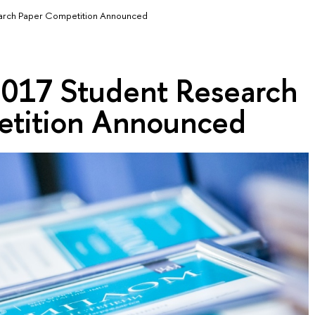
earch Paper Competition Announced
 2017 Student Research
etition Announced