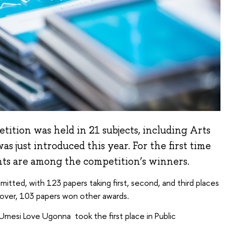
ition was held in 21 subjects, including Arts
as just introduced this year. For the first time
nts are among the competition’s winners.
itted, with 123 papers taking first, second, and third places
eover, 103 papers won other awards.
, Umesi Love Ugonna took the first place in Public