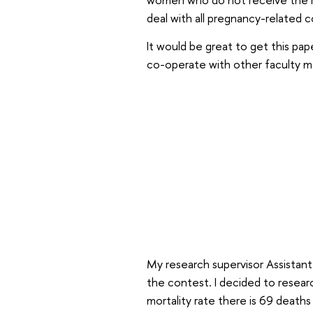
deal with all pregnancy-related 
It would be great to get this pape
co-operate with other faculty me
My research supervisor Assistant
the contest. I decided to researc
mortality rate there is 69 deaths