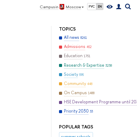
Campus in
Moscow
РУС
EN
TOPICS
All news
8261
Admissions
452
Education
1751
Research & Expertise
3238
Society
595
Community
448
On Campus
1488
HSE Development Programme until 2
Priority 2030
33
POPULAR TAGS
summer schools