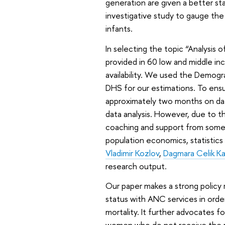
generation are given a better sta
investigative study to gauge the
infants.
In selecting the topic “Analysis
provided in 60 low and middle in
availability. We used the Demog
DHS for our estimations. To ensu
approximately two months on data
data analysis. However, due to th
coaching and support from some c
population economics, statistics
Vladimir Kozlov
,
Dagmara Celik Ka
research output.
Our paper makes a strong polic
status with ANC services in orde
mortality. It further advocates f
women who do not receive the re