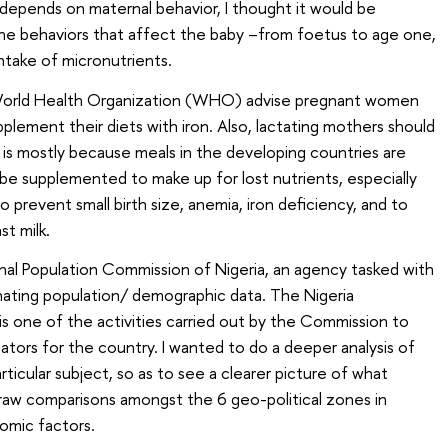
y depends on maternal behavior, I thought it would be
the behaviors that affect the baby –from foetus to age one,
intake of micronutrients.
rld Health Organization (WHO) advise pregnant women
plement their diets with iron. Also, lactating mothers should
 is mostly because meals in the developing countries are
be supplemented to make up for lost nutrients, especially
 prevent small birth size, anemia, iron deficiency, and to
st milk.
ional Population Commission of Nigeria, an agency tasked with
inating population/ demographic data. The Nigeria
 one of the activities carried out by the Commission to
ators for the country. I wanted to do a deeper analysis of
rticular subject, so as to see a clearer picture of what
raw comparisons amongst the 6 geo-political zones in
omic factors.