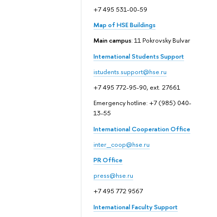
+7 495 531-00-59
Map of HSE Buildings
Main campus
: 11 Pokrovsky Bulvar
International Students Support
istudents.support@hse.ru
+7 495 772-95-90, ext. 27661
Emergency hotline: +7 (985) 040-
13-55
International Cooperation Office
inter_coop@hse.ru
PR Office
press@hse.ru
+7 495 772 9567
International Faculty Support