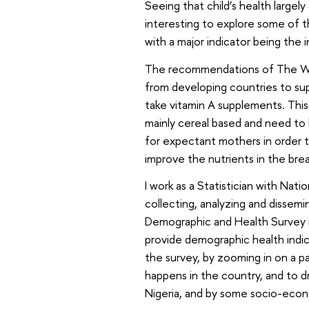
Seeing that child’s health largel
interesting to explore some of 
with a major indicator being the 
The recommendations of The Wo
from developing countries to sup
take vitamin A supplements. This
mainly cereal based and need to 
for expectant mothers in order to
improve the nutrients in the brea
I work as a Statistician with Nat
collecting, analyzing and dissem
Demographic and Health Survey is
provide demographic health indic
the survey, by zooming in on a pa
happens in the country, and to d
Nigeria, and by some socio-econ