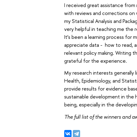
I received great assistance from
with reviews and corrections on
my Statistical Analysis and Packa
very helpful in teaching me the rel
It’s been a learning process for m
appreciate data - how to read, a
relevant policy making. Writing 
grateful for the experience.
My research interests generally 
Health, Epidemiology, and Statisti
provide results for evidence bas
sustainable development in the 
being, especially in the developin
The full list of the winners and 