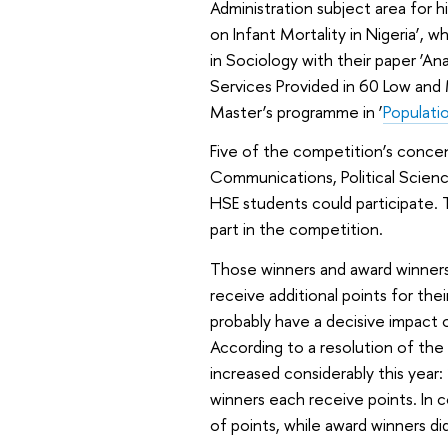
Administration subject area for 
on Infant Mortality in Nigeria’,
in Sociology with their paper ‘A
Services Provided in 60 Low and 
Master’s programme in ‘
Populati
Five of the competition’s conce
Communications, Political Scien
HSE students could participate. 
part in the competition.
Those winners and award winners
receive additional points for the
probably have a decisive impact o
According to a resolution of the
increased considerably this year: 
winners each receive points. In 
of points, while award winners di