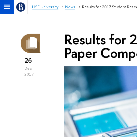
HSE University
News
Results for 2017 Student Res
Results for
Paper Comp
26
Dec
2017