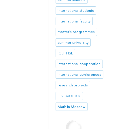
international students
international faculty
master's programmes
summer university
ICEF HSE
international cooperation
international conferences
research projects
HSE MOOCs
Math in Moscow