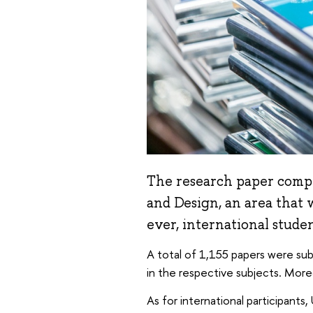
The research paper compet
and Design, an area that w
ever, international stude
A total of 1,155 papers were subm
in the respective subjects. Mor
As for international participants