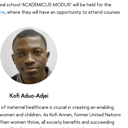
ural school ‘ACADEMICUS MODUS’ will be held for the
re
, where they will have an opportunity to attend courses
Kofi Aduo-Adjei
of maternal healthcare is crucial in creating an enabling
women and children. As Kofi Annan, former United Nations
When women thrive, all society benefits and succeeding