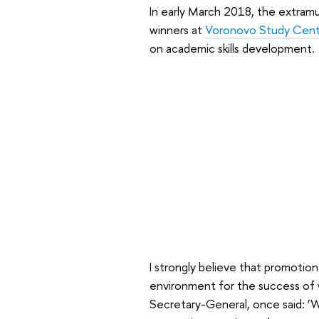
In early March 2018, the extram
winners at
Voronovo Study Cent
on academic skills development.
I strongly believe that promotion 
environment for the success of 
Secretary-General, once said: ‘