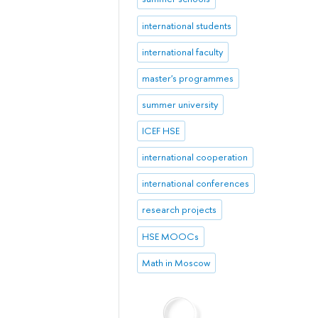
international students
international faculty
master's programmes
summer university
ICEF HSE
international cooperation
international conferences
research projects
HSE MOOCs
Math in Moscow