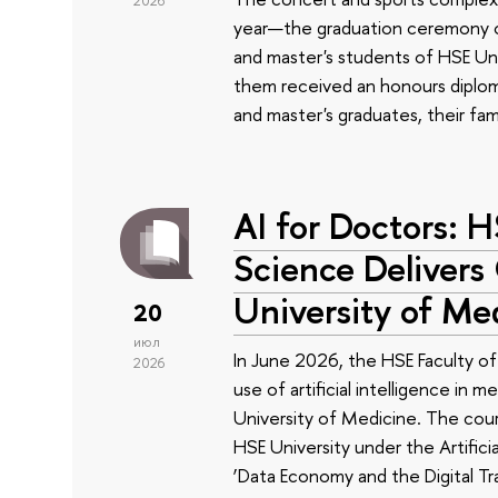
2026
year—the graduation ceremony of
and master's students of HSE Uni
them received an honours diplom
and master's graduates, their fam
AI for Doctors: 
Science Delivers
University of Me
20
июл
In June 2026, the HSE Faculty 
2026
use of artificial intelligence in m
University of Medicine. The cour
HSE University under the Artificia
‘Data Economy and the Digital Tr