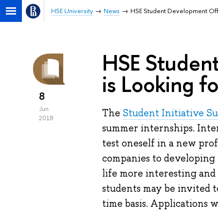
HSE University
News
HSE Student Development Offic
HSE Student
is Looking fo
8
Jun
The
Student Initiative S
2018
summer internships. Inte
test oneself in a new pro
companies to developing 
life more interesting and 
students may be invited t
time basis. Applications w