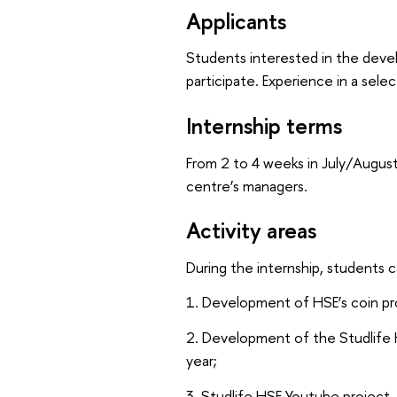
Applicants
Students interested in the develo
participate. Experience in a selec
Internship terms
From 2 to 4 weeks in July/August
centre’s managers.
Activity areas
During the internship, students c
1. Development of HSE’s coin p
2. Development of the Studlife
year;
3. Studlife HSE Youtube project.