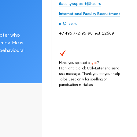
ifaculty.support@hse.ru
International Faculty Recruitment
iri@hse.ru
+7 495 772-95-90, ext. 12669
acter who
imov. He is
behavioural
Have you spotted a
typo
?
Highlight it, click Ctrl+Enter and send
us a message. Thank you for your help!
To be used only for spelling or
punctuation mistakes.