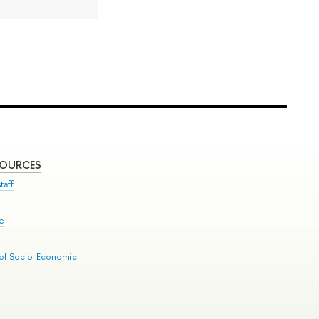
SOURCES
taff
se
 of Socio-Economic