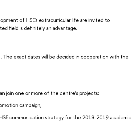
pment of HSE's extracurricular life are invited to
ted field is definitely an advantage.
. The exact dates will be decided in cooperation with the
an join one or more of the centre’s projects:
romotion campaign;
 HSE communication strategy for the 2018-2019 academic