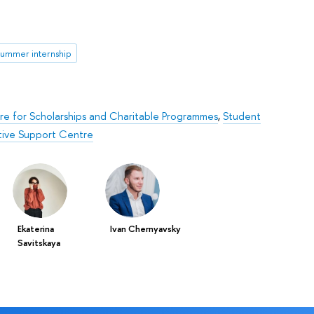
summer internship
e for Scholarships and Charitable Programmes
,
Student
ative Support Centre
Ekaterina
Ivan Chernyavsky
Savitskaya