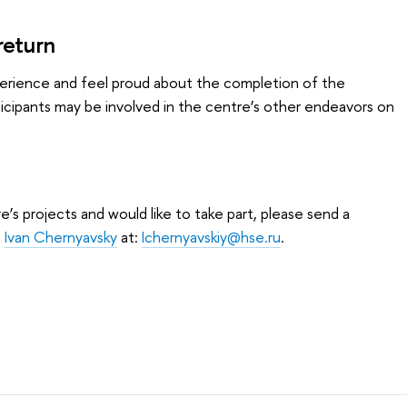
return
experience and feel proud about the completion of the
icipants may be involved in the centre’s other endeavors on
e’s projects and would like to take part, please send a
o
Ivan Chernyavsky
at:
Ichernyavskiy@hse.ru
.