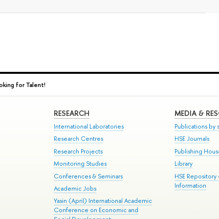
king for Talent!
RESEARCH
MEDIA & RE
International Laboratories
Publications by s
Research Centres
HSE Journals
Research Projects
Publishing Hou
Monitoring Studies
Library
Conferences & Seminars
HSE Repository
Information
Academic Jobs
Yasin (April) International Academic
Conference on Economic and