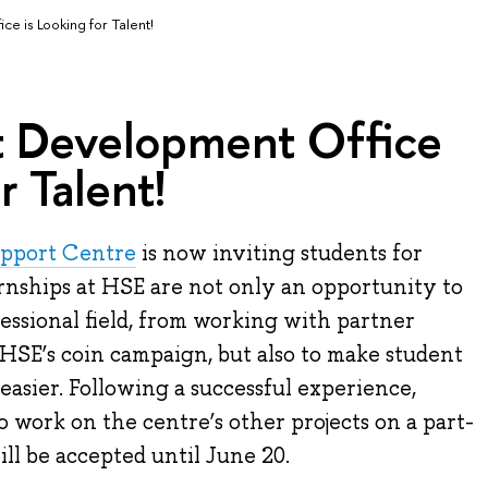
e is Looking for Talent!
 Development Office
r Talent!
upport Centre
is now inviting students for
rnships at HSE are not only an opportunity to
fessional field, from working with partner
HSE’s coin campaign, but also to make student
easier. Following a successful experience,
o work on the centre’s other projects on a part-
ill be accepted until June 20.