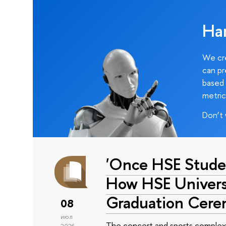
Ha
We cre
can pr
based 
metric
Don’t 
'Once HSE Stude
How HSE Universi
Graduation Cer
08
июл
The concert and sports complex