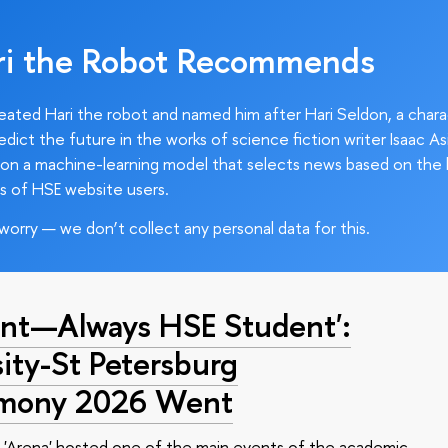
ri the Robot Recommends
ated Hari the robot and named him after Hari Seldon, a char
edict the future in the works of science fiction writer Isaac As
on a machine-learning model that selects news based on the 
s of HSE website users.
worry — we don’t collect any personal data for this.
nt—Always HSE Student':
ty-St Petersburg
emony 2026 Went
 'Arena' hosted one of the main events of the academic