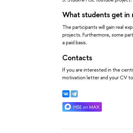
What students get in 
The participants will gain real 
projects. Furthermore, some part
a paid basis.
Contacts
If you are interested in the centr
motivation letter and your CV t