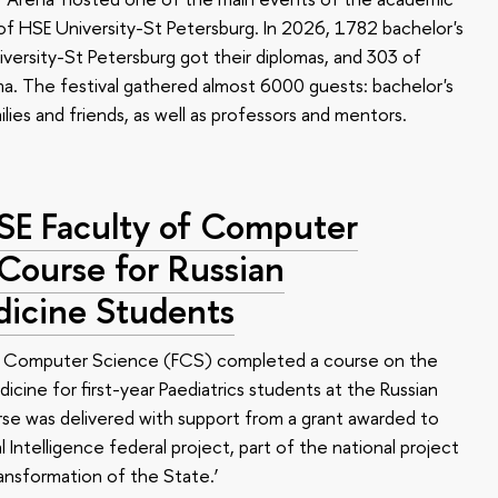
 HSE University-St Petersburg. In 2026, 1782 bachelor's
versity-St Petersburg got their diplomas, and 303 of
a. The festival gathered almost 6000 guests: bachelor's
ilies and friends, as well as professors and mentors.
HSE Faculty of Computer
 Course for Russian
dicine Students
of Computer Science (FCS) completed a course on the
edicine for first-year Paediatrics students at the Russian
se was delivered with support from a grant awarded to
l Intelligence federal project, part of the national project
ansformation of the State.’