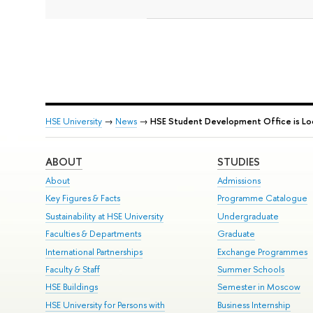
HSE University
→
News
→
HSE Student Development Office is Loo
ABOUT
STUDIES
About
Admissions
Key Figures & Facts
Programme Catalogue
Sustainability at HSE University
Undergraduate
Faculties & Departments
Graduate
International Partnerships
Exchange Programmes
Faculty & Staff
Summer Schools
HSE Buildings
Semester in Moscow
HSE University for Persons with
Business Internship