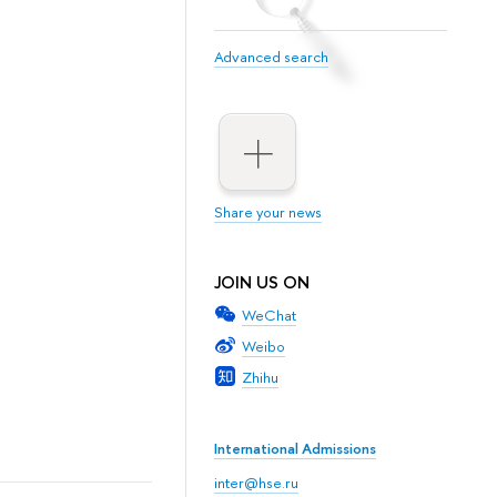
Advanced search
Share your news
JOIN US ON
WeChat
Weibo
Zhihu
International Admissions
inter@hse.ru