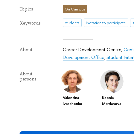
Topics
On Campus
Keywords
students
Invitation to participate
Career Development Centre
,
Centr
About
Development Office
,
Student Initi
About
persons
Valentina
Ksenia
Ivaschenko
Mardanova