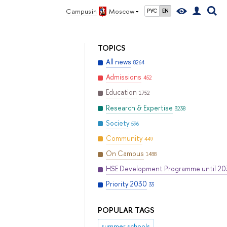
Campus in
Moscow
РУС
EN
TOPICS
All news
8264
Admissions
452
Education
1752
Research & Expertise
3238
Society
596
Community
449
On Campus
1488
HSE Development Programme until 2
Priority 2030
33
POPULAR TAGS
summer schools