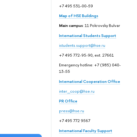
+7 495 531-00-59
Map of HSE Buildings
Main campus
: 11 Pokrovsky Bulvar
International Students Support
istudents.support@hse.ru
+7 495 772-95-90, ext. 27661
Emergency hotline: +7 (985) 040-
13-55
International Cooperation Office
inter_coop@hse.ru
PR Office
press@hse.ru
+7 495 772 9567
International Faculty Support