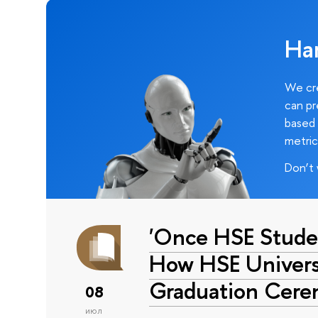
Ha
We cre
can pr
based 
metric
Don’t 
'Once HSE Stude
How HSE Universi
Graduation Cer
08
июл