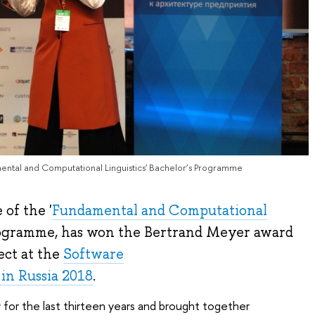
mental and Computational Linguistics' Bachelor’s Programme
 of the '
Fundamental and Computational
Programme, has won the Bertrand Meyer award
ect at the
Software
in Russia 2018
.
for the last thirteen years and brought together