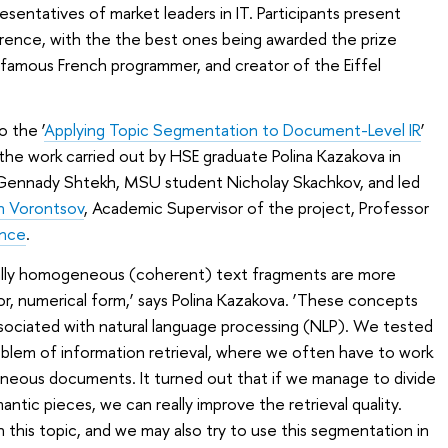
sentatives of market leaders in IT. Participants present
erence, with the the best ones being awarded the prize
 famous French programmer, and creator of the Eiffel
o the ‘
Applying Topic Segmentation to Document-Level IR
’
 the work carried out by HSE graduate Polina Kazakova in
 Gennady Shtekh, MSU student Nicholay Skachkov, and led
n Vorontsov
, Academic Supervisor of the project, Professor
ence
.
ically homogeneous (coherent) text fragments are more
or, numerical form,’ says Polina Kazakova. ‘These concepts
ssociated with natural language processing (NLP). We tested
oblem of information retrieval, where we often have to work
eneous documents. It turned out that if we manage to divide
ntic pieces, we can really improve the retrieval quality.
 this topic, and we may also try to use this segmentation in