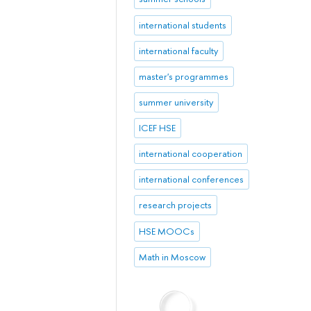
international students
international faculty
master's programmes
summer university
ICEF HSE
international cooperation
international conferences
research projects
HSE MOOCs
Math in Moscow