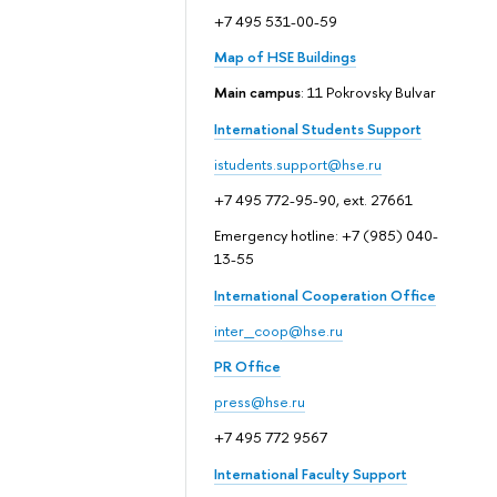
+7 495 531-00-59
Map of HSE Buildings
Main campus
: 11 Pokrovsky Bulvar
International Students Support
istudents.support@hse.ru
+7 495 772-95-90, ext. 27661
Emergency hotline: +7 (985) 040-
13-55
International Cooperation Office
inter_coop@hse.ru
PR Office
press@hse.ru
+7 495 772 9567
International Faculty Support