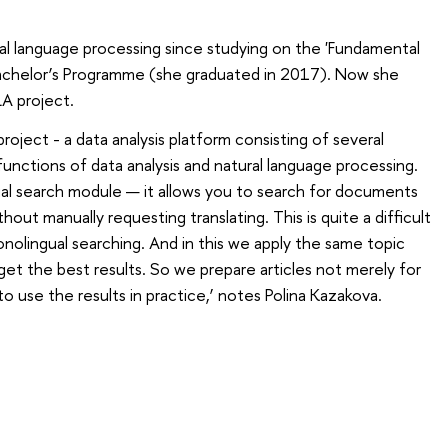
al language processing since studying on the 'Fundamental
Bachelor’s Programme (she graduated in 2017). Now she
LA project.
 project - a data analysis platform consisting of several
unctions of data analysis and natural language processing.
ual search module — it allows you to search for documents
hout manually requesting translating. This is quite a difficult
onolingual searching. And in this we apply the same topic
t the best results. So we prepare articles not merely for
 to use the results in practice,’ notes Polina Kazakova.