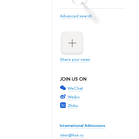
Advanced search
Share your news
JOIN US ON
WeChat
Weibo
Zhihu
International Admissions
inter@hse.ru