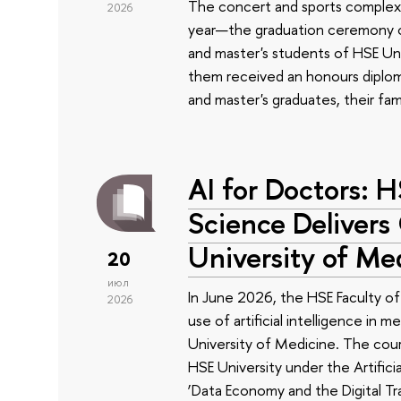
The concert and sports complex
2026
year—the graduation ceremony of
and master's students of HSE Uni
them received an honours diplom
and master's graduates, their fam
AI for Doctors: 
Science Delivers
University of Me
20
июл
In June 2026, the HSE Faculty 
2026
use of artificial intelligence in m
University of Medicine. The cour
HSE University under the Artificia
‘Data Economy and the Digital Tr