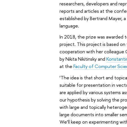
researchers, developers and repre
reports and articles at the conf
established by Bertrand Mayer, a
language.
In 2018, the prize was awarded t
project. This project is based on
cooperation with her colleague
by Nikita Nikitinsky and
Konstanti
at the
Faculty of Computer Sci
‘The idea is that short and top
suitable for presentation in vect
are applied by various systems a
our hypothesis by solving the pr
with large and topically heterog
large documents into smaller sema
We’ll keep on experimenting with