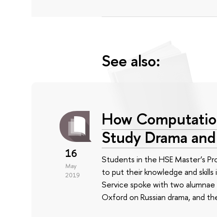
See also:
How Computation
Study Drama an
16
Students in the HSE Master’s Pr
May
to put their knowledge and skills
2019
Service spoke with two alumnae
Oxford on Russian drama, and t