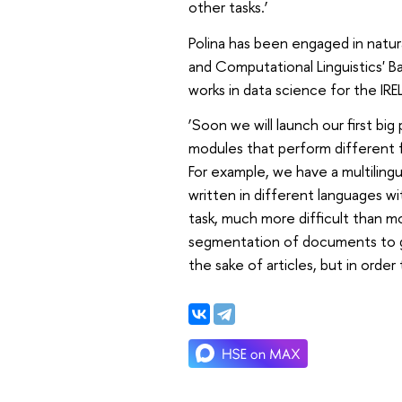
other tasks.’
Polina has been engaged in natur
and Computational Linguistics' 
works in data science for the IRE
‘Soon we will launch our first big
modules that perform different f
For example, we have a multiling
written in different languages wit
task, much more difficult than m
segmentation of documents to ge
the sake of articles, but in order