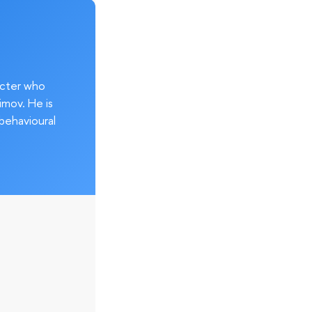
acter who
imov. He is
behavioural