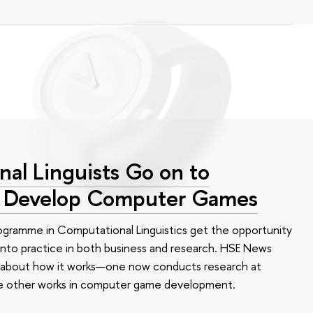
al Linguists Go on to
d Develop Computer Games
ogramme in Computational Linguistics get the opportunity
 into practice in both business and research. HSE News
 about how it works—one now conducts research at
he other works in computer game development.