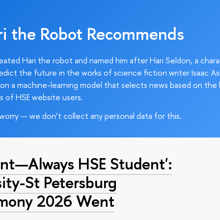
ri the Robot Recommends
ated Hari the robot and named him after Hari Seldon, a char
edict the future in the works of science fiction writer Isaac As
on a machine-learning model that selects news based on the 
s of HSE website users.
worry — we don’t collect any personal data for this.
nt—Always HSE Student':
ty-St Petersburg
emony 2026 Went