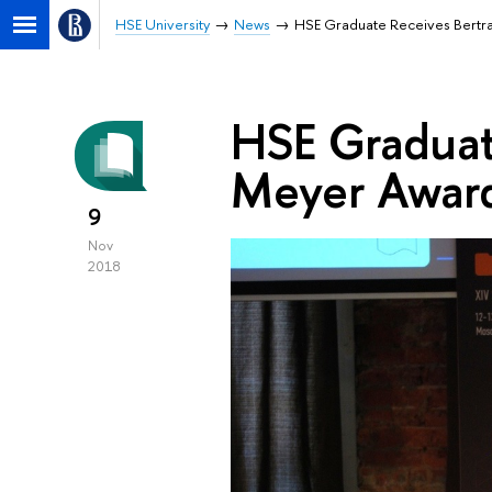
HSE University
News
HSE Graduate Receives Bertr
HSE Graduat
Meyer Awar
9
Nov
2018