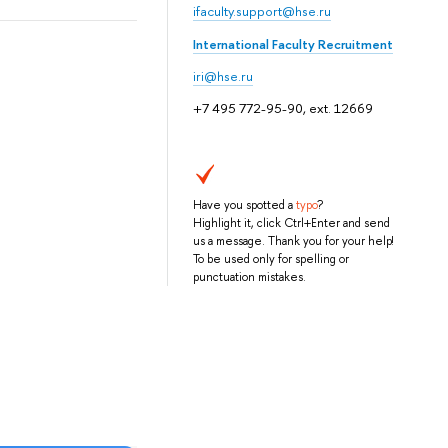
ifaculty.support@hse.ru
International Faculty Recruitment
iri@hse.ru
+7 495 772-95-90, ext. 12669
Have you spotted a
typo
?
Highlight it, click Ctrl+Enter and send
us a message. Thank you for your help!
To be used only for spelling or
punctuation mistakes.