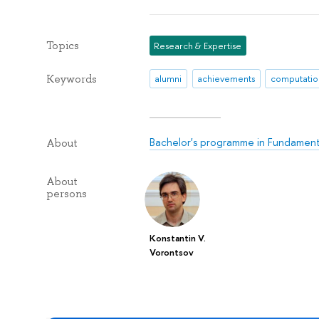
Topics
Research & Expertise
Keywords
alumni
achievements
computation
Bachelor's programme in Fundamenta
About
About
persons
Konstantin V.
Vorontsov