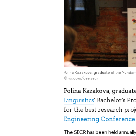
Polina Kazakova, graduate of the 'Funda
© vk.com/cee.secr
Polina Kazakova, graduate
Linguistics
' Bachelor’s 
for the best research proj
Engineering Conference 
The SECR has been held annually 