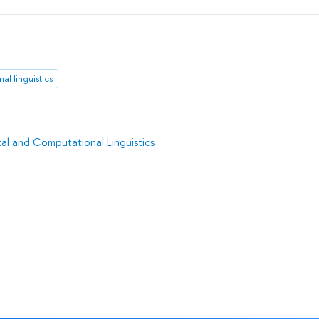
al linguistics
l and Computational Linguistics