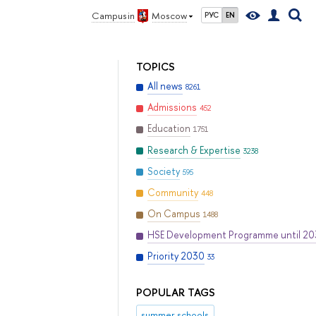
Campus in
Moscow
РУС
EN
TOPICS
All news
8261
Admissions
452
Education
1751
Research & Expertise
3238
Society
595
Community
448
On Campus
1488
HSE Development Programme until 2
Priority 2030
33
POPULAR TAGS
summer schools