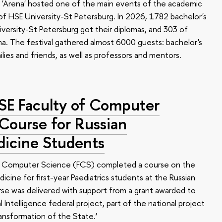
 'Arena' hosted one of the main events of the academic
 HSE University-St Petersburg. In 2026, 1782 bachelor's
versity-St Petersburg got their diplomas, and 303 of
a. The festival gathered almost 6000 guests: bachelor's
ilies and friends, as well as professors and mentors.
HSE Faculty of Computer
 Course for Russian
dicine Students
of Computer Science (FCS) completed a course on the
edicine for first-year Paediatrics students at the Russian
se was delivered with support from a grant awarded to
l Intelligence federal project, part of the national project
ansformation of the State.’