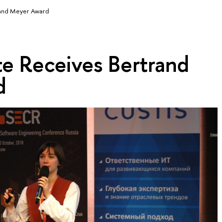
and Meyer Award
e Receives Bertrand
d