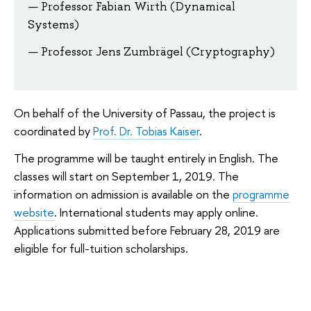
Professor Fabian Wirth (Dynamical
Systems)
Professor Jens Zumbrägel (Cryptography)
On behalf of the University of Passau, the project is
coordinated by
Prof. Dr. Tobias Kaiser
.
The programme will be taught entirely in English. The
classes will start on September 1, 2019. The
information on admission is available on the
programme
website
. International students may apply online.
Applications submitted before February 28, 2019 are
eligible for full-tuition scholarships.