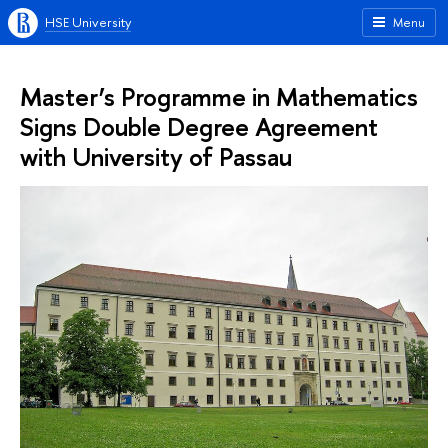
HSE University
Menu
Master’s Programme in Mathematics
Signs Double Degree Agreement
with University of Passau