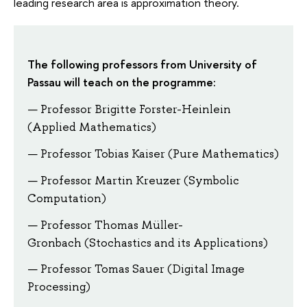
leading research area is approximation theory.
The following professors from University of
Passau will teach on the programme:
Professor Brigitte Forster-Heinlein
(Applied Mathematics)
Professor Tobias Kaiser (Pure Mathematics)
Professor Martin Kreuzer (Symbolic
Computation)
Professor Thomas Müller-
Gronbach (Stochastics and its Applications)
Professor Tomas Sauer (Digital Image
Processing)