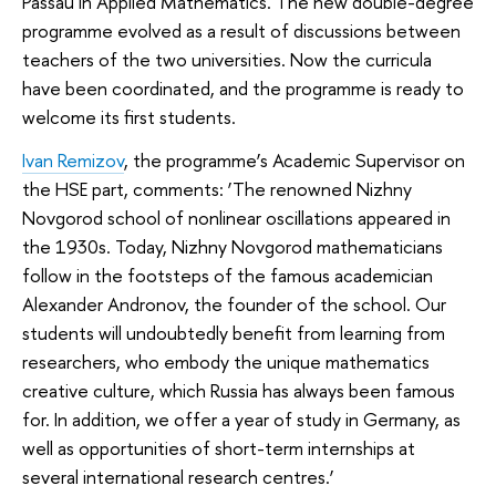
Passau in Applied Mathematics. The new double-degree
programme evolved as a result of discussions between
teachers of the two universities. Now the curricula
have been coordinated, and the programme is ready to
welcome its first students.
Ivan Remizov
, the programme’s Academic Supervisor on
the HSE part, comments: ‘The renowned Nizhny
Novgorod school of nonlinear oscillations appeared in
the 1930s. Today, Nizhny Novgorod mathematicians
follow in the footsteps of the famous academician
Alexander Andronov, the founder of the school. Our
students will undoubtedly benefit from learning from
researchers, who embody the unique mathematics
creative culture, which Russia has always been famous
for. In addition, we offer a year of study in Germany, as
well as opportunities of short-term internships at
several international research centres.’