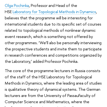
Olga Pochinka
, Professor and Head of the
HSE
Laboratory for Topological Methods in Dynamics
,
believes that the programme will be interesting for
international students due to its specific set of courses
related to topological methods of nonlinear dynamic
event research, which is something not offered by
other programmes. ‘We’ll also be personally interviewing
the prospective students and invite them to participate
in research conferences and competitions organized by
the Laboratory,’ added Professor Pochinka.
The core of the programme lecturers in Russia consists
of the staff of the HSE Laboratory for Topological
Methods in Dynamics, where the leading area of studies
is qualitative theory of dynamical systems. The German
lecturers are from the University of PassauFaculty of
Computer Science and Mathematics, where the