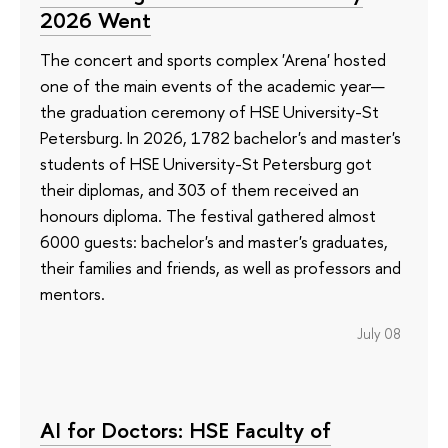
2026 Went
The concert and sports complex 'Arena' hosted
one of the main events of the academic year—
the graduation ceremony of HSE University-St
Petersburg. In 2026, 1782 bachelor's and master's
students of HSE University-St Petersburg got
their diplomas, and 303 of them received an
honours diploma. The festival gathered almost
6000 guests: bachelor's and master's graduates,
their families and friends, as well as professors and
mentors.
July 08
AI for Doctors: HSE Faculty of