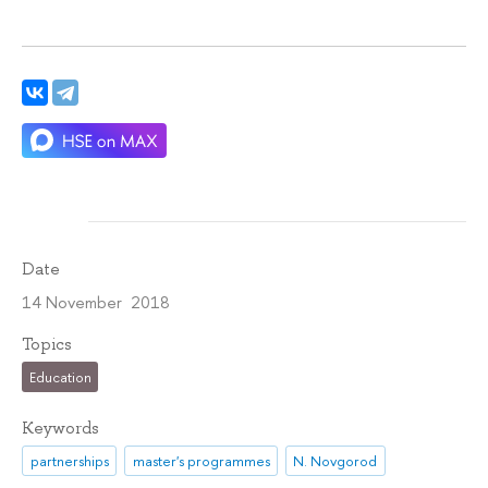
Date
14 November 2018
Topics
Education
Keywords
partnerships
master's programmes
N. Novgorod