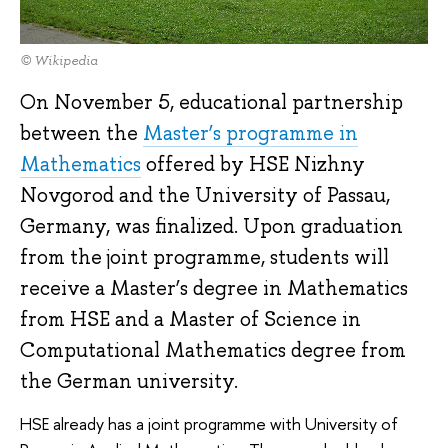
© Wikipedia
On November 5, educational partnership
between the
Master’s programme in
Mathematics
offered by HSE Nizhny
Novgorod and the University of Passau,
Germany, was finalized. Upon graduation
from the joint programme, students will
receive a Master’s degree in Mathematics
from HSE and a Master of Science in
Computational Mathematics degree from
the German university.
HSE already has a joint programme with University of