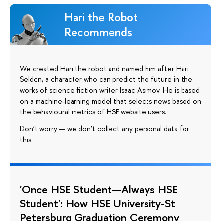
Hari the Robot
Recommends
We created Hari the robot and named him after Hari
Seldon, a character who can predict the future in the
works of science fiction writer Isaac Asimov. He is based
on a machine-learning model that selects news based on
the behavioural metrics of HSE website users.
Don’t worry — we don’t collect any personal data for
this.
'Once HSE Student—Always HSE
Student': How HSE University-St
Petersburg Graduation Ceremony