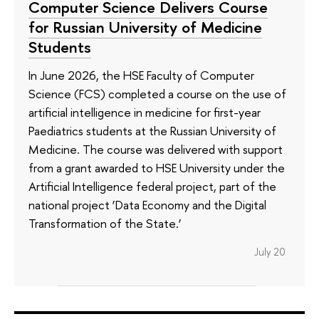
Computer Science Delivers Course
for Russian University of Medicine
Students
In June 2026, the HSE Faculty of Computer
Science (FCS) completed a course on the use of
artificial intelligence in medicine for first-year
Paediatrics students at the Russian University of
Medicine. The course was delivered with support
from a grant awarded to HSE University under the
Artificial Intelligence federal project, part of the
national project ‘Data Economy and the Digital
Transformation of the State.’
July 20