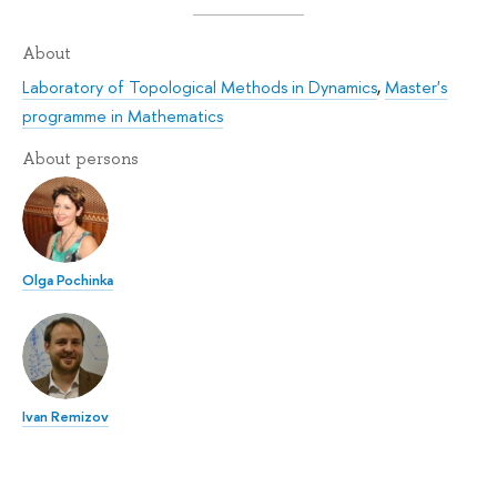
About
Laboratory of Topological Methods in Dynamics
,
Master's
programme in Mathematics
About persons
Olga Pochinka
Ivan Remizov