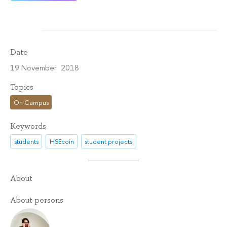
Date
19 November 2018
Topics
On Campus
Keywords
students
HSEcoin
student projects
About
About persons