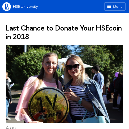
HSE University
Menu
Last Chance to Donate Your HSEcoin
in 2018
© HSE