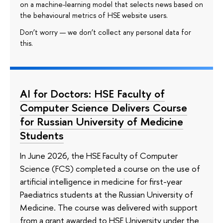
on a machine-learning model that selects news based on
the behavioural metrics of HSE website users.
Don’t worry — we don’t collect any personal data for
this.
AI for Doctors: HSE Faculty of
Computer Science Delivers Course
for Russian University of Medicine
Students
In June 2026, the HSE Faculty of Computer
Science (FCS) completed a course on the use of
artificial intelligence in medicine for first-year
Paediatrics students at the Russian University of
Medicine. The course was delivered with support
from a grant awarded to HSE University under the