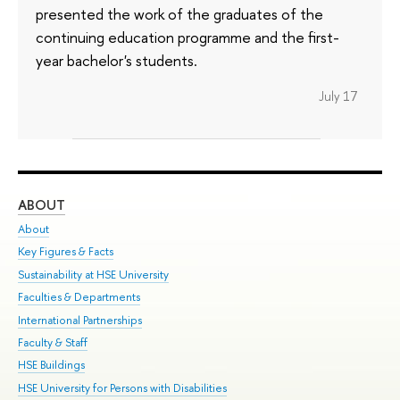
presented the work of the graduates of the
continuing education programme and the first-
year bachelor's students.
July 17
ABOUT
ST
About
Adm
Key Figures & Facts
Pr
Sustainability at HSE University
Un
Faculties & Departments
Gr
International Partnerships
Ex
Faculty & Staff
Su
HSE Buildings
Sem
HSE University for Persons with Disabilities
Bus