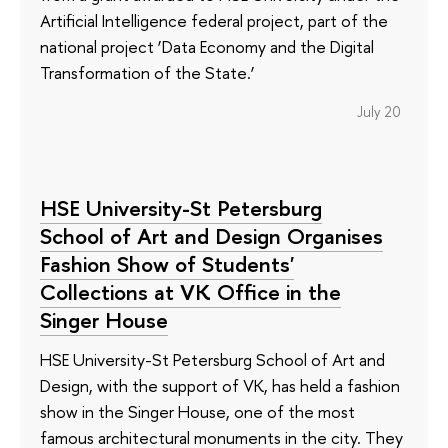
Artificial Intelligence federal project, part of the
national project ‘Data Economy and the Digital
Transformation of the State.’
July 20
HSE University-St Petersburg
School of Art and Design Organises
Fashion Show of Students'
Collections at VK Office in the
Singer House
HSE University-St Petersburg School of Art and
Design, with the support of VK, has held a fashion
show in the Singer House, one of the most
famous architectural monuments in the city. They