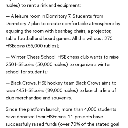
rubles) to rent a rink and equipment;
A leisure room in Dormitory 7. Students from
Dormitory 7 plan to create comfortable atmosphere by
equiping the room with beanbag chairs, a projector,
table football and board games. All this will cost 275
HSEcoins (55,000 rubles);
Winter Chess School. HSE chess club wants to raise
250 HSEcoins (50,000 rubles) to organize a winter
school for students;
Black Crows. HSE hockey team Black Crows aims to
raise 445 HSEcoins (89,000 rubles) to launch a line of
club merchandise and souvenirs.
Since the platform launch, more than 4,000 students
have donated their HSEcoins. 11 projects have
successfully raised funds (over 70% of the stated goal