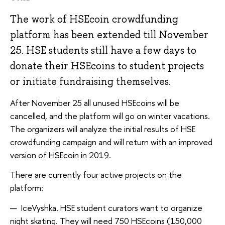
The work of HSEcoin crowdfunding
platform has been extended till November
25. HSE students still have a few days to
donate their HSEcoins to student projects
or initiate fundraising themselves.
After November 25 all unused HSEcoins will be
cancelled, and the platform will go on winter vacations.
The organizers will analyze the initial results of HSE
crowdfunding campaign and will return with an improved
version of HSEcoin in 2019.
There are currently four active projects on the
platform:
IceVyshka. HSE student curators want to organize
night skating. They will need 750 HSEcoins (150,000