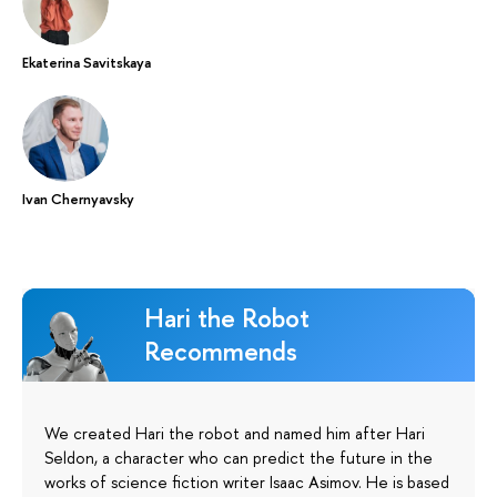
Ekaterina Savitskaya
Ivan Chernyavsky
Hari the Robot
Recommends
We created Hari the robot and named him after Hari
Seldon, a character who can predict the future in the
works of science fiction writer Isaac Asimov. He is based