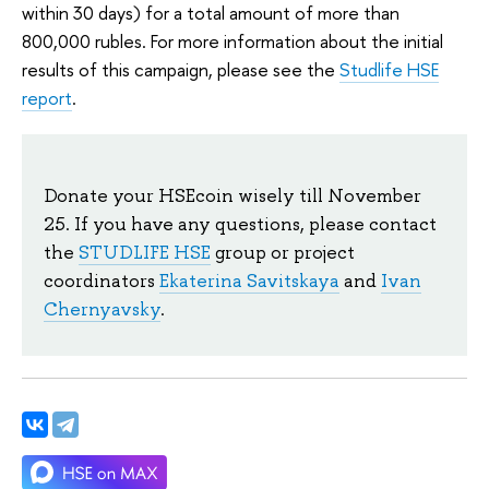
within 30 days) for a total amount of more than
800,000 rubles. For more information about the initial
results of this campaign, please see the
Studlife HSE
report
.
Donate your HSEcoin wisely till November
25. If you have any questions, please contact
the
STUDLIFE HSE
group or project
coordinators
Ekaterina Savitskaya
and
Ivan
Chernyavsky
.