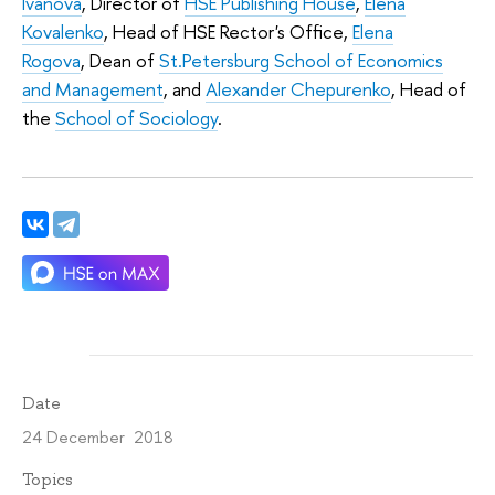
Ivanova
, Director of
HSE Publishing House
,
Elena
Kovalenko
, Head of HSE Rector's Office,
Elena
Rogova
, Dean of
St.Petersburg School of Economics
and Management
, and
Alexander Chepurenko
, Head of
the
School of Sociology
.
Date
24 December 2018
Topics