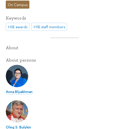
On Campus
Keywords
HSE awards
HSE staff members
About
About persons
Anna Blyakhman
Oleg S. Bulykin