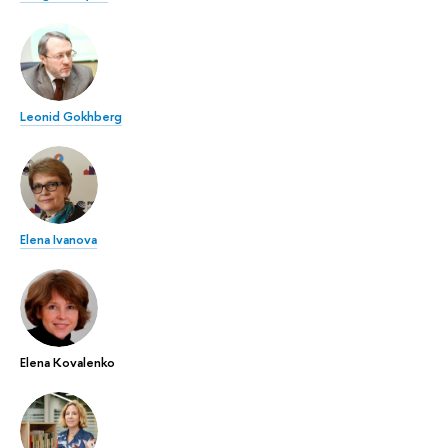
Leonid Gokhberg
Elena Ivanova
Elena Kovalenko