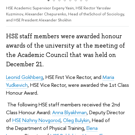
HSE Academic Supervisor Evgeny Yasin, HSE Rector Yaroslav
Kuzminov, Alexander Chepurenko, Head of theSchool of Sociology,
and HSE President Alexander Shokhin
HSE staff members were awarded honour
awards of the university at the meeting of
the Academic Council that was held on
December 21.
Leonid Gokhberg
, HSE First Vice Rector, and
Maria
Yudkevich
, HSE Vice Rector, were awarded the 1st Class
Honour Award.
The following HSE staff members received the 2nd
Class Honour Award:
Anna Blyakhman
, Deputy Director
of
HSE Nizhny Novgorod
,
Oleg Bulykin
, Head of
the Department of Physical Training,
Elena