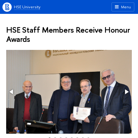
HSE University
Menu
HSE Staff Members Receive Honour
Awards