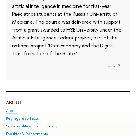
artificial intelligence in medicine for first-year
Paediatrics students at the Russian University of
Medicine. The course was delivered with support
from a grant awarded to HSE University under the
Artificial Intelligence federal project, part of the
national project ‘Data Economy and the Digital
Transformation of the State.’
July 20
ABOUT
ST
About
Adm
Key Figures & Facts
Pr
Sustainability at HSE University
Un
Faculties & Departments
Gr