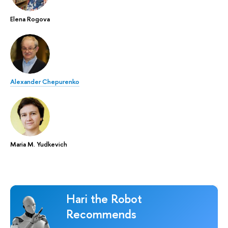
Elena Rogova
Alexander Chepurenko
Maria M. Yudkevich
Hari the Robot
Recommends