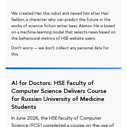
We created Hari the robot and named him after Hari
Seldon, a character who can predict the future in the
works of science fiction writer Isaac Asimov. He is based
on a machine-learning model that selects news based on
the behavioural metrics of HSE website users.
Don’t worry — we don’t collect any personal data for
this.
AI for Doctors: HSE Faculty of
Computer Science Delivers Course
for Russian University of Medicine
Students
In June 2026, the HSE Faculty of Computer
Science (FCS) completed a course on the use of