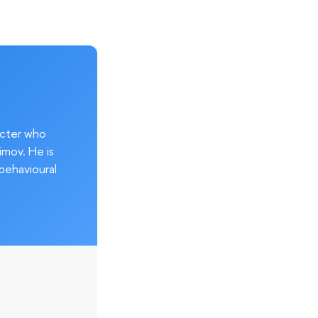
acter who
imov. He is
behavioural