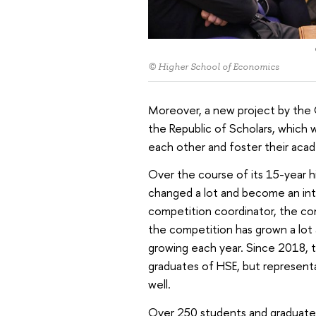
© Higher School of Economics
Moreover, a new project by the
the Republic of Scholars, which
each other and foster their ac
Over the course of its 15-year 
changed a lot and become an inte
competition coordinator, the co
the competition has grown a lot 
growing each year. Since 2018, 
graduates of HSE, but representat
well.
Over 250 students and graduate