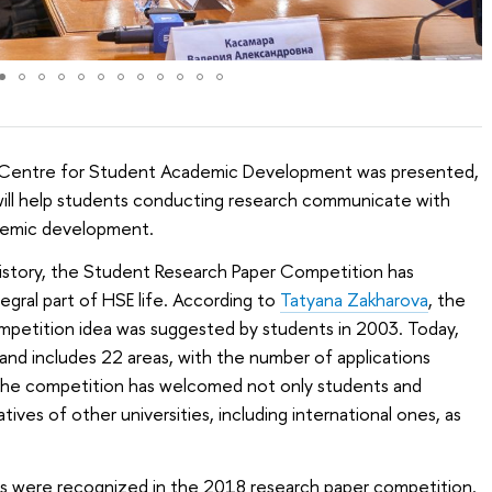
 Centre for Student Academic Development was presented,
 will help students conducting research communicate with
ademic development.
history, the Student Research Paper Competition has
gral part of HSE life. According to
Tatyana Zakharova
, the
mpetition idea was suggested by students in 2003. Today,
and includes 22 areas, with the number of applications
the competition has welcomed not only students and
ives of other universities, including international ones, as
s were recognized in the 2018 research paper competition.