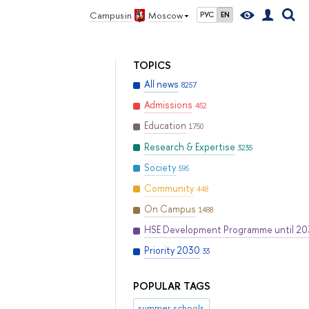
Campus in
Moscow
РУС
EN
TOPICS
All news
8257
Admissions
452
Education
1750
Research & Expertise
3235
Society
595
Community
448
On Campus
1488
HSE Development Programme until 2
Priority 2030
33
POPULAR TAGS
summer schools