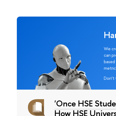
Ha
We cre
can pr
based 
metric
Don’t 
'Once HSE Stude
How HSE Universi