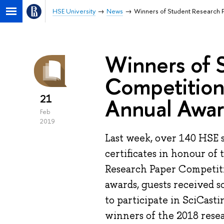
HSE University
News
Winners of Student Research 
Winners of 
Competition
21
Annual Awa
Feb
2019
Last week, over 140 HSE 
certificates in honour of 
Research Paper Competitio
awards, guests received s
to participate in SciCasti
winners of the 2018 resea