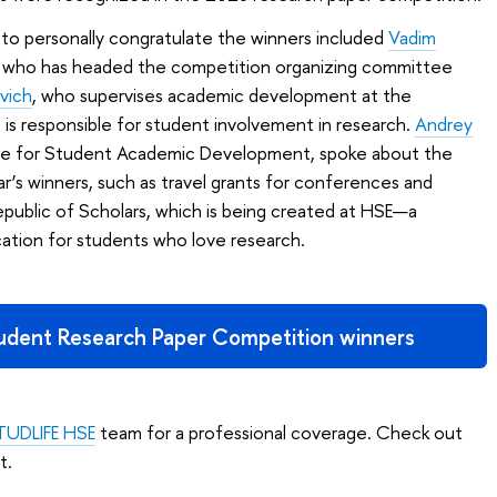
o personally congratulate the winners included
Vadim
SE, who has headed the competition organizing committee
vich
, who supervises academic development at the
 is responsible for student involvement in research.
Andrey
tre for Student Academic Development, spoke about the
ear’s winners, such as travel grants for conferences and
epublic of Scholars, which is being created at HSE—a
tion for students who love research.
tudent Research Paper Competition winners
TUDLIFE HSE
team for a professional coverage. Check out
t.