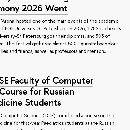
emony 2026 Went
 'Arena' hosted one of the main events of the academic
 HSE University-St Petersburg. In 2026, 1782 bachelor's
versity-St Petersburg got their diplomas, and 303 of
a. The festival gathered almost 6000 guests: bachelor's
ilies and friends, as well as professors and mentors.
HSE Faculty of Computer
 Course for Russian
dicine Students
of Computer Science (FCS) completed a course on the
edicine for first-year Paediatrics students at the Russian