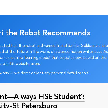
ri the Robot Recommends
ated Hari the robot and named him after Hari Seldon, a char
edict the future in the works of science fiction writer Isaac As
on a machine-learning model that selects news based on the 
s of HSE website users.
worry — we don’t collect any personal data for this.
nt—Always HSE Student':
ty-St Petersburg