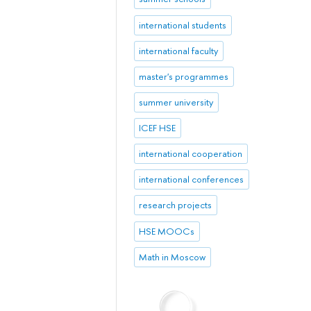
international students
international faculty
master's programmes
summer university
ICEF HSE
international cooperation
international conferences
research projects
HSE MOOCs
Math in Moscow