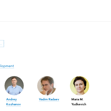
dent Research Paper Competition
elopment
Andrey
Vadim Radaev
Maria M.
Kozhanov
Yudkevich