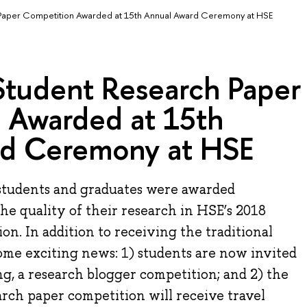
Paper Competition Awarded at 15th Annual Award Ceremony at HSE
Student Research Paper
 Awarded at 15th
rd Ceremony at HSE
students and graduates were awarded
the quality of their research in HSE’s 2018
n. In addition to receiving the traditional
ome exciting news: 1) students are now invited
ng, a research blogger competition; and 2) the
rch paper competition will receive travel