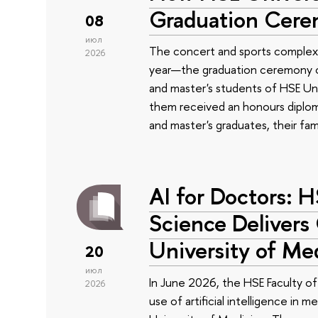
Graduation Cer
08
июл
The concert and sports complex
2026
year—the graduation ceremony of
and master's students of HSE Uni
them received an honours diplom
and master's graduates, their fam
AI for Doctors: 
Science Delivers
University of Me
20
июл
In June 2026, the HSE Faculty 
2026
use of artificial intelligence in m