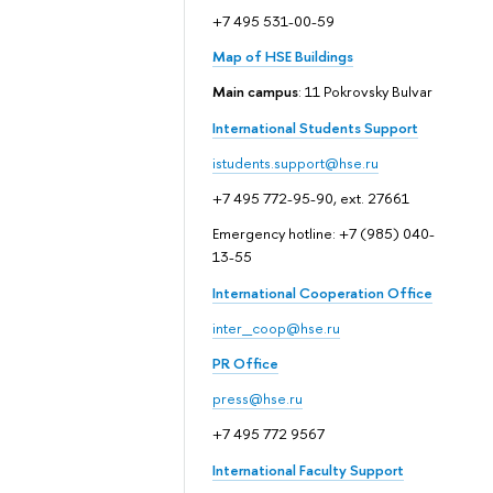
+7 495 531-00-59
Map of HSE Buildings
Main campus
: 11 Pokrovsky Bulvar
International Students Support
istudents.support@hse.ru
+7 495 772-95-90, ext. 27661
Emergency hotline: +7 (985) 040-
13-55
International Cooperation Office
inter_coop@hse.ru
PR Office
press@hse.ru
+7 495 772 9567
International Faculty Support