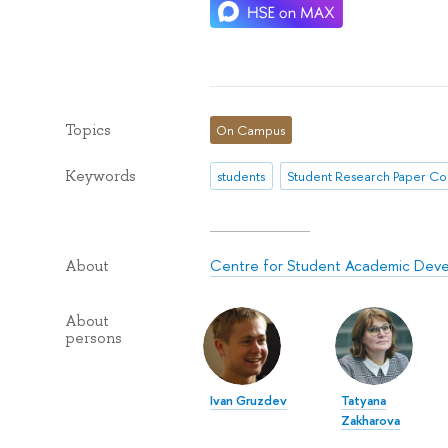
Topics
On Campus
Keywords
students
Stu
Centre for Student Academic Dev
About
About
persons
Ivan Gruzdev
Tatyana
Zakharova