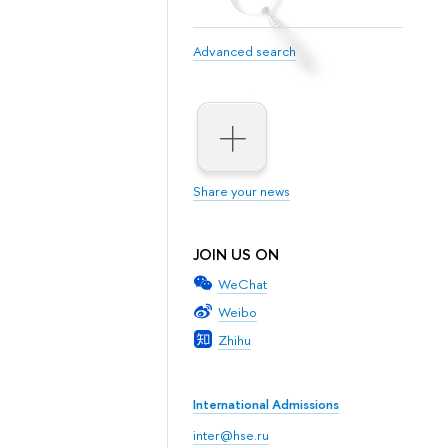
Advanced search
Share your news
JOIN US ON
WeChat
Weibo
Zhihu
International Admissions
inter@hse.ru