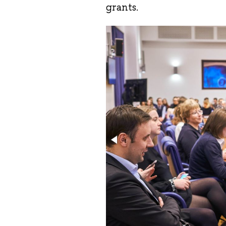
grants.