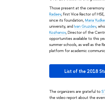
Those present at the ceremony t
Radaev
, First Vice Rector of H
since its foundation,
Maria Yudke
university, and
Ivan Gruzdev
, who
Kozhanov
, Director of the Cen
opportunities available to this y
summer schools, as well as the R
platform for academic communica
List of the 2018 S
The organizers are grateful to
S
the video report about the even