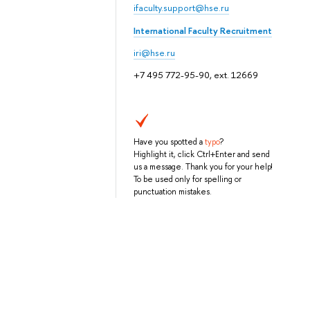
ifaculty.support@hse.ru
International Faculty Recruitment
iri@hse.ru
+7 495 772-95-90, ext. 12669
Have you spotted a
typo
?
Highlight it, click Ctrl+Enter and send
us a message. Thank you for your help!
To be used only for spelling or
punctuation mistakes.