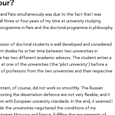
our?
nd Paris simultaneously was due to the fact that I was
ll three or four years of my time at university studying
e programme in Paris and the doctoral programme in philosophy
pervision of doctoral students is well developed and considered
divides his or her time between two universities in
he has two different academic advisors. The student writes a
 at one of the universities (the ‘pilot university’) before a
f professors from the two universities and their respective
stem, of course, did not work so smoothly. The Russian
osting the dissertation defence are not very flexible, and it
hem with European university standards. In the end, it seemed I
ile the universities negotiated the conditions of my
etween Moscow and France, fulfilling the requirements of