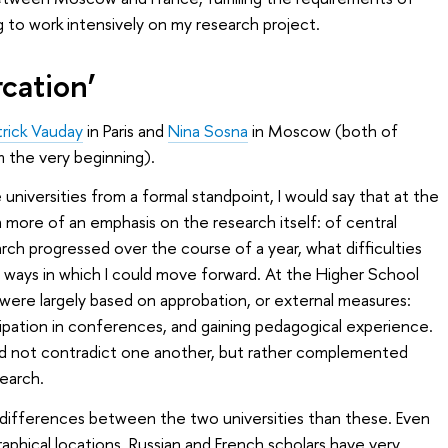
g to work intensively on my research project.
rcation’
trick Vauday
in Paris and
Nina Sosna
in Moscow (both of
 the very beginning).
niversities from a formal standpoint, I would say that at the
 a more of an emphasis on the research itself: of central
h progressed over the course of a year, what difficulties
c ways in which I could move forward. At the Higher School
were largely based on approbation, or external measures:
cipation in conferences, and gaining pedagogical experience.
id not contradict one another, but rather complemented
earch.
differences between the two universities than these. Even
raphical locations, Russian and French scholars have very