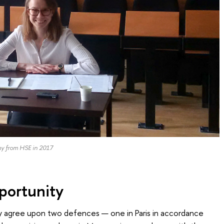
hy from HSE in 2017
ortunity
only agree upon two defences — one in Paris in accordance