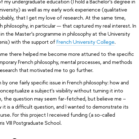
 of my undergraduate education (I hold a Bachelor’s degree in
ersity) as well as my early work experience (qualitative
robably, that I get my love of research. At the same time,
 philosophy, in particular — that captured my real interest. In
ed in the Master’s programme in philosophy at the University
Denis) with the support of
French University College
.
amme there helped me become more attuned to the specific
emporary French philosophy, mental processes, and methods
 research that motivated me to go further.
n by one fairly specific issue in French philosophy: how and
ceptualize a subject’s visibility without turning it into
ce, the question may seem far-fetched, but believe me –
 it is a difficult question, and I wanted to demonstrate its
ourse. For this project I received funding (a so-called
is VIII Postgraduate School.