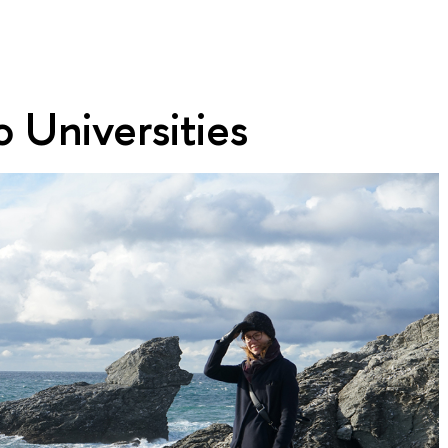
 Universities