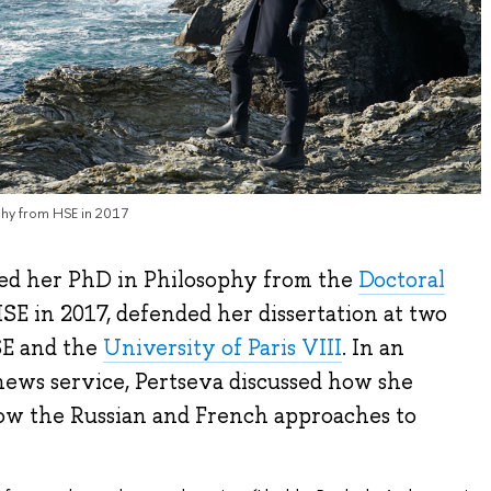
phy from HSE in 2017
ed her PhD in Philosophy from the
Doctoral
SE in 2017, defended her dissertation at two
SE and the
University of Paris VIII
. In an
ews service, Pertseva discussed how she
ow the Russian and French approaches to