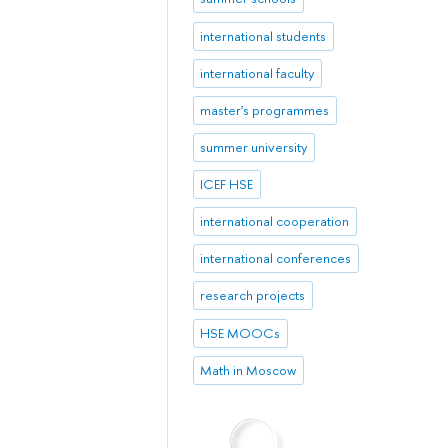
international students
international faculty
master's programmes
summer university
ICEF HSE
international cooperation
international conferences
research projects
HSE MOOCs
Math in Moscow