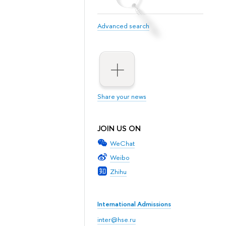
Advanced search
Share your news
JOIN US ON
WeChat
Weibo
Zhihu
International Admissions
inter@hse.ru