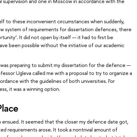
al supervision and one in Moscow in accordance with the
self to these inconvenient circumstances when suddenly,
new system of requirements for dissertation defences, there
nity’. It did not open by itself — it had to first be
have been possible without the initiative of our academic
I was preparing to submit my dissertation for the defence —
ofessor Ugleva called me with a proposal to try to organize a
rdance with the guidelines of both universities. For
ss, it was a winning option.
lace
n ensued. It seemed that the closer my defence date got,
d requirements arose. It took a nontrivial amount of