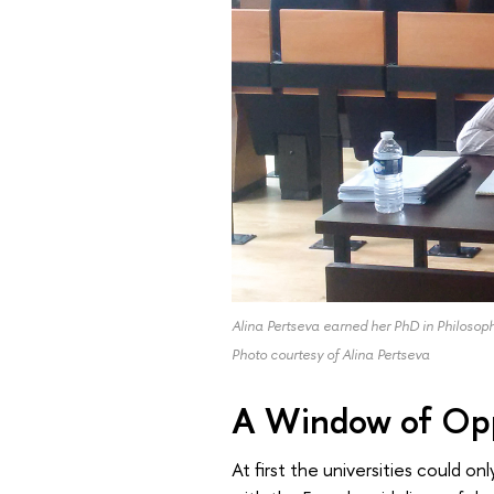
Alina Pertseva earned her PhD in Philosop
Photo courtesy of Alina Pertseva
A Window of Opp
At first the universities could 