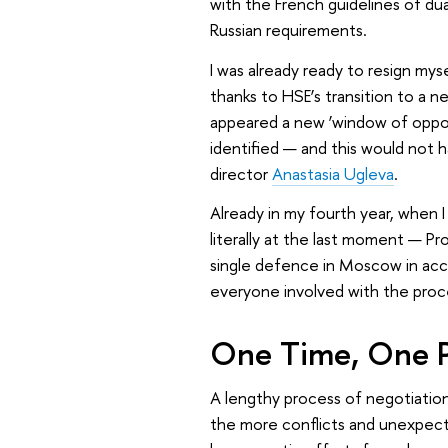
with the French guidelines of du
Russian requirements.
I was already ready to resign my
thanks to HSE’s transition to a 
appeared a new ‘window of opportu
identified — and this would not 
director
Anastasia Ugleva
.
Already in my fourth year, when 
literally at the last moment — Pr
single defence in Moscow in acco
everyone involved with the proce
One Time, One P
A lengthy process of negotiatio
the more conflicts and unexpecte