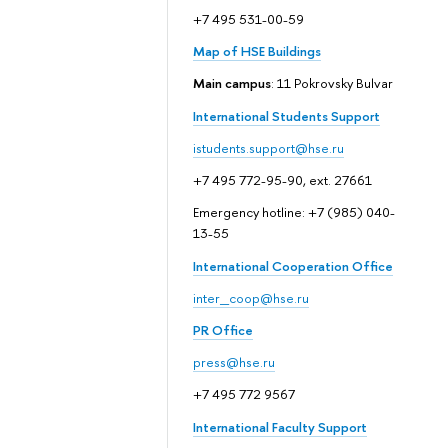
+7 495 531-00-59
Map of HSE Buildings
Main campus
: 11 Pokrovsky Bulvar
International Students Support
istudents.support@hse.ru
+7 495 772-95-90, ext. 27661
Emergency hotline: +7 (985) 040-
13-55
International Cooperation Office
inter_coop@hse.ru
PR Office
press@hse.ru
+7 495 772 9567
International Faculty Support