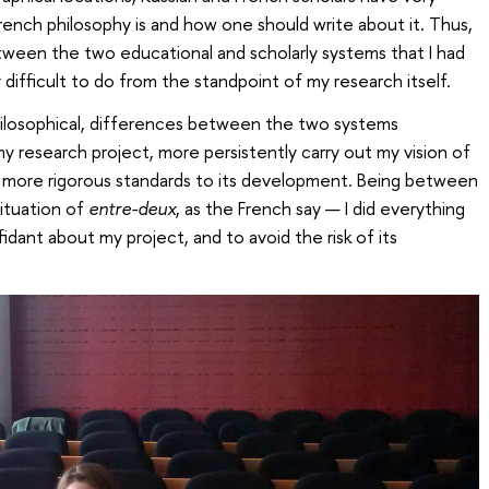
ench philosophy is and how one should write about it. Thus,
tween the two educational and scholarly systems that I had
y difficult to do from the standpoint of my research itself.
philosophical, differences between the two systems
y research project, more persistently carry out my vision of
y more rigorous standards to its development. Being between
ituation of
entre-deux
, as the French say — I did everything
dant about my project, and to avoid the risk of its