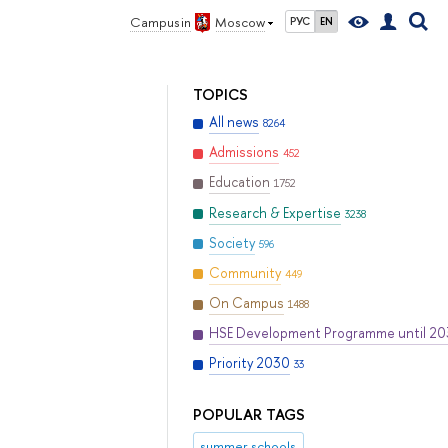
Campus in
Moscow
РУС
EN
TOPICS
All news
8264
Admissions
452
Education
1752
Research & Expertise
3238
Society
596
Community
449
On Campus
1488
HSE Development Programme until 2
Priority 2030
33
POPULAR TAGS
summer schools