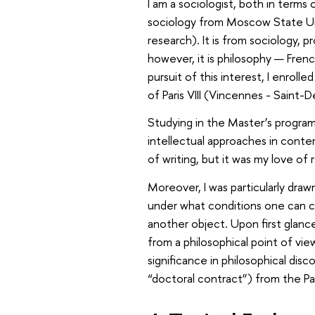
I am a sociologist, both in terms
sociology from Moscow State Univ
research). It is from sociology, p
however, it is philosophy — French
pursuit of this interest, I enroll
of Paris VIII (Vincennes - Saint-
Studying in the Master’s progr
intellectual approaches in cont
of writing, but it was my love of
Moreover, I was particularly draw
under what conditions one can con
another object. Upon first glan
from a philosophical point of view
significance in philosophical disc
“doctoral contract”) from the Par