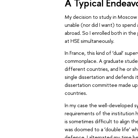
A Typical Endeav
My decision to study in Moscow a
unable (nor did I want) to spend a
abroad. So I enrolled both in th
at HSE simultaneously.
In France, this kind of ‘dual’ su
commonplace. A graduate student 
different countries, and he or s
single dissertation and defends it
dissertation committee made up o
countries.
In my case the well-developed sy
requirements of the institution h
is sometimes difficult to align t
was doomed to a ‘double life’ wh
defence. I alternated my time b