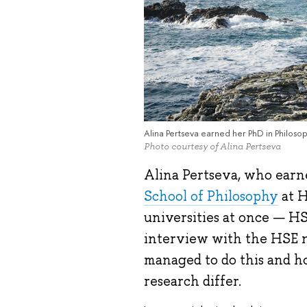
Alina Pertseva earned her PhD in Philoso
Photo courtesy of Alina Pertseva
Alina Pertseva, who earn
School of Philosophy
at H
universities at once — H
interview with the HSE n
managed to do this and h
research differ.