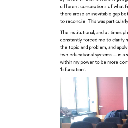
different conceptions of what Fr
there arose an inevitable gap be
to reconcile. This was particularl
The institutional, and at times 
constantly forced me to clarify m
the topic and problem, and appl
two educational systems — in a s
within my power to be more confi
‘bifurcation’.