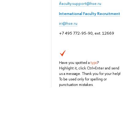
ifaculty.support@hse.ru
International Faculty Recruitment
iri@hse.ru
+7 495 772-95-90, ext. 12669
Have you spotted a
typo
?
Highlight it, click Ctrl+Enter and send
us a message. Thank you for your help!
To be used only for spelling or
punctuation mistakes.