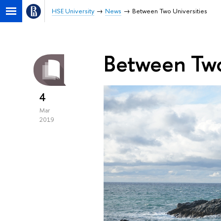
HSE University
News
Between Two Universities
Between Two
4
Mar
2019