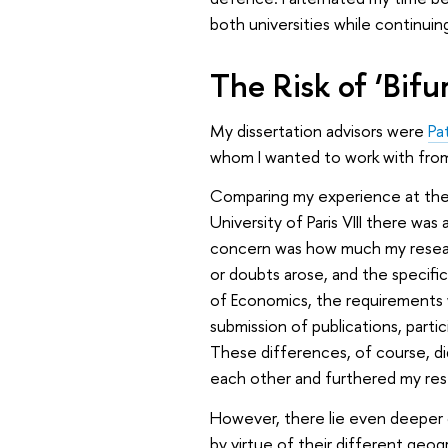
both universities while continuin
The Risk of ‘Bifu
My dissertation advisors were
Pa
whom I wanted to work with from
Comparing my experience at the u
University of Paris VIII there was
concern was how much my researc
or doubts arose, and the specifi
of Economics, the requirements 
submission of publications, parti
These differences, of course, d
each other and furthered my res
However, there lie even deeper 
by virtue of their different geog