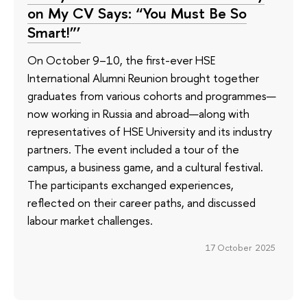
on My CV Says: “You Must Be So
Smart!”’
On October 9–10, the first-ever HSE
International Alumni Reunion brought together
graduates from various cohorts and programmes—
now working in Russia and abroad—along with
representatives of HSE University and its industry
partners. The event included a tour of the
campus, a business game, and a cultural festival.
The participants exchanged experiences,
reflected on their career paths, and discussed
labour market challenges.
17 October 2025