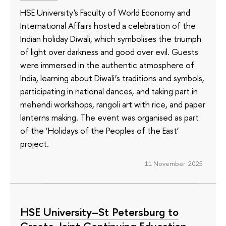
HSE University's Faculty of World Economy and
International Affairs hosted a celebration of the
Indian holiday Diwali, which symbolises the triumph
of light over darkness and good over evil. Guests
were immersed in the authentic atmosphere of
India, learning about Diwali’s traditions and symbols,
participating in national dances, and taking part in
mehendi workshops, rangoli art with rice, and paper
lanterns making. The event was organised as part
of the ‘Holidays of the Peoples of the East’
project.
11 November 2025
HSE University–St Petersburg to