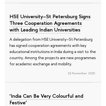
HSE University–St Petersburg Signs
Three Cooperation Agreements
with Leading Indian Universities
A delegation from HSE University–St Petersburg
has signed cooperation agreements with key
educational institutions in India during a visit to the
country. Among the projects are new programmes
for academic exchange and mobility.
19 November 2025
‘India Can Be Very Colourful and
Festive’