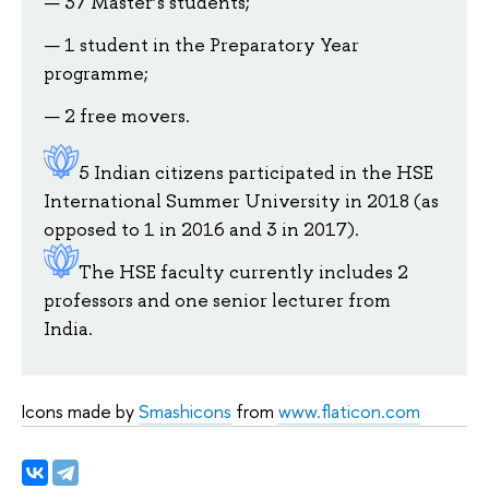
37 Master’s students;
1 student in the Preparatory Year
programme;
2 free movers.
5 Indian citizens participated in the HSE
International Summer University in 2018 (as
opposed to 1 in 2016 and 3 in 2017).
The HSE faculty currently includes 2
professors and one senior lecturer from
India.
Icons made by
Smashicons
from
www.flaticon.com