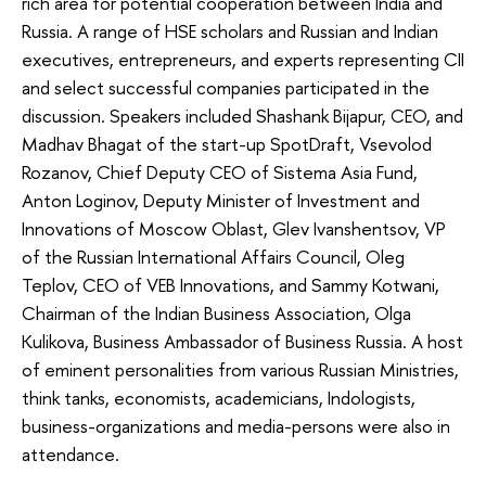
rich area for potential cooperation between India and
Russia. A range of HSE scholars and Russian and Indian
executives, entrepreneurs, and experts representing CII
and select successful companies participated in the
discussion. Speakers included Shashank Bijapur, CEO, and
Madhav Bhagat of the start-up SpotDraft, Vsevolod
Rozanov, Chief Deputy CEO of Sistema Asia Fund,
Anton Loginov, Deputy Minister of Investment and
Innovations of Moscow Oblast, Glev Ivanshentsov, VP
of the Russian International Affairs Council, Oleg
Teplov, CEO of VEB Innovations, and Sammy Kotwani,
Chairman of the Indian Business Association, Olga
Kulikova, Business Ambassador of Business Russia. A host
of eminent personalities from various Russian Ministries,
think tanks, economists, academicians, Indologists,
business-organizations and media-persons were also in
attendance.