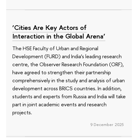
‘Cities Are Key Actors of
Interaction in the Global Arena’
The HSE Faculty of Urban and Regional
Development (FURD) and India’s leading research
centre, the Observer Research Foundation (ORF),
have agreed to strengthen their partnership
comprehensively in the study and analysis of urban
development across BRICS countries. In addition,
students and experts from Russia and India will take
part in joint academic events and research
projects.
9 December 2025