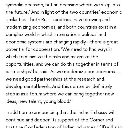
symbolic occasion, but an occasion where we step into
the future.’ And in light of the two countries’ economic
similarities—both Russia and India have growing and
modernizing economies, and both countries exist in a
complex world in which international political and
economic systems are changing rapidly—there is great
potential for cooperation. ‘We need to find ways in
which to minimize the risks and maximize the
opportunities, and we can do this together in terms of
partnerships’ he said. ‘As we modernize our economies,
we need good partnerships at the research and
developmental levels. And this center will definitely
step in as a forum where we can bring together new
ideas, new talent, young blood.’
In addition to announcing that the Indian Embassy will
continue and deepen its support of the Corner and
that the Confederation of Indian Industries (CII) will also