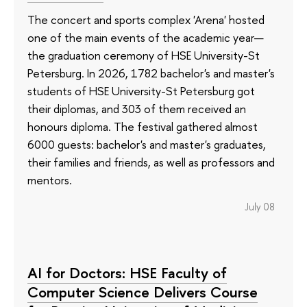
The concert and sports complex 'Arena' hosted
one of the main events of the academic year—
the graduation ceremony of HSE University-St
Petersburg. In 2026, 1782 bachelor's and master's
students of HSE University-St Petersburg got
their diplomas, and 303 of them received an
honours diploma. The festival gathered almost
6000 guests: bachelor's and master's graduates,
their families and friends, as well as professors and
mentors.
July 08
AI for Doctors: HSE Faculty of
Computer Science Delivers Course