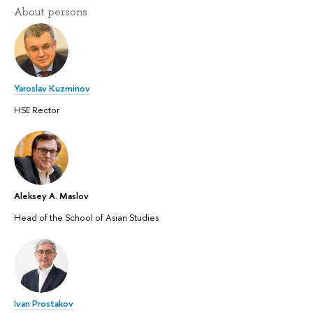
About persons
Yaroslav Kuzminov
HSE Rector
Aleksey A. Maslov
Head of the School of Asian Studies
Ivan Prostakov