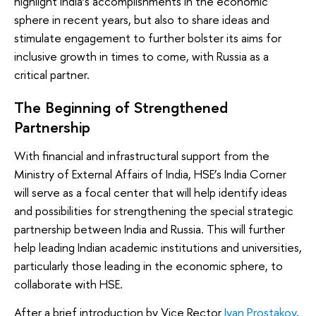
highlight India’s accomplishments in the economic
sphere in recent years, but also to share ideas and
stimulate engagement to further bolster its aims for
inclusive growth in times to come, with Russia as a
critical partner.
The Beginning of Strengthened
Partnership
With financial and infrastructural support from the
Ministry of External Affairs of India, HSE’s India Corner
will serve as a focal center that will help identify ideas
and possibilities for strengthening the special strategic
partnership between India and Russia. This will further
help leading Indian academic institutions and universities,
particularly those leading in the economic sphere, to
collaborate with HSE.
After a brief introduction by Vice Rector
Ivan Prostakov
,