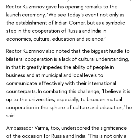
Rector Kuzminov gave his opening remarks to the
launch ceremony. ‘We see today’s event not only as
the establishment of Indian Corner, but as a symbolic
step in the cooperation of Russia and India in
economics, culture, education and science.’
Rector Kuzminov also noted that the biggest hurdle to
bilateral cooperation is a lack of cultural understanding,
in that it greatly impedes the ability of people in
business and at municipal and local levels to
communicate effectively with their international
counterparts. In combating this challenge, ‘I believe it is
up to the universities, especially, to broaden mutual
cooperation in the sphere of culture and education,’ he
said.
Ambassador Varma, too, underscored the significance
of the occasion for Russia and India. ‘This is not only a