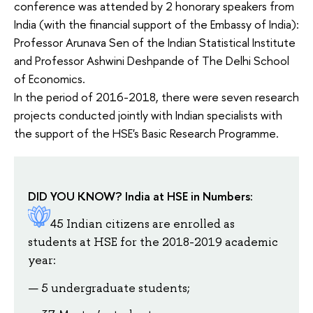
conference was attended by 2 honorary speakers from
India (with the financial support of the Embassy of India):
Professor Arunava Sen of the Indian Statistical Institute
and Professor Ashwini Deshpande of The Delhi School
of Economics.
In the period of 2016-2018, there were seven research
projects conducted jointly with Indian specialists with
the support of the HSE's Basic Research Programme.
DID YOU KNOW? India at HSE in Numbers:
45 Indian citizens are enrolled as
students at HSE for the 2018-2019 academic
year:
5 undergraduate students;