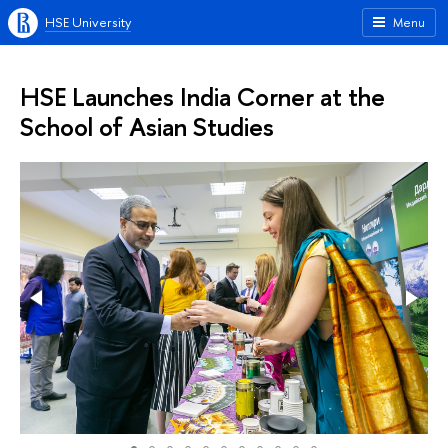
HSE University
Menu
HSE Launches India Corner at the
School of Asian Studies