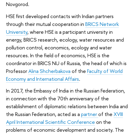
Novgorod.
HSE first developed contacts with Indian partners
through their mutual cooperation in
BRICS Network
University
, where HSE is a participant university in
energy, BRICS research, ecology, water resources and
pollution control, economics, ecology and water
resources. In the field of economics, HSE is the
coordinator in BRICS NU of Russia, the head of which is
Professor
Alina Shcherbakova
of the
Faculty of World
Economy and International Affairs
.
In 2017, the Embassy of India in the Russian Federation,
in connection with the 70th anniversary of the
establishment of diplomatic relations between India and
the Russian Federation, acted as a
partner
of the
XVIII
April International Scientific Conference
on the
problems of economic development and society. The