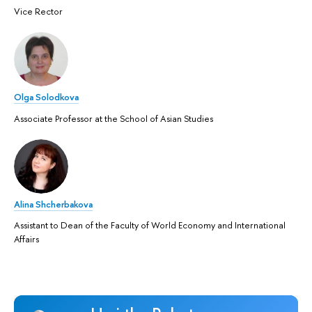
Vice Rector
Olga Solodkova
Associate Professor at the School of Asian Studies
Alina Shcherbakova
Assistant to Dean of the Faculty of World Economy and International
Affairs