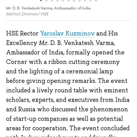
Mr. D. B. Venkatesh Varma, Ambassador of India
Mikhail Dmitriev/ HSE
HSE Rector
Yaroslav Kuzminov
and His
Excellency Mr. D. B. Venkatesh Varma,
Ambassador of India, formally opened the
Corner with a ribbon cutting ceremony
and the lighting of a ceremonial lamp
before giving opening remarks. The event
included a lively round table with eminent
scholars, experts, and executives from India
and Russia who discussed the phenomenon
of start-up companies as well as potential
areas for cooperation. The event concluded