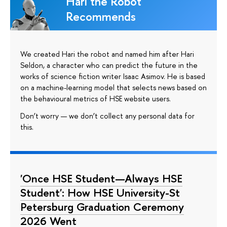
Hari the Robot
Recommends
We created Hari the robot and named him after Hari
Seldon, a character who can predict the future in the
works of science fiction writer Isaac Asimov. He is based
on a machine-learning model that selects news based on
the behavioural metrics of HSE website users.
Don’t worry — we don’t collect any personal data for
this.
'Once HSE Student—Always HSE
Student': How HSE University-St
Petersburg Graduation Ceremony
2026 Went