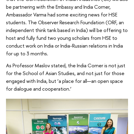
be partnering with the Embassy and India Corner,
Ambassador Varma had some exciting news for HSE
students. The Observer Research Foundation (ORF, an
independent think tank based in India) will be offering to
host and fully fund two young scholars from HSE to
conduct work on India or India-Russian relations in India
for up to 3 months.
As Professor Maslov stated, the India Corner is not just
for the School of Asian Studies, and not just for those
engaged with India, but ‘a place for all—an open space
for dialogue and cooperation.’