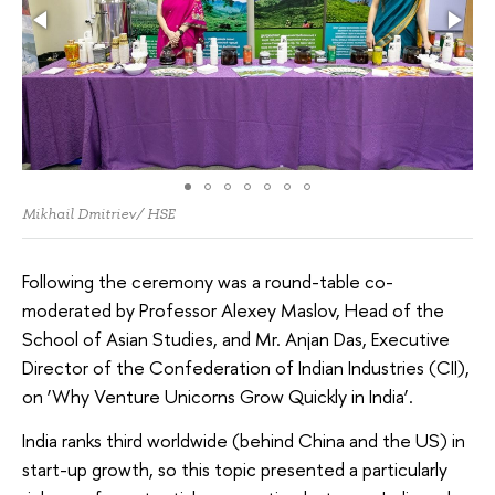
Mikhail Dmitriev/ HSE
Following the ceremony was a round-table co-
moderated by Professor Alexey Maslov, Head of the
School of Asian Studies, and Mr. Anjan Das, Executive
Director of the Confederation of Indian Industries (CII),
on ‘Why Venture Unicorns Grow Quickly in India’.
India ranks third worldwide (behind China and the US) in
start-up growth, so this topic presented a particularly