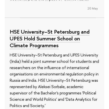
20 May
HSE University–St Petersburg and
UPES Hold Summer School on
Climate Programmes
HSE University–St Petersburg and UPES University
(India) held a joint summer school for students and
researchers on the influence of international
organisations on environmental regulation policy in
Russia and India. HSE University–St Petersburg was
represented by Aleksei Sorbale, academic
supervisor of the Bachelor's programmes 'Political
Science and World Politics' and 'Data Analytics for
Politics and Society.'