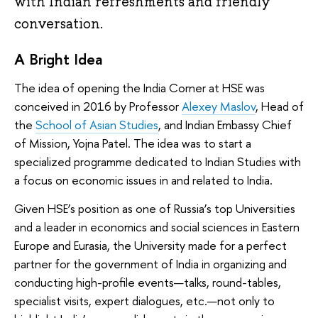
with Indian refreshments and friendly
conversation.
A Bright Idea
The idea of opening the India Corner at HSE was
conceived in 2016 by Professor
Alexey Maslov
, Head of
the
School of Asian Studies
, and Indian Embassy Chief
of Mission, Yojna Patel. The idea was to start a
specialized programme dedicated to Indian Studies with
a focus on economic issues in and related to India.
Given HSE’s position as one of Russia’s top Universities
and a leader in economics and social sciences in Eastern
Europe and Eurasia, the University made for a perfect
partner for the government of India in organizing and
conducting high-profile events—talks, round-tables,
specialist visits, expert dialogues, etc.—not only to