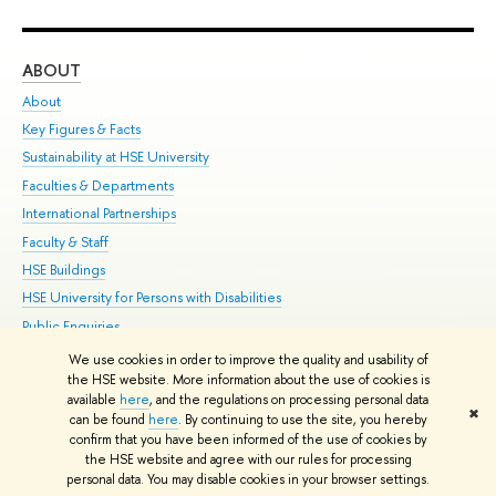
ABOUT
ST
About
Adm
Key Figures & Facts
Pr
Sustainability at HSE University
Un
Faculties & Departments
Gr
International Partnerships
Ex
Faculty & Staff
Su
HSE Buildings
Sem
HSE University for Persons with Disabilities
Bus
Public Enquiries
We use cookies in order to improve the quality and usability of
Edit
the HSE website. More information about the use of cookies is
© HSE University 1993–2026
Contacts
Copyright
Privacy Policy
Site
available
here
, and the regulations on processing personal data
✖
Map
can be found
here
. By continuing to use the site, you hereby
confirm that you have been informed of the use of cookies by
HSE Sans and HSE Slab fonts developed by the HSE Art and Design
the HSE website and agree with our rules for processing
School
personal data. You may disable cookies in your browser settings.