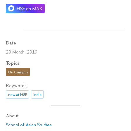
Date
20 March 2019
Topics
On Campus
Keywords
new at HSE
India
About
School of Asian Studies