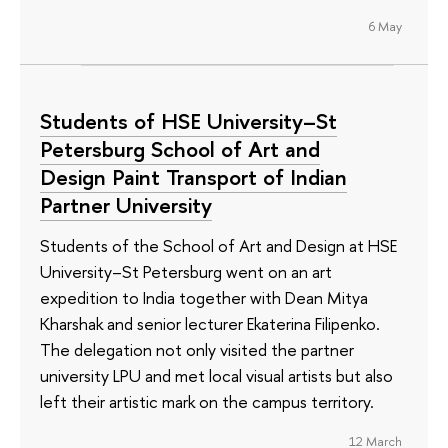
6 May
Students of HSE University–St
Petersburg School of Art and
Design Paint Transport of Indian
Partner University
Students of the School of Art and Design at HSE
University–St Petersburg went on an art
expedition to India together with Dean Mitya
Kharshak and senior lecturer Ekaterina Filipenko.
The delegation not only visited the partner
university LPU and met local visual artists but also
left their artistic mark on the campus territory.
12 March