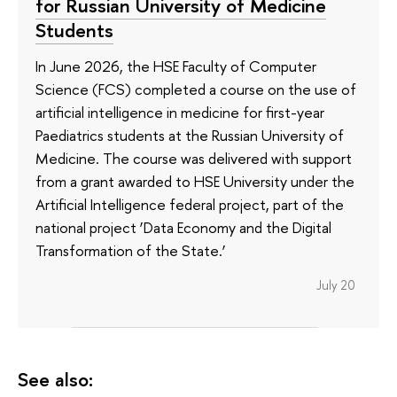
for Russian University of Medicine
Students
In June 2026, the HSE Faculty of Computer
Science (FCS) completed a course on the use of
artificial intelligence in medicine for first-year
Paediatrics students at the Russian University of
Medicine. The course was delivered with support
from a grant awarded to HSE University under the
Artificial Intelligence federal project, part of the
national project ‘Data Economy and the Digital
Transformation of the State.’
July 20
See also: