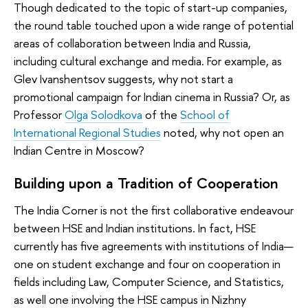
Though dedicated to the topic of start-up companies,
the round table touched upon a wide range of potential
areas of collaboration between India and Russia,
including cultural exchange and media. For example, as
Glev Ivanshentsov suggests, why not start a
promotional campaign for Indian cinema in Russia? Or, as
Professor
Olga Solodkova
of the
School of
International Regional Studies
noted, why not open an
Indian Centre in Moscow?
Building upon a Tradition of Cooperation
The India Corner is not the first collaborative endeavour
between HSE and Indian institutions. In fact, HSE
currently has five agreements with institutions of India—
one on student exchange and four on cooperation in
fields including Law, Computer Science, and Statistics,
as well one involving the HSE campus in Nizhny