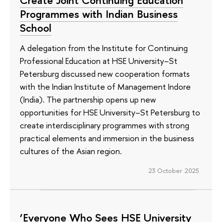
Create Joint Continuing Education
Programmes with Indian Business
School
A delegation from the Institute for Continuing
Professional Education at HSE University–St
Petersburg discussed new cooperation formats
with the Indian Institute of Management Indore
(India). The partnership opens up new
opportunities for HSE University–St Petersburg to
create interdisciplinary programmes with strong
practical elements and immersion in the business
cultures of the Asian region.
23 October 2025
‘Everyone Who Sees HSE University