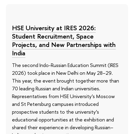
HSE University at IRES 2026:
Student Recruitment, Space
Projects, and New Partnerships with
India
The second Indo-Russian Education Summit (IRES
2026) took place in New Delhi on May 28–29.
This year, the event brought together more than
70 leading Russian and Indian universities.
Representatives from HSE University’s Moscow
and St Petersburg campuses introduced
prospective students to the university’s
educational opportunities at the exhibition and
shared their experience in developing Russian–