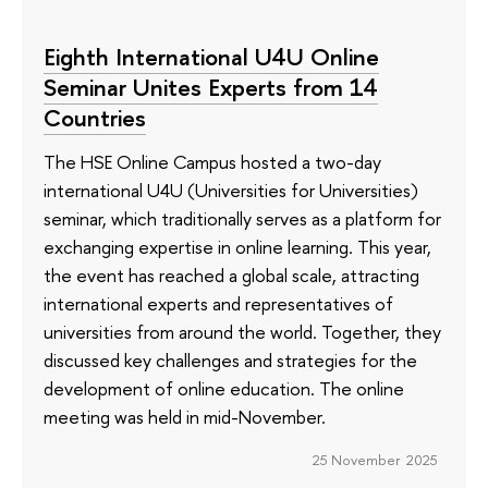
Eighth International U4U Online
Seminar Unites Experts from 14
Countries
The HSE Online Campus hosted a two-day
international U4U (Universities for Universities)
seminar, which traditionally serves as a platform for
exchanging expertise in online learning. This year,
the event has reached a global scale, attracting
international experts and representatives of
universities from around the world. Together, they
discussed key challenges and strategies for the
development of online education. The online
meeting was held in mid-November.
25 November 2025