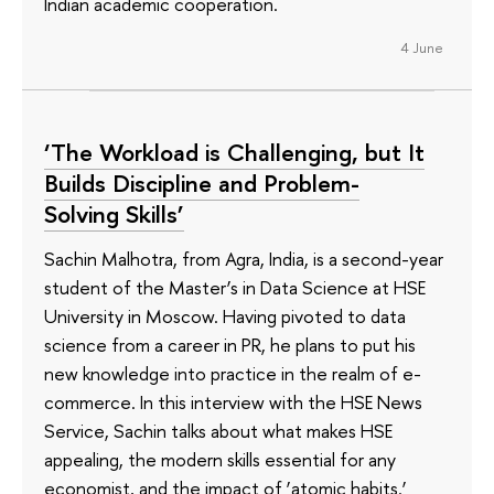
Indian academic cooperation.
4 June
‘The Workload is Challenging, but It
Builds Discipline and Problem-
Solving Skills’
Sachin Malhotra, from Agra, India, is a second-year
student of the Master’s in Data Science at HSE
University in Moscow. Having pivoted to data
science from a career in PR, he plans to put his
new knowledge into practice in the realm of e-
commerce. In this interview with the HSE News
Service, Sachin talks about what makes HSE
appealing, the modern skills essential for any
economist, and the impact of ‘atomic habits.’