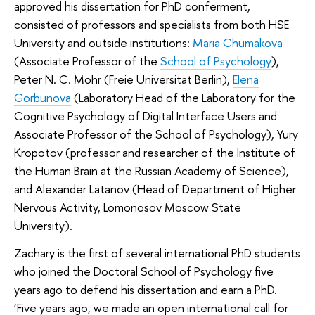
approved his dissertation for PhD conferment,
consisted of professors and specialists from both HSE
University and outside institutions:
Maria Chumakova
(Associate Professor of the
School of Psychology
),
Peter N. C. Mohr (Freie Universitat Berlin),
Elena
Gorbunova
(Laboratory Head of the Laboratory for the
Cognitive Psychology of Digital Interface Users and
Associate Professor of the School of Psychology), Yury
Kropotov (professor and researcher of the Institute of
the Human Brain at the Russian Academy of Science),
and Alexander Latanov (Head of Department of Higher
Nervous Activity, Lomonosov Moscow State
University).
Zachary is the first of several international PhD students
who joined the Doctoral School of Psychology five
years ago to defend his dissertation and earn a PhD.
‘Five years ago, we made an open international call for