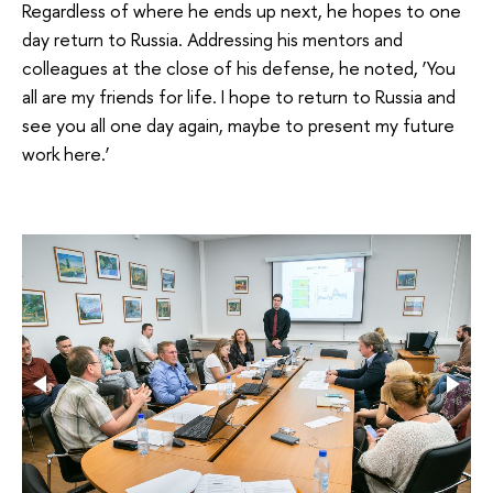
Regardless of where he ends up next, he hopes to one
day return to Russia. Addressing his mentors and
colleagues at the close of his defense, he noted, ‘You
all are my friends for life. I hope to return to Russia and
see you all one day again, maybe to present my future
work here.’