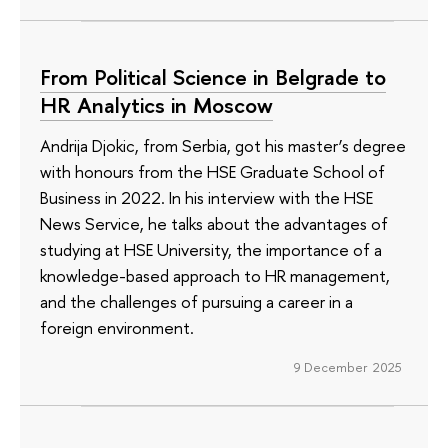
From Political Science in Belgrade to
HR Analytics in Moscow
Andrija Djokic, from Serbia, got his master’s degree
with honours from the HSE Graduate School of
Business in 2022. In his interview with the HSE
News Service, he talks about the advantages of
studying at HSE University, the importance of a
knowledge-based approach to HR management,
and the challenges of pursuing a career in a
foreign environment.
9 December 2025