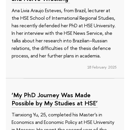
Ana Livia Araujo Esteves, from Brazil, lecturer at
the HSE School of International Regional Studies,
has recently defended her PhD at HSE University.
In her interview with the HSE News Service, she
talks about her research into Brazilian–Russian
relations, the difficulties of the thesis defence
process, and her further plans in academia.
18 February 2025
‘My PhD Journey Was Made
Possible by My Studies at HSE’
Tianxiong Yu, 25, completed his Master’s in
Economics and Economic Policy at HSE University
in Moscow. He spent the second year of the