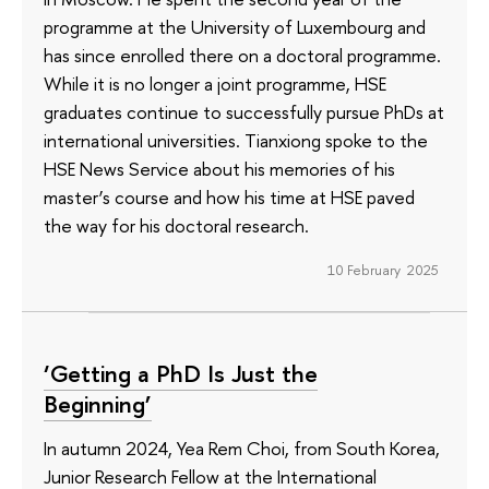
programme at the University of Luxembourg and
has since enrolled there on a doctoral programme.
While it is no longer a joint programme, HSE
graduates continue to successfully pursue PhDs at
international universities. Tianxiong spoke to the
HSE News Service about his memories of his
master’s course and how his time at HSE paved
the way for his doctoral research.
10 February 2025
‘Getting a PhD Is Just the
Beginning’
In autumn 2024, Yea Rem Choi, from South Korea,
Junior Research Fellow at the International