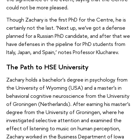
could not be more pleased.
Though Zachary is the first PhD for the Centre, he is
certainly not the last. ‘Next up, we’ve got a defense
planned for a Russian PhD candidate, and after that we
have defenses in the pipeline for PhD students from
Italy, Japan, and Spain,’ notes Professor Klucharev.
The Path to HSE University
Zachary holds a bachelor’s degree in psychology from
the University of Wyoming (USA) and a master’s in
behavioral cognitive neuroscience from the University
of Groningen (Netherlands). After earning his master’s
degree from the University of Groningen, where he
investigated selective attention and examined the
effect of listening to music on human perception,
Zachary worked in the Business Department of Iowa