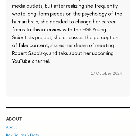
media outlets, but after realizing she frequently
wrote long-form pieces on the psychology of the
human brain, she decided to change her career
focus. In this interview with the HSE Young
Scientists project, she discusses the perception
of fake content, shares her dream of meeting
Robert Sapolsky, and talks about her upcoming
YouTube channel.
17 October 2024
ABOUT
ST
About
Adm
Key Figures & Facts
Pr