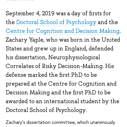
September 4, 2019 was a day of firsts for
the
Doctoral School of Psychology
and the
Centre for Cognition and Decision Making
.
Zachary Yaple, who was born in the United
States and grew up in England, defended
his dissertation, Neurophysiological
Correlates of Risky Decision-Making. His
defense marked the first PhD to be
prepared at the Centre for Cognition and
Decision Making and the first PhD to be
awarded to an international student by the
Doctoral School of Psychology.
Zachary’s dissertation committee, which unanimously