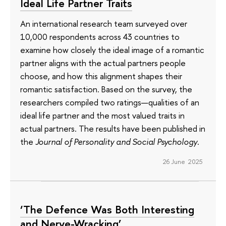
Ideal Life Partner Traits
An international research team surveyed over
10,000 respondents across 43 countries to
examine how closely the ideal image of a romantic
partner aligns with the actual partners people
choose, and how this alignment shapes their
romantic satisfaction. Based on the survey, the
researchers compiled two ratings—qualities of an
ideal life partner and the most valued traits in
actual partners. The results have been published in
the
Journal of Personality and Social Psychology
.
26 June 2025
‘The Defence Was Both Interesting
and Nerve-Wracking’