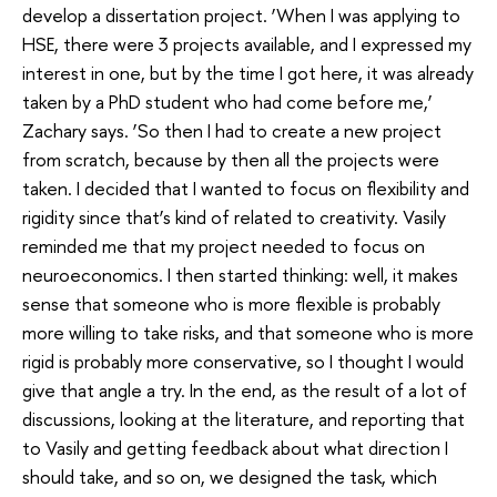
develop a dissertation project. ‘When I was applying to
HSE, there were 3 projects available, and I expressed my
interest in one, but by the time I got here, it was already
taken by a PhD student who had come before me,’
Zachary says. ‘So then I had to create a new project
from scratch, because by then all the projects were
taken. I decided that I wanted to focus on flexibility and
rigidity since that’s kind of related to creativity. Vasily
reminded me that my project needed to focus on
neuroeconomics. I then started thinking: well, it makes
sense that someone who is more flexible is probably
more willing to take risks, and that someone who is more
rigid is probably more conservative, so I thought I would
give that angle a try. In the end, as the result of a lot of
discussions, looking at the literature, and reporting that
to Vasily and getting feedback about what direction I
should take, and so on, we designed the task, which