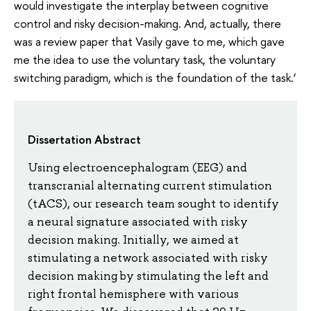
would investigate the interplay between cognitive
control and risky decision-making. And, actually, there
was a review paper that Vasily gave to me, which gave
me the idea to use the voluntary task, the voluntary
switching paradigm, which is the foundation of the task.’
Dissertation Abstract
Using electroencephalogram (EEG) and
transcranial alternating current stimulation
(tACS), our research team sought to identify
a neural signature associated with risky
decision making. Initially, we aimed at
stimulating a network associated with risky
decision making by stimulating the left and
right frontal hemisphere with various