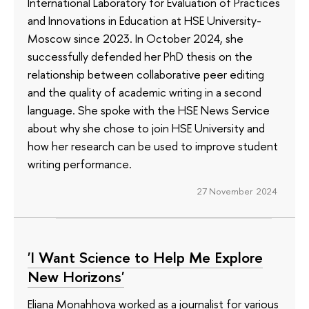
International Laboratory for Evaluation of Practices
and Innovations in Education at HSE University-
Moscow since 2023. In October 2024, she
successfully defended her PhD thesis on the
relationship between collaborative peer editing
and the quality of academic writing in a second
language. She spoke with the HSE News Service
about why she chose to join HSE University and
how her research can be used to improve student
writing performance.
27 November 2024
'I Want Science to Help Me Explore
New Horizons'
Eliana Monahhova worked as a journalist for various