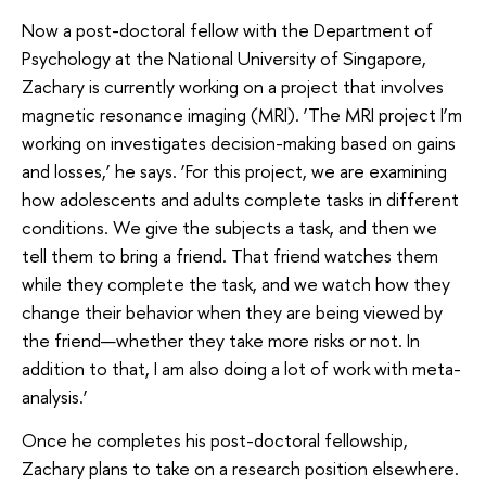
Now a post-doctoral fellow with the Department of
Psychology at the National University of Singapore,
Zachary is currently working on a project that involves
magnetic resonance imaging (MRI). ‘The MRI project I’m
working on investigates decision-making based on gains
and losses,’ he says. ‘For this project, we are examining
how adolescents and adults complete tasks in different
conditions. We give the subjects a task, and then we
tell them to bring a friend. That friend watches them
while they complete the task, and we watch how they
change their behavior when they are being viewed by
the friend—whether they take more risks or not. In
addition to that, I am also doing a lot of work with meta-
analysis.’
Once he completes his post-doctoral fellowship,
Zachary plans to take on a research position elsewhere.