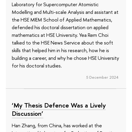
Laboratory for Supercomputer Atomistic
Modelling and Multi-scale Analysis and assistant at
the HSE MIEM School of Applied Mathematics,
defended his doctoral dissertation on applied
mathematics at HSE University. Yea Rem Choi
talked to the HSE News Service about the soft
skills that helped him in his research, how he is
building a career, and why he chose HSE University
for his doctoral studies.
5 December 2024
‘My Thesis Defence Was a Lively
Discussion’
Han Zhang, from China, has worked at the