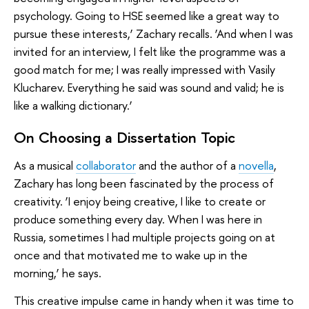
psychology. Going to HSE seemed like a great way to
pursue these interests,’ Zachary recalls. ‘And when I was
invited for an interview, I felt like the programme was a
good match for me; I was really impressed with Vasily
Klucharev. Everything he said was sound and valid; he is
like a walking dictionary.’
On Choosing a Dissertation Topic
As a musical
collaborator
and the author of a
novella
,
Zachary has long been fascinated by the process of
creativity. ‘I enjoy being creative, I like to create or
produce something every day. When I was here in
Russia, sometimes I had multiple projects going on at
once and that motivated me to wake up in the
morning,’ he says.
This creative impulse came in handy when it was time to