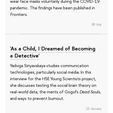
wear face masks voluntarily during the COVID-19
pandemic. The findings have been published in
Frontiers
.
28 July
'As a Child, I Dreamed of Becoming
a Detective'
Yadviga Sinyavskaya studies communication
technologies, particularly social media. In this
interview for the HSE Young Scientists project,
she discusses testing the social brain theory on
real-world data, the merits of Gogol’s
Dead Souls
,
and ways to prevent burnout.
15 January