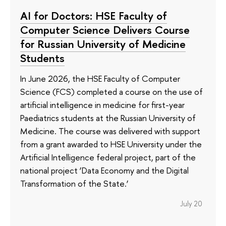
AI for Doctors: HSE Faculty of
Computer Science Delivers Course
for Russian University of Medicine
Students
In June 2026, the HSE Faculty of Computer
Science (FCS) completed a course on the use of
artificial intelligence in medicine for first-year
Paediatrics students at the Russian University of
Medicine. The course was delivered with support
from a grant awarded to HSE University under the
Artificial Intelligence federal project, part of the
national project ‘Data Economy and the Digital
Transformation of the State.’
July 20