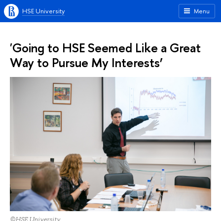
HSE University
Menu
'Going to HSE Seemed Like a Great
Way to Pursue My Interests’
©HSE University