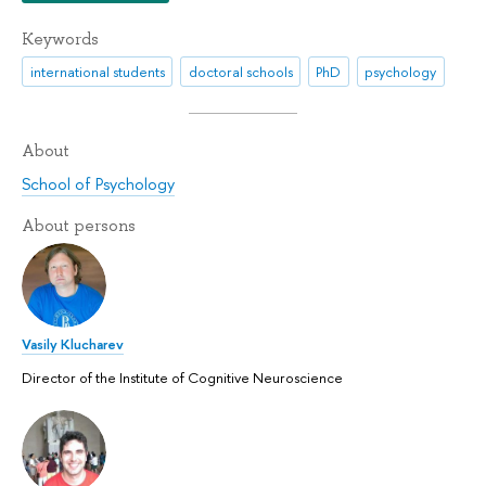
Keywords
international students
doctoral schools
PhD
psychology
About
School of Psychology
About persons
Vasily Klucharev
Director of the Institute of Cognitive Neuroscience