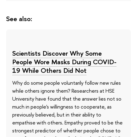
See also:
Scientists Discover Why Some
People Wore Masks During COVID-
19 While Others Did Not
Why do some people voluntarily follow new rules
while others ignore them? Researchers at HSE
University have found that the answer lies not so
much in people's willingness to cooperate, as
previously believed, but in their ability to
empathise with others. Empathy proved to be the
strongest predictor of whether people chose to