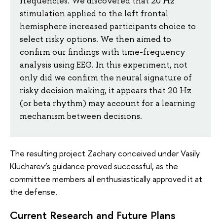
frequencies. We discovered that 20 Hz
stimulation applied to the left frontal
hemisphere increased participants choice to
select risky options. We then aimed to
confirm our findings with time-frequency
analysis using EEG. In this experiment, not
only did we confirm the neural signature of
risky decision making, it appears that 20 Hz
(or beta rhythm) may account for a learning
mechanism between decisions.
The resulting project Zachary conceived under Vasily
Klucharev’s guidance proved successful, as the
committee members all enthusiastically approved it at
the defense.
Current Research and Future Plans