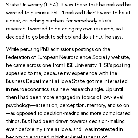
State University (USA). It was there that he realized he
wanted to pursue a PhD. ‘I realized I didn’t want to be at
a desk, crunching numbers for somebody else’s
research; I wanted to be doing my own research, so I
decided to go back to school and do a PhD,’ he says.
While perusing PhD admissions postings on the
Federation of European Neuroscience Society website,
he came across one from HSE University. ‘HSE’s posting
appealed to me, because my experience with the
Business Department at Iowa State got me interested
in neuroeconomics as a new research angle. Up until
then I had been more engaged in topics of low-level
psychology—attention, perception, memory, and so on
—as opposed to decision-making and more complicated
things. But I had been drawn towards decision-making
even before my time at Iowa, and I was interested in
becoming engaged in higher-level aspects of