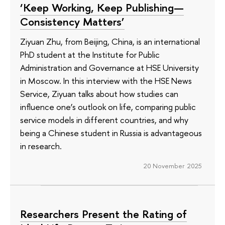
‘Keep Working, Keep Publishing—
Consistency Matters’
Ziyuan Zhu, from Beijing, China, is an international
PhD student at the Institute for Public
Administration and Governance at HSE University
in Moscow. In this interview with the HSE News
Service, Ziyuan talks about how studies can
influence one’s outlook on life, comparing public
service models in different countries, and why
being a Chinese student in Russia is advantageous
in research.
20 November 2025
Researchers Present the Rating of