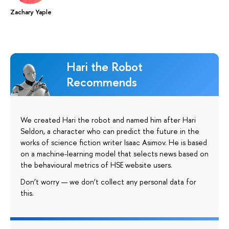
Zachary Yaple
Hari the Robot
Recommends
We created Hari the robot and named him after Hari
Seldon, a character who can predict the future in the
works of science fiction writer Isaac Asimov. He is based
on a machine-learning model that selects news based on
the behavioural metrics of HSE website users.
Don’t worry — we don’t collect any personal data for
this.