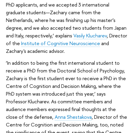
PhD applicants, and we accepted 3 international
graduate students—Zachary came from the
Netherlands, where he was finishing up his master’s
degree, and we also accepted two students from Japan
and Italy, respectively,’ explains
Vasily Klucharev
, Director
of the
Institute of Cognitive Neuroscience
and
Zachary's academic advisor.
‘In addition to being the first international student to
receive a PhD from the Doctoral School of Psychology,
Zachary is the first student ever to receive a PhD in the
Centre of Cognition and Decision Making, where the
PhD system was introduced just this year,’ says
Professor Klucharev. As committee members and
audience members expressed final thoughts at the
close of the defense,
Anna Shestakova
, Director of the
Centre for Cognition and Decision Making, too, noted
the significance of the event, saying that the Centre