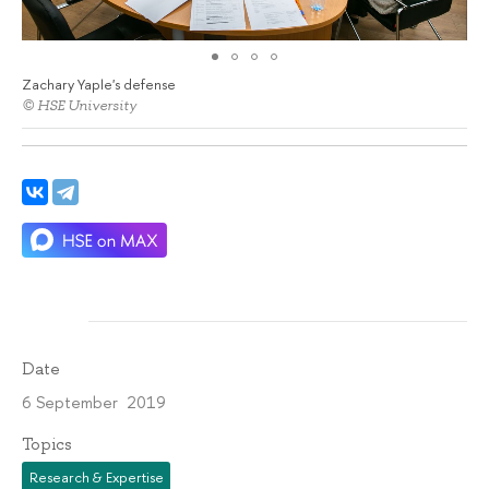
Zachary Yaple's defense
© HSE University
Date
6 September 2019
Topics
Research & Expertise