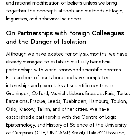
and rational modification of beliefs unless we bring
together the conceptual tools and methods of logic,
linguistics, and behavioral sciences.
On Partnerships with Foreign Colleagues
and the Danger of Isolation
Although we have existed for only six months, we have
already managed to establish mutually beneficial
partnerships with world-renowned scientific centres.
Researchers of our Laboratory have completed
internships and given talks at scientific centres in
Groningen, Oxford, Munich, Lisbon, Brussels, Paris, Turku,
Barcelona, Prague, Leeds, Tuebingen, Hamburg, Toulon,
Oslo, Krakow, Tallinn, and other cities. We have
established a partnership with the Centre of Logic,
Epistemology, and History of Science of the University
of Campinas (CLE, UNICAMP, Brazil). Itala d’Ottoviano,