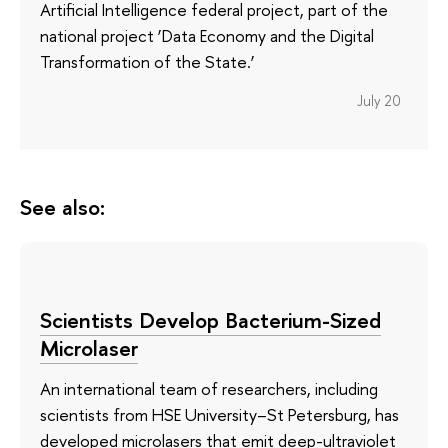
Artificial Intelligence federal project, part of the
national project ‘Data Economy and the Digital
Transformation of the State.’
July 20
See also:
Scientists Develop Bacterium-Sized
Microlaser
An international team of researchers, including
scientists from HSE University–St Petersburg, has
developed microlasers that emit deep-ultraviolet