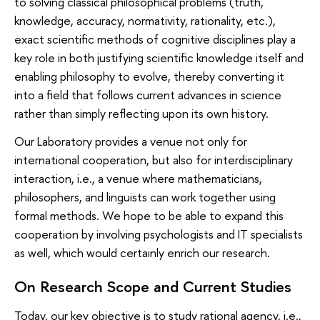
to solving classical philosophical problems (truth,
knowledge, accuracy, normativity, rationality, etc.),
exact scientific methods of cognitive disciplines play a
key role in both justifying scientific knowledge itself and
enabling philosophy to evolve, thereby converting it
into a field that follows current advances in science
rather than simply reflecting upon its own history.
Our Laboratory provides a venue not only for
international cooperation, but also for interdisciplinary
interaction, i.e., a venue where mathematicians,
philosophers, and linguists can work together using
formal methods. We hope to be able to expand this
cooperation by involving psychologists and IT specialists
as well, which would certainly enrich our research.
On Research Scope and Current Studies
Today, our key objective is to study rational agency, i.e.,