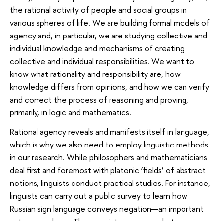
the rational activity of people and social groups in
various spheres of life. We are building formal models of
agency and, in particular, we are studying collective and
individual knowledge and mechanisms of creating
collective and individual responsibilities. We want to
know what rationality and responsibility are, how
knowledge differs from opinions, and how we can verify
and correct the process of reasoning and proving,
primarily, in logic and mathematics.
Rational agency reveals and manifests itself in language,
which is why we also need to employ linguistic methods
in our research. While philosophers and mathematicians
deal first and foremost with platonic ‘fields’ of abstract
notions, linguists conduct practical studies. For instance,
linguists can carry out a public survey to learn how
Russian sign language conveys negation—an important