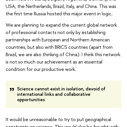
USA, the Netherlands, Brazil, Italy, and China. This was
the first time Russia hosted this major event in logic.
We are planning to expand the current global network
of professional contacts not only by establishing
partnerships with European and Northern American
countries, but also with BRICS countries (apart from
Brazil, we are also thinking of China). I think this network
is not so much our achievement as an essential
condition for our productive work.
Science cannot exist in isolation, devoid of
international links and collaborative
opportunities
It would be unreasonable to try to put geographical
constraints on science. This would also be fraught with