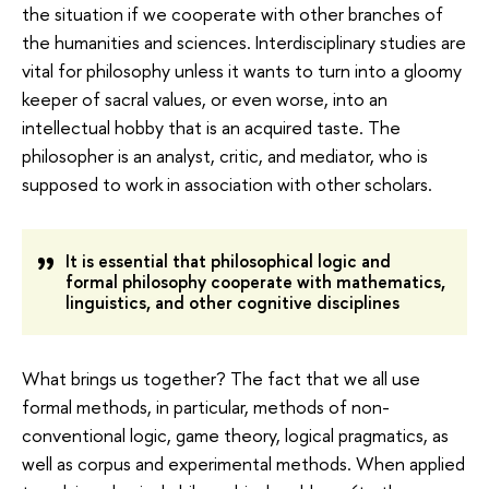
the situation if we cooperate with other branches of
the humanities and sciences. Interdisciplinary studies are
vital for philosophy unless it wants to turn into a gloomy
keeper of sacral values, or even worse, into an
intellectual hobby that is an acquired taste. The
philosopher is an analyst, critic, and mediator, who is
supposed to work in association with other scholars.
It is essential that philosophical logic and
formal philosophy cooperate with mathematics,
linguistics, and other cognitive disciplines
What brings us together? The fact that we all use
formal methods, in particular, methods of non-
conventional logic, game theory, logical pragmatics, as
well as corpus and experimental methods. When applied