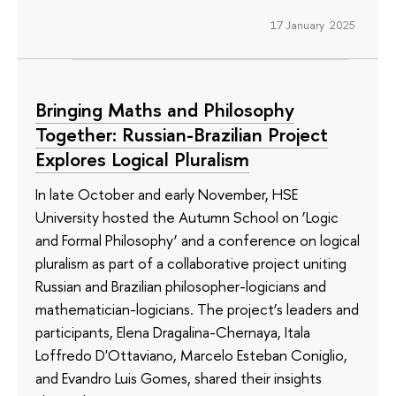
17 January 2025
Bringing Maths and Philosophy
Together: Russian-Brazilian Project
Explores Logical Pluralism
In late October and early November, HSE
University hosted the Autumn School on ‘Logic
and Formal Philosophy’ and a conference on logical
pluralism as part of a collaborative project uniting
Russian and Brazilian philosopher-logicians and
mathematician-logicians. The project’s leaders and
participants, Elena Dragalina-Chernaya, Itala
Loffredo D'Ottaviano, Marcelo Esteban Coniglio,
and Evandro Luis Gomes, shared their insights