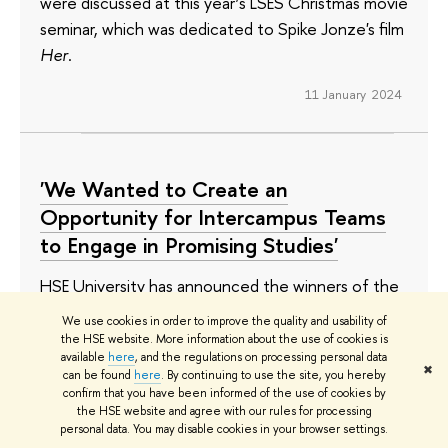
were discussed at this year’s LSES Christmas movie
seminar, which was dedicated to Spike Jonze's film
Her
.
11 January 2024
'We Wanted to Create an
Opportunity for Intercampus Teams
to Engage in Promising Studies'
HSE University has announced the winners of the
Project Competition in Basic Science Research for
We use cookies in order to improve the quality and usability of
Intercampus Departments. The competition,
the HSE website. More information about the use of cookies is
available
here
, and the regulations on processing personal data
which the university is organising for the first time,
✖
can be found
here
. By continuing to use the site, you hereby
will provide funding to 10 research teams working
confirm that you have been informed of the use of cookies by
the HSE website and agree with our rules for processing
on five topics. Four of the winning projects will be
personal data. You may disable cookies in your browser settings.
implemented by new research departments