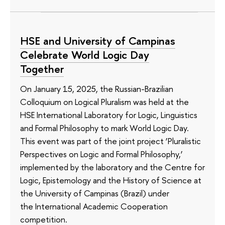
HSE and University of Campinas
Celebrate World Logic Day
Together
On January 15, 2025, the Russian-Brazilian
Colloquium on Logical Pluralism was held at the
HSE International Laboratory for Logic, Linguistics
and Formal Philosophy to mark World Logic Day.
This event was part of the joint project ‘Pluralistic
Perspectives on Logic and Formal Philosophy,’
implemented by the laboratory and the Centre for
Logic, Epistemology and the History of Science at
the University of Campinas (Brazil) under
the International Academic Cooperation
competition.