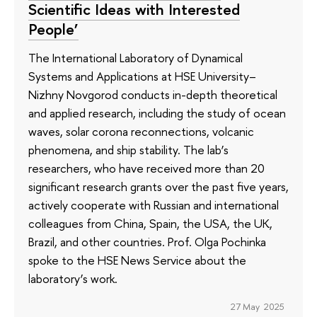
Scientific Ideas with Interested
People’
The International Laboratory of Dynamical
Systems and Applications at HSE University–
Nizhny Novgorod conducts in-depth theoretical
and applied research, including the study of ocean
waves, solar corona reconnections, volcanic
phenomena, and ship stability. The lab’s
researchers, who have received more than 20
significant research grants over the past five years,
actively cooperate with Russian and international
colleagues from China, Spain, the USA, the UK,
Brazil, and other countries. Prof. Olga Pochinka
spoke to the HSE News Service about the
laboratory’s work.
27 May 2025