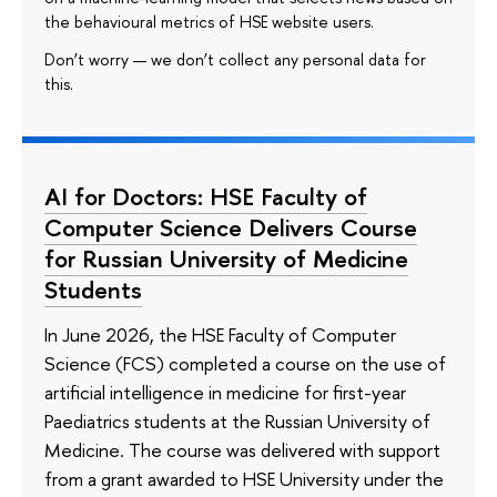
the behavioural metrics of HSE website users.
Don’t worry — we don’t collect any personal data for
this.
AI for Doctors: HSE Faculty of
Computer Science Delivers Course
for Russian University of Medicine
Students
In June 2026, the HSE Faculty of Computer
Science (FCS) completed a course on the use of
artificial intelligence in medicine for first-year
Paediatrics students at the Russian University of
Medicine. The course was delivered with support
from a grant awarded to HSE University under the