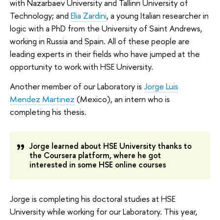
with Nazarbaev University and Tallinn University of
Technology; and
Elia Zardini
, a young Italian researcher in
logic with a PhD from the University of Saint Andrews,
working in Russia and Spain. All of these people are
leading experts in their fields who have jumped at the
opportunity to work with HSE University.
Another member of our Laboratory is
Jorge Luis
Mendez Martinez
(Mexico), an intern who is
completing his thesis.
Jorge learned about HSE University thanks to
the Coursera platform, where he got
interested in some HSE online courses
Jorge is completing his doctoral studies at HSE
University while working for our Laboratory. This year,