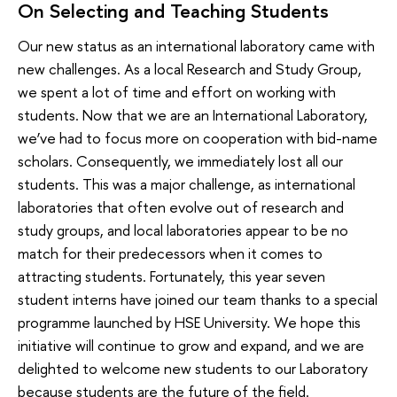
On Selecting and Teaching Students
Our new status as an international laboratory came with
new challenges. As a local Research and Study Group,
we spent a lot of time and effort on working with
students. Now that we are an International Laboratory,
we’ve had to focus more on cooperation with bid-name
scholars. Consequently, we immediately lost all our
students. This was a major challenge, as international
laboratories that often evolve out of research and
study groups, and local laboratories appear to be no
match for their predecessors when it comes to
attracting students. Fortunately, this year seven
student interns have joined our team thanks to a special
programme launched by HSE University. We hope this
initiative will continue to grow and expand, and we are
delighted to welcome new students to our Laboratory
because students are the future of the field.