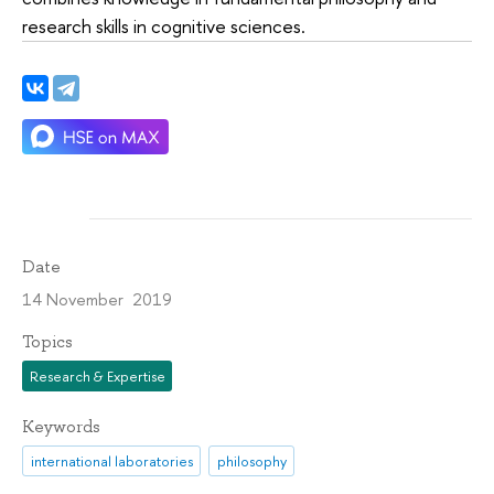
research skills in cognitive sciences.
Date
14 November 2019
Topics
Research & Expertise
Keywords
international laboratories
philosophy