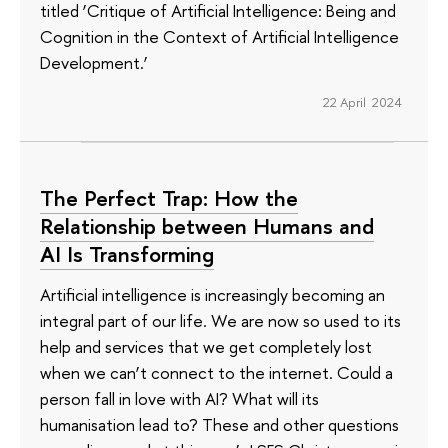
titled ‘Critique of Artificial Intelligence: Being and
Cognition in the Context of Artificial Intelligence
Development.’
22 April 2024
The Perfect Trap: How the
Relationship between Humans and
AI Is Transforming
Artificial intelligence is increasingly becoming an
integral part of our life. We are now so used to its
help and services that we get completely lost
when we can’t connect to the internet. Could a
person fall in love with AI? What will its
humanisation lead to? These and other questions