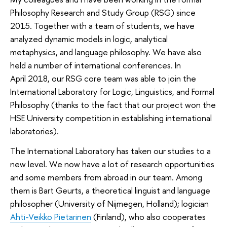
Philosophy Research and Study Group (RSG) since
2015. Together with a team of students, we have
analyzed dynamic models in logic, analytical
metaphysics, and language philosophy. We have also
held a number of international conferences. In
April 2018, our RSG core team was able to join the
International Laboratory for Logic, Linguistics, and Formal
Philosophy (thanks to the fact that our project won the
HSE University competition in establishing international
laboratories).
The International Laboratory has taken our studies to a
new level. We now have a lot of research opportunities
and some members from abroad in our team. Among
them is Bart Geurts, a theoretical linguist and language
philosopher (University of Nijmegen, Holland); logician
Ahti-Veikko Pietarinen
(Finland), who also cooperates