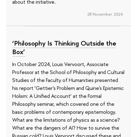
about the initiative.
28 November 2024
‘Philosophy Is Thinking Outside the
Box’
In October 2024, Louis Vervoort, Associate
Professor at the School of Philosophy and Cultural
Studies of the Faculty of Humanities presented
his report ‘Gettier's Problem and Quine's Epistemic
Holism: A Unified Account’ at the Formal
Philosophy seminar, which covered one of the
basic problems of contemporary epistemology.
What are the limitations of physics as a science?
What are the dangers of AI? How to survive the
Russian cold? Louis Vervoort discussed these and