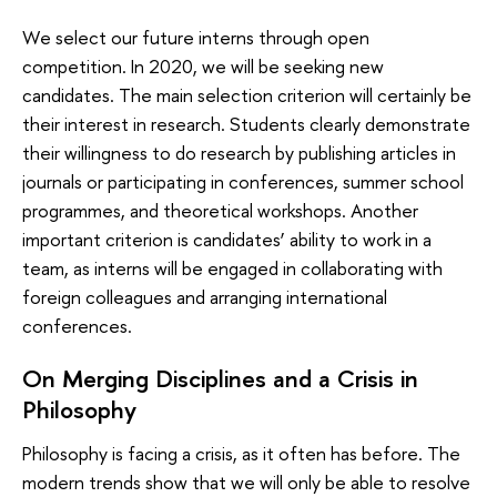
We select our future interns through open
competition. In 2020, we will be seeking new
candidates. The main selection criterion will certainly be
their interest in research. Students clearly demonstrate
their willingness to do research by publishing articles in
journals or participating in conferences, summer school
programmes, and theoretical workshops. Another
important criterion is candidates’ ability to work in a
team, as interns will be engaged in collaborating with
foreign colleagues and arranging international
conferences.
On Merging Disciplines and a Crisis in
Philosophy
Philosophy is facing a crisis, as it often has before. The
modern trends show that we will only be able to resolve