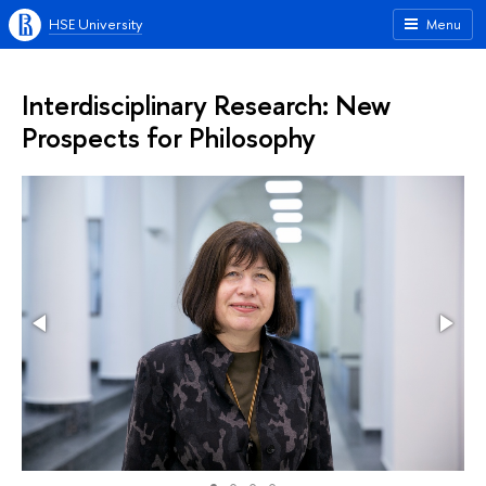
HSE University
Menu
Interdisciplinary Research: New
Prospects for Philosophy