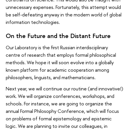
unnecessary expenses. Fortunately, this attempt would
be self-defeating anyway in the modern world of global
information technologies.
On the Future and the Distant Future
Our Laboratory is the first Russian interdisciplinary
centre of research that employs formal philosophical
methods. We hope it will soon evolve into a globally
known platform for academic cooperation among
philosophers, linguists, and mathematicians.
Next year, we will continue our routine (and innovative!)
work. We will organize conferences, workshops, and
schools. For instance, we are going to organize the
annual Formal Philosophy Conference, which will focus
on problems of formal epistemology and epistemic
logic. We are planning to invite our colleagues, in