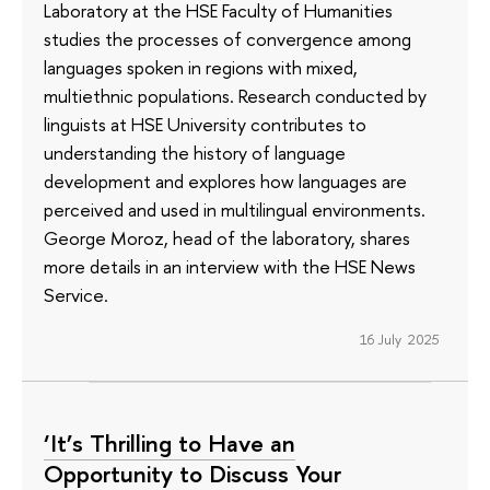
Laboratory at the HSE Faculty of Humanities
studies the processes of convergence among
languages spoken in regions with mixed,
multiethnic populations. Research conducted by
linguists at HSE University contributes to
understanding the history of language
development and explores how languages are
perceived and used in multilingual environments.
George Moroz, head of the laboratory, shares
more details in an interview with the HSE News
Service.
16 July 2025
‘It’s Thrilling to Have an
Opportunity to Discuss Your