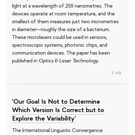
light at a wavelength of 255 nanometres. The
devices operate at room temperature, and the
smallest of them measures just two micrometres
in diameter—roughly the size of a bacterium.
These microlasers could be used in sensors,
spectroscopic systems, photonic chips, and
communication devices. The paper has been
published in
Optics & Laser Technology
.
2 July
'Our Goal Is Not to Determine
Which Version Is Correct but to
Explore the Variability'
The International Linguistic Convergence