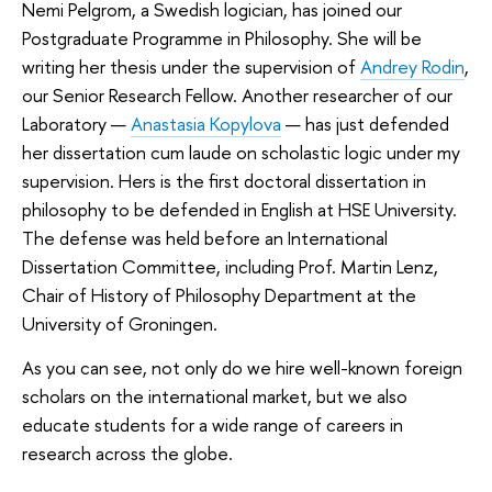
Nemi Pelgrom, a Swedish logician, has joined our
Postgraduate Programme in Philosophy. She will be
writing her thesis under the supervision of
Andrey Rodin
,
our Senior Research Fellow. Another researcher of our
Laboratory —
Anastasia Kopylova
— has just defended
her dissertation cum laude on scholastic logic under my
supervision. Hers is the first doctoral dissertation in
philosophy to be defended in English at HSE University.
The defense was held before an International
Dissertation Committee, including Prof. Martin Lenz,
Chair of History of Philosophy Department at the
University of Groningen.
As you can see, not only do we hire well-known foreign
scholars on the international market, but we also
educate students for a wide range of careers in
research across the globe.