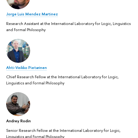
Jorge Luis Mendez Martinez
Research Assistant at the International Laboratory for Logic, Linguistics
and Formal Philosophy
Ahti-Veikko Pietarinen
Chief Research Fellow at the International Laboratory for Logic,
Linguistics and Formal Philosophy
Andrey Rodin
Senior Research Fellow at the International Laboratory for Logic,
Linguistics and Formal Philosophy