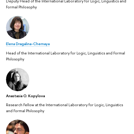
Deputy Head of the International Laboratory for Logic, Linguistics and
Formal Philosophy
Elena Dragalina-Chernaya
Head of the International Laboratory for Logic, Linguistics and Formal
Philosophy
Anastasia O. Kopylova
Research Fellow at the International Laboratory for Logic, Linguistics
and Formal Philosophy