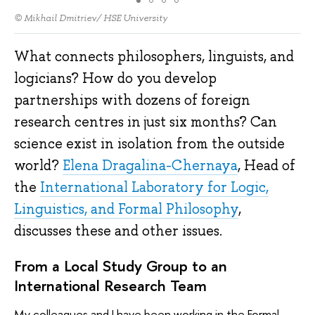
© Mikhail Dmitriev/ HSE University
What connects philosophers, linguists, and
logicians? How do you develop
partnerships with dozens of foreign
research centres in just six months? Can
science exist in isolation from the outside
world?
Elena Dragalina-Chernaya
, Head of
the
International Laboratory for Logic,
Linguistics, and Formal Philosophy
,
discusses these and other issues.
From a Local Study Group to an
International Research Team
My colleagues and I have been working in the Formal