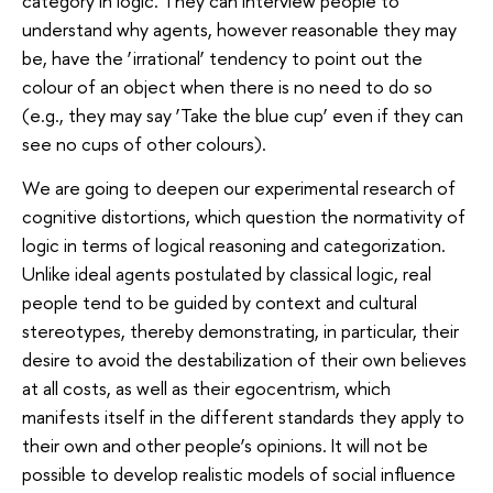
category in logic. They can interview people to
understand why agents, however reasonable they may
be, have the ‘irrational’ tendency to point out the
colour of an object when there is no need to do so
(e.g., they may say ‘Take the blue cup’ even if they can
see no cups of other colours).
We are going to deepen our experimental research of
cognitive distortions, which question the normativity of
logic in terms of logical reasoning and categorization.
Unlike ideal agents postulated by classical logic, real
people tend to be guided by context and cultural
stereotypes, thereby demonstrating, in particular, their
desire to avoid the destabilization of their own believes
at all costs, as well as their egocentrism, which
manifests itself in the different standards they apply to
their own and other people’s opinions. It will not be
possible to develop realistic models of social influence