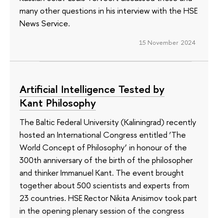
many other questions in his interview with the HSE
News Service.
15 November 2024
Artificial Intelligence Tested by
Kant Philosophy
The Baltic Federal University (Kaliningrad) recently
hosted an International Congress entitled ‘The
World Concept of Philosophy’ in honour of the
300th anniversary of the birth of the philosopher
and thinker Immanuel Kant. The event brought
together about 500 scientists and experts from
23 countries. HSE Rector Nikita Anisimov took part
in the opening plenary session of the congress