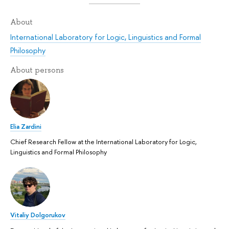
About
International Laboratory for Logic, Linguistics and Formal
Philosophy
About persons
Elia Zardini
Chief Research Fellow at the International Laboratory for Logic,
Linguistics and Formal Philosophy
Vitaliy Dolgorukov