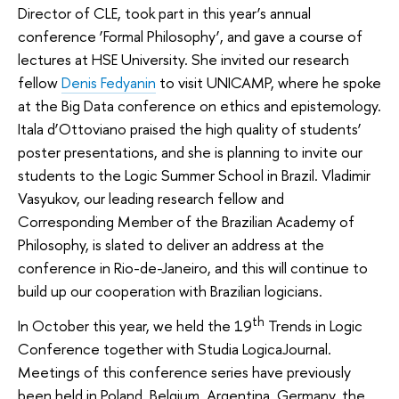
Director of CLE, took part in this year’s annual
conference ‘Formal Philosophy’, and gave a course of
lectures at HSE University. She invited our research
fellow
Denis Fedyanin
to visit UNICAMP, where he spoke
at the Big Data conference on ethics and epistemology.
Itala d’Ottoviano praised the high quality of students’
poster presentations, and she is planning to invite our
students to the Logic Summer School in Brazil. Vladimir
Vasyukov, our leading research fellow and
Corresponding Member of the Brazilian Academy of
Philosophy, is slated to deliver an address at the
conference in Rio-de-Janeiro, and this will continue to
build up our cooperation with Brazilian logicians.
th
In October this year, we held the 19
Trends in Logic
Conference together with Studia LogicaJournal.
Meetings of this conference series have previously
been held in Poland, Belgium, Argentina, Germany, the