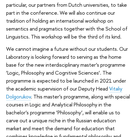
particular, our partners from Dutch universities, to take
part in the conference. We will also continue our
tradition of holding an international workshop on
semantics and pragmatics together with the School of
Linguistics. This workshop will be the third of its kind.
We cannot imagine a future without our students. Our
Laboratory is looking forward to serving as the home
base for the new interdisciplinary master’s programme
‘Logic, Philosophy and Cognitive Sciences’. The
programme is expected to be launched in 2021 under
the academic supervision of our Deputy Head
Vitaliy
Dolgorukov
. This master’s programme, along with special
courses in Logic and Analytical Philosophy in the
bachelor’s programme ‘Philosophy’, will enable us to
carve out a unique niche in the Russian education
market and meet the demand for education that
combines knowledge in fundamental philosophy and