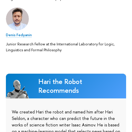
Denis Fedyanin
Junior Research Fellow at the International Laboratory for Logic,
Linguistics and Formal Philosophy
Hari the Robot
Recommends
We created Hari the robot and named him after Hari
Seldon, a character who can predict the future in the
works of science fiction writer Isaac Asimov. He is based
on a machine-learning model that selects news based on